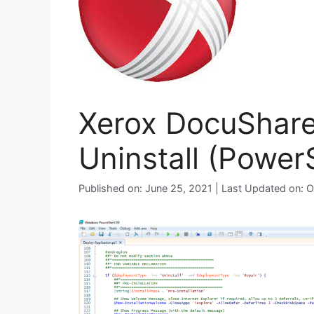
Xerox DocuShare 
Uninstall (PowerS
Published on: June 25, 2021 | Last Updated on: 