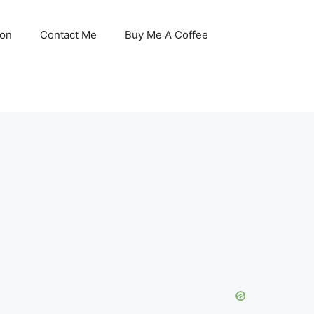
son
Contact Me
Buy Me A Coffee