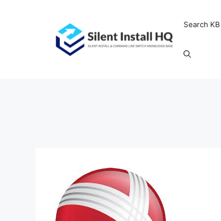
Skip
to
Search KB
content