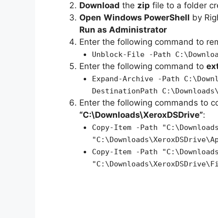
Download
the
zip
file to a folder c
Open
Windows PowerShell
by Rig
Run as Administrator
Enter the following command to r
Unblock-File -Path C:\Downlo
Enter the following command to
ex
Expand-Archive -Path C:\Down
DestinationPath C:\Downloads
Enter the following commands to c
“C:\Downloads\XeroxDSDrive”
:
Copy-Item -Path "C:\Download
"C:\Downloads\XeroxDSDrive\A
Copy-Item -Path "C:\Download
"C:\Downloads\XeroxDSDrive\F