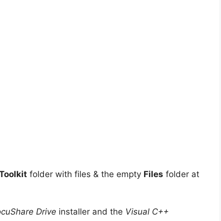
oolkit
folder with files & the empty
Files
folder at
cuShare Drive
installer and the
Visual C++