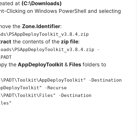
reated at
(C:\Downloads)
ht-Clicking on Windows PowerShell and selecting
emove the
Zone.Identifier
:
ads\PSAppDeployToolkit_v3.8.4.zip
tract
the contents of the
zip file
:
loads\PSAppDeployToolkit_v3.8.4.zip -
\PADT
opy the
AppDeployToolkit
&
Files
folders to
s\PADT\Toolkit\AppDeployToolkit" -Destination
ppDeployToolkit" -Recurse
s\PADT\Toolkit\Files" -Destination
iles"