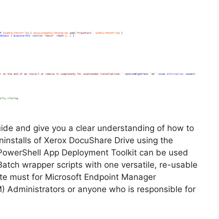
guide and give you a clear understanding of how to
 uninstalls of Xerox DocuShare Drive using the
PowerShell App Deployment Toolkit can be used
Batch wrapper scripts with one versatile, re-usable
lute must for Microsoft Endpoint Manager
Administrators or anyone who is responsible for