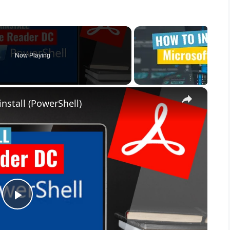
Now Playing
×
nstall (PowerShell)
P