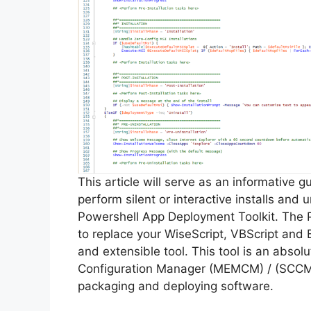
This article will serve as an informative 
perform silent or interactive installs and
Powershell App Deployment Toolkit. The 
to replace your WiseScript, VBScript and 
and extensible tool. This tool is an abso
Configuration Manager (MEMCM) / (SCCM) 
packaging and deploying software.