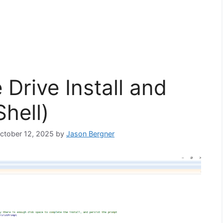
Drive Install and
hell)
October 12, 2025
by
Jason Bergner