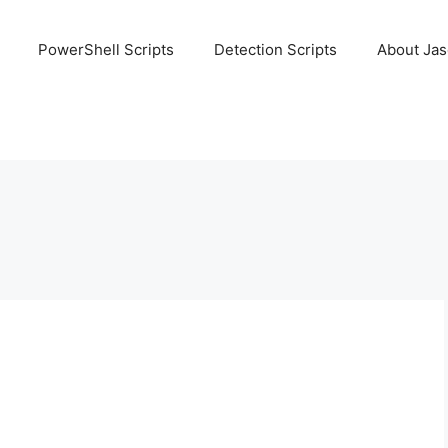
PowerShell Scripts
Detection Scripts
About Ja