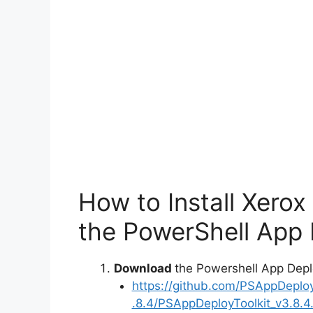
How to Install Xero
the PowerShell App 
Download
the Powershell App Depl
https://github.com/PSAppDeplo
.8.4/PSAppDeployToolkit_v3.8.4.