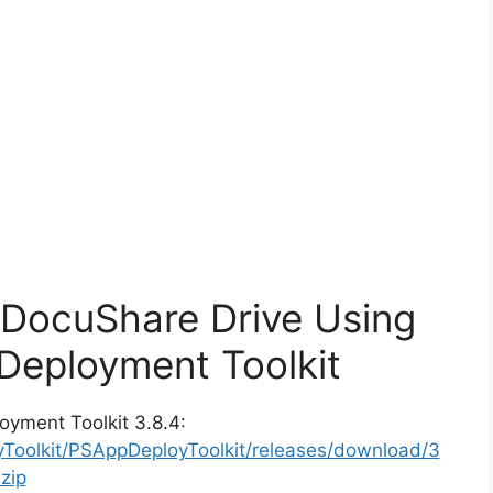
x DocuShare Drive Using
Deployment Toolkit
oyment Toolkit 3.8.4:
yToolkit/PSAppDeployToolkit/releases/download/3
zip