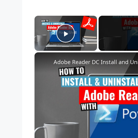
×
Play Video
Adobe Reader DC Install and Uni