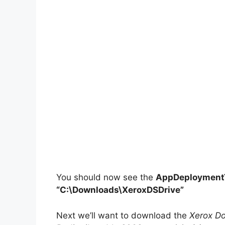
You should now see the
AppDeploymentT
“C:\Downloads\XeroxDSDrive”
Next we’ll want to download the
Xerox Do