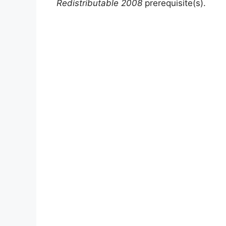
Redistributable 2008
prerequisite(s).