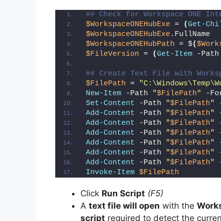
## Check for Workspace ONE Int
$WorkspaceONEHubExe
 = 
(
Get-Chi
$WorkspaceONEHubExe
.FullName
$WorkspaceONEHubPath
 = $
(
$Work
$FileVersion
 = 
(
Get-Item
 -Path
## Create Text File with Works
$FilePath
 = 
"C:\Windows\Temp\W
New-Item
 -Path 
"
$FilePath
"
 -Fo
Set-Content
 -Path 
"
$FilePath
"
 
Add-Content
 -Path 
"
$FilePath
"
 
Add-Content
 -Path 
"
$FilePath
"
 
Add-Content
 -Path 
"
$FilePath
"
 
Add-Content
 -Path 
"
$FilePath
"
 
Add-Content
 -Path 
"
$FilePath
"
 
Add-Content
 -Path 
"
$FilePath
"
 
Invoke-Item
$FilePath
Click
Run Script
(F5)
A
text file will open
with the
Works
script
required to detect the curren