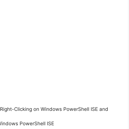
Right-Clicking on Windows PowerShell ISE and
Windows PowerShell ISE