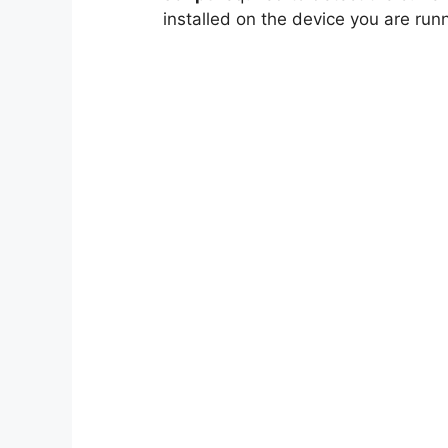
installed on the device you are runn