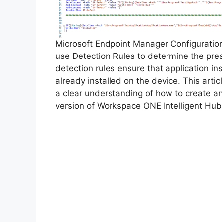
Microsoft Endpoint Manager Configurati
use Detection Rules to determine the pre
detection rules ensure that application inst
already installed on the device. This arti
a clear understanding of how to create a
version of Workspace ONE Intelligent Hub