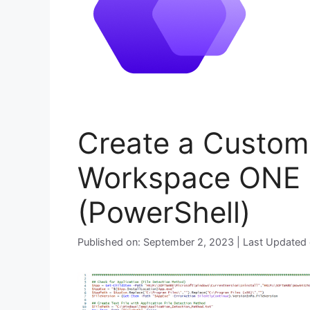
Create a Custom 
Workspace ONE I
(PowerShell)
Published on: September 2, 2023 | Last Updated