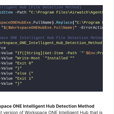
elligent Hub (File Detection Method)
ldItem
 -Path 
"C:\Program Files\Airwatch\AgentUI\Aw
spaceONEHubExe
.FullName
)
.
Replace
(
"C:\Program Files
 
"
$($WorkspaceONEHubExe.FullName)
"
 -ErrorAction Si
pace ONE Intelligent Hub File Detection Method
orkspace_ONE_Intelligent_Hub_Detection_Method.txt"
rce
-Value 
"If([String](Get-Item -Path `"`
$Env
:Program
-Value 
"Write-Host `"Installed`""
-Value 
"Exit 0"
-Value 
"}"
-Value 
"else {"
-Value 
"Exit 1"
-Value 
"}"
pace ONE Intelligent Hub Detection Method
t version of Workspace ONE Intelligent Hub that is