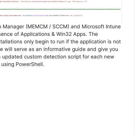
on Manager (MEMCM / SCCM) and Microsoft Intune
sence of Applications & Win32 Apps. The
allations only begin to run if the application is not
cle will serve as an informative guide and give you
n updated custom detection script for each new
 using PowerShell.