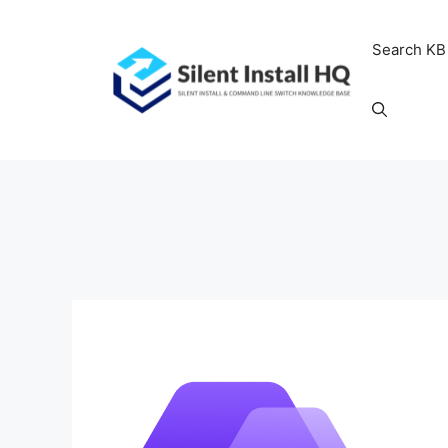
Skip
to
Search KB
content