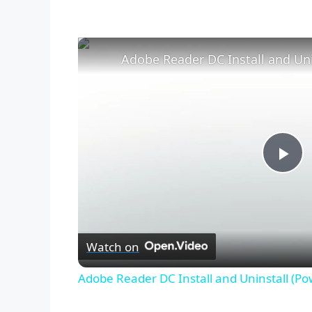
Adobe Reader DC Install and Uni
P
l
Watch on
a
Adobe Reader DC Install and Uninstall (Po
y