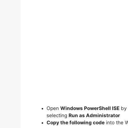
Open
Windows PowerShell ISE
by 
selecting
Run as Administrator
Copy the following code
into the 