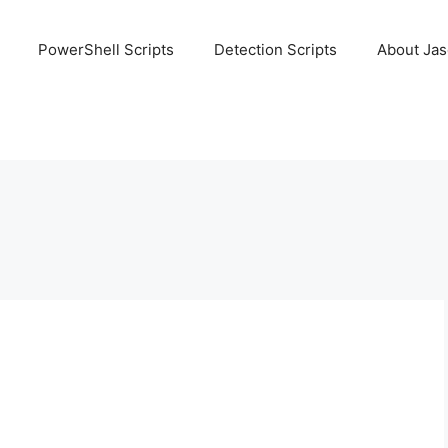
PowerShell Scripts
Detection Scripts
About Ja