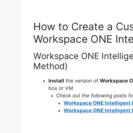
How to Create a Cus
Workspace ONE Inte
Workspace ONE Intellige
Method)
Install
the version of
Workspace ON
box or VM
Check out the following posts for
Workspace ONE Intelligent H
Workspace ONE Intelligent H