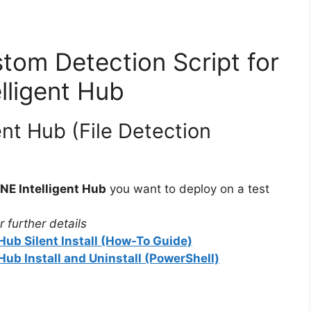
tom Detection Script for
lligent Hub
nt Hub (File Detection
E Intelligent Hub
you want to deploy on a test
 further details
ub Silent Install (How-To Guide)
ub Install and Uninstall (PowerShell)