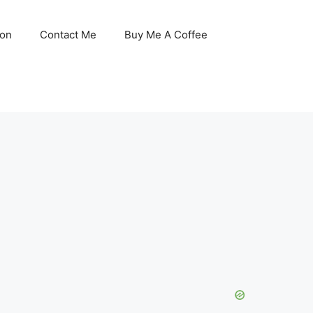
son
Contact Me
Buy Me A Coffee