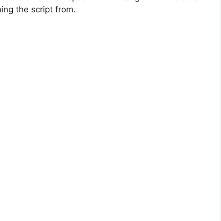
ing the script from.