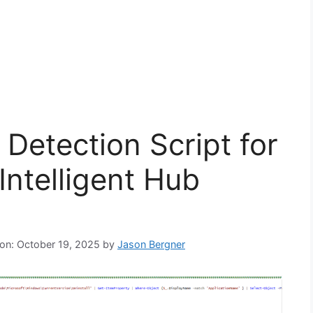
Detection Script for
ntelligent Hub
 on: October 19, 2025
by
Jason Bergner