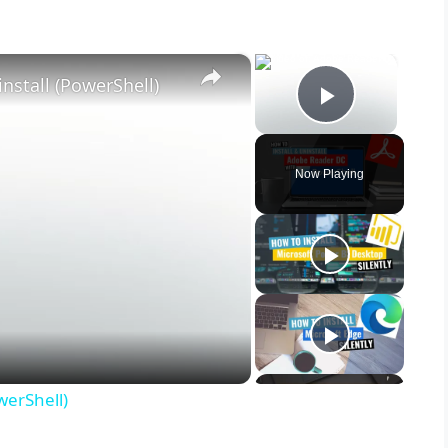
×
×
nstall (PowerShell)
Play Vid
Now Playing
werShell)