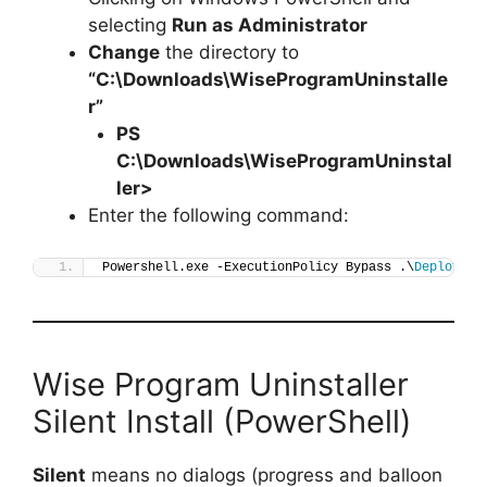
selecting
Run as Administrator
Change
the directory to
“C:\Downloads\WiseProgramUninstalle
r”
PS
C:\Downloads\
WiseProgramUninstal
ler
>
Enter the following command:
Powershell.exe -ExecutionPolicy Bypass .\
Deploy-Wi
Wise Program Uninstaller
Silent Install (PowerShell)
Silent
means no dialogs (progress and balloon