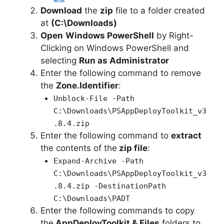
Download
the
zip
file to a folder created
at
(C:\Downloads)
Open
Windows PowerShell
by Right-
Clicking on Windows PowerShell and
selecting
Run as Administrator
Enter the following command to remove
the
Zone.Identifier
:
Unblock-File -Path
C:\Downloads\PSAppDeployToolkit_v3
.8.4.zip
Enter the following command to
extract
the contents of the
zip file
:
Expand-Archive -Path
C:\Downloads\PSAppDeployToolkit_v3
.8.4.zip -DestinationPath
C:\Downloads\PADT
Enter the following commands to copy
the
AppDeployToolkit & Files
folders to