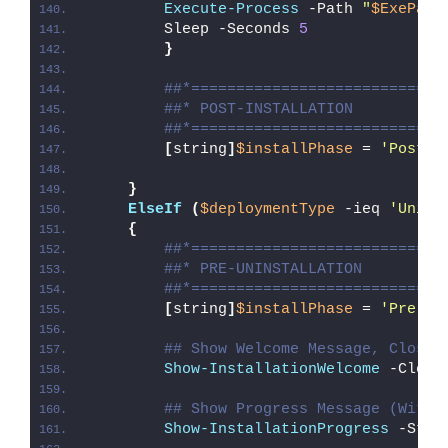
Execute-Process
 -Path 
"
$ExePath
        Sleep -Seconds 
5
}
##*============================
##* POST-INSTALLATION
##*============================
[
string
]
$installPhase
 = 
'Post-I
}
ElseIf
(
$deploymentType
 -ieq 
'Unins
{
##*============================
##* PRE-UNINSTALLATION
##*============================
[
string
]
$installPhase
 = 
'Pre-Un
## Show Welcome Message, Close 
Show-InstallationWelcome
 -Close
## Show Progress Message (With 
Show-InstallationProgress
 -Stat