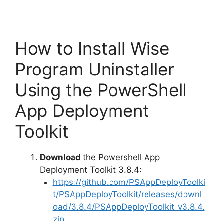
How to Install Wise
Program Uninstaller
Using the PowerShell
App Deployment
Toolkit
Download
the Powershell App
Deployment Toolkit 3.8.4:
https://github.com/PSAppDeployToolki
t/PSAppDeployToolkit/releases/downl
oad/3.8.4/PSAppDeployToolkit_v3.8.4.
zip