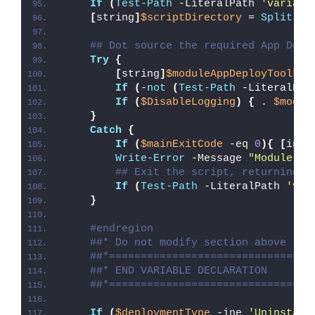
If
(
Test-Path
 -LiteralPath 
'variabl
[
string
]
$scriptDirectory
 = 
Split-Pa
## Dot source the required App Depl
Try
{
[
string
]
$moduleAppDeployToolkit
If
(
-
not
(
Test-Path
 -LiteralPat
If
(
$DisableLogging
)
{
 . 
$modul
}
Catch
{
If
(
$mainExitCode
 -eq 
0
){
[
int3
Write-Error
 -Message 
"Module [
$
## Exit the script, returning t
If
(
Test-Path
 -LiteralPath 
'var
}
#endregion
##* Do not modify section above
##*================================
##* END VARIABLE DECLARATION
##*================================
If
(
$deploymentType
 -ine 
'Uninstall