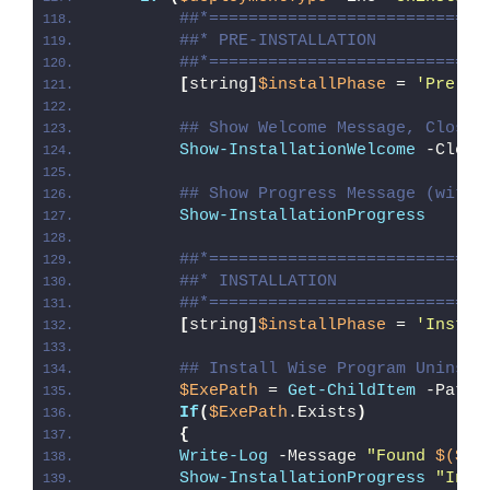
##*============================
##* PRE-INSTALLATION
##*============================
[
string
]
$installPhase
 = 
'Pre-In
## Show Welcome Message, Close 
Show-InstallationWelcome
 -Close
## Show Progress Message (with 
Show-InstallationProgress
##*============================
##* INSTALLATION
##*============================
[
string
]
$installPhase
 = 
'Instal
## Install Wise Program Uninsta
$ExePath
 = 
Get-ChildItem
 -Path 
If
(
$ExePath
.Exists
)
{
Write-Log
 -Message 
"Found 
$($Ex
Show-InstallationProgress
"Inst