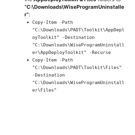
“C:\Downloads\WiseProgramUninstalle
r”
:
Copy-Item -Path
"C:\Downloads\PADT\Toolkit\AppDepl
oyToolkit" -Destination
"C:\Downloads\WiseProgramUninstall
er\AppDeployToolkit" -Recurse
Copy-Item -Path
"C:\Downloads\PADT\Toolkit\Files"
-Destination
"C:\Downloads\WiseProgramUninstall
er\Files"