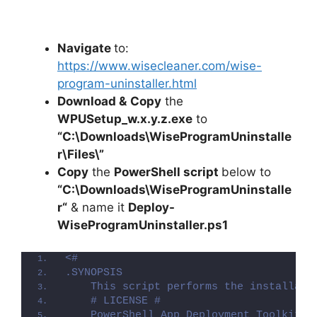
Navigate
to:
https://www.wisecleaner.com/wise-
program-uninstaller.html
Download &
Copy
the
WPUSetup_w.x.y.z.exe
to
“C:\Downloads\WiseProgramUninstalle
r\Files\”
Copy
the
PowerShell script
below to
“C:\Downloads\
WiseProgramUninstalle
r
“
& name it
Deploy-
WiseProgramUninstaller
.ps1
<#
.SYNOPSIS
    This script performs the installati
    # LICENSE #
    PowerShell App Deployment Toolkit -