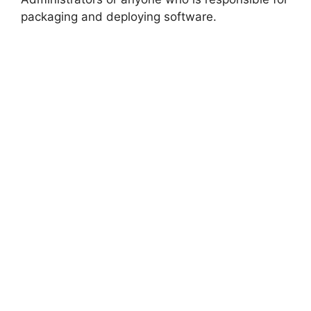
packaging and deploying software.