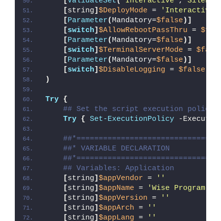
[
ValidateSet
(
'Interactive'
,
'Silent'
[
string
]
$DeployMode
 = 
'Interactive'
[
Parameter
(
Mandatory=
$false
)]
[
switch
]
$AllowRebootPassThru
 = 
$fal
[
Parameter
(
Mandatory=
$false
)]
[
switch
]
$TerminalServerMode
 = 
$fals
[
Parameter
(
Mandatory=
$false
)]
[
switch
]
$DisableLogging
 = 
$false
)
Try
{
## Set the script execution policy 
Try
{
Set-ExecutionPolicy
 -Executio
##*================================
##* VARIABLE DECLARATION
##*================================
## Variables: Application
[
string
]
$appVendor
 = 
''
[
string
]
$appName
 = 
'Wise Program Un
[
string
]
$appVersion
 = 
''
[
string
]
$appArch
 = 
''
[
string
]
$appLang
 = 
''