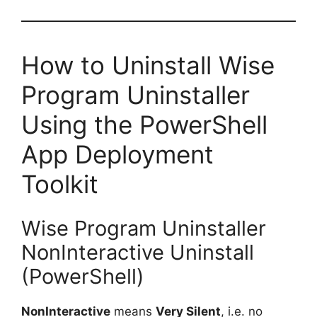
How to Uninstall Wise
Program Uninstaller
Using the PowerShell
App Deployment
Toolkit
Wise Program Uninstaller
NonInteractive Uninstall
(PowerShell)
NonInteractive
means
Very Silent
, i.e. no