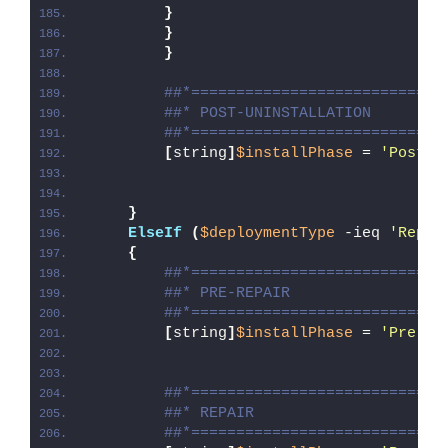
}
}
}
##*============================
##* POST-UNINSTALLATION
##*============================
[
string
]
$installPhase
 = 
'Post-U
}
ElseIf
(
$deploymentType
 -ieq 
'Repai
{
##*============================
##* PRE-REPAIR
##*============================
[
string
]
$installPhase
 = 
'Pre-Re
##*============================
##* REPAIR
##*============================