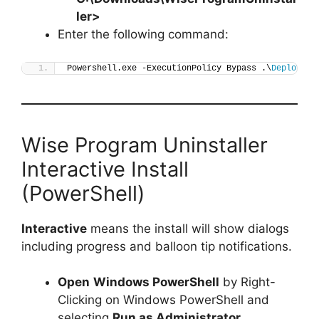
ler
>
Enter the following command:
Powershell.exe -ExecutionPolicy Bypass .\
Deploy-Wi
Wise Program Uninstaller
Interactive Install
(PowerShell)
Interactive
means the install will show dialogs
including progress and balloon tip notifications.
Open
Windows PowerShell
by Right-
Clicking on Windows PowerShell and
selecting
Run as Administrator