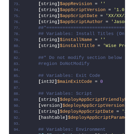
[
string
]
$appRevision
 = 
''
[
string
]
$appScriptVersion
 = 
'1.0.0'
[
string
]
$appScriptDate
 = 
'XX/XX/20X
[
string
]
$appScriptAuthor
 = 
'Jason B
##*================================
## Variables: Install Titles (Only 
[
string
]
$installName
 = 
''
[
string
]
$installTitle
 = 
'Wise Progr
##* Do not modify section below
#region DoNotModify
## Variables: Exit Code
[
int32
]
$mainExitCode
 = 
0
## Variables: Script
[
string
]
$deployAppScriptFriendlyNam
[
version
]
$deployAppScriptVersion
 = 
[
string
]
$deployAppScriptDate
 = 
'26/
[
hashtable
]
$deployAppScriptParamete
## Variables: Environment