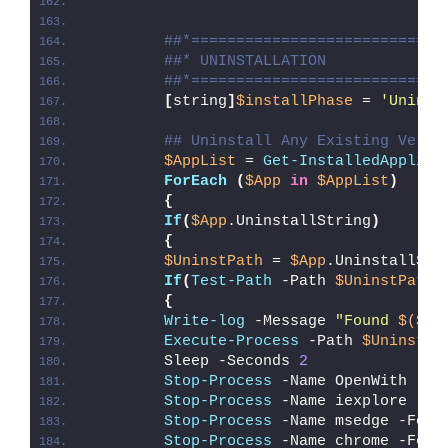
##*============================
##* UNINSTALLATION
##*============================
[
string
]
$installPhase
 = 
'Uninst
## Uninstall Any Existing Versi
$AppList
 = 
Get-InstalledApplica
ForEach
(
$App
in
$AppList
)
{
If
(
$App
.UninstallString
)
{
$UninstPath
 = 
$App
.UninstallStr
If
(
Test-Path
 -Path 
$UninstPath
)
{
Write-log
 -Message 
"Found 
$($Ap
Execute-Process
 -Path 
$UninstPa
        Sleep -Seconds 
2
Stop-Process
 -Name OpenWith -Fo
Stop-Process
 -Name iexplore -Fo
Stop-Process
 -Name msedge -Forc
Stop-Process
 -Name chrome -Forc