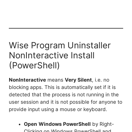
Wise Program Uninstaller
NonInteractive Install
(PowerShell)
NonInteractive
means
Very Silent
, i.e. no
blocking apps. This is automatically set if it is
detected that the process is not running in the
user session and it is not possible for anyone to
provide input using a mouse or keyboard.
Open
Windows PowerShell
by Right-
Clicking on Windows PowerShell and