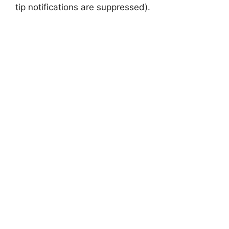
tip notifications are suppressed).