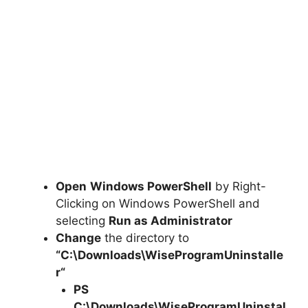
Open
Windows PowerShell
by Right-
Clicking on Windows PowerShell and
selecting
Run as Administrator
Change
the directory to
“C:\Downloads\
WiseProgramUninstalle
r
“
PS
C:\Downloads\
WiseProgramUninstal