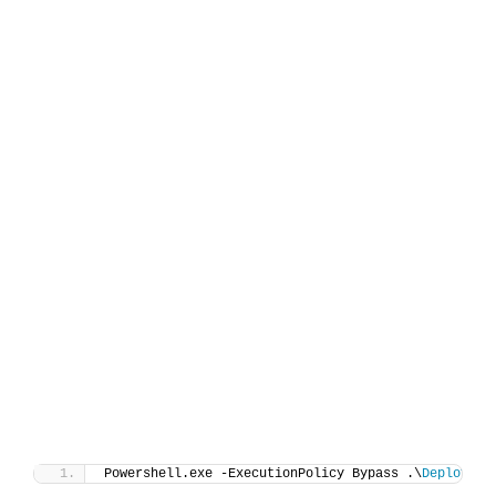
Powershell.exe -ExecutionPolicy Bypass .\
Deploy-Wi