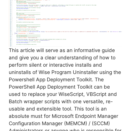
i
d
e
This article will serve as an informative guide
and give you a clear understanding of how to
perform silent or interactive installs and
o
uninstalls of Wise Program Uninstaller using the
Powershell App Deployment Toolkit. The
PowerShell App Deployment Toolkit can be
used to replace your WiseScript, VBScript and
Batch wrapper scripts with one versatile, re-
usable and extensible tool. This tool is an
absolute must for Microsoft Endpoint Manager
Configuration Manager (MEMCM) / (SCCM)
Administrators or anyone who is responsible for