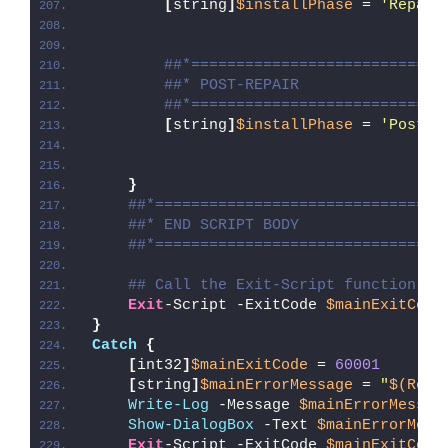
[
string
]
$installPhase
 = 
'Repair
##*============================
##* POST-REPAIR
##*============================
[
string
]
$installPhase
 = 
'Post-R
}
##*================================
##* END SCRIPT BODY
##*================================
## Call the Exit-Script function to
Exit
-Script -ExitCode 
$mainExitCode
}
Catch
{
[
int32
]
$mainExitCode
 = 
60001
[
string
]
$mainErrorMessage
 = 
"
$(Reso
Write-Log
 -Message 
$mainErrorMessag
Show-DialogBox
 -Text 
$mainErrorMess
Exit
-Script -ExitCode 
$mainExitCode