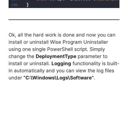
}
Ok, all the hard work is done and now you can
install or uninstall Wise Program Uninstaller
using one single PowerShell script. Simply
change the
DeploymentType
parameter to
install or uninstall.
Logging
functionality is built-
in automatically and you can view the log files
under
“C:\Windows\Logs\Software”
.