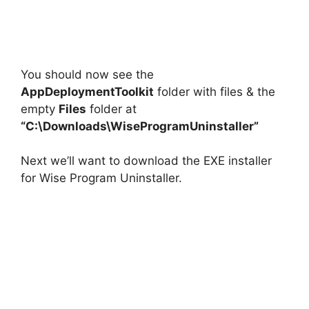
You should now see the
AppDeploymentToolkit
folder with files & the
empty
Files
folder at
“C:\Downloads\WiseProgramUninstaller”
Next we’ll want to download the EXE installer
for Wise Program Uninstaller.