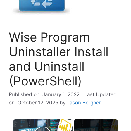
Wise Program
Uninstaller Install
and Uninstall
(PowerShell)
Published on: January 1, 2022 | Last Updated
on: October 12, 2025
by
Jason Bergner
×