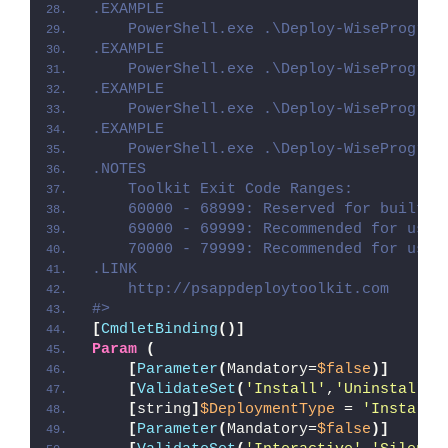
.EXAMPLE
    PowerShell.exe .\Deploy-WiseProgram
.EXAMPLE
    PowerShell.exe .\Deploy-WiseProgram
.EXAMPLE
    PowerShell.exe .\Deploy-WiseProgram
.EXAMPLE
    PowerShell.exe .\Deploy-WiseProgram
.NOTES
    Toolkit Exit Code Ranges:
    60000 - 68999: Reserved for built-i
    69000 - 69999: Recommended for user
    70000 - 79999: Recommended for user
.LINK
    http://psappdeploytoolkit.com
#>
[
CmdletBinding
()]
Param
(
[
Parameter
(
Mandatory=
$false
)]
[
ValidateSet
(
'Install'
,
'Uninstall'
,
[
string
]
$DeploymentType
 = 
'Install'
[
Parameter
(
Mandatory=
$false
)]