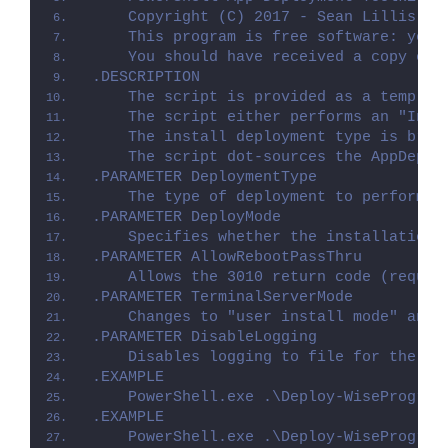
    Copyright (C) 2017 - Sean Lillis, D
    This program is free software: you 
    You should have received a copy of 
.DESCRIPTION
    The script is provided as a templat
    The script either performs an "Inst
    The install deployment type is brok
    The script dot-sources the AppDeplo
.PARAMETER DeploymentType
    The type of deployment to perform. 
.PARAMETER DeployMode
    Specifies whether the installation 
.PARAMETER AllowRebootPassThru
    Allows the 3010 return code (requir
.PARAMETER TerminalServerMode
    Changes to "user install mode" and 
.PARAMETER DisableLogging
    Disables logging to file for the sc
.EXAMPLE
    PowerShell.exe .\Deploy-WiseProgram
.EXAMPLE
    PowerShell.exe .\Deploy-WiseProgram