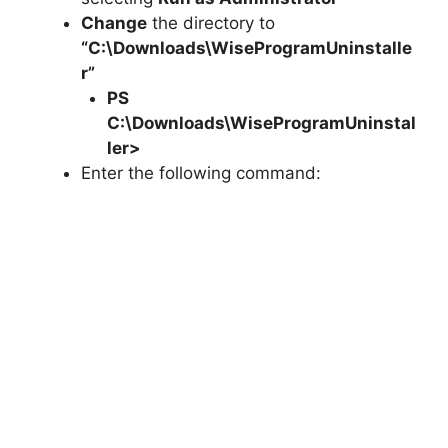
Change
the directory to
“C:\Downloads\WiseProgramUninstalle
r”
PS
C:\Downloads\
WiseProgramUninstal
ler
>
Enter the following command: