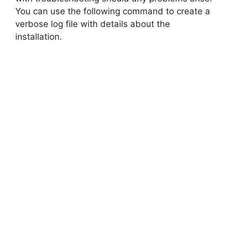
You can use the following command to create a
verbose log file with details about the
installation.