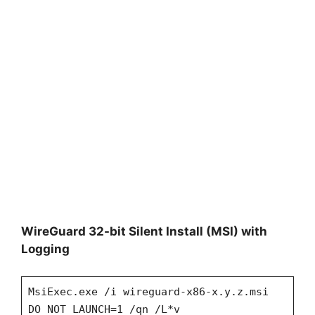
WireGuard 32-bit Silent Install (MSI) with
Logging
MsiExec.exe /i wireguard-x86-x.y.z.msi
DO_NOT_LAUNCH=1 /qn /L*v