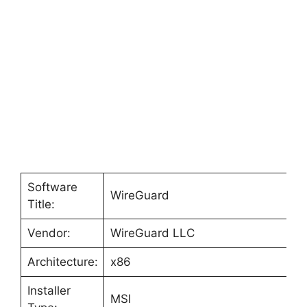
Software
WireGuard
Title:
Vendor:
WireGuard LLC
Architecture:
x86
Installer
MSI