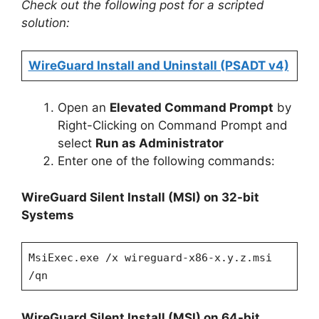
Check out the following post for a scripted
solution:
WireGuard Install and Uninstall (PSADT v4)
Open an
Elevated Command Prompt
by
Right-Clicking on Command Prompt and
select
Run as Administrator
Enter one of the following commands:
WireGuard Silent Install (MSI)
on 32-bit
Systems
MsiExec.exe /x wireguard-x86-x.y.z.msi
/qn
WireGuard Silent Install (MSI)
on 64-bit