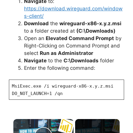
Navigate
to:
https://download.wireguard.com/window
s-client/
Download
the
wireguard-x86-x.y.z.msi
to a folder created at
(C:\Downloads)
Open an
Elevated Command Prompt
by
Right-Clicking on Command Prompt and
select
Run as Administrator
Navigate
to the
C:\Downloads
folder
Enter the following command:
MsiExec.exe /i wireguard-x86-x.y.z.msi
DO_NOT_LAUNCH=1 /qn
×