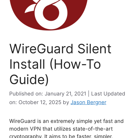
WireGuard Silent
Install (How-To
Guide)
Published on: January 21, 2021 | Last Updated
on: October 12, 2025
by
Jason Bergner
WireGuard is an extremely simple yet fast and
modern VPN that utilizes state-of-the-art
cryptography. It aims to be faster, simpler,