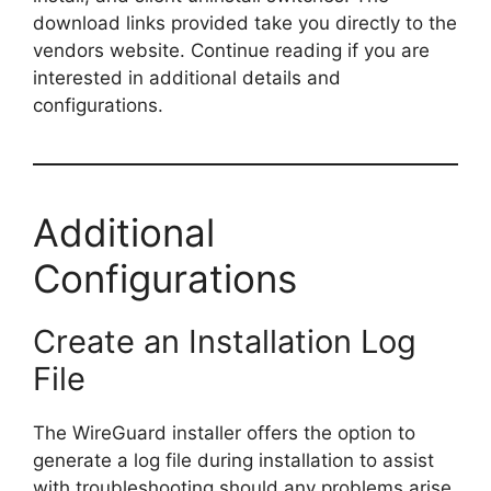
download links provided take you directly to the
vendors website. Continue reading if you are
interested in additional details and
configurations.
Additional
Configurations
Create an Installation Log
File
The WireGuard installer offers the option to
generate a log file during installation to assist
with troubleshooting should any problems arise.