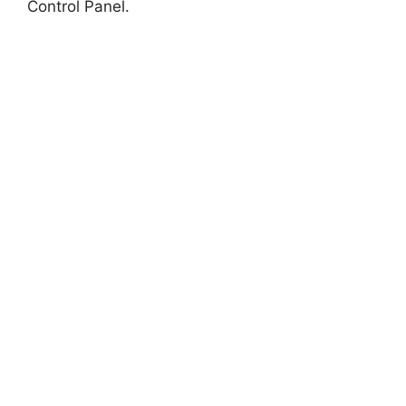
Control Panel.
i
d
e
o