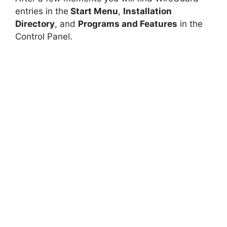
entries in the
Start Menu
,
Installation
Directory
, and
Programs and Features
in the
Control Panel.