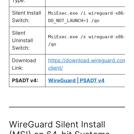
Type:
Silent Install
MsiExec.exe /i wireguard-x86-x.
Switch:
DO_NOT_LAUNCH=1 /qn
Silent
MsiExec.exe /x wireguard-x86-x.
Uninstall
/qn
Switch:
Download
https://download.wireguard.com/w
Link:
client/
PSADT v4:
WireGuard | PSADT v4
WireGuard Silent Install