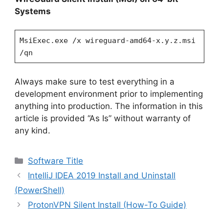
Systems
MsiExec.exe /x wireguard-amd64-x.y.z.msi
/qn
Always make sure to test everything in a
development environment prior to implementing
anything into production. The information in this
article is provided “As Is” without warranty of
any kind.
Categories
Software Title
IntelliJ IDEA 2019 Install and Uninstall
(PowerShell)
ProtonVPN Silent Install (How-To Guide)