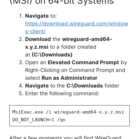
(MSI) on 64-bit Systems
Navigate
to:
https://download.wireguard.com/window
s-client/
Download
the
wireguard-amd64-
x.y.z.msi
to a folder created
at
(C:\Downloads)
Open an
Elevated Command Prompt
by
Right-Clicking on Command Prompt and
select
Run as Administrator
Navigate
to the
C:\Downloads
folder
Enter the following command:
MsiExec.exe /i wireguard-amd64-x.y.z.msi
DO_NOT_LAUNCH=1 /qn
After a few moments you will find WireGuard