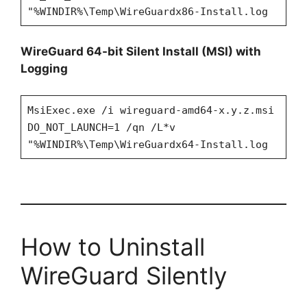
"%WINDIR%\Temp\WireGuardx86-Install.log
WireGuard 64-bit Silent Install (MSI) with
Logging
MsiExec.exe /i wireguard-amd64-x.y.z.msi
DO_NOT_LAUNCH=1 /qn /L*v
"%WINDIR%\Temp\WireGuardx64-Install.log
How to Uninstall
WireGuard Silently