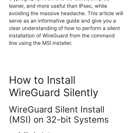
leaner, and more useful than IPsec, while
avoiding the massive headache. This article will
serve as an informative guide and give you a
clear understanding of how to perform a silent
installation of WireGuard from the command
line using the MSI installer.
How to Install
WireGuard Silently
WireGuard Silent Install
(MSI) on 32-bit Systems