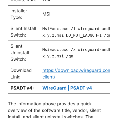
Installer
MSI
Type:
Silent Install
MsiExec.exe /i wireguard-amd64-
Switch:
x.y.z.msi DO_NOT_LAUNCH=1 /qn
Silent
MsiExec.exe /x wireguard-amd64-
Uninstall
x.y.z.msi /qn
Switch:
Download
https://download.wireguard.com/w
Link:
client/
PSADT v4:
WireGuard | PSADT v4
The information above provides a quick
overview of the software title, vendor, silent
install, and silent uninstall switches. The