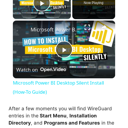
Now Playing
Play Video
×
Microsoft Power BI Desktop Silent Install (How-To Guide)
P
Watch on
l
Microsoft Power BI Desktop Silent Install
a
(How-To Guide)
y
After a few moments you will find WireGuard
entries in the
Start Menu
,
Installation
Directory
, and
Programs and Features
in the
V