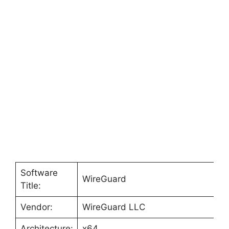
Software
WireGuard
Title:
Vendor:
WireGuard LLC
Architecture:
x64