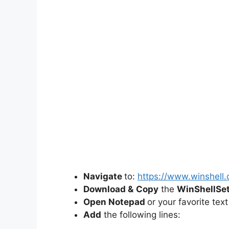
Navigate
to:
https://www.winshell.
Download &
Copy
the
WinShellSe
Open Notepad
or your favorite text
Add
the following lines: