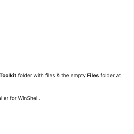
oolkit
folder with files & the empty
Files
folder at
ler for WinShell.