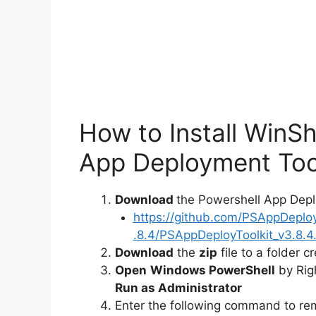
How to Install WinSh
App Deployment Too
Download
the Powershell App Depl
https://github.com/PSAppDeplo
.8.4/PSAppDeployToolkit_v3.8.4.
Download
the
zip
file to a folder c
Open
Windows PowerShell
by Rig
Run as Administrator
Enter the following command to r