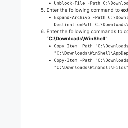
Unblock-File -Path C:\Downlo
Enter the following command to
ex
Expand-Archive -Path C:\Down
DestinationPath C:\Downloads
Enter the following commands to c
“C:\Downloads\WinShell”
:
Copy-Item -Path "C:\Download
"C:\Downloads\WinShell\AppDe
Copy-Item -Path "C:\Download
"C:\Downloads\WinShell\Files