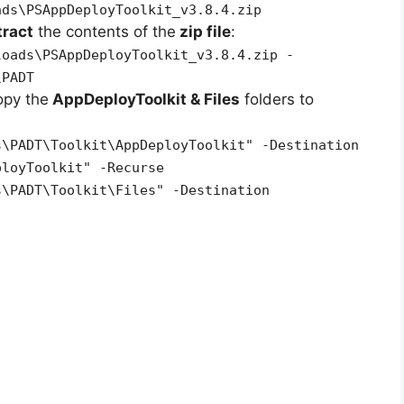
ads\PSAppDeployToolkit_v3.8.4.zip
tract
the contents of the
zip file
:
loads\PSAppDeployToolkit_v3.8.4.zip -
\PADT
opy the
AppDeployToolkit & Files
folders to
s\PADT\Toolkit\AppDeployToolkit" -Destination
ployToolkit" -Recurse
s\PADT\Toolkit\Files" -Destination
"