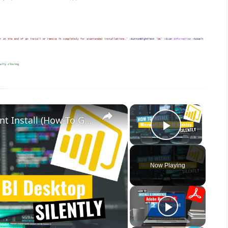
×
×
Microsoft Power BI Desktop Silent Install (How-To Guide)
Play Vid
Now Playing