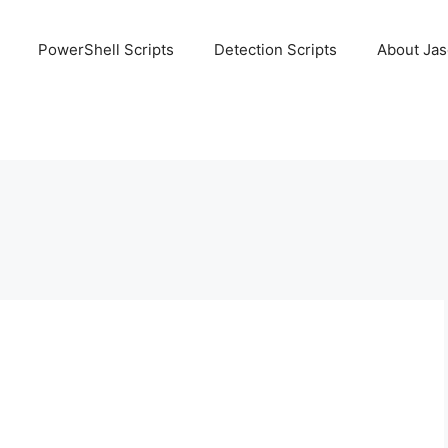
PowerShell Scripts
Detection Scripts
About Ja