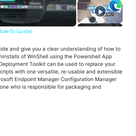
(How-To Guide)
guide and give you a clear understanding of how to
 uninstalls of WinShell using the Powershell App
Deployment Toolkit can be used to replace your
ripts with one versatile, re-usable and extensible
icrosoft Endpoint Manager Configuration Manager
ne who is responsible for packaging and