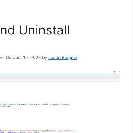
and Uninstall
on: October 12, 2025
by
Jason Bergner