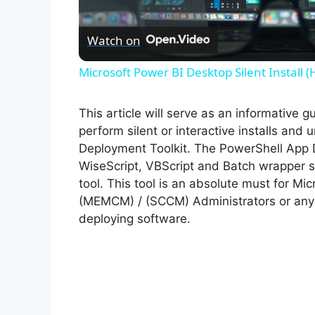
l
Watch on
a
Microsoft Power BI Desktop Silent Install 
y
This article will serve as an informative 
V
perform silent or interactive installs and
Deployment Toolkit. The PowerShell App 
WiseScript, VBScript and Batch wrapper sc
i
tool. This tool is an absolute must for M
(MEMCM) / (SCCM) Administrators or anyo
d
deploying software.
e
o