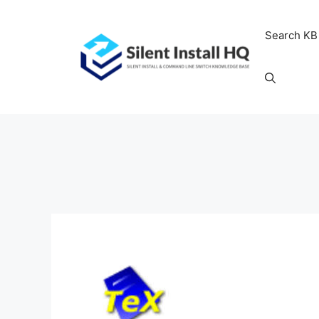
Skip
to
Search KB
content