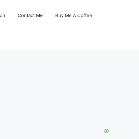
son
Contact Me
Buy Me A Coffee