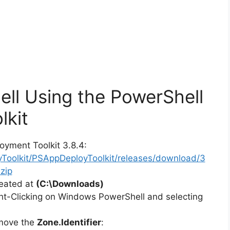
ell Using the PowerShell
lkit
oyment Toolkit 3.8.4:
yToolkit/PSAppDeployToolkit/releases/download/3
zip
reated at
(C:\Downloads)
ht-Clicking on Windows PowerShell and selecting
emove the
Zone.Identifier
: