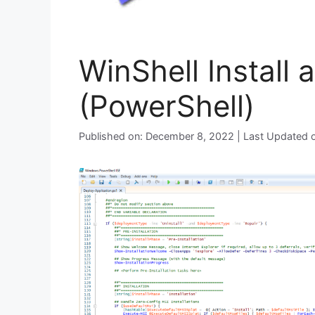
WinShell Install 
(PowerShell)
Published on: December 8, 2022 | Last Updated 