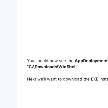
You should now see the
AppDeploymentT
“C:\Downloads\WinShell”
Next we’ll want to download the EXE instal