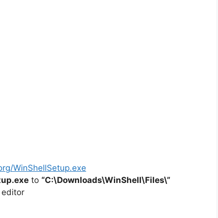
org/WinShellSetup.exe
tup.exe
to
“C:\Downloads\
WinShell
\Files\”
 editor