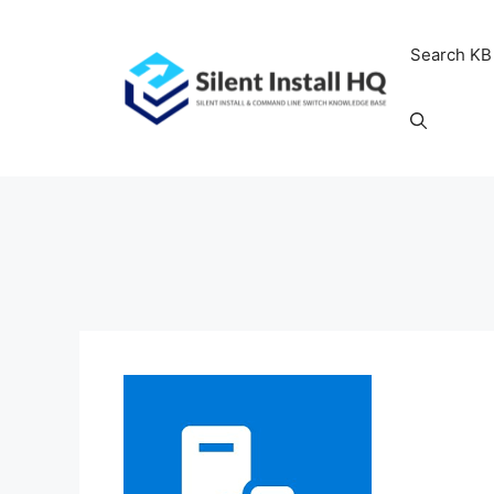
Skip
to
Search KB
content