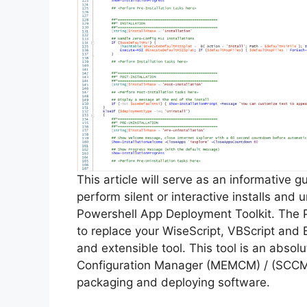
This article will serve as an informative 
perform silent or interactive installs and
Powershell App Deployment Toolkit. The 
to replace your WiseScript, VBScript and 
and extensible tool. This tool is an abso
Configuration Manager (MEMCM) / (SCCM) 
packaging and deploying software.