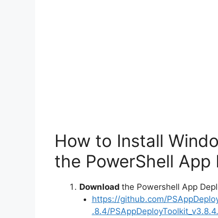
How to Install Wind
the PowerShell App 
Download
the Powershell App Depl
https://github.com/PSAppDeplo
.8.4/PSAppDeployToolkit_v3.8.4.