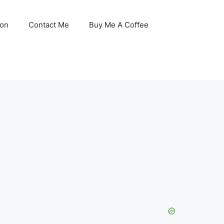
son
Contact Me
Buy Me A Coffee