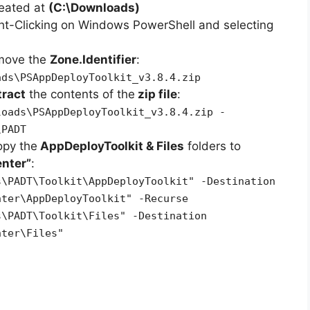
reated at
(C:\Downloads)
ht-Clicking on Windows PowerShell and selecting
emove the
Zone.Identifier
:
ads\PSAppDeployToolkit_v3.8.4.zip
tract
the contents of the
zip file
:
loads\PSAppDeployToolkit_v3.8.4.zip -
\PADT
opy the
AppDeployToolkit & Files
folders to
nter”
:
s\PADT\Toolkit\AppDeployToolkit" -Destination
nter\AppDeployToolkit" -Recurse
s\PADT\Toolkit\Files" -Destination
nter\Files"