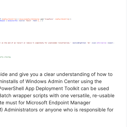
guide and give you a clear understanding of how to
 uninstalls of Windows Admin Center using the
PowerShell App Deployment Toolkit can be used
Batch wrapper scripts with one versatile, re-usable
lute must for Microsoft Endpoint Manager
Administrators or anyone who is responsible for