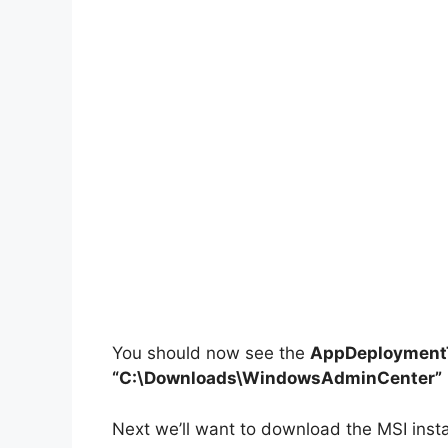
You should now see the
AppDeploymentT
“C:\Downloads\WindowsAdminCenter”
Next we’ll want to download the MSI inst