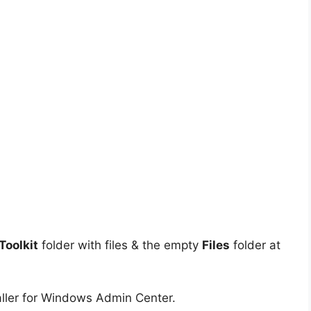
oolkit
folder with files & the empty
Files
folder at
aller for Windows Admin Center.