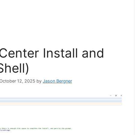
enter Install and
hell)
 October 12, 2025
by
Jason Bergner