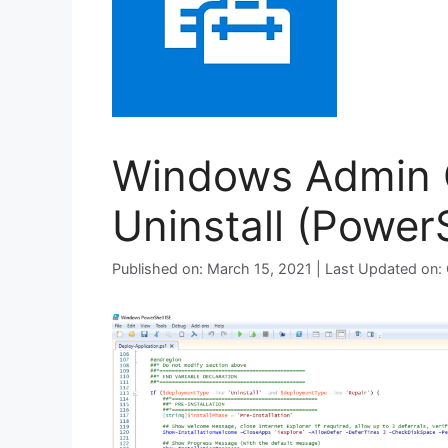
Windows Admin C
Uninstall (PowerS
Published on: March 15, 2021 | Last Updated on: