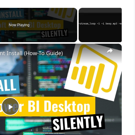
Now Playing
×
nt Install (How-To Guide)
P
l