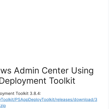
ows Admin Center Using
Deployment Toolkit
oyment Toolkit 3.8.4:
yToolkit/PSAppDeployToolkit/releases/download/3
zip