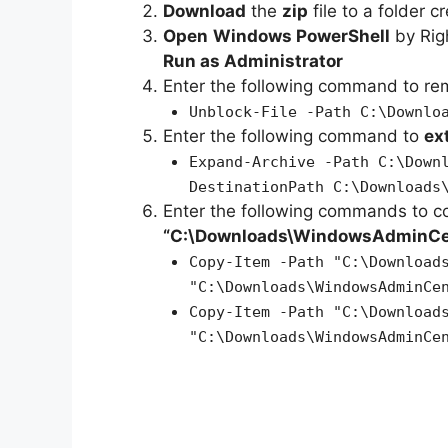
Download
the
zip
file to a folder c
Open
Windows PowerShell
by Rig
Run as Administrator
Enter the following command to r
Unblock-File -Path C:\Downlo
Enter the following command to
ex
Expand-Archive -Path C:\Down
DestinationPath C:\Downloads
Enter the following commands to c
“C:\Downloads\WindowsAdminCe
Copy-Item -Path "C:\Download
"C:\Downloads\WindowsAdminCe
Copy-Item -Path "C:\Download
"C:\Downloads\WindowsAdminCe