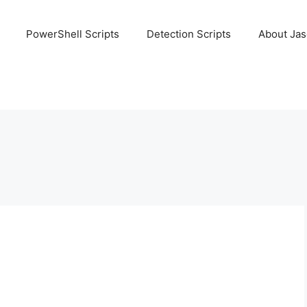
PowerShell Scripts
Detection Scripts
About Ja