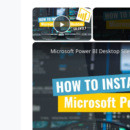
×
Play Video
Microsoft Power BI Desktop Sile