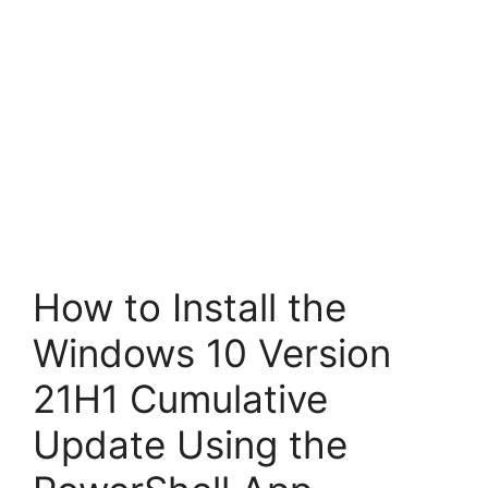
How to Install the
Windows 10 Version
21H1 Cumulative
Update Using the