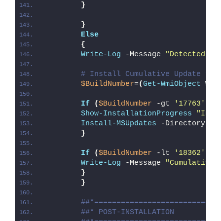
}
}
Else
{
Write-Log
 -Message 
"Detected 64
# Install Cumulative Update for
$BuildNumber
=
(
Get-WmiObject
 Win
If
(
$BuildNumber
 -gt 
'17763'
)
{
Show-InstallationProgress
"Inst
Install-MSUpdates
 -Directory 
"
$
}
If
(
$BuildNumber
 -lt 
'18362'
)
{
Write-Log
 -Message 
"Cumulative 
}
}
##*============================
##* POST-INSTALLATION