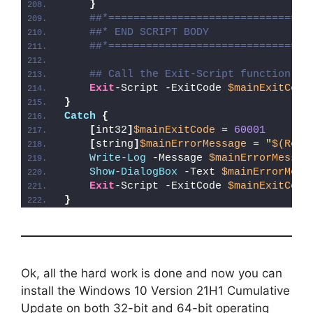
}
##*================================
##* END SCRIPT BODY
##*================================
## Call the Exit-Script function to
Exit
-Script -ExitCode 
$mainExitCode
}
Catch
{
[
int32
]
$mainExitCode
 = 
60001
[
string
]
$mainErrorMessage
 = 
"
$(Reso
Write-Log
 -Message 
$mainErrorMessag
Show-DialogBox
 -Text 
$mainErrorMess
Exit
-Script -ExitCode 
$mainExitCode
}
Ok, all the hard work is done and now you can
install the Windows 10 Version 21H1 Cumulative
Update on both 32-bit and 64-bit operating