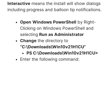
Interactive
means the install will show dialogs
including progress and balloon tip notifications.
Open
Windows PowerShell
by Right-
Clicking on Windows PowerShell and
selecting
Run as Administrator
Change
the directory to
“C:\Downloads\Win10v21H1CU”
PS C:\Downloads\
Win10v21H1CU
>
Enter the following command: