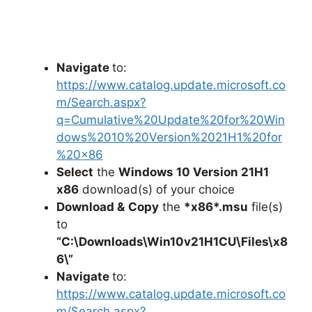
Navigate
to:
https://www.catalog.update.microsoft.co
m/Search.aspx?
q=Cumulative%20Update%20for%20Win
dows%2010%20Version%2021H1%20for
%20×86
Select
the
Windows 10 Version 21H1
x86
download(s) of your choice
Download &
Copy
the
*x86*.msu
file(s)
to
“C:\Downloads\
Win10v21H1CU
\Files\x8
6\”
Navigate
to:
https://www.catalog.update.microsoft.co
m/Search.aspx?