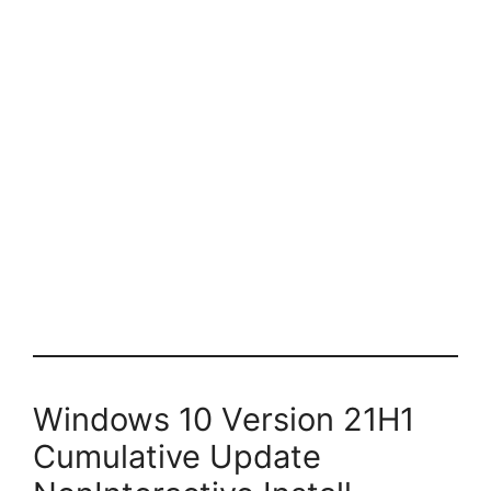
Windows 10 Version 21H1
Cumulative Update