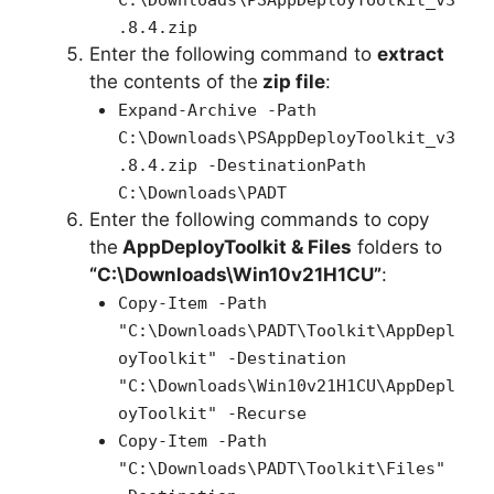
C:\Downloads\PSAppDeployToolkit_v3
.8.4.zip
Enter the following command to
extract
the contents of the
zip file
:
Expand-Archive -Path
C:\Downloads\PSAppDeployToolkit_v3
.8.4.zip -DestinationPath
C:\Downloads\PADT
Enter the following commands to copy
the
AppDeployToolkit & Files
folders to
“C:\Downloads\Win10v21H1CU”
:
Copy-Item -Path
"C:\Downloads\PADT\Toolkit\AppDepl
oyToolkit" -Destination
"C:\Downloads\Win10v21H1CU\AppDepl
oyToolkit" -Recurse
Copy-Item -Path
"C:\Downloads\PADT\Toolkit\Files"