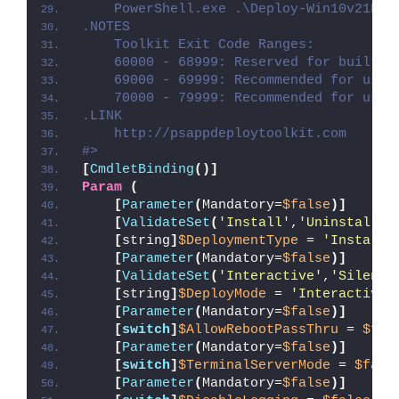
    PowerShell.exe .\Deploy-Win10v21H1C
.NOTES
    Toolkit Exit Code Ranges:
    60000 - 68999: Reserved for built-i
    69000 - 69999: Recommended for user
    70000 - 79999: Recommended for user
.LINK
    http://psappdeploytoolkit.com
#>
[
CmdletBinding
()]
Param
(
[
Parameter
(
Mandatory=
$false
)]
[
ValidateSet
(
'Install'
,
'Uninstall'
,
[
string
]
$DeploymentType
 = 
'Install'
[
Parameter
(
Mandatory=
$false
)]
[
ValidateSet
(
'Interactive'
,
'Silent'
[
string
]
$DeployMode
 = 
'Interactive'
[
Parameter
(
Mandatory=
$false
)]
[
switch
]
$AllowRebootPassThru
 = 
$fal
[
Parameter
(
Mandatory=
$false
)]
[
switch
]
$TerminalServerMode
 = 
$fals
[
Parameter
(
Mandatory=
$false
)]