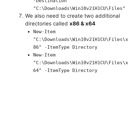
-Destination
"C:\Downloads\Win10v21H1CU\Files"
We also need to create two additional
directories called
x86 & x64
New-Item
"C:\Downloads\
Win10v21H1CU
\Files\x
86" -ItemType Directory
New-Item
"C:\Downloads\
Win10v21H1CU
\Files\x
64" -ItemType Directory