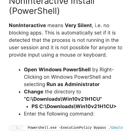
NonInteractive Install
(PowerShell)
NonInteractive
means
Very Silent
, i.e. no
blocking apps. This is automatically set if it is
detected that the process is not running in the
user session and it is not possible for anyone to
provide input using a mouse or keyboard.
Open
Windows PowerShell
by Right-
Clicking on Windows PowerShell and
selecting
Run as Administrator
Change
the directory to
“C:\Downloads\Win10v21H1CU”
PS C:\Downloads\
Win10v21H1CU
>
Enter the following command:
Powershell.exe -ExecutionPolicy Bypass .\
Deploy-Wi