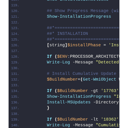
## Show Progress Message (with 
Show-InstallationProgress
##*============================
##* INSTALLATION
##*============================
[
string
]
$installPhase
 = 
'Instal
If
(
$ENV
:PROCESSOR_ARCHITECTURE
Write-Log
 -Message 
"Detected 32
# Install Cumulative Update for
$BuildNumber
=
(
Get-WmiObject
 Win
If
(
$BuildNumber
 -gt 
'17763'
)
{
Show-InstallationProgress
"Inst
Install-MSUpdates
 -Directory 
"
$
}
If
(
$BuildNumber
 -lt 
'18362'
)
{
Write-Log
 -Message 
"Cumulative 