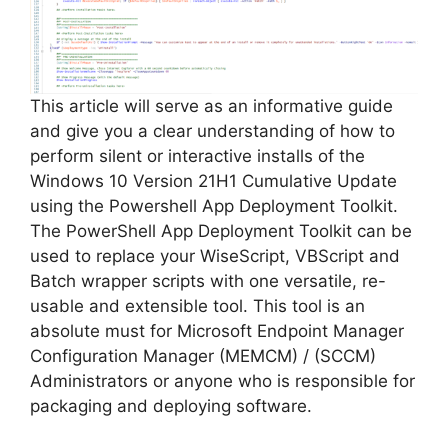
This article will serve as an informative guide
and give you a clear understanding of how to
perform silent or interactive installs of the
Windows 10 Version 21H1 Cumulative Update
using the Powershell App Deployment Toolkit.
The PowerShell App Deployment Toolkit can be
used to replace your WiseScript, VBScript and
Batch wrapper scripts with one versatile, re-
usable and extensible tool. This tool is an
absolute must for Microsoft Endpoint Manager
Configuration Manager (MEMCM) / (SCCM)
Administrators or anyone who is responsible for
packaging and deploying software.