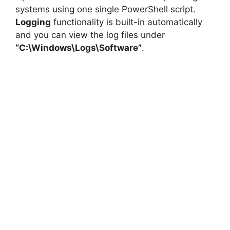
systems using one single PowerShell script.
Logging
functionality is built-in automatically
and you can view the log files under
“C:\Windows\Logs\Software”
.