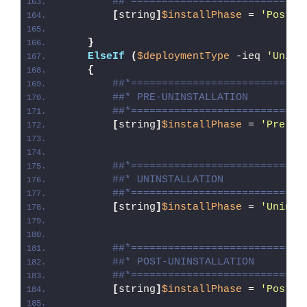
##*============================
[
string
]
$installPhase
 = 
'Post-I
}
ElseIf
(
$deploymentType
 -ieq 
'Unins
{
##*============================
##* PRE-UNINSTALLATION
##*============================
[
string
]
$installPhase
 = 
'Pre-Un
##*============================
##* UNINSTALLATION
##*============================
[
string
]
$installPhase
 = 
'Uninst
##*============================
##* POST-UNINSTALLATION
##*============================
[
string
]
$installPhase
 = 
'Post-U