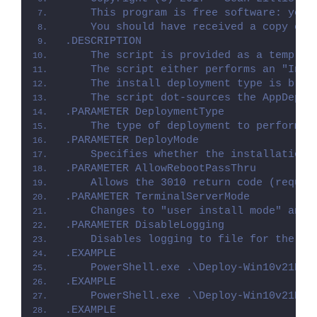
    This program is free software: you 
    You should have received a copy of 
.DESCRIPTION
    The script is provided as a templat
    The script either performs an "Inst
    The install deployment type is brok
    The script dot-sources the AppDeplo
.PARAMETER DeploymentType
    The type of deployment to perform. 
.PARAMETER DeployMode
    Specifies whether the installation 
.PARAMETER AllowRebootPassThru
    Allows the 3010 return code (requir
.PARAMETER TerminalServerMode
    Changes to "user install mode" and 
.PARAMETER DisableLogging
    Disables logging to file for the sc
.EXAMPLE
    PowerShell.exe .\Deploy-Win10v21H1C
.EXAMPLE
    PowerShell.exe .\Deploy-Win10v21H1C
.EXAMPLE