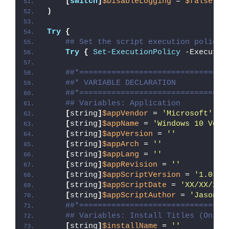
[
switch
]
$DisableLogging
 = 
$false
)
Try
{
## Set the script execution policy 
Try
{
Set-ExecutionPolicy
 -Executio
##*================================
##* VARIABLE DECLARATION
##*================================
## Variables: Application
[
string
]
$appVendor
 = 
'Microsoft'
[
string
]
$appName
 = 
'Windows 10 Vers
[
string
]
$appVersion
 = 
''
[
string
]
$appArch
 = 
''
[
string
]
$appLang
 = 
''
[
string
]
$appRevision
 = 
''
[
string
]
$appScriptVersion
 = 
'1.0.0'
[
string
]
$appScriptDate
 = 
'XX/XX/20X
[
string
]
$appScriptAuthor
 = 
'Jason B
##*================================
## Variables: Install Titles (Only 
[
string
]
$installName
 = 
''