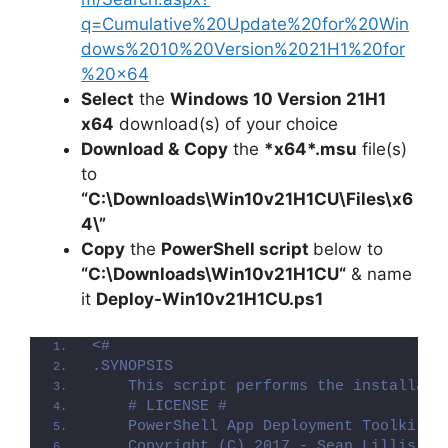
q=Cumulative%20Update%20for%20Win
dows%2010%20Version%2021H1%20for
%20×64
Select
the
Windows 10 Version 21H1
x64
download(s) of your choice
Download &
Copy
the
*x64*.msu
file(s)
to
“C:\Downloads\
Win10v21H1CU
\Files\x6
4\”
Copy
the
PowerShell script
below to
“C:\Downloads\
Win10v21H1CU
“
& name
it
Deploy-
Win10v21H1CU
.ps1
<#
.SYNOPSIS
    This script performs the installati
    # LICENSE #
    PowerShell App Deployment Toolkit -
    Copyright (C) 2017 - Sean Lillis, D