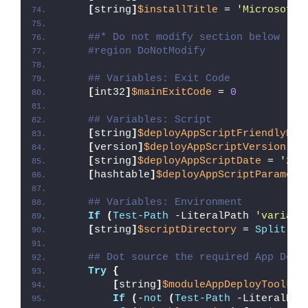
[
string
]
$installTitle
 = 
'Microsoft 
##* Do not modify section below
#region DoNotModify
## Variables: Exit Code
[
int32
]
$mainExitCode
 = 
0
## Variables: Script
[
string
]
$deployAppScriptFriendlyNam
[
version
]
$deployAppScriptVersion
 = 
[
string
]
$deployAppScriptDate
 = 
'26/
[
hashtable
]
$deployAppScriptParamete
## Variables: Environment
If
(
Test-Path
 -LiteralPath 
'variabl
[
string
]
$scriptDirectory
 = 
Split-Pa
## Dot source the required App Depl
Try
{
[
string
]
$moduleAppDeployToolkit
If
(
-
not
(
Test-Path
 -LiteralPat