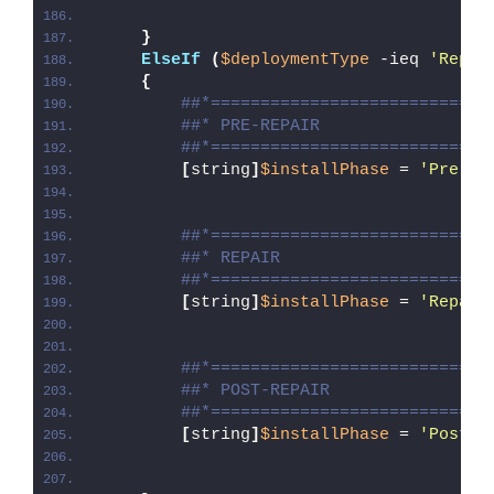
}
ElseIf
(
$deploymentType
 -ieq 
'Repai
{
##*============================
##* PRE-REPAIR
##*============================
[
string
]
$installPhase
 = 
'Pre-Re
##*============================
##* REPAIR
##*============================
[
string
]
$installPhase
 = 
'Repair
##*============================
##* POST-REPAIR
##*============================
[
string
]
$installPhase
 = 
'Post-R