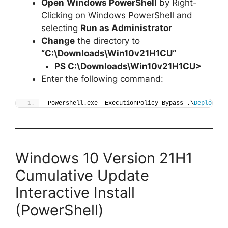
Open
Windows PowerShell
by Right-
Clicking on Windows PowerShell and
selecting
Run as Administrator
Change
the directory to
“C:\Downloads\
Win10v21H1CU
“
PS C:\Downloads\
Win10v21H1CU
>
Enter the following command:
Powershell.exe -ExecutionPolicy Bypass .\
Deploy-Wi
Windows 10 Version 21H1
Cumulative Update
Interactive Install
(PowerShell)