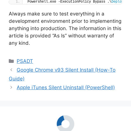
Powershell.exe -ExecutionPolicy Bypass .\
Deploy-Wi
Always make sure to test everything in a
development environment prior to implementing
anything into production. The information in this
article is provided “As Is” without warranty of
any kind.
Categories
PSADT
Google Chrome v93 Silent Install (How-To
Guide)
Apple iTunes Silent Uninstall (PowerShell)