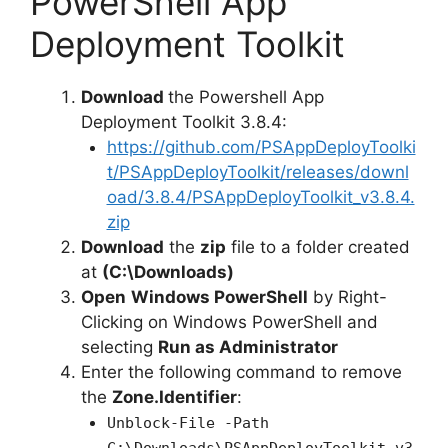
PowerShell App
Deployment Toolkit
Download
the Powershell App
Deployment Toolkit 3.8.4:
https://github.com/PSAppDeployToolki
t/PSAppDeployToolkit/releases/downl
oad/3.8.4/PSAppDeployToolkit_v3.8.4.
zip
Download
the
zip
file to a folder created
at
(C:\Downloads)
Open
Windows PowerShell
by Right-
Clicking on Windows PowerShell and
selecting
Run as Administrator
Enter the following command to remove
the
Zone.Identifier
:
Unblock-File -Path