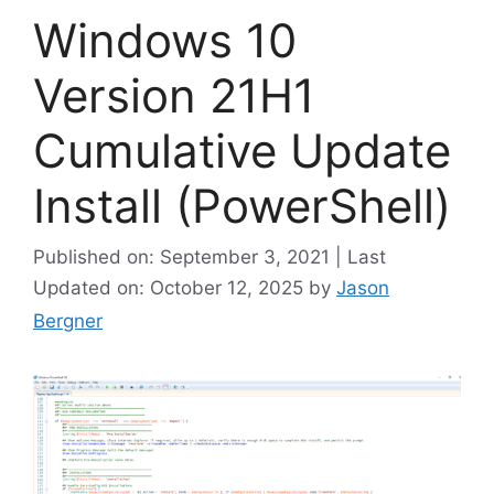
Windows 10
Version 21H1
Cumulative Update
Install (PowerShell)
Published on: September 3, 2021 | Last
Updated on: October 12, 2025
by
Jason
Bergner