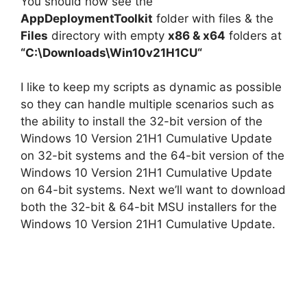
y
You should now see the
AppDeploymentToolkit
folder with files & the
Files
directory with empty
x86 & x64
folders at
V
“C:\Downloads\
Win10v21H1CU
“
i
I like to keep my scripts as dynamic as possible
so they can handle multiple scenarios such as
d
the ability to install the 32-bit version of the
Windows 10 Version 21H1 Cumulative Update
on 32-bit systems and the 64-bit version of the
e
Windows 10 Version 21H1 Cumulative Update
on 64-bit systems. Next we’ll want to download
o
both the 32-bit & 64-bit MSU installers for the
Windows 10 Version 21H1 Cumulative Update.