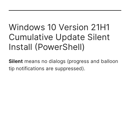
Windows 10 Version 21H1
Cumulative Update Silent
Install (PowerShell)
Silent
means no dialogs (progress and balloon
tip notifications are suppressed).