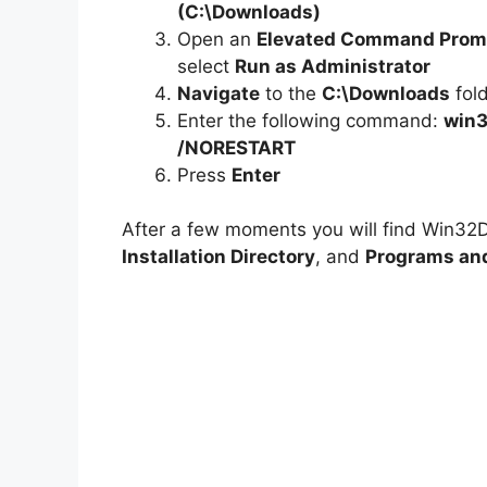
(C:\Downloads)
Open an
Elevated Command Prom
select
Run as Administrator
Navigate
to the
C:\Downloads
fol
Enter the following command:
win3
/NORESTART
Press
Enter
After a few moments you will find Win32D
Installation Directory
, and
Programs and