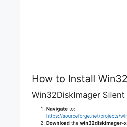
How to Install Win32
Win32DiskImager Silent I
Navigate
to:
https://sourceforge.net/projects/w
Download
the
win32diskimager-x.