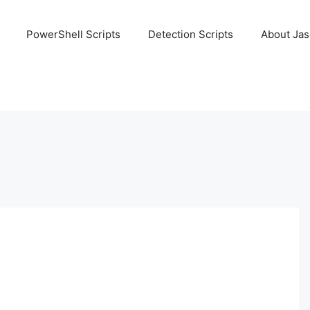
PowerShell Scripts
Detection Scripts
About Ja