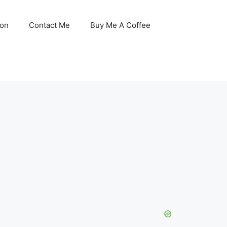
son
Contact Me
Buy Me A Coffee