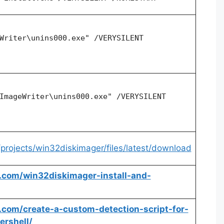
Writer\unins000.exe" /VERYSILENT
ImageWriter\unins000.exe" /VERYSILENT
/projects/win32diskimager/files/latest/download
hq.com/win32diskimager-install-and-
hq.com/create-a-custom-detection-script-for-
rshell/