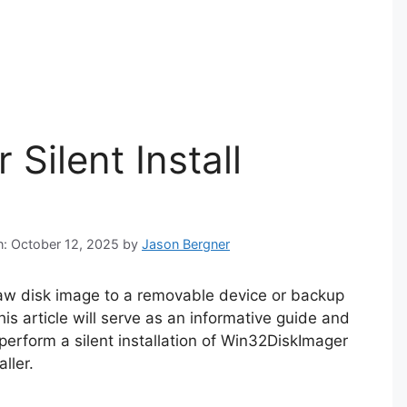
Silent Install
n: October 12, 2025
by
Jason Bergner
raw disk image to a removable device or backup
is article will serve as an informative guide and
perform a silent installation of Win32DiskImager
ller.