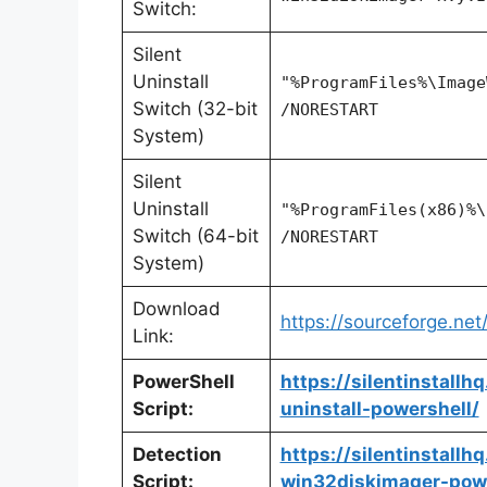
Switch:
Silent
Uninstall
"%ProgramFiles%\Image
Switch (32-bit
/NORESTART
System)
Silent
Uninstall
"%ProgramFiles(x86)%\
Switch (64-bit
/NORESTART
System)
Download
https://sourceforge.net
Link:
PowerShell
https://silentinstall
Script:
uninstall-powershell/
Detection
https://silentinstall
Script:
win32diskimager-powe