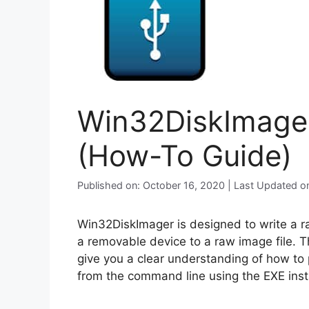
Win32DiskImager 
(How-To Guide)
Published on: October 16, 2020 | Last Updated o
Win32DiskImager is designed to write a 
a removable device to a raw image file. Th
give you a clear understanding of how to 
from the command line using the EXE insta