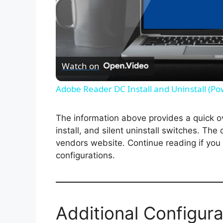
Watch on
Adobe Reader DC Install and Uninstall (Po
The information above provides a quick ove
install, and silent uninstall switches. The
vendors website. Continue reading if you a
configurations.
Additional Configura