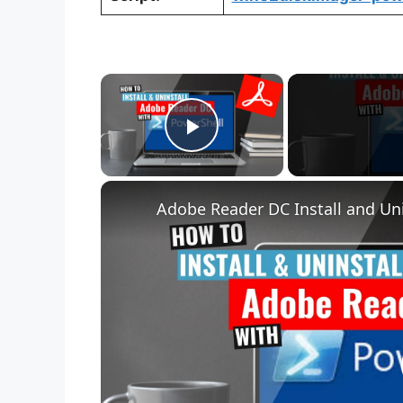
×
Play Video
Adobe Reader DC Install and Uni