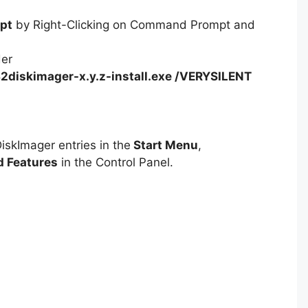
pt
by Right-Clicking on Command Prompt and
der
2diskimager-x.y.z-install.exe /VERYSILENT
iskImager entries in the
Start Menu
,
 Features
in the Control Panel.