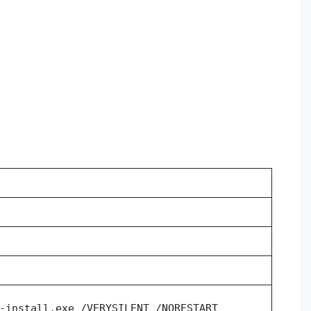
-install.exe /VERYSILENT /NORESTART