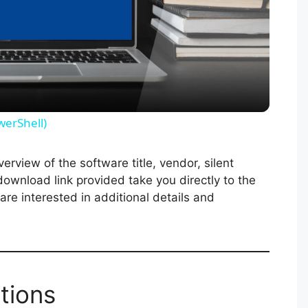
l
a
y
werShell)
V
rview of the software title, vendor, silent
 download link provided take you directly to the
i
re interested in additional details and
d
e
tions