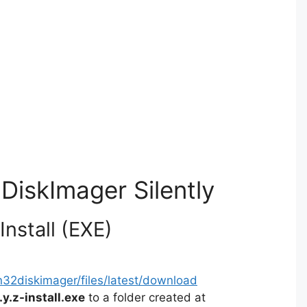
DiskImager Silently
nstall (EXE)
in32diskimager/files/latest/download
y.z-install.exe
to a folder created at