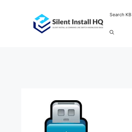
Skip
to
Search KB
content