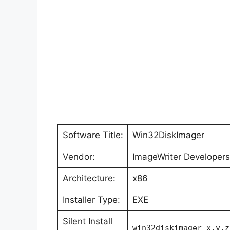
Software Title:
Win32DiskImager
Vendor:
ImageWriter Developers
Architecture:
x86
Installer Type:
EXE
Silent Install
win32diskimager-x.y.z