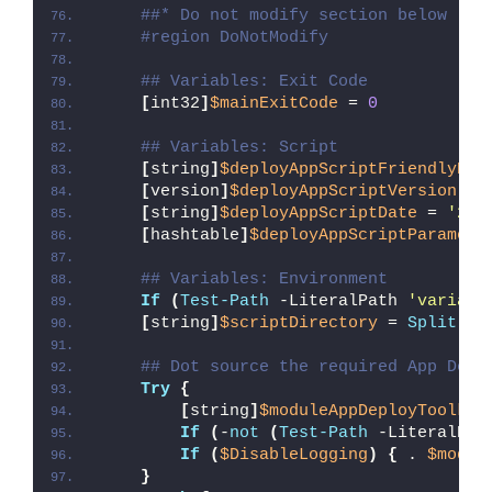
##* Do not modify section below
#region DoNotModify
## Variables: Exit Code
[
int32
]
$mainExitCode
 = 
0
## Variables: Script
[
string
]
$deployAppScriptFriendlyNam
[
version
]
$deployAppScriptVersion
 = 
[
string
]
$deployAppScriptDate
 = 
'26/
[
hashtable
]
$deployAppScriptParamete
## Variables: Environment
If
(
Test-Path
 -LiteralPath 
'variabl
[
string
]
$scriptDirectory
 = 
Split-Pa
## Dot source the required App Depl
Try
{
[
string
]
$moduleAppDeployToolkit
If
(
-
not
(
Test-Path
 -LiteralPat
If
(
$DisableLogging
)
{
 . 
$modul
}