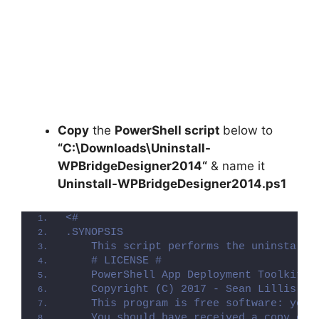
Copy
the
PowerShell script
below to
“C:\Downloads\
Uninstall-
WPBridgeDesigner2014
“
& name it
Uninstall-WPBridgeDesigner2014.ps1
<#
.SYNOPSIS
    This script performs the uninstalla
    # LICENSE #
    PowerShell App Deployment Toolkit -
    Copyright (C) 2017 - Sean Lillis, D
    This program is free software: you 
    You should have received a copy of 