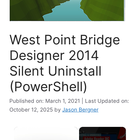
West Point Bridge
Designer 2014
Silent Uninstall
(PowerShell)
Published on: March 1, 2021 | Last Updated on:
October 12, 2025
by
Jason Bergner
×