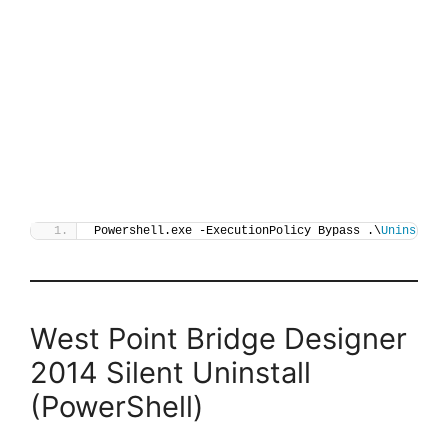
Powershell.exe -ExecutionPolicy Bypass .\
Uninstall
West Point Bridge Designer
2014 Silent Uninstall
(PowerShell)