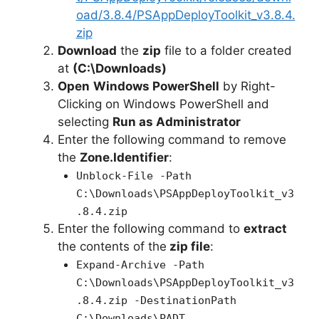
oad/3.8.4/PSAppDeployToolkit_v3.8.4.
zip
Download
the
zip
file to a folder created
at
(C:\Downloads)
Open
Windows PowerShell
by Right-
Clicking on Windows PowerShell and
selecting
Run as Administrator
Enter the following command to remove
the
Zone.Identifier
:
Unblock-File -Path
C:\Downloads\PSAppDeployToolkit_v3
.8.4.zip
Enter the following command to
extract
the contents of the
zip file
:
Expand-Archive -Path
C:\Downloads\PSAppDeployToolkit_v3
.8.4.zip -DestinationPath
C:\Downloads\PADT