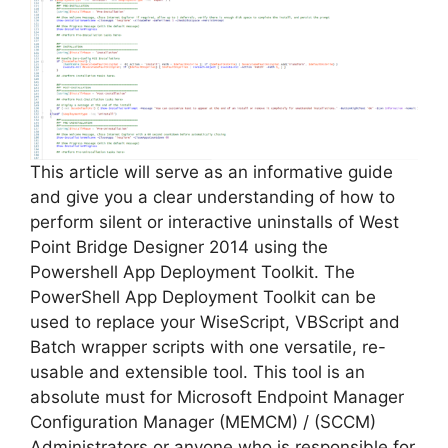
i
d
e
This article will serve as an informative guide
and give you a clear understanding of how to
perform silent or interactive uninstalls of West
o
Point Bridge Designer 2014 using the
Powershell App Deployment Toolkit. The
PowerShell App Deployment Toolkit can be
used to replace your WiseScript, VBScript and
Batch wrapper scripts with one versatile, re-
usable and extensible tool. This tool is an
absolute must for Microsoft Endpoint Manager
Configuration Manager (MEMCM) / (SCCM)
Administrators or anyone who is responsible for