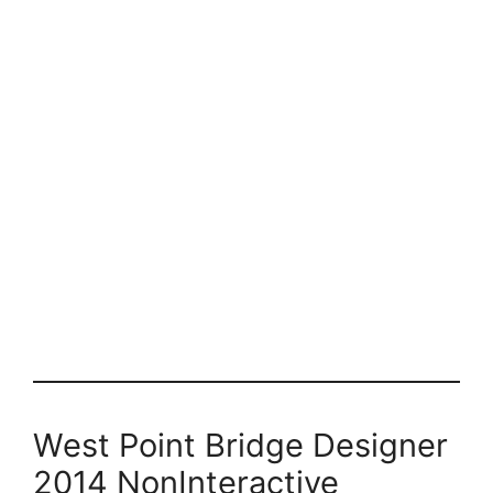
West Point Bridge Designer
2014 NonInteractive