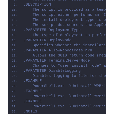
.DESCRIPTION
    The script is provided as a templat
    The script either performs an "Inst
    The install deployment type is brok
    The script dot-sources the AppDeplo
.PARAMETER DeploymentType
    The type of deployment to perform. 
.PARAMETER DeployMode
    Specifies whether the installation 
.PARAMETER AllowRebootPassThru
    Allows the 3010 return code (requir
.PARAMETER TerminalServerMode
    Changes to "user install mode" and 
.PARAMETER DisableLogging
    Disables logging to file for the sc
.EXAMPLE
    PowerShell.exe .\Uninstall-WPBridge
.EXAMPLE
    PowerShell.exe .\Uninstall-WPBridge
.EXAMPLE
    PowerShell.exe .\Uninstall-WPBridge
.NOTES