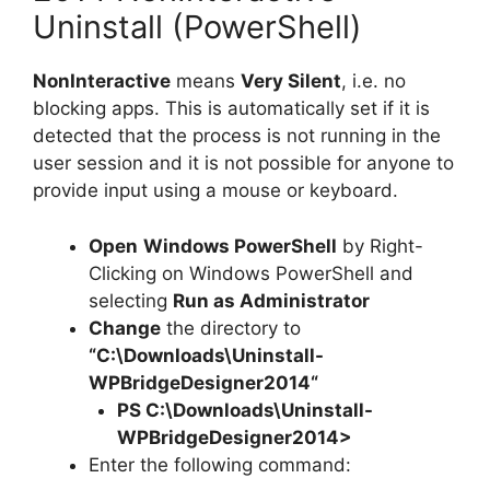
Uninstall (PowerShell)
NonInteractive
means
Very Silent
, i.e. no
blocking apps. This is automatically set if it is
detected that the process is not running in the
user session and it is not possible for anyone to
provide input using a mouse or keyboard.
Open
Windows PowerShell
by Right-
Clicking on Windows PowerShell and
selecting
Run as Administrator
Change
the directory to
“C:\Downloads\
Uninstall-
WPBridgeDesigner2014
“
PS C:\Downloads\
Uninstall-
WPBridgeDesigner2014
>
Enter the following command: