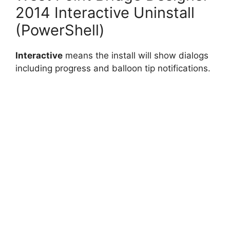
2014 Interactive Uninstall
(PowerShell)
Interactive
means the install will show dialogs
including progress and balloon tip notifications.