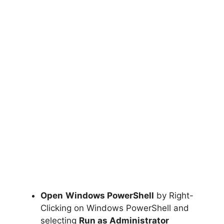
Open
Windows PowerShell
by Right-
Clicking on Windows PowerShell and
selecting
Run as Administrator