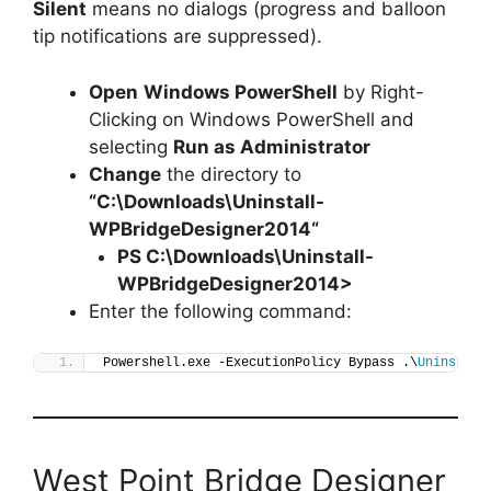
Silent
means no dialogs (progress and balloon
tip notifications are suppressed).
Open
Windows PowerShell
by Right-
Clicking on Windows PowerShell and
selecting
Run as Administrator
Change
the directory to
“C:\Downloads\
Uninstall-
WPBridgeDesigner2014
“
PS C:\Downloads\
Uninstall-
WPBridgeDesigner2014
>
Enter the following command:
Powershell.exe -ExecutionPolicy Bypass .\
Uninstall
West Point Bridge Designer