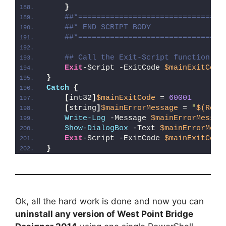
}
##*================================
##* END SCRIPT BODY
##*================================
## Call the Exit-Script function to
Exit
-Script -ExitCode 
$mainExitCode
}
Catch
{
[
int32
]
$mainExitCode
 = 
60001
[
string
]
$mainErrorMessage
 = 
"
$(Reso
Write-Log
 -Message 
$mainErrorMessag
Show-DialogBox
 -Text 
$mainErrorMess
Exit
-Script -ExitCode 
$mainExitCode
}
Ok, all the hard work is done and now you can
uninstall any version of West Point Bridge