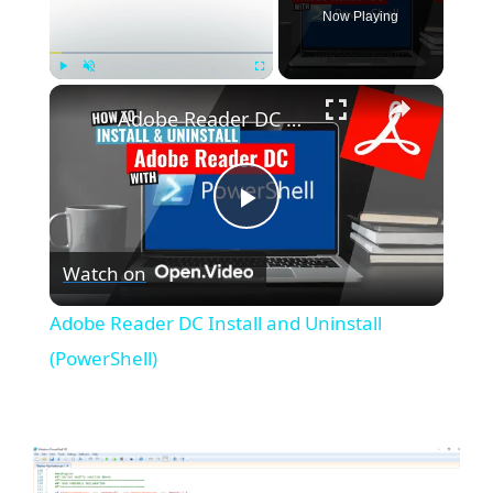
Now Playing
×
Play
Unmute
Fullscreen
Adobe Reader DC Install and Uninstall (PowerShell)
P
Watch on
l
Adobe Reader DC Install and Uninstall
a
(PowerShell)
y
V