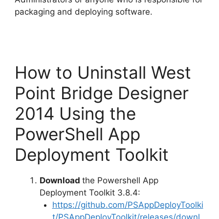
packaging and deploying software.
How to Uninstall West
Point Bridge Designer
2014 Using the
PowerShell App
Deployment Toolkit
Download
the Powershell App
Deployment Toolkit 3.8.4:
https://github.com/PSAppDeployToolki
t/PSAppDeployToolkit/releases/downl