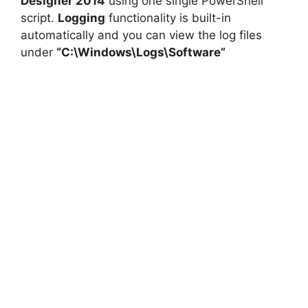
Designer 2014
using one single PowerShell
script.
Logging
functionality is built-in
automatically and you can view the log files
under
“C:\Windows\Logs\Software”