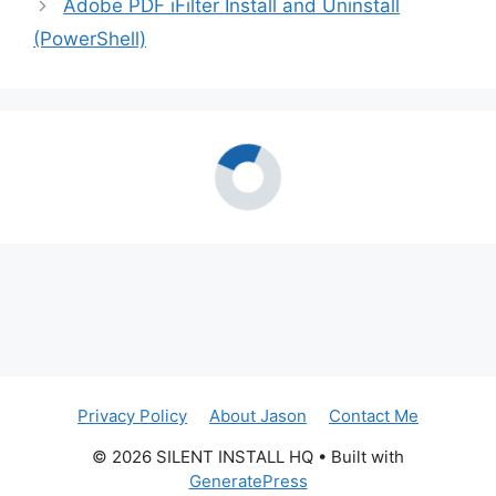
Adobe PDF iFilter Install and Uninstall
(PowerShell)
Privacy Policy
About Jason
Contact Me
© 2026 SILENT INSTALL HQ
• Built with
GeneratePress