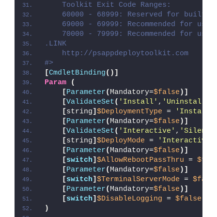
    Toolkit Exit Code Ranges:
    60000 - 68999: Reserved for built-i
    69000 - 69999: Recommended for user
    70000 - 79999: Recommended for user
.LINK
    http://psappdeploytoolkit.com
#>
[
CmdletBinding
()]
Param
(
[
Parameter
(
Mandatory=
$false
)]
[
ValidateSet
(
'Install'
,
'Uninstall'
,
[
string
]
$DeploymentType
 = 
'Install'
[
Parameter
(
Mandatory=
$false
)]
[
ValidateSet
(
'Interactive'
,
'Silent'
[
string
]
$DeployMode
 = 
'Interactive'
[
Parameter
(
Mandatory=
$false
)]
[
switch
]
$AllowRebootPassThru
 = 
$fal
[
Parameter
(
Mandatory=
$false
)]
[
switch
]
$TerminalServerMode
 = 
$fals
[
Parameter
(
Mandatory=
$false
)]
[
switch
]
$DisableLogging
 = 
$false
)