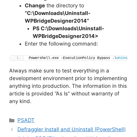
Change
the directory to
“C:\Downloads\
Uninstall-
WPBridgeDesigner2014
“
PS C:\Downloads
\
Uninstall-
WPBridgeDesigner2014>
Enter the following command:
Powershell.exe -ExecutionPolicy Bypass .\
Uninstall
Always make sure to test everything in a
development environment prior to implementing
anything into production. The information in this
article is provided “As Is” without warranty of
any kind.
Categories
PSADT
Defraggler Install and Uninstall (PowerShell)