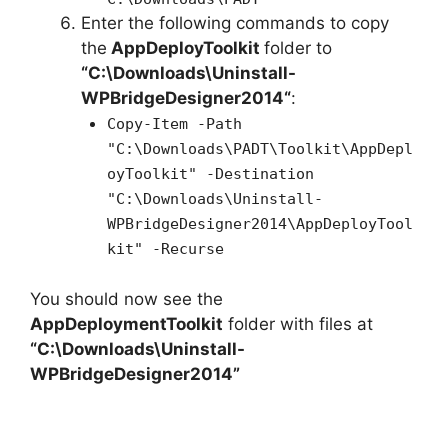
Enter the following commands to copy
the
AppDeployToolkit
folder to
“C:\Downloads\
Uninstall-
WPBridgeDesigner2014
“
:
Copy-Item -Path
"C:\Downloads\PADT\Toolkit\AppDepl
oyToolkit" -Destination
"C:\Downloads\Uninstall-
WPBridgeDesigner2014\AppDeployTool
kit" -Recurse
You should now see the
AppDeploymentToolkit
folder with files at
“C:\Downloads\Uninstall-
WPBridgeDesigner2014”