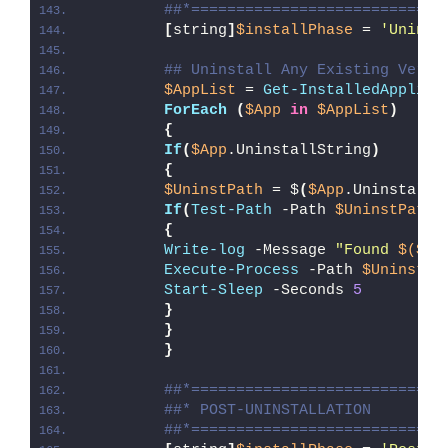
##*============================
[
string
]
$installPhase
 = 
'Uninst
## Uninstall Any Existing Versi
$AppList
 = 
Get-InstalledApplica
ForEach
(
$App
in
$AppList
)
{
If
(
$App
.UninstallString
)
{
$UninstPath
 = $
(
$App
.UninstallS
If
(
Test-Path
 -Path 
$UninstPath
)
{
Write-log
 -Message 
"Found 
$($Ap
Execute-Process
 -Path 
$UninstPa
Start-Sleep
 -Seconds 
5
}
}
}
##*============================
##* POST-UNINSTALLATION
##*============================