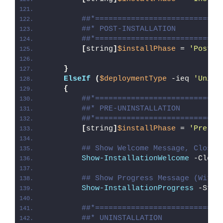
##*============================
##* POST-INSTALLATION
##*============================
[
string
]
$installPhase
 = 
'Post-I
}
ElseIf
(
$deploymentType
 -ieq 
'Unins
{
##*============================
##* PRE-UNINSTALLATION
##*============================
[
string
]
$installPhase
 = 
'Pre-Un
## Show Welcome Message, Close 
Show-InstallationWelcome
 -Close
## Show Progress Message (With 
Show-InstallationProgress
 -Stat
##*============================
##* UNINSTALLATION