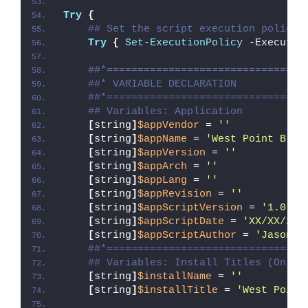
Try
{
## Set the script execution policy 
Try
{
Set-ExecutionPolicy
 -Executio
##*================================
##* VARIABLE DECLARATION
##*================================
## Variables: Application
[
string
]
$appVendor
 = 
''
[
string
]
$appName
 = 
'West Point Brid
[
string
]
$appVersion
 = 
''
[
string
]
$appArch
 = 
''
[
string
]
$appLang
 = 
''
[
string
]
$appRevision
 = 
''
[
string
]
$appScriptVersion
 = 
'1.0.0'
[
string
]
$appScriptDate
 = 
'XX/XX/20X
[
string
]
$appScriptAuthor
 = 
'Jason B
##*================================
## Variables: Install Titles (Only 
[
string
]
$installName
 = 
''
[
string
]
$installTitle
 = 
'West Point