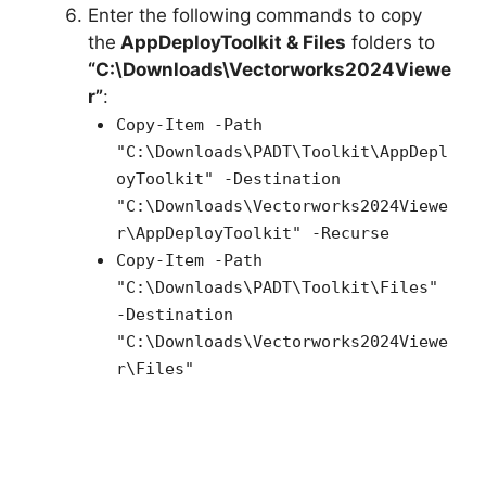
Enter the following commands to copy
the
AppDeployToolkit & Files
folders to
“C:\Downloads\Vectorworks2024Viewe
r”
:
Copy-Item -Path
"C:\Downloads\PADT\Toolkit\AppDepl
oyToolkit" -Destination
"C:\Downloads\Vectorworks2024Viewe
r\AppDeployToolkit" -Recurse
Copy-Item -Path
"C:\Downloads\PADT\Toolkit\Files"
-Destination
"C:\Downloads\Vectorworks2024Viewe
r\Files"