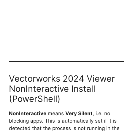
Vectorworks 2024 Viewer
NonInteractive Install
(PowerShell)
NonInteractive
means
Very Silent
, i.e. no
blocking apps. This is automatically set if it is
detected that the process is not running in the