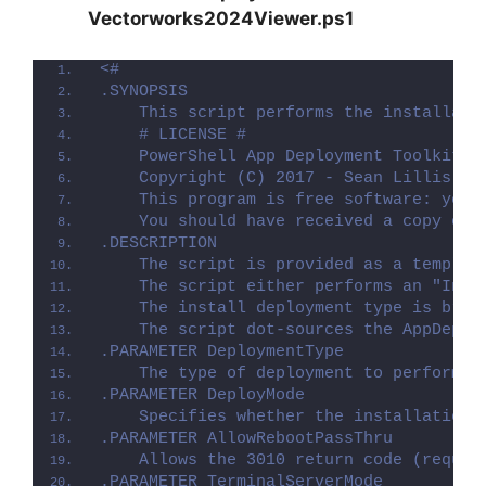
Vectorworks2024Viewer.ps1
<#
.SYNOPSIS
    This script performs the installati
    # LICENSE #
    PowerShell App Deployment Toolkit -
    Copyright (C) 2017 - Sean Lillis, D
    This program is free software: you 
    You should have received a copy of 
.DESCRIPTION
    The script is provided as a templat
    The script either performs an "Inst
    The install deployment type is brok
    The script dot-sources the AppDeplo
.PARAMETER DeploymentType
    The type of deployment to perform. 
.PARAMETER DeployMode
    Specifies whether the installation 
.PARAMETER AllowRebootPassThru
    Allows the 3010 return code (requir
.PARAMETER TerminalServerMode