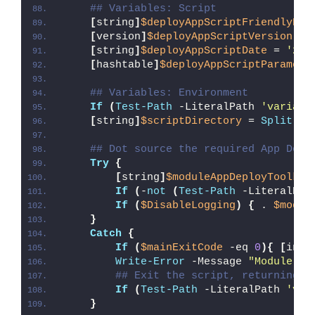
## Variables: Script
[
string
]
$deployAppScriptFriendlyNam
[
version
]
$deployAppScriptVersion
 = 
[
string
]
$deployAppScriptDate
 = 
'26/
[
hashtable
]
$deployAppScriptParamete
## Variables: Environment
If
(
Test-Path
 -LiteralPath 
'variabl
[
string
]
$scriptDirectory
 = 
Split-Pa
## Dot source the required App Depl
Try
{
[
string
]
$moduleAppDeployToolkit
If
(
-
not
(
Test-Path
 -LiteralPat
If
(
$DisableLogging
)
{
 . 
$modul
}
Catch
{
If
(
$mainExitCode
 -eq 
0
){
[
int3
Write-Error
 -Message 
"Module [
$
## Exit the script, returning t
If
(
Test-Path
 -LiteralPath 
'var
}