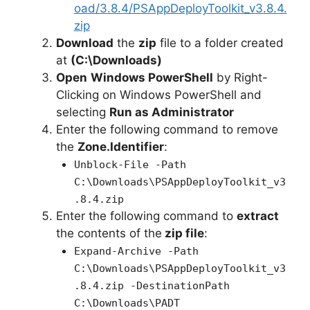
oad/3.8.4/PSAppDeployToolkit_v3.8.4.
zip
Download
the
zip
file to a folder created
at
(C:\Downloads)
Open
Windows PowerShell
by Right-
Clicking on Windows PowerShell and
selecting
Run as Administrator
Enter the following command to remove
the
Zone.Identifier
:
Unblock-File -Path
C:\Downloads\PSAppDeployToolkit_v3
.8.4.zip
Enter the following command to
extract
the contents of the
zip file
:
Expand-Archive -Path
C:\Downloads\PSAppDeployToolkit_v3
.8.4.zip -DestinationPath
C:\Downloads\PADT