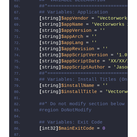
##* VARIABLE DECLARATION
##*================================
## Variables: Application
[
string
]
$appVendor
 = 
'Vectorworks, 
[
string
]
$appName
 = 
'Vectorworks 202
[
string
]
$appVersion
 = 
''
[
string
]
$appArch
 = 
''
[
string
]
$appLang
 = 
''
[
string
]
$appRevision
 = 
''
[
string
]
$appScriptVersion
 = 
'1.0.0'
[
string
]
$appScriptDate
 = 
'XX/XX/20X
[
string
]
$appScriptAuthor
 = 
'Jason B
##*================================
## Variables: Install Titles (Only 
[
string
]
$installName
 = 
''
[
string
]
$installTitle
 = 
'Vectorwork
##* Do not modify section below
#region DoNotModify
## Variables: Exit Code
[
int32
]
$mainExitCode
 = 
0