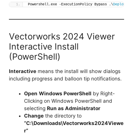
Powershell.exe -ExecutionPolicy Bypass .\
Deploy-Ve
Vectorworks 2024 Viewer
Interactive Install
(PowerShell)
Interactive
means the install will show dialogs
including progress and balloon tip notifications.
Open
Windows PowerShell
by Right-
Clicking on Windows PowerShell and
selecting
Run as Administrator
Change
the directory to
“C:\Downloads\Vectorworks2024Viewe
r”