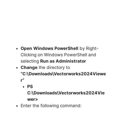
Open
Windows PowerShell
by Right-
Clicking on Windows PowerShell and
selecting
Run as Administrator
Change
the directory to
“C:\Downloads\
Vectorworks2024Viewe
r
“
PS
C:\Downloads\
Vectorworks2024Vie
wer
>
Enter the following command: