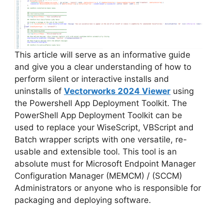
This article will serve as an informative guide
and give you a clear understanding of how to
perform silent or interactive installs and
uninstalls of
Vectorworks 2024 Viewer
using
the Powershell App Deployment Toolkit. The
PowerShell App Deployment Toolkit can be
used to replace your WiseScript, VBScript and
Batch wrapper scripts with one versatile, re-
usable and extensible tool. This tool is an
absolute must for Microsoft Endpoint Manager
Configuration Manager (MEMCM) / (SCCM)
Administrators or anyone who is responsible for
packaging and deploying software.