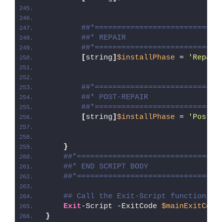
##*============================
##* REPAIR
##*============================
[
string
]
$installPhase
 = 
'Repair
##*============================
##* POST-REPAIR
##*============================
[
string
]
$installPhase
 = 
'Post-R
}
##*================================
##* END SCRIPT BODY
##*================================
## Call the Exit-Script function to
Exit
-Script -ExitCode 
$mainExitCode
}