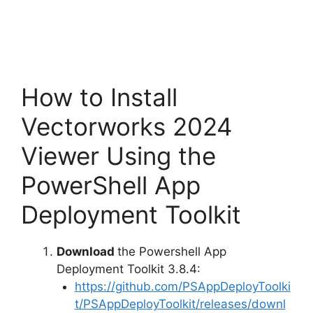
How to Install
Vectorworks 2024
Viewer Using the
PowerShell App
Deployment Toolkit
Download
the Powershell App
Deployment Toolkit 3.8.4:
https://github.com/PSAppDeployToolki
t/PSAppDeployToolkit/releases/downl