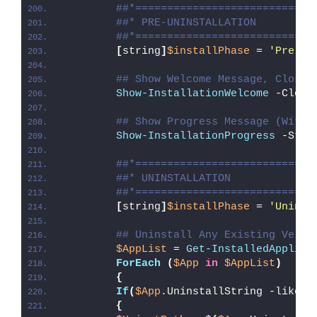
##*============================
##* PRE-UNINSTALLATION
##*============================
[
string
]
$installPhase
 = 
'Pre-Un
## Show Welcome Message, Close 
Show-InstallationWelcome
 -Close
## Show Progress Message (With 
Show-InstallationProgress
 -Stat
##*============================
##* UNINSTALLATION
##*============================
[
string
]
$installPhase
 = 
'Uninst
## Uninstall Any Existing Versi
$AppList
 = 
Get-InstalledApplica
ForEach
(
$App
in
$AppList
)
{
If
(
$App
.UninstallString -like 
'
{