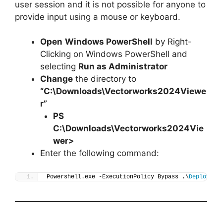
user session and it is not possible for anyone to
provide input using a mouse or keyboard.
Open
Windows PowerShell
by Right-
Clicking on Windows PowerShell and
selecting
Run as Administrator
Change
the directory to
“C:\Downloads\Vectorworks2024Viewe
r”
PS
C:\Downloads\
Vectorworks2024Vie
wer
>
Enter the following command:
Powershell.exe -ExecutionPolicy Bypass .\
Deploy-Ve