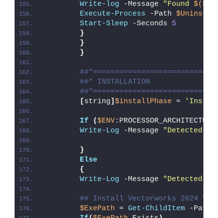
Write-log
 -Message 
"Found 
$($Ap
Execute-Process
 -Path 
$UninstPa
Start-Sleep
 -Seconds 
5
}
}
}
##*============================
##* INSTALLATION
##*============================
[
string
]
$installPhase
 = 
'Instal
If
(
$ENV
:PROCESSOR_ARCHITECTURE
Write-Log
 -Message 
"Detected 32
}
Else
{
Write-Log
 -Message 
"Detected 64
## Install Vectorworks 2024 Vie
$ExePath
 = 
Get-ChildItem
 -Path 