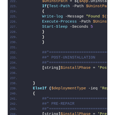
$UninstPath
 = $
(
$App
.UninstallS
If
(
Test-Path
 -Path 
$UninstPath
)
{
Write-log
 -Message 
"Found 
$($Ap
Execute-Process
 -Path 
$UninstPa
Start-Sleep
 -Seconds 
5
}
}
}
##*============================
##* POST-UNINSTALLATION
##*============================
[
string
]
$installPhase
 = 
'Post-U
}
ElseIf
(
$deploymentType
 -ieq 
'Repai
{
##*============================
##* PRE-REPAIR
##*============================
[
string
]
$installPhase
 = 
'Pre-Re