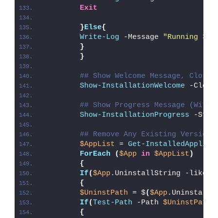
Exit
}
Else
{
Write-Log
 -Message 
"Running 32-
}
}
## Show Welcome Message, Close 
Show-InstallationWelcome
 -Close
## Show Progress Message (With 
Show-InstallationProgress
 -Stat
## Remove Any Existing Version 
$AppList
 = 
Get-InstalledApplica
ForEach
(
$App
in
$AppList
)
{
If
(
$App
.UninstallString -like 
'
{
$UninstPath
 = $
(
$App
.UninstallS
If
(
Test-Path
 -Path 
$UninstPath
)
{