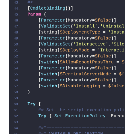
#>
[
CmdletBinding
()]
Param
(
[
Parameter
(
Mandatory=
$false
)]
[
ValidateSet
(
'Install'
,
'Uninstall'
,
[
string
]
$DeploymentType
 = 
'Install'
[
Parameter
(
Mandatory=
$false
)]
[
ValidateSet
(
'Interactive'
,
'Silent'
[
string
]
$DeployMode
 = 
'Interactive'
[
Parameter
(
Mandatory=
$false
)]
[
switch
]
$AllowRebootPassThru
 = 
$fal
[
Parameter
(
Mandatory=
$false
)]
[
switch
]
$TerminalServerMode
 = 
$fals
[
Parameter
(
Mandatory=
$false
)]
[
switch
]
$DisableLogging
 = 
$false
)
Try
{
## Set the script execution policy 
Try
{
Set-ExecutionPolicy
 -Executio
##*================================