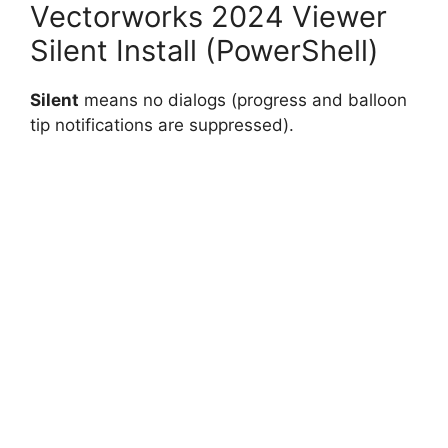
Vectorworks 2024 Viewer
Silent Install (PowerShell)
Silent
means no dialogs (progress and balloon
tip notifications are suppressed).