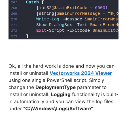
Catch
{
[
int32
]
$mainExitCode
 = 
60001
[
string
]
$mainErrorMessage
 = 
"
$(Reso
Write-Log
 -Message 
$mainErrorMessag
Show-DialogBox
 -Text 
$mainErrorMess
Exit
-Script -ExitCode 
$mainExitCode
}
Ok, all the hard work is done and now you can
install or uninstall
Vectorworks 2024 Viewer
using one single PowerShell script. Simply
change the
DeploymentType
parameter to
install or uninstall.
Logging
functionality is built-
in automatically and you can view the log files
under
“C:\Windows\Logs\Software”
.