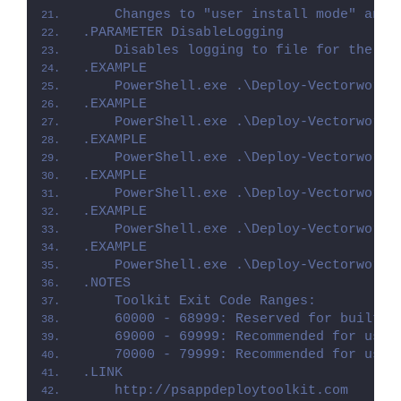
    Changes to "user install mode" and 
.PARAMETER DisableLogging
    Disables logging to file for the sc
.EXAMPLE
    PowerShell.exe .\Deploy-Vectorworks
.EXAMPLE
    PowerShell.exe .\Deploy-Vectorworks
.EXAMPLE
    PowerShell.exe .\Deploy-Vectorworks
.EXAMPLE
    PowerShell.exe .\Deploy-Vectorworks
.EXAMPLE
    PowerShell.exe .\Deploy-Vectorworks
.EXAMPLE
    PowerShell.exe .\Deploy-Vectorworks
.NOTES
    Toolkit Exit Code Ranges:
    60000 - 68999: Reserved for built-i
    69000 - 69999: Recommended for user
    70000 - 79999: Recommended for user
.LINK
    http://psappdeploytoolkit.com