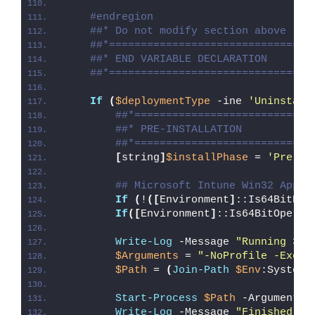
#endregion
##* Do not modify section above
##*================================
##* END VARIABLE DECLARATION
##*================================
If
(
$deploymentType
 -ine 
'Uninstall
##*============================
##* PRE-INSTALLATION
##*============================
[
string
]
$installPhase
 = 
'Pre-In
## Microsoft Intune Win32 App W
If
(
!
([
Environment
]
::Is64BitPro
If
([
Environment
]
::Is64BitOperat
Write-Log
 -Message 
"Running 32-
$Arguments
 = 
"-NoProfile -Execu
$Path
 = 
(
Join-Path
$Env
:SystemR
Start-Process
$Path
 -ArgumentLi
Write-Log
 -Message 
"Finished Ru