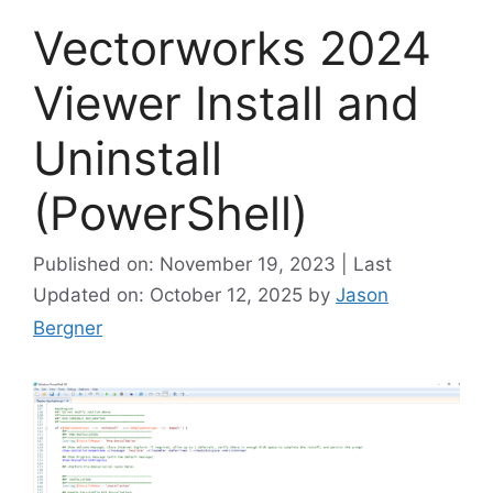
Vectorworks 2024
Viewer Install and
Uninstall
(PowerShell)
Published on: November 19, 2023 | Last
Updated on: October 12, 2025
by
Jason
Bergner