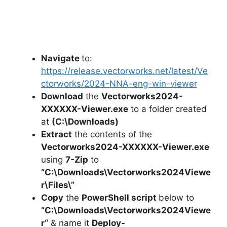
Navigate
to:
https://release.vectorworks.net/latest/Ve
ctorworks/2024-NNA-eng-win-viewer
Download
the
Vectorworks2024-
XXXXXX-Viewer.exe
to a folder created
at
(C:\Downloads)
Extract
the contents of the
Vectorworks2024-XXXXXX-Viewer.exe
using
7-Zip
to
“C:\Downloads\Vectorworks2024Viewe
r\Files\”
Copy
the
PowerShell script
below to
“C:\Downloads\
Vectorworks2024Viewe
r
“
& name it
Deploy-