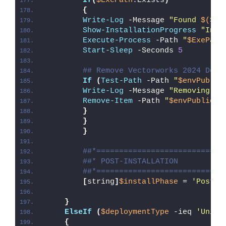
If
(
$ExePath
.Exists
)
{
Write-Log
 -Message 
"Found 
$($Ex
Show-InstallationProgress
"Inst
Execute-Process
 -Path 
"
$ExePath
Start-Sleep
 -Seconds 
5
## Remove Vectorworks 2024 Desk
If
(
Test-Path
 -Path 
"
$envPublic
Write-Log
 -Message 
"Removing Ve
Remove-Item
 -Path 
"
$envPublic
\D
}
}
}
##*============================
##* POST-INSTALLATION
##*============================
[
string
]
$installPhase
 = 
'Post-I
}
ElseIf
(
$deploymentType
 -ieq 
'Unins
{