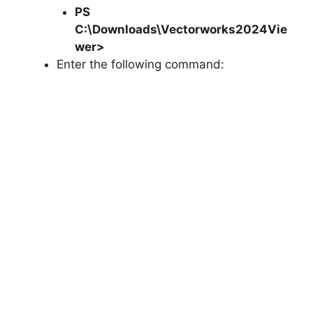
PS
C:\Downloads\
Vectorworks2024Vie
wer
>
Enter the following command: