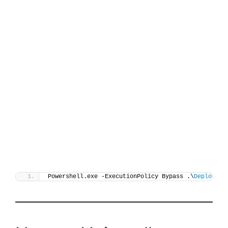
Powershell.exe -ExecutionPolicy Bypass .\
Deploy-Ve