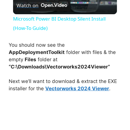
Watch on
l
Microsoft Power BI Desktop Silent Install
a
(How-To Guide)
y
You should now see the
AppDeploymentToolkit
folder with files & the
empty
Files
folder at
V
“C:\Downloads\Vectorworks2024Viewer”
i
Next we’ll want to download & extract the EXE
installer for the
Vectorworks 2024 Viewer
.
d
e