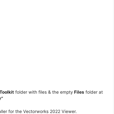
oolkit
folder with files & the empty
Files
folder at
r”
ller for the Vectorworks 2022 Viewer.