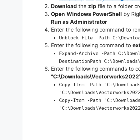
Download
the
zip
file to a folder c
Open
Windows PowerShell
by Rig
Run as Administrator
Enter the following command to r
Unblock-File -Path C:\Downlo
Enter the following command to
ex
Expand-Archive -Path C:\Down
DestinationPath C:\Downloads
Enter the following commands to c
“C:\Downloads\Vectorworks2022
Copy-Item -Path "C:\Download
"C:\Downloads\Vectorworks202
Copy-Item -Path "C:\Download
"C:\Downloads\Vectorworks202