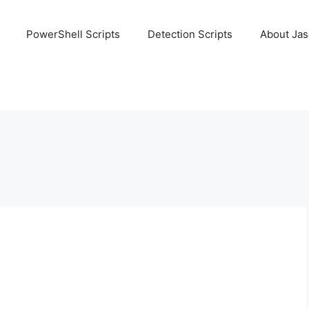
PowerShell Scripts
Detection Scripts
About Ja