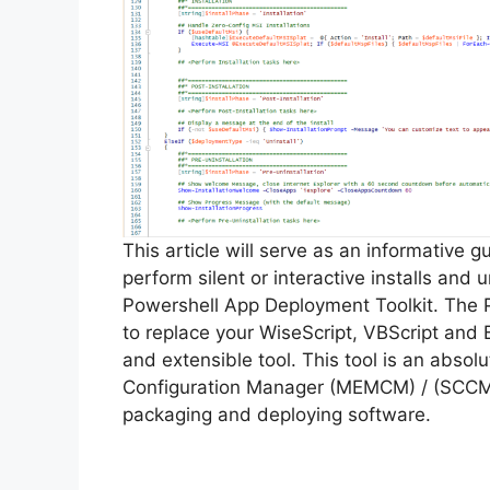
This article will serve as an informative 
perform silent or interactive installs and
Powershell App Deployment Toolkit. The 
to replace your WiseScript, VBScript and 
and extensible tool. This tool is an abso
Configuration Manager (MEMCM) / (SCCM) 
packaging and deploying software.