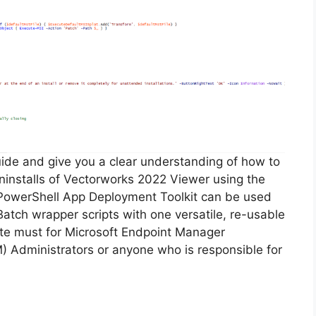
guide and give you a clear understanding of how to
 uninstalls of Vectorworks 2022 Viewer using the
PowerShell App Deployment Toolkit can be used
Batch wrapper scripts with one versatile, re-usable
lute must for Microsoft Endpoint Manager
Administrators or anyone who is responsible for