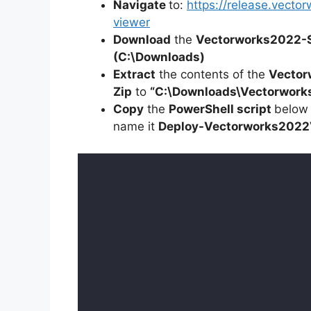
Navigate
to:
https://release.vect
viewer
Download
the
Vectorworks2022-
(C:\Downloads)
Extract
the contents of the
Vector
Zip
to
“C:\Downloads\Vectorwork
Copy
the
PowerShell script
below
name it
Deploy-
Vectorworks2022