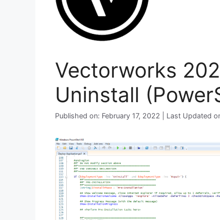
Vectorworks 2022
Uninstall (PowerS
Published on: February 17, 2022 | Last Updated 