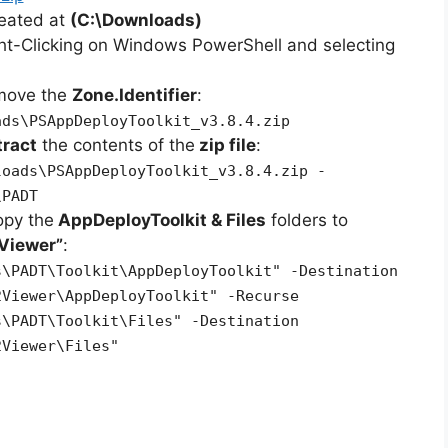
reated at
(C:\Downloads)
ht-Clicking on Windows PowerShell and selecting
emove the
Zone.Identifier
:
ads\PSAppDeployToolkit_v3.8.4.zip
tract
the contents of the
zip file
:
loads\PSAppDeployToolkit_v3.8.4.zip -
\PADT
opy the
AppDeployToolkit & Files
folders to
Viewer”
:
s\PADT\Toolkit\AppDeployToolkit" -Destination
2Viewer\AppDeployToolkit" -Recurse
s\PADT\Toolkit\Files" -Destination
2Viewer\Files"