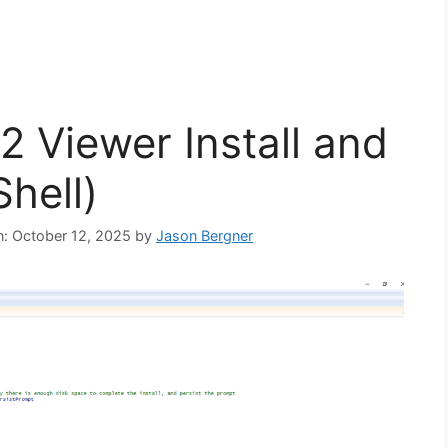
 Viewer Install and
hell)
on: October 12, 2025
by
Jason Bergner