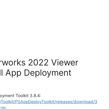
orworks 2022 Viewer
ll App Deployment
oyment Toolkit 3.8.4:
yToolkit/PSAppDeployToolkit/releases/download/3
zip