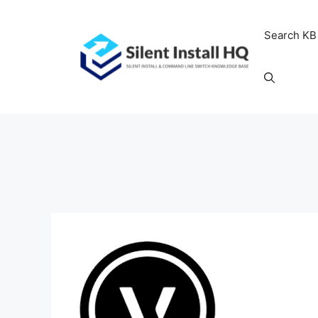
Skip
to
Search KB
content