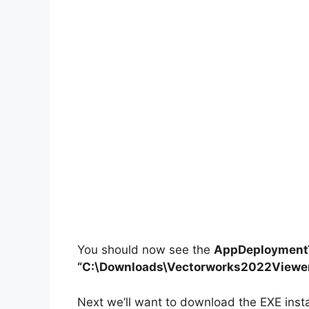
You should now see the
AppDeploymentT
“C:\Downloads\Vectorworks2022Viewe
Next we’ll want to download the EXE insta