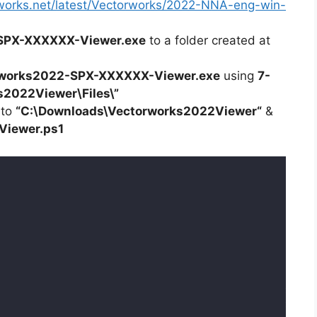
orworks.net/latest/Vectorworks/2022-NNA-eng-win-
SPX-XXXXXX-Viewer.exe
to a folder created at
works2022-SPX-XXXXXX-Viewer.exe
using
7-
s2022Viewer\Files\”
 to
“C:\Downloads\
Vectorworks2022Viewer
“
&
Viewer
.ps1