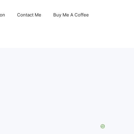
son
Contact Me
Buy Me A Coffee