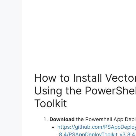
How to Install Vect
Using the PowerShe
Toolkit
Download
the Powershell App Depl
https://github.com/PSAppDeplo
.8.4/PSAppDeployToolkit_v3.8.4.