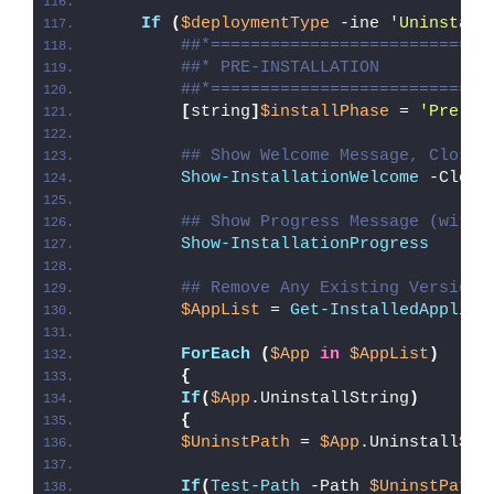
If
(
$deploymentType
 -ine 
'Uninstall
##*============================
##* PRE-INSTALLATION
##*============================
[
string
]
$installPhase
 = 
'Pre-In
## Show Welcome Message, Close 
Show-InstallationWelcome
 -Close
## Show Progress Message (with 
Show-InstallationProgress
## Remove Any Existing Version 
$AppList
 = 
Get-InstalledApplica
ForEach
(
$App
in
$AppList
)
{
If
(
$App
.UninstallString
)
{
$UninstPath
 = 
$App
.UninstallStr
If
(
Test-Path
 -Path 
$UninstPath
)