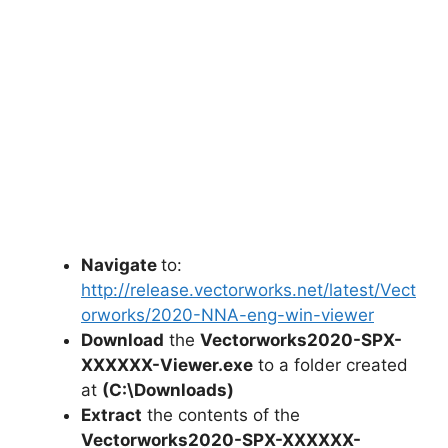
Navigate
to:
http://release.vectorworks.net/latest/Vect
orworks/2020-NNA-eng-win-viewer
Download
the
Vectorworks2020-SPX-
XXXXXX-Viewer.exe
to a folder created
at
(C:\Downloads)
Extract
the contents of the
Vectorworks2020-SPX-XXXXXX-