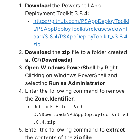
y
Download
the Powershell App
Deployment Toolkit 3.8.4:
https://github.com/PSAppDeployToolki
V
t/PSAppDeployToolkit/releases/downl
oad/3.8.4/PSAppDeployToolkit_v3.8.4.
i
zip
Download
the
zip
file to a folder created
at
(C:\Downloads)
d
Open
Windows PowerShell
by Right-
Clicking on Windows PowerShell and
e
selecting
Run as Administrator
Enter the following command to remove
o
the
Zone.Identifier
:
Unblock-File -Path
C:\Downloads\PSAppDeployToolkit_v3
.8.4.zip
Enter the following command to
extract
the contents of the
zip file
: