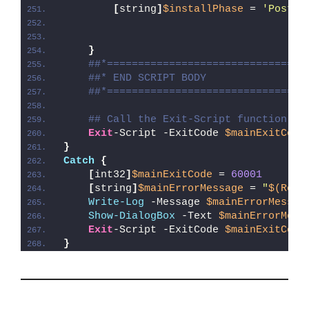
[
string
]
$installPhase
 = 
'Post-R
}
##*================================
##* END SCRIPT BODY
##*================================
## Call the Exit-Script function to
Exit
-Script -ExitCode 
$mainExitCode
}
Catch
{
[
int32
]
$mainExitCode
 = 
60001
[
string
]
$mainErrorMessage
 = 
"
$(Reso
Write-Log
 -Message 
$mainErrorMessag
Show-DialogBox
 -Text 
$mainErrorMess
Exit
-Script -ExitCode 
$mainExitCode
}