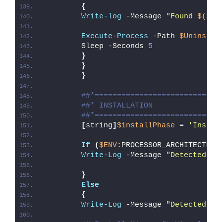
{
Write-log
 -Message 
"Found 
$($Ap
Execute-Process
 -Path 
$UninstPa
        Sleep -Seconds 
5
}
}
}
##*============================
##* INSTALLATION
##*============================
[
string
]
$installPhase
 = 
'Instal
If
(
$ENV
:PROCESSOR_ARCHITECTURE
Write-Log
 -Message 
"Detected 32
}
Else
{
Write-Log
 -Message 
"Detected 64