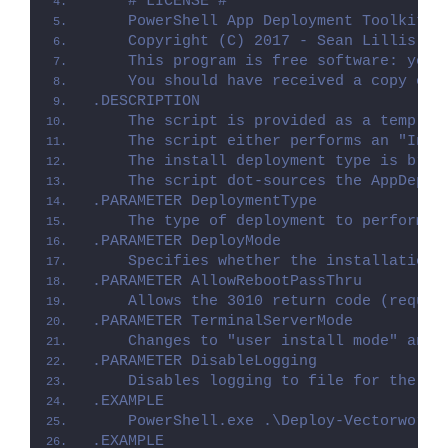
    # LICENSE #
    PowerShell App Deployment Toolkit -
    Copyright (C) 2017 - Sean Lillis, D
    This program is free software: you 
    You should have received a copy of 
.DESCRIPTION
    The script is provided as a templat
    The script either performs an "Inst
    The install deployment type is brok
    The script dot-sources the AppDeplo
.PARAMETER DeploymentType
    The type of deployment to perform. 
.PARAMETER DeployMode
    Specifies whether the installation 
.PARAMETER AllowRebootPassThru
    Allows the 3010 return code (requir
.PARAMETER TerminalServerMode
    Changes to "user install mode" and 
.PARAMETER DisableLogging
    Disables logging to file for the sc
.EXAMPLE
    PowerShell.exe .\Deploy-Vectorworks
.EXAMPLE