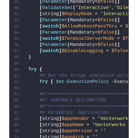
[
Parameter
(
Mandatory=
$false
)]
[
ValidateSet
(
'Interactive'
,
'Silent'
[
string
]
$DeployMode
 = 
'Interactive'
[
Parameter
(
Mandatory=
$false
)]
[
switch
]
$AllowRebootPassThru
 = 
$fal
[
Parameter
(
Mandatory=
$false
)]
[
switch
]
$TerminalServerMode
 = 
$fals
[
Parameter
(
Mandatory=
$false
)]
[
switch
]
$DisableLogging
 = 
$false
)
Try
{
## Set the script execution policy 
Try
{
Set-ExecutionPolicy
 -Executio
##*================================
##* VARIABLE DECLARATION
##*================================
## Variables: Application
[
string
]
$appVendor
 = 
'Vectorworks, 
[
string
]
$appName
 = 
'Vectorworks 202
[
string
]
$appVersion
 = 
''
[
string
]
$appArch
 = 
''