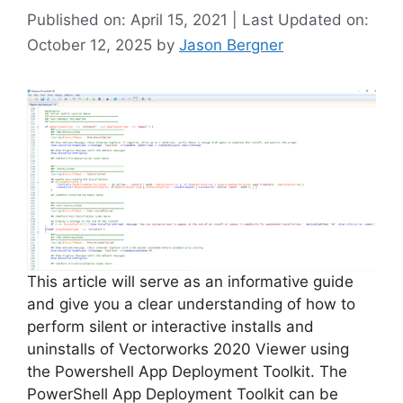
Published on: April 15, 2021 | Last Updated on:
October 12, 2025
by
Jason Bergner
This article will serve as an informative guide
and give you a clear understanding of how to
perform silent or interactive installs and
uninstalls of Vectorworks 2020 Viewer using
the Powershell App Deployment Toolkit. The
PowerShell App Deployment Toolkit can be