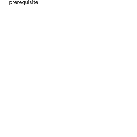
prerequisite.