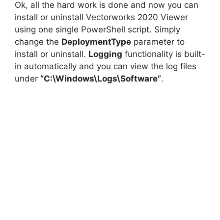
Ok, all the hard work is done and now you can
install or uninstall Vectorworks 2020 Viewer
using one single PowerShell script. Simply
change the
DeploymentType
parameter to
install or uninstall.
Logging
functionality is built-
in automatically and you can view the log files
under
“C:\Windows\Logs\Software”
.