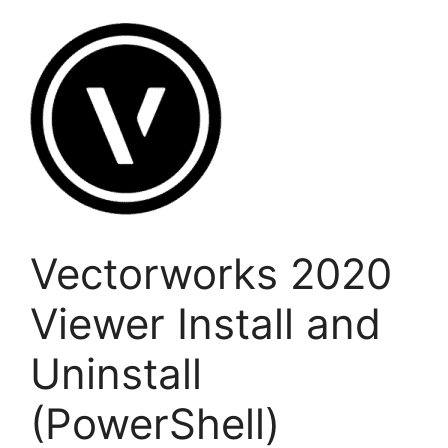
Vectorworks 2020
Viewer Install and
Uninstall
(PowerShell)