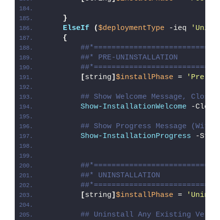
}
ElseIf
(
$deploymentType
 -ieq 
'Unins
{
##*============================
##* PRE-UNINSTALLATION
##*============================
[
string
]
$installPhase
 = 
'Pre-Un
## Show Welcome Message, Close 
Show-InstallationWelcome
 -Close
## Show Progress Message (With 
Show-InstallationProgress
 -Stat
##*============================
##* UNINSTALLATION
##*============================
[
string
]
$installPhase
 = 
'Uninst
## Uninstall Any Existing Versi