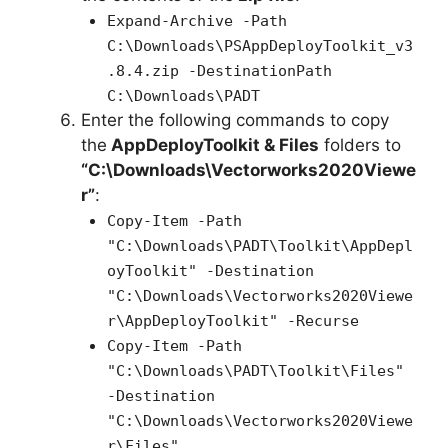
Expand-Archive -Path
C:\Downloads\PSAppDeployToolkit_v3
.8.4.zip -DestinationPath
C:\Downloads\PADT
Enter the following commands to copy
the
AppDeployToolkit & Files
folders to
“C:\Downloads\Vectorworks2020Viewe
r”
:
Copy-Item -Path
"C:\Downloads\PADT\Toolkit\AppDepl
oyToolkit" -Destination
"C:\Downloads\Vectorworks2020Viewe
r\AppDeployToolkit" -Recurse
Copy-Item -Path
"C:\Downloads\PADT\Toolkit\Files"
-Destination
"C:\Downloads\Vectorworks2020Viewe
r\Files"