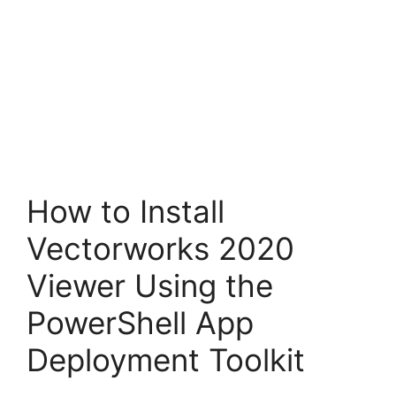
How to Install
Vectorworks 2020
Viewer Using the
PowerShell App
Deployment Toolkit