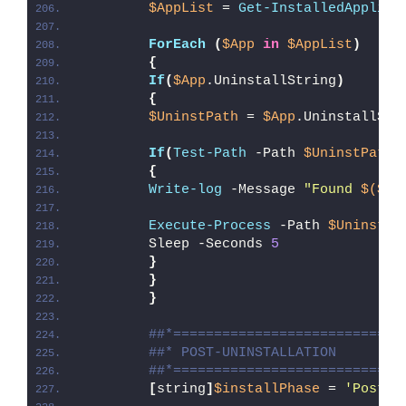
$AppList
 = 
Get-InstalledApplica
ForEach
(
$App
in
$AppList
)
{
If
(
$App
.UninstallString
)
{
$UninstPath
 = 
$App
.UninstallStr
If
(
Test-Path
 -Path 
$UninstPath
)
{
Write-log
 -Message 
"Found 
$($Ap
Execute-Process
 -Path 
$UninstPa
        Sleep -Seconds 
5
}
}
}
##*============================
##* POST-UNINSTALLATION
##*============================
[
string
]
$installPhase
 = 
'Post-U