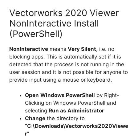
Vectorworks 2020 Viewer
NonInteractive Install
(PowerShell)
NonInteractive
means
Very Silent
, i.e. no
blocking apps. This is automatically set if it is
detected that the process is not running in the
user session and it is not possible for anyone to
provide input using a mouse or keyboard.
Open
Windows PowerShell
by Right-
Clicking on Windows PowerShell and
selecting
Run as Administrator
Change
the directory to
“C:\Downloads\Vectorworks2020Viewe
r”