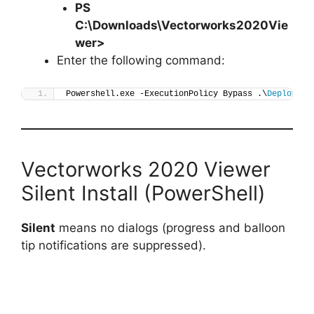
PS
C:\Downloads\
Vectorworks2020Vie
wer
>
Enter the following command:
Powershell.exe -ExecutionPolicy Bypass .\
Deploy-Ve
Vectorworks 2020 Viewer
Silent Install (PowerShell)
Silent
means no dialogs (progress and balloon
tip notifications are suppressed).