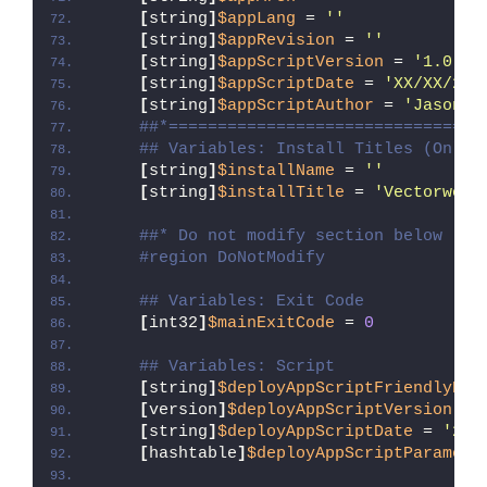
[
string
]
$appLang
 = 
''
[
string
]
$appRevision
 = 
''
[
string
]
$appScriptVersion
 = 
'1.0.0'
[
string
]
$appScriptDate
 = 
'XX/XX/20X
[
string
]
$appScriptAuthor
 = 
'Jason B
##*================================
## Variables: Install Titles (Only 
[
string
]
$installName
 = 
''
[
string
]
$installTitle
 = 
'Vectorwork
##* Do not modify section below
#region DoNotModify
## Variables: Exit Code
[
int32
]
$mainExitCode
 = 
0
## Variables: Script
[
string
]
$deployAppScriptFriendlyNam
[
version
]
$deployAppScriptVersion
 = 
[
string
]
$deployAppScriptDate
 = 
'26/
[
hashtable
]
$deployAppScriptParamete