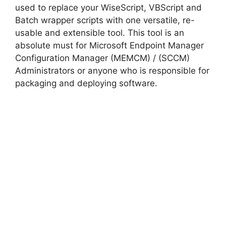
used to replace your WiseScript, VBScript and
Batch wrapper scripts with one versatile, re-
usable and extensible tool. This tool is an
absolute must for Microsoft Endpoint Manager
Configuration Manager (MEMCM) / (SCCM)
Administrators or anyone who is responsible for
packaging and deploying software.