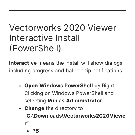
Vectorworks 2020 Viewer
Interactive Install
(PowerShell)
Interactive
means the install will show dialogs
including progress and balloon tip notifications.
Open
Windows PowerShell
by Right-
Clicking on Windows PowerShell and
selecting
Run as Administrator
Change
the directory to
“C:\Downloads\Vectorworks2020Viewe
r”
PS