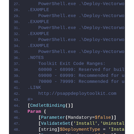
    PowerShell.exe .\Deploy-Vectorworks
.EXAMPLE
    PowerShell.exe .\Deploy-Vectorworks
.EXAMPLE
    PowerShell.exe .\Deploy-Vectorworks
.EXAMPLE
    PowerShell.exe .\Deploy-Vectorworks
.EXAMPLE
    PowerShell.exe .\Deploy-Vectorworks
.NOTES
    Toolkit Exit Code Ranges:
    60000 - 68999: Reserved for built-i
    69000 - 69999: Recommended for user
    70000 - 79999: Recommended for user
.LINK
    http://psappdeploytoolkit.com
#>
[
CmdletBinding
()]
Param
(
[
Parameter
(
Mandatory=
$false
)]
[
ValidateSet
(
'Install'
,
'Uninstall'
,
[
string
]
$DeploymentType
 = 
'Install'