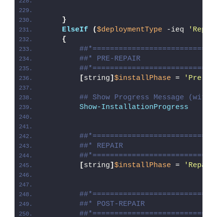
}
ElseIf
(
$deploymentType
 -ieq 
'Repai
{
##*============================
##* PRE-REPAIR
##*============================
[
string
]
$installPhase
 = 
'Pre-Re
## Show Progress Message (with 
Show-InstallationProgress
##*============================
##* REPAIR
##*============================
[
string
]
$installPhase
 = 
'Repair
##*============================
##* POST-REPAIR
##*============================