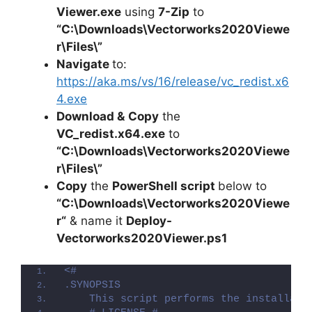
Viewer.exe
using
7-Zip
to
“C:\Downloads\Vectorworks2020Viewe
r\Files\”
Navigate
to:
https://aka.ms/vs/16/release/vc_redist.x6
4.exe
Download &
Copy
the
VC_redist.x64.exe
to
“C:\Downloads\
Vectorworks2020Viewe
r
\Files\”
Copy
the
PowerShell script
below to
“C:\Downloads\
Vectorworks2020Viewe
r
“
& name it
Deploy-
Vectorworks2020Viewer
.ps1
<#
.SYNOPSIS
    This script performs the installati