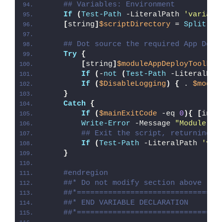
## Variables: Environment
If
(
Test-Path
 -LiteralPath 
'variabl
[
string
]
$scriptDirectory
 = 
Split-Pa
## Dot source the required App Depl
Try
{
[
string
]
$moduleAppDeployToolkit
If
(
-
not
(
Test-Path
 -LiteralPat
If
(
$DisableLogging
)
{
 . 
$modul
}
Catch
{
If
(
$mainExitCode
 -eq 
0
){
[
int3
Write-Error
 -Message 
"Module [
$
## Exit the script, returning t
If
(
Test-Path
 -LiteralPath 
'var
}
#endregion
##* Do not modify section above
##*================================
##* END VARIABLE DECLARATION
##*================================