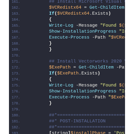
## Install Microsoft Visual C++
$VCRedistx64
 = 
Get-ChildItem
 -P
If
(
$VCRedistx64
.Exists
)
{
Write-Log
 -Message 
"Found 
$($VC
Show-InstallationProgress
"Inst
Execute-Process
 -Path 
"
$VCRedis
}
}
## Install Vectorworks 2020 Vie
$ExePath
 = 
Get-ChildItem
 -Path 
If
(
$ExePath
.Exists
)
{
Write-Log
 -Message 
"Found 
$($Ex
Show-InstallationProgress
"Inst
Execute-Process
 -Path 
"
$ExePath
}
##*============================
##* POST-INSTALLATION
##*============================
[
string
]
$installPhase
 = 
'Post-I