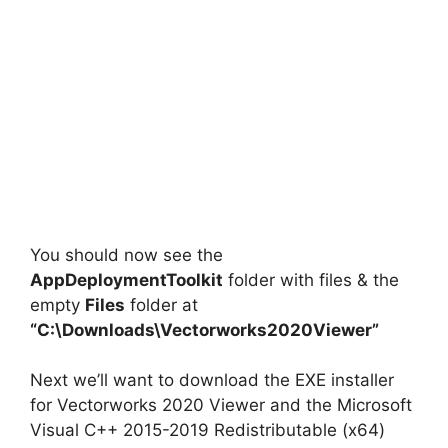
You should now see the
AppDeploymentToolkit
folder with files & the
empty
Files
folder at
“C:\Downloads\Vectorworks2020Viewer”
Next we’ll want to download the EXE installer
for Vectorworks 2020 Viewer and the Microsoft
Visual C++ 2015-2019 Redistributable (x64)