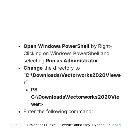
Open
Windows PowerShell
by Right-
Clicking on Windows PowerShell and
selecting
Run as Administrator
Change
the directory to
“C:\Downloads\
Vectorworks2020Viewe
r
“
PS
C:\Downloads\
Vectorworks2020Vie
wer
>
Enter the following command:
Powershell.exe -ExecutionPolicy Bypass .\
Deploy-Ve