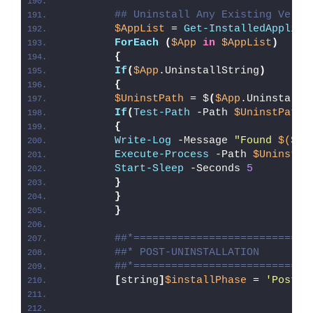
## Uninstall Any Existing Versi
$AppList
 = 
Get-InstalledApplica
ForEach
(
$App
in
$AppList
)
{
If
(
$App
.UninstallString
)
{
$UninstPath
 = $
(
$App
.UninstallS
If
(
Test-Path
 -Path 
$UninstPath
)
{
Write-Log
 -Message 
"Found 
$($Ap
Execute-Process
 -Path 
$UninstPa
Start-Sleep
 -Seconds 
5
}
}
}
##*============================
##* POST-UNINSTALLATION
##*============================
[
string
]
$installPhase
 = 
'Post-U