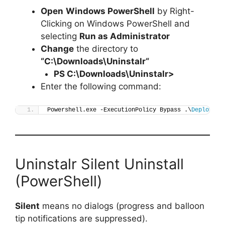
Open
Windows PowerShell
by Right-
Clicking on Windows PowerShell and
selecting
Run as Administrator
Change
the directory to
“C:\Downloads\
Uninstalr
“
PS C:\Downloads\
Uninstalr
>
Enter the following command:
Powershell.exe -ExecutionPolicy Bypass .\
Deploy-Un
Uninstalr Silent Uninstall
(PowerShell)
Silent
means no dialogs (progress and balloon
tip notifications are suppressed).