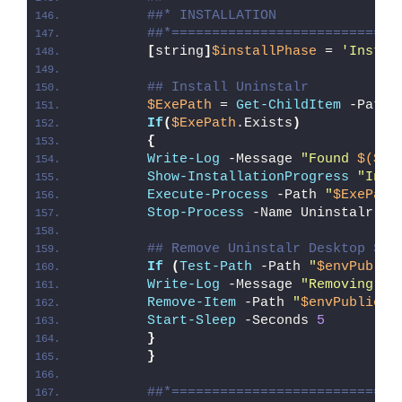
##* INSTALLATION
##*============================
[
string
]
$installPhase
 = 
'Instal
## Install Uninstalr
$ExePath
 = 
Get-ChildItem
 -Path 
If
(
$ExePath
.Exists
)
{
Write-Log
 -Message 
"Found 
$($Ex
Show-InstallationProgress
"Inst
Execute-Process
 -Path 
"
$ExePath
Stop-Process
 -Name Uninstalr -F
## Remove Uninstalr Desktop Sho
If
(
Test-Path
 -Path 
"
$envPublic
Write-Log
 -Message 
"Removing Un
Remove-Item
 -Path 
"
$envPublic
\D
Start-Sleep
 -Seconds 
5
}
}
##*============================