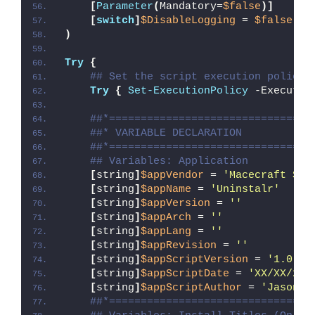
[
Parameter
(
Mandatory=
$false
)]
[
switch
]
$DisableLogging
 = 
$false
)
Try
{
## Set the script execution policy 
Try
{
Set-ExecutionPolicy
 -Executio
##*================================
##* VARIABLE DECLARATION
##*================================
## Variables: Application
[
string
]
$appVendor
 = 
'Macecraft Sof
[
string
]
$appName
 = 
'Uninstalr'
[
string
]
$appVersion
 = 
''
[
string
]
$appArch
 = 
''
[
string
]
$appLang
 = 
''
[
string
]
$appRevision
 = 
''
[
string
]
$appScriptVersion
 = 
'1.0.0'
[
string
]
$appScriptDate
 = 
'XX/XX/20X
[
string
]
$appScriptAuthor
 = 
'Jason B
##*================================