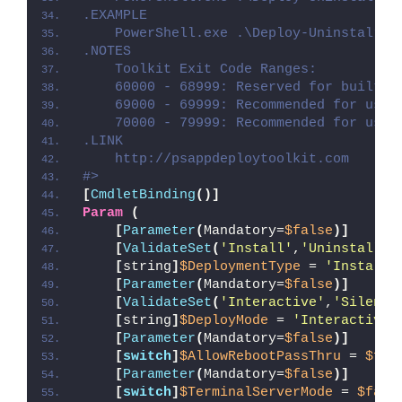
.EXAMPLE
    PowerShell.exe .\Deploy-Uninstalr.p
.NOTES
    Toolkit Exit Code Ranges:
    60000 - 68999: Reserved for built-i
    69000 - 69999: Recommended for user
    70000 - 79999: Recommended for user
.LINK
    http://psappdeploytoolkit.com
#>
[
CmdletBinding
()]
Param
(
[
Parameter
(
Mandatory=
$false
)]
[
ValidateSet
(
'Install'
,
'Uninstall'
,
[
string
]
$DeploymentType
 = 
'Install'
[
Parameter
(
Mandatory=
$false
)]
[
ValidateSet
(
'Interactive'
,
'Silent'
[
string
]
$DeployMode
 = 
'Interactive'
[
Parameter
(
Mandatory=
$false
)]
[
switch
]
$AllowRebootPassThru
 = 
$fal
[
Parameter
(
Mandatory=
$false
)]
[
switch
]
$TerminalServerMode
 = 
$fals