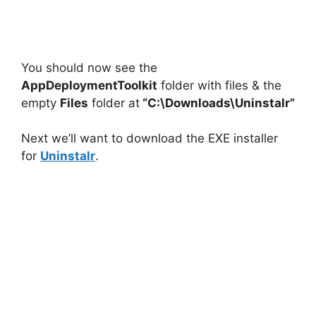
You should now see the
AppDeploymentToolkit
folder with files & the
empty
Files
folder at
“C:\Downloads\Uninstalr”
Next we’ll want to download the EXE installer
for
Uninstalr
.