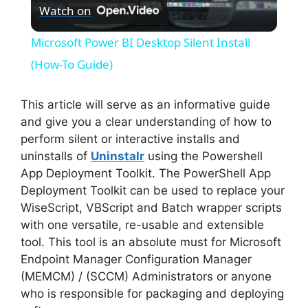
Watch on
l
Microsoft Power BI Desktop Silent Install
a
(How-To Guide)
y
This article will serve as an informative guide
and give you a clear understanding of how to
perform silent or interactive installs and
V
uninstalls of
Uninstalr
using the Powershell
App Deployment Toolkit. The PowerShell App
i
Deployment Toolkit can be used to replace your
WiseScript, VBScript and Batch wrapper scripts
with one versatile, re-usable and extensible
d
tool. This tool is an absolute must for Microsoft
Endpoint Manager Configuration Manager
e
(MEMCM) / (SCCM) Administrators or anyone
who is responsible for packaging and deploying