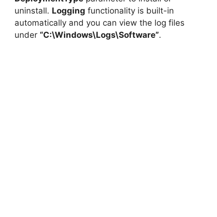
uninstall.
Logging
functionality is built-in
automatically and you can view the log files
under
“C:\Windows\Logs\Software”
.