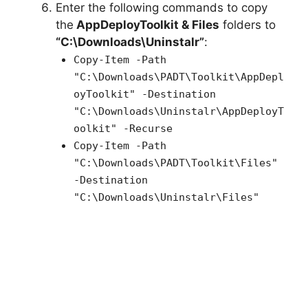
Enter the following commands to copy
the
AppDeployToolkit & Files
folders to
“C:\Downloads\Uninstalr”
:
Copy-Item -Path
"C:\Downloads\PADT\Toolkit\AppDepl
oyToolkit" -Destination
"C:\Downloads\Uninstalr\AppDeployT
oolkit" -Recurse
Copy-Item -Path
"C:\Downloads\PADT\Toolkit\Files"
-Destination
"C:\Downloads\Uninstalr\Files"