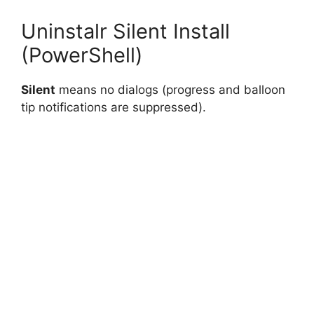
Uninstalr Silent Install
(PowerShell)
Silent
means no dialogs (progress and balloon
tip notifications are suppressed).