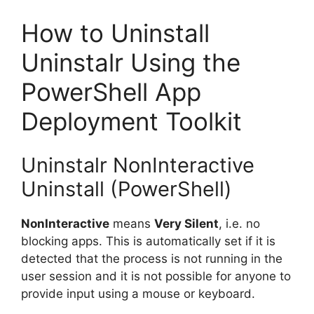
How to Uninstall
Uninstalr Using the
PowerShell App
Deployment Toolkit
Uninstalr NonInteractive
Uninstall (PowerShell)
NonInteractive
means
Very Silent
, i.e. no
blocking apps. This is automatically set if it is
detected that the process is not running in the
user session and it is not possible for anyone to
provide input using a mouse or keyboard.