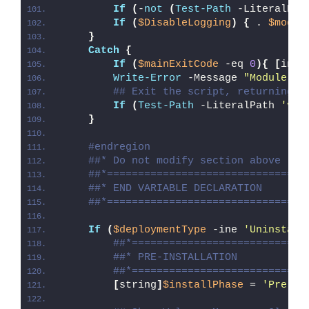
If
(
-
not
(
Test-Path
 -LiteralPat
If
(
$DisableLogging
)
{
 . 
$modul
}
Catch
{
If
(
$mainExitCode
 -eq 
0
){
[
int3
Write-Error
 -Message 
"Module [
$
## Exit the script, returning t
If
(
Test-Path
 -LiteralPath 
'var
}
#endregion
##* Do not modify section above
##*================================
##* END VARIABLE DECLARATION
##*================================
If
(
$deploymentType
 -ine 
'Uninstall
##*============================
##* PRE-INSTALLATION
##*============================
[
string
]
$installPhase
 = 
'Pre-In