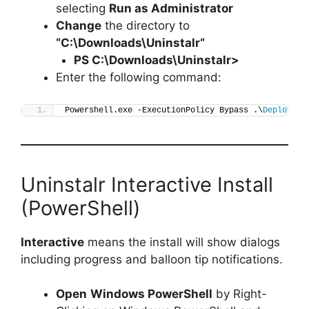
selecting
Run as Administrator
Change
the directory to
“C:\Downloads\
Uninstalr
“
PS C:\Downloads\
Uninstalr
>
Enter the following command:
Powershell.exe -ExecutionPolicy Bypass .\
Deploy-Un
Uninstalr Interactive Install
(PowerShell)
Interactive
means the install will show dialogs
including progress and balloon tip notifications.
Open
Windows PowerShell
by Right-