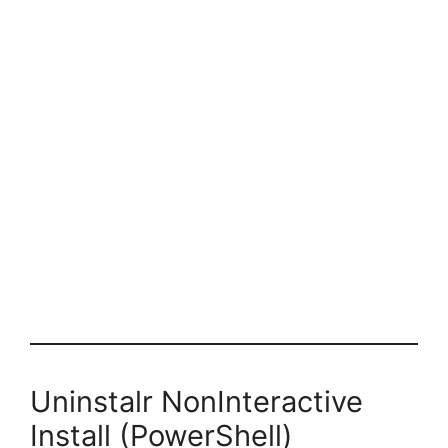
Uninstalr NonInteractive
Install (PowerShell)