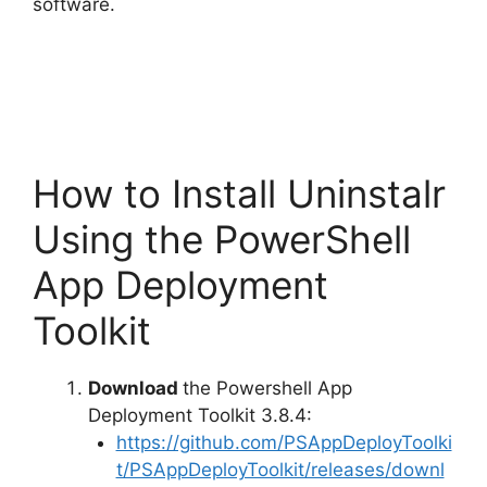
o
software.
How to Install Uninstalr
Using the PowerShell
App Deployment
Toolkit
Download
the Powershell App
Deployment Toolkit 3.8.4:
https://github.com/PSAppDeployToolki
t/PSAppDeployToolkit/releases/downl