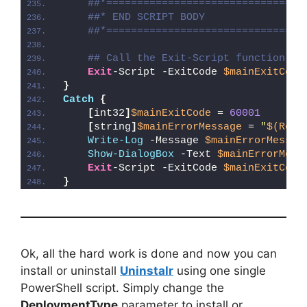
##*================================
##* END SCRIPT BODY
##*================================
## Call the Exit-Script function to
Exit
-Script -ExitCode 
$mainExitCode
}
Catch
{
[
int32
]
$mainExitCode
 = 
60001
[
string
]
$mainErrorMessage
 = 
"
$(Reso
Write-Log
 -Message 
$mainErrorMessag
Show-DialogBox
 -Text 
$mainErrorMess
Exit
-Script -ExitCode 
$mainExitCode
}
Ok, all the hard work is done and now you can
install or uninstall
Uninstalr
using one single
PowerShell script. Simply change the
DeploymentType
parameter to install or