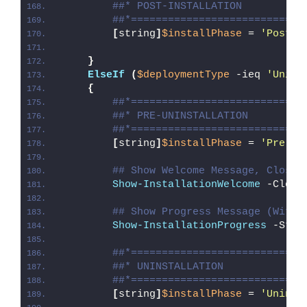
##* POST-INSTALLATION
##*============================
[
string
]
$installPhase
 = 
'Post-I
}
ElseIf
(
$deploymentType
 -ieq 
'Unins
{
##*============================
##* PRE-UNINSTALLATION
##*============================
[
string
]
$installPhase
 = 
'Pre-Un
## Show Welcome Message, Close 
Show-InstallationWelcome
 -Close
## Show Progress Message (With 
Show-InstallationProgress
 -Stat
##*============================
##* UNINSTALLATION
##*============================
[
string
]
$installPhase
 = 
'Uninst