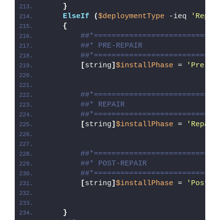
}
ElseIf
(
$deploymentType
 -ieq 
'Repai
{
##*============================
##* PRE-REPAIR
##*============================
[
string
]
$installPhase
 = 
'Pre-Re
##*============================
##* REPAIR
##*============================
[
string
]
$installPhase
 = 
'Repair
##*============================
##* POST-REPAIR
##*============================
[
string
]
$installPhase
 = 
'Post-R
}