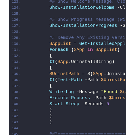
## Show Welcome Message, Close 
Show-InstallationWelcome
 -Close
## Show Progress Message (With 
Show-InstallationProgress
 -Stat
## Remove Any Existing Version 
$AppList
 = 
Get-InstalledApplica
ForEach
(
$App
in
$AppList
)
{
If
(
$App
.UninstallString
)
{
$UninstPath
 = $
(
$App
.UninstallS
If
(
Test-Path
 -Path 
$UninstPath
)
{
Write-Log
 -Message 
"Found 
$($Ap
Execute-Process
 -Path 
$UninstPa
Start-Sleep
 -Seconds 
5
}
}
}
##*============================