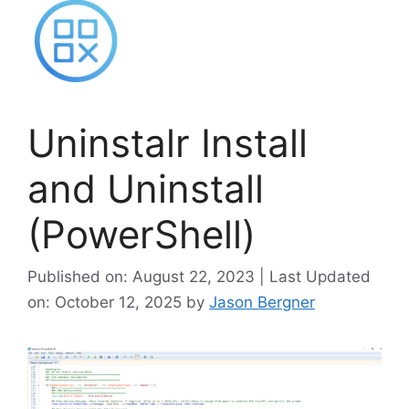
Uninstalr Install
and Uninstall
(PowerShell)
Published on: August 22, 2023 | Last Updated
on: October 12, 2025
by
Jason Bergner