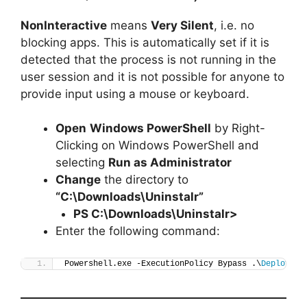
NonInteractive
means
Very Silent
, i.e. no
blocking apps. This is automatically set if it is
detected that the process is not running in the
user session and it is not possible for anyone to
provide input using a mouse or keyboard.
Open
Windows PowerShell
by Right-
Clicking on Windows PowerShell and
selecting
Run as Administrator
Change
the directory to
“C:\Downloads\Uninstalr”
PS C:\Downloads\
Uninstalr
>
Enter the following command:
Powershell.exe -ExecutionPolicy Bypass .\
Deploy-Un