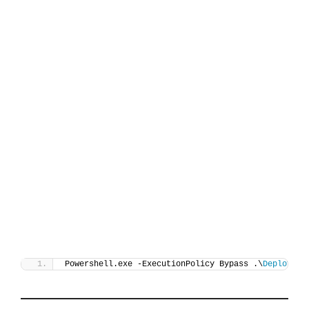
Powershell.exe -ExecutionPolicy Bypass .\
Deploy-Un