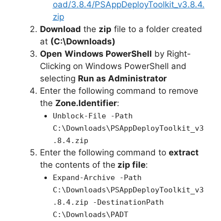
oad/3.8.4/PSAppDeployToolkit_v3.8.4.
zip
Download
the
zip
file to a folder created
at
(C:\Downloads)
Open
Windows PowerShell
by Right-
Clicking on Windows PowerShell and
selecting
Run as Administrator
Enter the following command to remove
the
Zone.Identifier
:
Unblock-File -Path
C:\Downloads\PSAppDeployToolkit_v3
.8.4.zip
Enter the following command to
extract
the contents of the
zip file
:
Expand-Archive -Path
C:\Downloads\PSAppDeployToolkit_v3
.8.4.zip -DestinationPath
C:\Downloads\PADT