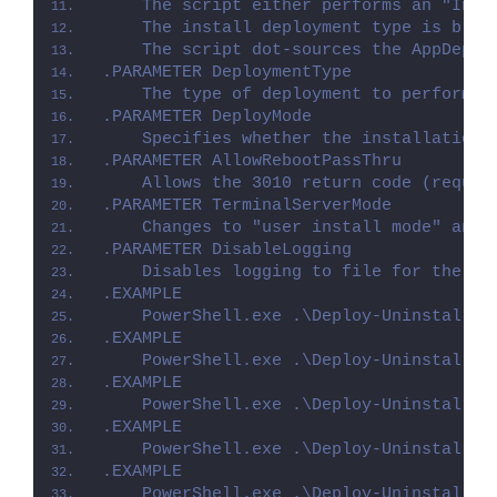
    The script either performs an "Inst
    The install deployment type is brok
    The script dot-sources the AppDeplo
.PARAMETER DeploymentType
    The type of deployment to perform. 
.PARAMETER DeployMode
    Specifies whether the installation 
.PARAMETER AllowRebootPassThru
    Allows the 3010 return code (requir
.PARAMETER TerminalServerMode
    Changes to "user install mode" and 
.PARAMETER DisableLogging
    Disables logging to file for the sc
.EXAMPLE
    PowerShell.exe .\Deploy-Uninstalr.p
.EXAMPLE
    PowerShell.exe .\Deploy-Uninstalr.p
.EXAMPLE
    PowerShell.exe .\Deploy-Uninstalr.p
.EXAMPLE
    PowerShell.exe .\Deploy-Uninstalr.p
.EXAMPLE
    PowerShell.exe .\Deploy-Uninstalr.p