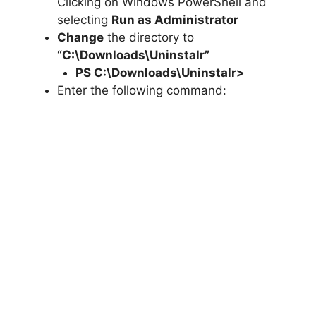
Clicking on Windows PowerShell and
selecting
Run as Administrator
Change
the directory to
“C:\Downloads\Uninstalr”
PS C:\Downloads\
Uninstalr
>
Enter the following command: