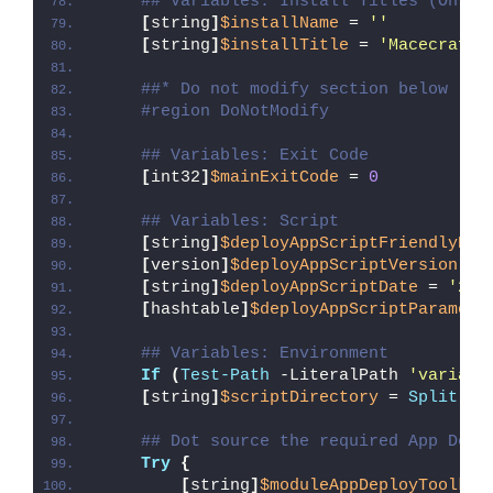
## Variables: Install Titles (Only 
[
string
]
$installName
 = 
''
[
string
]
$installTitle
 = 
'Macecraft 
##* Do not modify section below
#region DoNotModify
## Variables: Exit Code
[
int32
]
$mainExitCode
 = 
0
## Variables: Script
[
string
]
$deployAppScriptFriendlyNam
[
version
]
$deployAppScriptVersion
 = 
[
string
]
$deployAppScriptDate
 = 
'26/
[
hashtable
]
$deployAppScriptParamete
## Variables: Environment
If
(
Test-Path
 -LiteralPath 
'variabl
[
string
]
$scriptDirectory
 = 
Split-Pa
## Dot source the required App Depl
Try
{
[
string
]
$moduleAppDeployToolkit