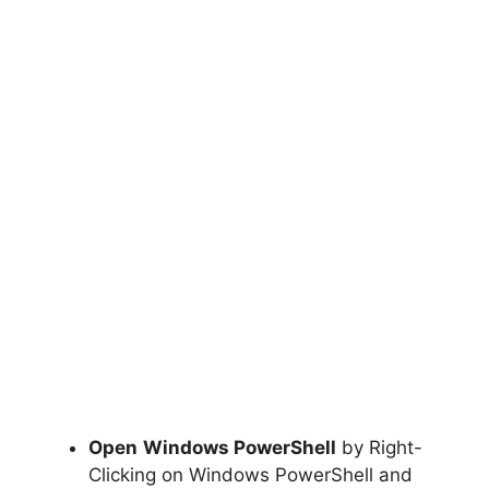
Open
Windows PowerShell
by Right-
Clicking on Windows PowerShell and