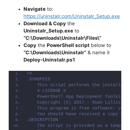
Navigate
to:
https://uninstalr.com/Uninstalr_Setup.exe
Download & Copy
the
Uninstalr_Setup.exe
to
“C:\Downloads\
Uninstalr
\Files\”
Copy
the
PowerShell script
below to
“C:\Downloads\
Uninstalr
“
& name it
Deploy-
Uninstalr
.ps1
<#
.SYNOPSIS
    This script performs the installati
    # LICENSE #
    PowerShell App Deployment Toolkit -
    Copyright (C) 2017 - Sean Lillis, D
    This program is free software: you 
    You should have received a copy of 
.DESCRIPTION
    The script is provided as a templat