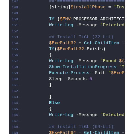
##*============================
[
string
]
$installPhase
 = 
'Instal
If
(
$ENV
:PROCESSOR_ARCHITECTURE
Write-Log
 -Message 
"Detected 32
## Install TiGL (32-bit)
$ExePath32
 = 
Get-ChildItem
 -Pat
If
(
$ExePath32
.Exists
)
{
Write-Log
 -Message 
"Found 
$($Ex
Show-InstallationProgress
"Inst
Execute-Process
 -Path 
"
$ExePath
        Sleep -Seconds 
5
}
}
Else
{
Write-Log
 -Message 
"Detected 64
## Install TiGL (64-bit)
$ExePath64
 = 
Get-ChildItem
 -Pat