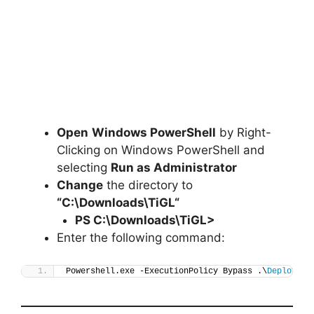
Open
Windows PowerShell
by Right-
Clicking on Windows PowerShell and
selecting
Run as Administrator
Change
the directory to
“C:\Downloads\
TiGL
“
PS C:\Downloads\
TiGL
>
Enter the following command:
Powershell.exe -ExecutionPolicy Bypass .\
Deploy-Ti