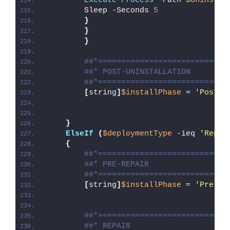
Execute-Process
 -Path 
$UninstPa
        Sleep -Seconds 
5
}
}
}
##*============================
##* POST-UNINSTALLATION
##*============================
[
string
]
$installPhase
 = 
'Post-U
}
ElseIf
(
$deploymentType
 -ieq 
'Repai
{
##*============================
##* PRE-REPAIR
##*============================
[
string
]
$installPhase
 = 
'Pre-Re
##*============================
##* REPAIR