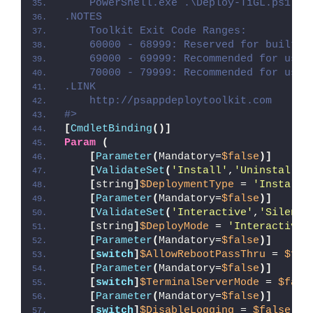
    PowerShell.exe .\Deploy-TiGL.ps1 -D
.NOTES
    Toolkit Exit Code Ranges:
    60000 - 68999: Reserved for built-i
    69000 - 69999: Recommended for user
    70000 - 79999: Recommended for user
.LINK
    http://psappdeploytoolkit.com
#>
[
CmdletBinding
()]
Param
(
[
Parameter
(
Mandatory=
$false
)]
[
ValidateSet
(
'Install'
,
'Uninstall'
,
[
string
]
$DeploymentType
 = 
'Install'
[
Parameter
(
Mandatory=
$false
)]
[
ValidateSet
(
'Interactive'
,
'Silent'
[
string
]
$DeployMode
 = 
'Interactive'
[
Parameter
(
Mandatory=
$false
)]
[
switch
]
$AllowRebootPassThru
 = 
$fal
[
Parameter
(
Mandatory=
$false
)]
[
switch
]
$TerminalServerMode
 = 
$fals
[
Parameter
(
Mandatory=
$false
)]
[
switch
]
$DisableLogging
 = 
$false