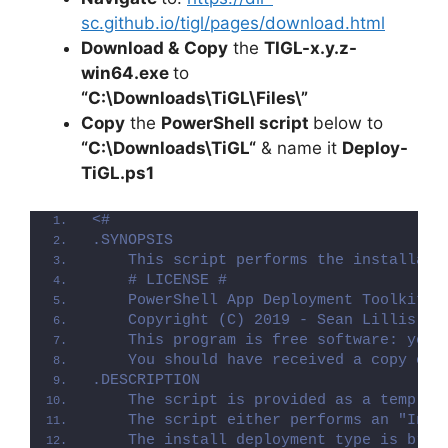
sc.github.io/tigl/pages/download.html
Download &
Copy
the
TIGL-x.y.z-
win64.exe
to
“C:\Downloads\TiGL\Files\”
Copy
the
PowerShell script
below to
“C:\Downloads\
TiGL
“
& name it
Deploy-
TiGL
.ps1
<#
.SYNOPSIS
    This script performs the installati
    # LICENSE #
    PowerShell App Deployment Toolkit -
    Copyright (C) 2019 - Sean Lillis, D
    This program is free software: you 
    You should have received a copy of 
.DESCRIPTION
    The script is provided as a templat
    The script either performs an "Inst
    The install deployment type is brok