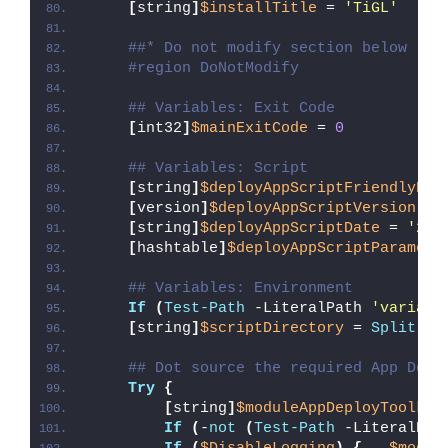
[
string
]
$installTitle
 = 
'TiGL'
##* Do not modify section below
#region DoNotModify
## Variables: Exit Code
[
int32
]
$mainExitCode
 = 
0
## Variables: Script
[
string
]
$deployAppScriptFriendlyNam
[
version
]
$deployAppScriptVersion
 = 
[
string
]
$deployAppScriptDate
 = 
'26/
[
hashtable
]
$deployAppScriptParamete
## Variables: Environment
If
(
Test-Path
 -LiteralPath 
'variabl
[
string
]
$scriptDirectory
 = 
Split-Pa
## Dot source the required App Depl
Try
{
[
string
]
$moduleAppDeployToolkit
If
(
-
not
(
Test-Path
 -LiteralPat