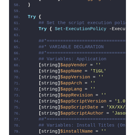
)
Try
{
## Set the script execution policy 
Try
{
Set-ExecutionPolicy
 -Executio
##*================================
##* VARIABLE DECLARATION
##*================================
## Variables: Application
[
string
]
$appVendor
 = 
''
[
string
]
$appName
 = 
'TiGL'
[
string
]
$appVersion
 = 
''
[
string
]
$appArch
 = 
''
[
string
]
$appLang
 = 
''
[
string
]
$appRevision
 = 
''
[
string
]
$appScriptVersion
 = 
'1.0.0'
[
string
]
$appScriptDate
 = 
'XX/XX/20X
[
string
]
$appScriptAuthor
 = 
'Jason B
##*================================
## Variables: Install Titles (Only 
[
string
]
$installName
 = 
''