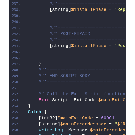
##*============================
[
string
]
$installPhase
 = 
'Repair
##*============================
##* POST-REPAIR
##*============================
[
string
]
$installPhase
 = 
'Post-R
}
##*================================
##* END SCRIPT BODY
##*================================
## Call the Exit-Script function to
Exit
-Script -ExitCode 
$mainExitCode
}
Catch
{
[
int32
]
$mainExitCode
 = 
60001
[
string
]
$mainErrorMessage
 = 
"
$(Reso
Write-Log
 -Message 
$mainErrorMessag