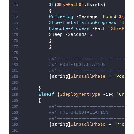
If
(
$ExePath64
.Exists
)
{
Write-Log
 -Message 
"Found 
$($Ex
Show-InstallationProgress
"Inst
Execute-Process
 -Path 
"
$ExePath
        Sleep -Seconds 
5
}
}
##*============================
##* POST-INSTALLATION
##*============================
[
string
]
$installPhase
 = 
'Post-I
}
ElseIf
(
$deploymentType
 -ieq 
'Unins
{
##*============================
##* PRE-UNINSTALLATION
##*============================
[
string
]
$installPhase
 = 
'Pre-Un