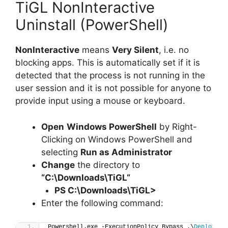
TiGL NonInteractive
Uninstall (PowerShell)
NonInteractive
means
Very Silent
, i.e. no
blocking apps. This is automatically set if it is
detected that the process is not running in the
user session and it is not possible for anyone to
provide input using a mouse or keyboard.
Open
Windows PowerShell
by Right-
Clicking on Windows PowerShell and
selecting
Run as Administrator
Change
the directory to
“C:\Downloads\
TiGL
“
PS C:\Downloads\
TiGL
>
Enter the following command:
Powershell.exe -ExecutionPolicy Bypass .\
Deploy-Ti