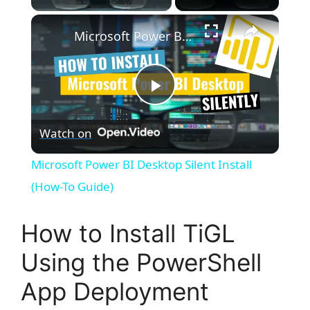
×
Microsoft Power BI Desktop Silent Install (How-To Guide)
P
Watch on
l
Microsoft Power BI Desktop Silent Install
a
(How-To Guide)
y
How to Install TiGL
Using the PowerShell
V
App Deployment