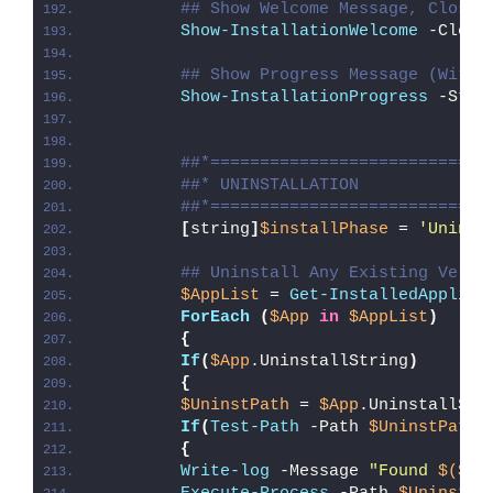
## Show Welcome Message, Close 
Show-InstallationWelcome
 -Close
## Show Progress Message (With 
Show-InstallationProgress
 -Stat
##*============================
##* UNINSTALLATION
##*============================
[
string
]
$installPhase
 = 
'Uninst
## Uninstall Any Existing Versi
$AppList
 = 
Get-InstalledApplica
ForEach
(
$App
in
$AppList
)
{
If
(
$App
.UninstallString
)
{
$UninstPath
 = 
$App
.UninstallStr
If
(
Test-Path
 -Path 
$UninstPath
)
{
Write-log
 -Message 
"Found 
$($Ap