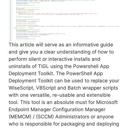
This article will serve as an informative guide
and give you a clear understanding of how to
perform silent or interactive installs and
uninstalls of TiGL using the Powershell App
Deployment Toolkit. The PowerShell App
Deployment Toolkit can be used to replace your
WiseScript, VBScript and Batch wrapper scripts
with one versatile, re-usable and extensible
tool. This tool is an absolute must for Microsoft
Endpoint Manager Configuration Manager
(MEMCM) / (SCCM) Administrators or anyone
who is responsible for packaging and deploying