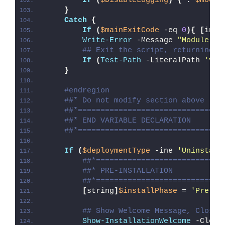
If
(
$DisableLogging
)
{
 . 
$modul
}
Catch
{
If
(
$mainExitCode
 -eq 
0
){
[
int3
Write-Error
 -Message 
"Module [
$
## Exit the script, returning t
If
(
Test-Path
 -LiteralPath 
'var
}
#endregion
##* Do not modify section above
##*================================
##* END VARIABLE DECLARATION
##*================================
If
(
$deploymentType
 -ine 
'Uninstall
##*============================
##* PRE-INSTALLATION
##*============================
[
string
]
$installPhase
 = 
'Pre-In
## Show Welcome Message, Close 
Show-InstallationWelcome
 -Close