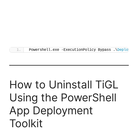
Powershell.exe -ExecutionPolicy Bypass .\
Deploy-Ti
How to Uninstall TiGL
Using the PowerShell
App Deployment
Toolkit