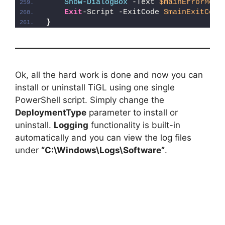
Show-DialogBox
 -Text 
$mainErrorMess
Exit
-Script -ExitCode 
$mainExitCode
}
Ok, all the hard work is done and now you can
install or uninstall TiGL using one single
PowerShell script. Simply change the
DeploymentType
parameter to install or
uninstall.
Logging
functionality is built-in
automatically and you can view the log files
under
“C:\Windows\Logs\Software”
.