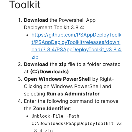
i
Toolkit
d
Download
the Powershell App
Deployment Toolkit 3.8.4:
e
https://github.com/PSAppDeployToolki
t/PSAppDeployToolkit/releases/downl
oad/3.8.4/PSAppDeployToolkit_v3.8.4.
o
zip
Download
the
zip
file to a folder created
at
(C:\Downloads)
Open
Windows PowerShell
by Right-
Clicking on Windows PowerShell and
selecting
Run as Administrator
Enter the following command to remove
the
Zone.Identifier
:
Unblock-File -Path
C:\Downloads\PSAppDeployToolkit_v3
.8.4.zip