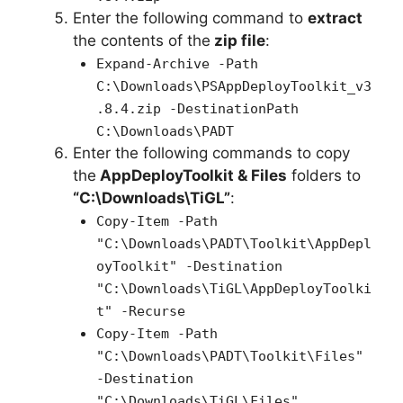
Enter the following command to
extract
the contents of the
zip file
:
Expand-Archive -Path
C:\Downloads\PSAppDeployToolkit_v3
.8.4.zip -DestinationPath
C:\Downloads\PADT
Enter the following commands to copy
the
AppDeployToolkit & Files
folders to
“C:\Downloads\TiGL”
:
Copy-Item -Path
"C:\Downloads\PADT\Toolkit\AppDepl
oyToolkit" -Destination
"C:\Downloads\TiGL\AppDeployToolki
t" -Recurse
Copy-Item -Path
"C:\Downloads\PADT\Toolkit\Files"
-Destination
"C:\Downloads\TiGL\Files"