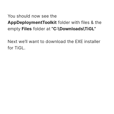
You should now see the
AppDeploymentToolkit
folder with files & the
empty
Files
folder at
“C:\Downloads\TiGL”
Next we’ll want to download the EXE installer
for TiGL.