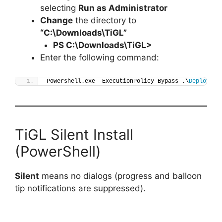
selecting
Run as Administrator
Change
the directory to
“C:\Downloads\TiGL”
PS C:\Downloads\
TiGL
>
Enter the following command:
Powershell.exe -ExecutionPolicy Bypass .\
Deploy-Ti
TiGL Silent Install
(PowerShell)
Silent
means no dialogs (progress and balloon
tip notifications are suppressed).