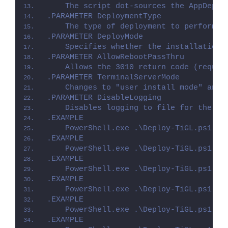
    The script dot-sources the AppDeplo
.PARAMETER DeploymentType
    The type of deployment to perform. 
.PARAMETER DeployMode
    Specifies whether the installation 
.PARAMETER AllowRebootPassThru
    Allows the 3010 return code (requir
.PARAMETER TerminalServerMode
    Changes to "user install mode" and 
.PARAMETER DisableLogging
    Disables logging to file for the sc
.EXAMPLE
    PowerShell.exe .\Deploy-TiGL.ps1 -D
.EXAMPLE
    PowerShell.exe .\Deploy-TiGL.ps1 -D
.EXAMPLE
    PowerShell.exe .\Deploy-TiGL.ps1 -D
.EXAMPLE
    PowerShell.exe .\Deploy-TiGL.ps1 -D
.EXAMPLE
    PowerShell.exe .\Deploy-TiGL.ps1 -D
.EXAMPLE