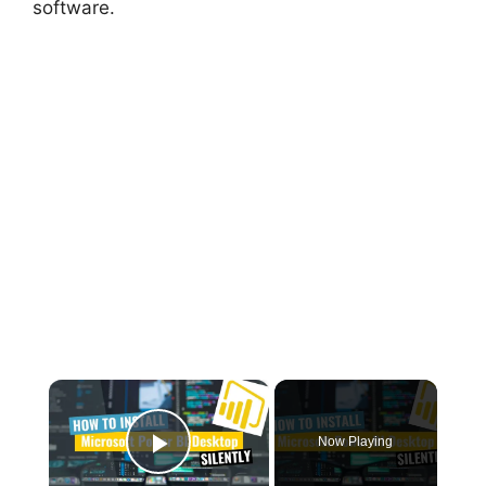
software.
×
Now Playing
Play Video