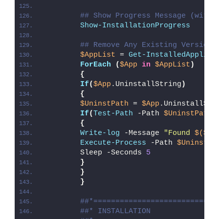
## Show Progress Message (with 
Show-InstallationProgress
## Remove Any Existing Versions
$AppList
 = 
Get-InstalledApplica
ForEach
(
$App
in
$AppList
)
{
If
(
$App
.UninstallString
)
{
$UninstPath
 = 
$App
.UninstallStr
If
(
Test-Path
 -Path 
$UninstPath
)
{
Write-log
 -Message 
"Found 
$($Ap
Execute-Process
 -Path 
$UninstPa
        Sleep -Seconds 
5
}
}
}
##*============================
##* INSTALLATION