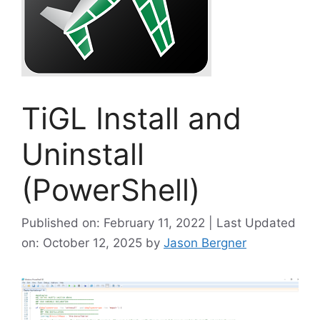
TiGL Install and
Uninstall
(PowerShell)
Published on: February 11, 2022 | Last Updated
on: October 12, 2025
by
Jason Bergner