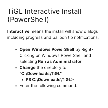
TiGL Interactive Install
(PowerShell)
Interactive
means the install will show dialogs
including progress and balloon tip notifications.
Open
Windows PowerShell
by Right-
Clicking on Windows PowerShell and
selecting
Run as Administrator
Change
the directory to
“C:\Downloads\TiGL”
PS C:\Downloads\
TiGL
>
Enter the following command: