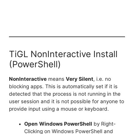
TiGL NonInteractive Install
(PowerShell)
NonInteractive
means
Very Silent
, i.e. no
blocking apps. This is automatically set if it is
detected that the process is not running in the
user session and it is not possible for anyone to
provide input using a mouse or keyboard.
Open
Windows PowerShell
by Right-
Clicking on Windows PowerShell and