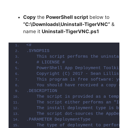
Copy
the
PowerShell script
below to
“C:\Downloads\
Uninstall-TigerVNC
“
&
name it
Uninstall-TigerVNC.ps1
<#
.SYNOPSIS
    This script performs the uninstalla
    # LICENSE #
    PowerShell App Deployment Toolkit -
    Copyright (C) 2017 - Sean Lillis, D
    This program is free software: you 
    You should have received a copy of 
.DESCRIPTION
    The script is provided as a templat
    The script either performs an "Inst
    The install deployment type is brok
    The script dot-sources the AppDeplo
.PARAMETER DeploymentType
    The type of deployment to perform. 