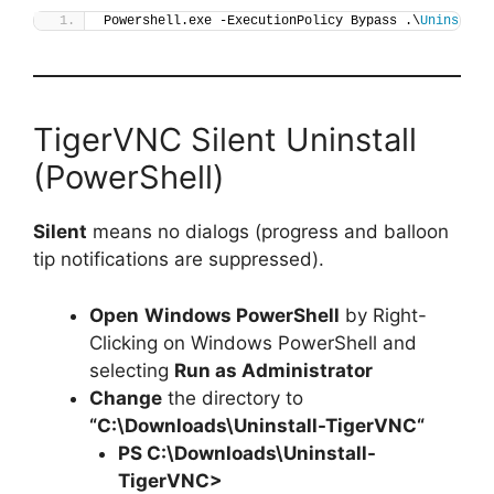
Powershell.exe -ExecutionPolicy Bypass .\
Uninstall
TigerVNC Silent Uninstall
(PowerShell)
Silent
means no dialogs (progress and balloon
tip notifications are suppressed).
Open
Windows PowerShell
by Right-
Clicking on Windows PowerShell and
selecting
Run as Administrator
Change
the directory to
“C:\Downloads\
Uninstall-TigerVNC
“
PS C:\Downloads\
Uninstall-
TigerVNC
>