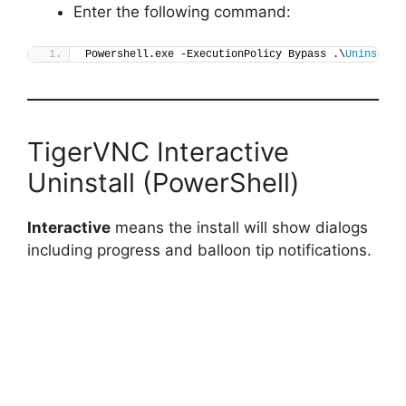
Enter the following command:
Powershell.exe -ExecutionPolicy Bypass .\
Uninstall
TigerVNC Interactive
Uninstall (PowerShell)
Interactive
means the install will show dialogs
including progress and balloon tip notifications.