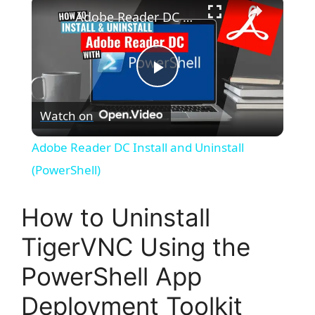
×
Adobe Reader DC Install and Uninstall (PowerShell)
P
Watch on
l
Adobe Reader DC Install and Uninstall
a
(PowerShell)
y
How to Uninstall
TigerVNC Using the
V
PowerShell App
i
Deployment Toolkit