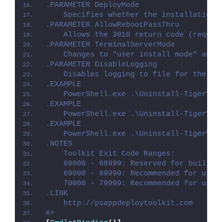
.PARAMETER DeployMode
    Specifies whether the installation 
.PARAMETER AllowRebootPassThru
    Allows the 3010 return code (requir
.PARAMETER TerminalServerMode
    Changes to "user install mode" and 
.PARAMETER DisableLogging
    Disables logging to file for the sc
.EXAMPLE
    PowerShell.exe .\Uninstall-TigerVNC
.EXAMPLE
    PowerShell.exe .\Uninstall-TigerVNC
.EXAMPLE
    PowerShell.exe .\Uninstall-TigerVNC
.NOTES
    Toolkit Exit Code Ranges:
    60000 - 68999: Reserved for built-i
    69000 - 69999: Recommended for user
    70000 - 79999: Recommended for user
.LINK
    http://psappdeploytoolkit.com
#>