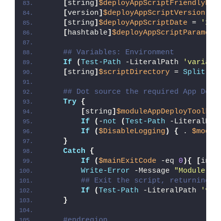
[
string
]
$deployAppScriptFriendlyNam
[
version
]
$deployAppScriptVersion
 = 
[
string
]
$deployAppScriptDate
 = 
'26/
[
hashtable
]
$deployAppScriptParamete
## Variables: Environment
If
(
Test-Path
 -LiteralPath 
'variabl
[
string
]
$scriptDirectory
 = 
Split-Pa
## Dot source the required App Depl
Try
{
[
string
]
$moduleAppDeployToolkit
If
(
-
not
(
Test-Path
 -LiteralPat
If
(
$DisableLogging
)
{
 . 
$modul
}
Catch
{
If
(
$mainExitCode
 -eq 
0
){
[
int3
Write-Error
 -Message 
"Module [
$
## Exit the script, returning t
If
(
Test-Path
 -LiteralPath 
'var
}
#endregion