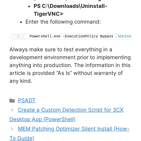
PS C:\Downloads
\
Uninstall-
TigerVNC>
Enter the following command:
Powershell.exe -ExecutionPolicy Bypass .\
Uninstall
Always make sure to test everything in a
development environment prior to implementing
anything into production. The information in this
article is provided “As Is” without warranty of
any kind.
Categories
PSADT
Create a Custom Detection Script for 3CX
Desktop App (PowerShell)
MEM Patching Optimizer Silent Install (How-
To Guide)