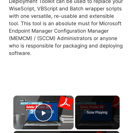
Deployment Toolkit can be used to replace your
WiseScript, VBScript and Batch wrapper scripts
with one versatile, re-usable and extensible
tool. This tool is an absolute must for Microsoft
Endpoint Manager Configuration Manager
(MEMCM) / (SCCM) Administrators or anyone
who is responsible for packaging and deploying
software.
×
Now Playing
Play Video