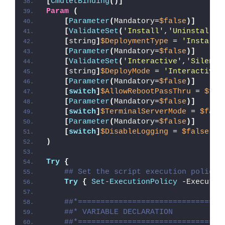
[
CmdletBinding
()]
Param
(
[
Parameter
(
Mandatory=
$false
)]
[
ValidateSet
(
'Install'
,
'Uninstall'
,
[
string
]
$DeploymentType
 = 
'Install'
[
Parameter
(
Mandatory=
$false
)]
[
ValidateSet
(
'Interactive'
,
'Silent'
[
string
]
$DeployMode
 = 
'Interactive'
[
Parameter
(
Mandatory=
$false
)]
[
switch
]
$AllowRebootPassThru
 = 
$fal
[
Parameter
(
Mandatory=
$false
)]
[
switch
]
$TerminalServerMode
 = 
$fals
[
Parameter
(
Mandatory=
$false
)]
[
switch
]
$DisableLogging
 = 
$false
)
Try
{
## Set the script execution policy 
Try
{
Set-ExecutionPolicy
 -Executio
##*================================
##* VARIABLE DECLARATION
##*================================