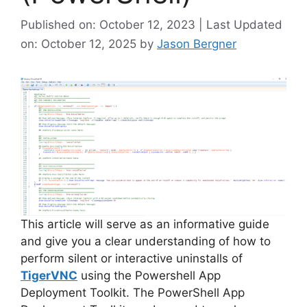
Published on: October 12, 2023 | Last Updated
on: October 12, 2025
by
Jason Bergner
This article will serve as an informative guide
and give you a clear understanding of how to
perform silent or interactive uninstalls of
TigerVNC
using the Powershell App
Deployment Toolkit. The PowerShell App