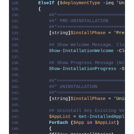
ElseIf
(
$deploymentType
 -ieq 
'Unins
{
##*============================
##* PRE-UNINSTALLATION
##*============================
[
string
]
$installPhase
 = 
'Pre-Un
## Show Welcome Message, Close 
Show-InstallationWelcome
 -Close
## Show Progress Message (With 
Show-InstallationProgress
 -Stat
##*============================
##* UNINSTALLATION
##*============================
[
string
]
$installPhase
 = 
'Uninst
## Uninstall Any Existing Versi
$AppList
 = 
Get-InstalledApplica
ForEach
(
$App
in
$AppList
)
{