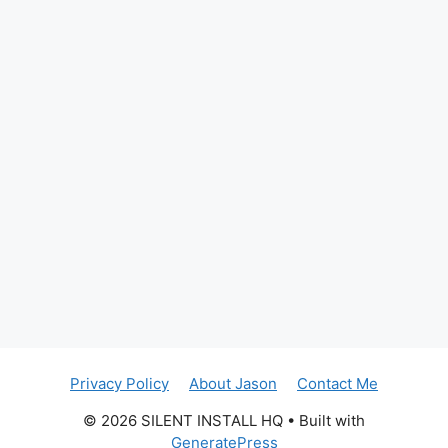
Privacy Policy
About Jason
Contact Me
© 2026 SILENT INSTALL HQ
• Built with
GeneratePress