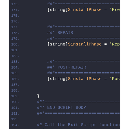
##*============================
[
string
]
$installPhase
 = 
'Pre-Re
##*============================
##* REPAIR
##*============================
[
string
]
$installPhase
 = 
'Repair
##*============================
##* POST-REPAIR
##*============================
[
string
]
$installPhase
 = 
'Post-R
}
##*================================
##* END SCRIPT BODY
##*================================
## Call the Exit-Script function to