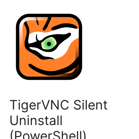
TigerVNC Silent
Uninstall
(PowerShell)