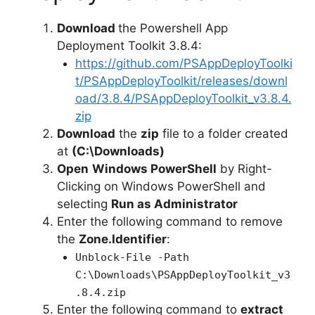
d
Download
the Powershell App
Deployment Toolkit 3.8.4:
e
https://github.com/PSAppDeployToolki
t/PSAppDeployToolkit/releases/downl
oad/3.8.4/PSAppDeployToolkit_v3.8.4.
o
zip
Download
the
zip
file to a folder created
at
(C:\Downloads)
Open
Windows PowerShell
by Right-
Clicking on Windows PowerShell and
selecting
Run as Administrator
Enter the following command to remove
the
Zone.Identifier
:
Unblock-File -Path
C:\Downloads\PSAppDeployToolkit_v3
.8.4.zip
Enter the following command to
extract