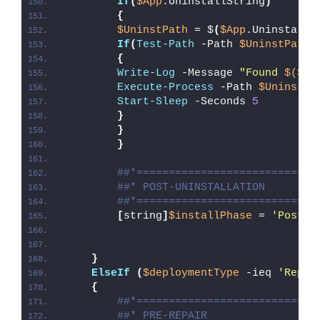
If
(
$App
.UninstallString
)
{
$UninstPath
 = $
(
$App
.UninstallS
If
(
Test-Path
 -Path 
$UninstPath
)
{
Write-Log
 -Message 
"Found 
$($Ap
Execute-Process
 -Path 
$UninstPa
Start-Sleep
 -Seconds 
5
}
}
}
##*============================
##* POST-UNINSTALLATION
##*============================
[
string
]
$installPhase
 = 
'Post-U
}
ElseIf
(
$deploymentType
 -ieq 
'Repai
{
##*============================
##* PRE-REPAIR