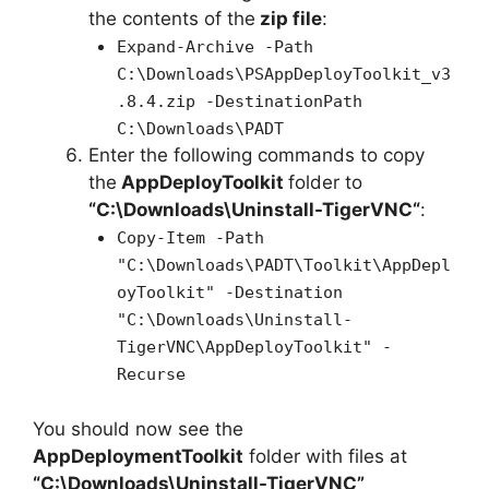
the contents of the
zip file
:
Expand-Archive -Path
C:\Downloads\PSAppDeployToolkit_v3
.8.4.zip -DestinationPath
C:\Downloads\PADT
Enter the following commands to copy
the
AppDeployToolkit
folder to
“C:\Downloads\
Uninstall-TigerVNC
“
:
Copy-Item -Path
"C:\Downloads\PADT\Toolkit\AppDepl
oyToolkit" -Destination
"C:\Downloads\Uninstall-
TigerVNC\AppDeployToolkit" -
Recurse
You should now see the
AppDeploymentToolkit
folder with files at
“C:\Downloads\Uninstall-TigerVNC”