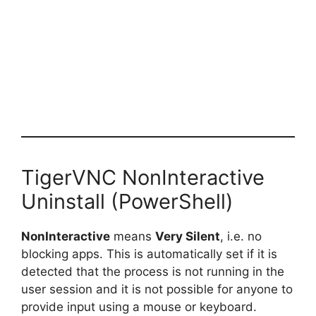
TigerVNC NonInteractive
Uninstall (PowerShell)
NonInteractive
means
Very Silent
, i.e. no
blocking apps. This is automatically set if it is
detected that the process is not running in the
user session and it is not possible for anyone to
provide input using a mouse or keyboard.