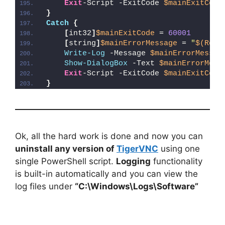
Exit
-Script -ExitCode 
$mainExitCode
}
Catch
{
[
int32
]
$mainExitCode
 = 
60001
[
string
]
$mainErrorMessage
 = 
"
$(Reso
Write-Log
 -Message 
$mainErrorMessag
Show-DialogBox
 -Text 
$mainErrorMess
Exit
-Script -ExitCode 
$mainExitCode
}
Ok, all the hard work is done and now you can
uninstall any version of
TigerVNC
using one
single PowerShell script.
Logging
functionality
is built-in automatically and you can view the
log files under
“C:\Windows\Logs\Software”