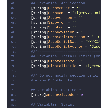
## Variables: Application
[
string
]
$appVendor
 = 
''
[
string
]
$appName
 = 
'TigerVNC Uninst
[
string
]
$appVersion
 = 
''
[
string
]
$appArch
 = 
''
[
string
]
$appLang
 = 
''
[
string
]
$appRevision
 = 
''
[
string
]
$appScriptVersion
 = 
'1.0.0'
[
string
]
$appScriptDate
 = 
'XX/XX/20X
[
string
]
$appScriptAuthor
 = 
'Jason B
##*================================
## Variables: Install Titles (Only 
[
string
]
$installName
 = 
''
[
string
]
$installTitle
 = 
'TigerVNC U
##* Do not modify section below
#region DoNotModify
## Variables: Exit Code
[
int32
]
$mainExitCode
 = 
0
## Variables: Script