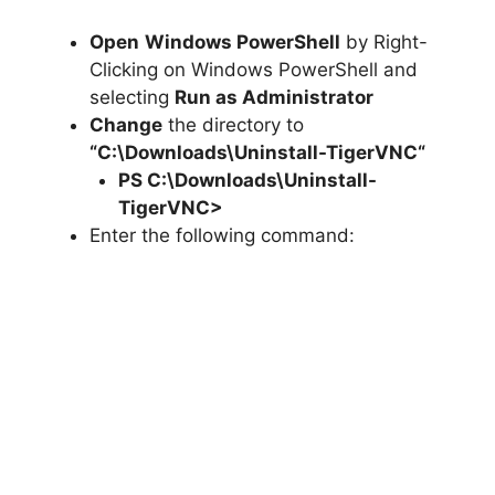
Open
Windows PowerShell
by Right-
Clicking on Windows PowerShell and
selecting
Run as Administrator
Change
the directory to
“C:\Downloads\
Uninstall-TigerVNC
“
PS C:\Downloads\
Uninstall-
TigerVNC
>
Enter the following command: