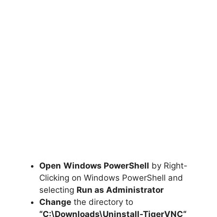
Open
Windows PowerShell
by Right-
Clicking on Windows PowerShell and
selecting
Run as Administrator
Change
the directory to
“C:\Downloads\
Uninstall-TigerVNC
“