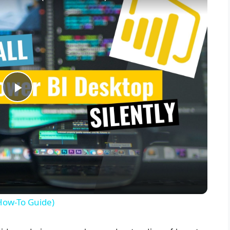
P
l
a
y
(How-To Guide)
V