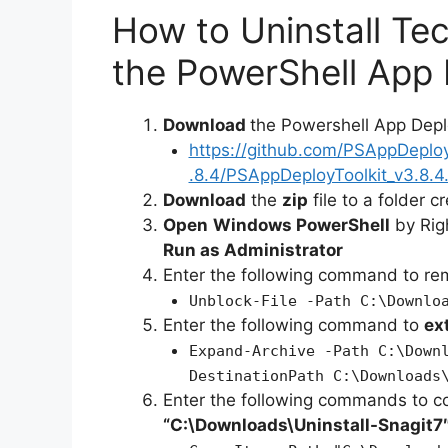
How to Uninstall Te
the PowerShell App 
Download
the Powershell App Depl
https://github.com/PSAppDeplo
.8.4/PSAppDeployToolkit_v3.8.4.
Download
the
zip
file to a folder c
Open
Windows PowerShell
by Rig
Run as Administrator
Enter the following command to r
Unblock-File -Path C:\Downlo
Enter the following command to
ex
Expand-Archive -Path C:\Down
DestinationPath C:\Downloads
Enter the following commands to c
“C:\Downloads\
Uninstall-Snagit
7