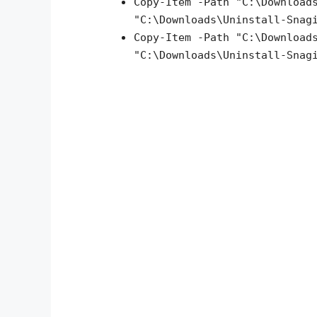
Copy-Item -Path "C:\Download
"C:\Downloads\Uninstall-Snag
Copy-Item -Path "C:\Download
"C:\Downloads\
Uninstall-Snag