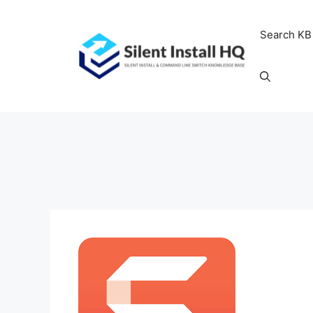
Skip
to
Search KB
content