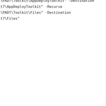
s\PADT\Toolkit\AppDeployToolkit" -Destination
it7\AppDeployToolkit" -Recurse
s\PADT\Toolkit\Files" -Destination
it
7\Files"