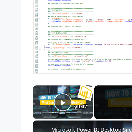
×
Play Video
Microsoft Power BI Desktop Sile