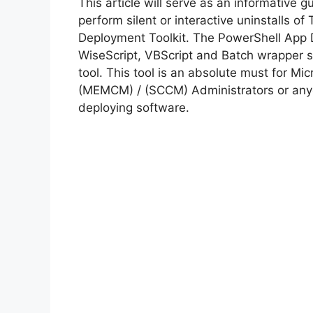
This article will serve as an informative 
perform silent or interactive uninstalls o
Deployment Toolkit. The PowerShell App 
WiseScript, VBScript and Batch wrapper sc
tool. This tool is an absolute must for M
(MEMCM) / (SCCM) Administrators or anyo
deploying software.