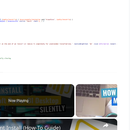
Now Playing
×
nt Install (How-To Guide)