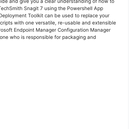
guide and give you a clear understanding of how to
f TechSmith Snagit 7 using the Powershell App
i
Deployment Toolkit can be used to replace your
ripts with one versatile, re-usable and extensible
d
icrosoft Endpoint Manager Configuration Manager
ne who is responsible for packaging and
e
o