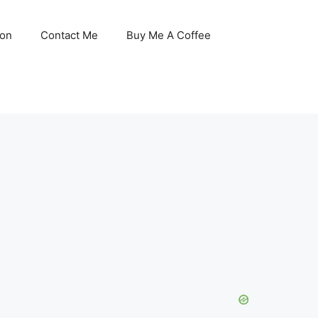
son
Contact Me
Buy Me A Coffee