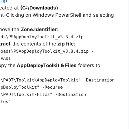
zip
reated at
(C:\Downloads)
ht-Clicking on Windows PowerShell and selecting
emove the
Zone.Identifier
:
ads\PSAppDeployToolkit_v3.8.4.zip
tract
the contents of the
zip file
:
loads\PSAppDeployToolkit_v3.8.4.zip -
\PADT
opy the
AppDeployToolkit & Files
folders to
s\PADT\Toolkit\AppDeployToolkit" -Destination
ppDeployToolkit" -Recurse
s\PADT\Toolkit\Files" -Destination
iles"