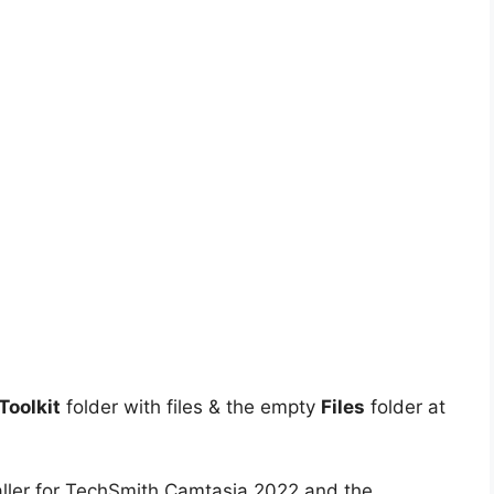
oolkit
folder with files & the empty
Files
folder at
aller for TechSmith Camtasia 2022 and the