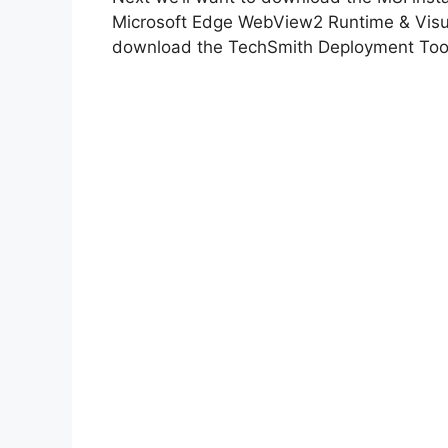
Microsoft Edge WebView2 Runtime & Visual
download the TechSmith Deployment Tool 