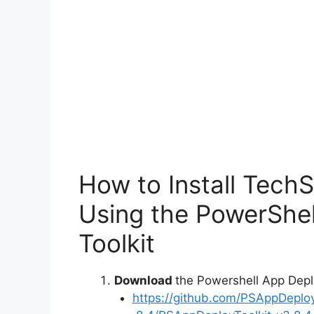
o
How to Install Tech
Using the PowerShe
Toolkit
Download
the Powershell App Depl
https://github.com/PSAppDeplo