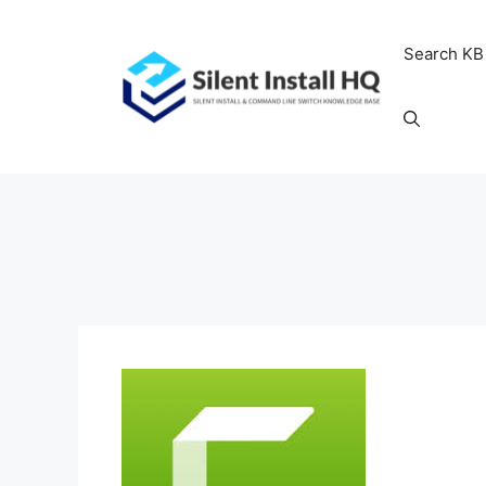
Skip
to
Search KB
content