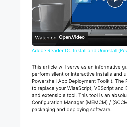
P
l
Watch on
a
Adobe Reader DC Install and Uninstall (Po
y
This article will serve as an informative 
V
perform silent or interactive installs and
Powershell App Deployment Toolkit. The 
to replace your WiseScript, VBScript and 
i
and extensible tool. This tool is an abso
Configuration Manager (MEMCM) / (SCCM) 
d
packaging and deploying software.
e