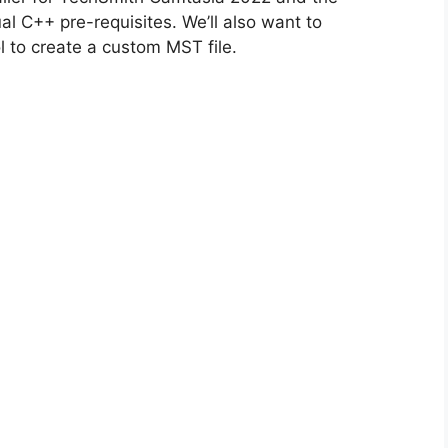
 C++ pre-requisites. We’ll also want to
to create a custom MST file.