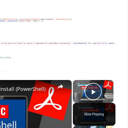
×
×
nstall (PowerShell)
Play Vid
Now Playing