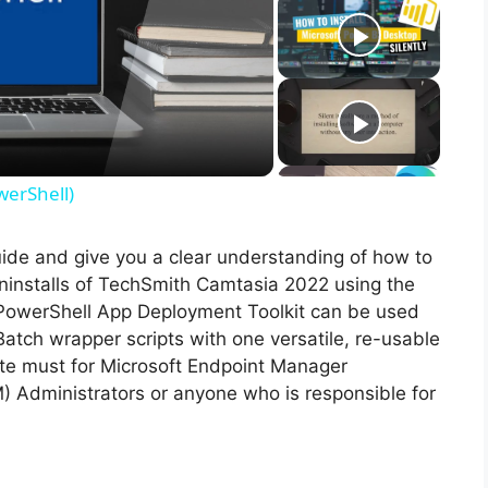
werShell)
guide and give you a clear understanding of how to
 uninstalls of TechSmith Camtasia 2022 using the
PowerShell App Deployment Toolkit can be used
Batch wrapper scripts with one versatile, re-usable
lute must for Microsoft Endpoint Manager
Administrators or anyone who is responsible for