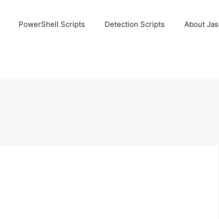
PowerShell Scripts
Detection Scripts
About Ja