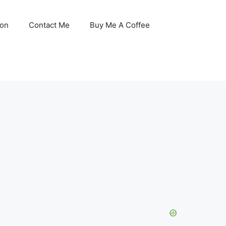
son
Contact Me
Buy Me A Coffee