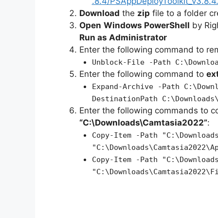
.8.4/PSAppDeployToolkit_v3.8.4.
Download
the
zip
file to a folder c
Open
Windows PowerShell
by Rig
Run as Administrator
Enter the following command to r
Unblock-File -Path C:\Downlo
Enter the following command to
ex
Expand-Archive -Path C:\Down
DestinationPath C:\Downloads
Enter the following commands to c
“C:\Downloads\Camtasia2022”
:
Copy-Item -Path "C:\Download
"C:\Downloads\Camtasia2022\A
Copy-Item -Path "C:\Download
"C:\Downloads\Camtasia2022\F