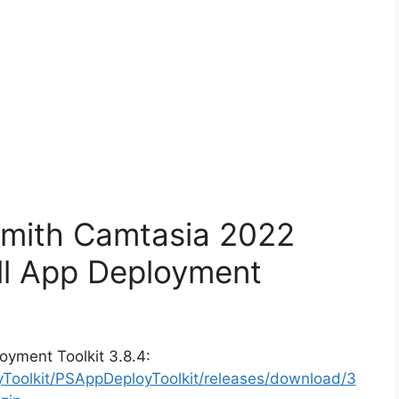
Smith Camtasia 2022
ll App Deployment
oyment Toolkit 3.8.4:
yToolkit/PSAppDeployToolkit/releases/download/3