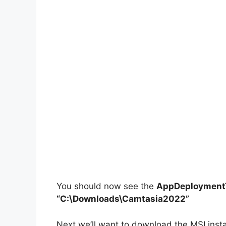
You should now see the
AppDeploymentT
“C:\Downloads\Camtasia2022”
Next we’ll want to download the MSI inst