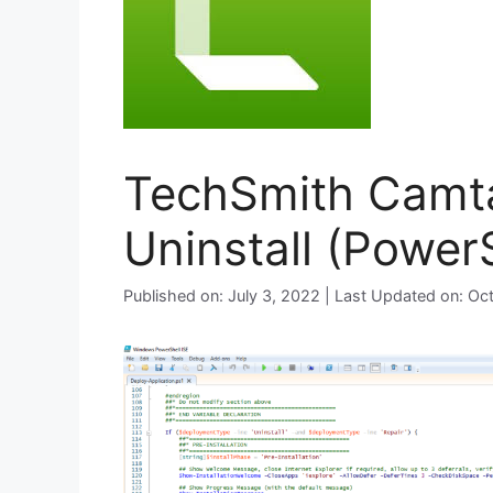
TechSmith Camta
Uninstall (PowerS
Published on: July 3, 2022 | Last Updated on: O