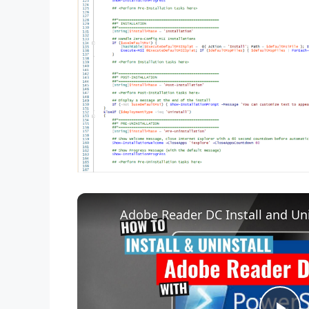
Adobe Reader DC Install and Uni