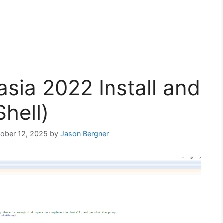
sia 2022 Install and
hell)
ctober 12, 2025
by
Jason Bergner