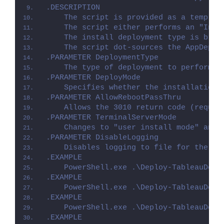
.DESCRIPTION
    The script is provided as a templat
    The script either performs an "Inst
    The install deployment type is brok
    The script dot-sources the AppDeplo
.PARAMETER DeploymentType
    The type of deployment to perform. 
.PARAMETER DeployMode
    Specifies whether the installation 
.PARAMETER AllowRebootPassThru
    Allows the 3010 return code (requir
.PARAMETER TerminalServerMode
    Changes to "user install mode" and 
.PARAMETER DisableLogging
    Disables logging to file for the sc
.EXAMPLE
    PowerShell.exe .\Deploy-TableauDesk
.EXAMPLE
    PowerShell.exe .\Deploy-TableauDesk
.EXAMPLE
    PowerShell.exe .\Deploy-TableauDesk
.EXAMPLE