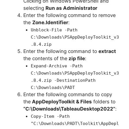
Clicking on Windows PowerShell and
selecting
Run as Administrator
Enter the following command to remove
the
Zone.Identifier
:
Unblock-File -Path
C:\Downloads\PSAppDeployToolkit_v3
.8.4.zip
Enter the following command to
extract
the contents of the
zip file
:
Expand-Archive -Path
C:\Downloads\PSAppDeployToolkit_v3
.8.4.zip -DestinationPath
C:\Downloads\PADT
Enter the following commands to copy
the
AppDeployToolkit & Files
folders to
“C:\Downloads\TableauDesktop2022”
:
Copy-Item -Path
"C:\Downloads\PADT\Toolkit\AppDepl