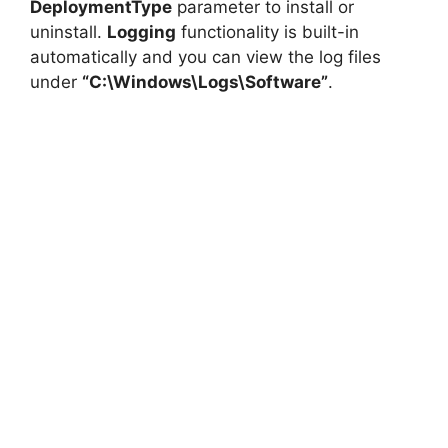
DeploymentType
parameter to install or
uninstall.
Logging
functionality is built-in
automatically and you can view the log files
under
“C:\Windows\Logs\Software”
.