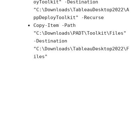
oyToolkit" -Destination
"C:\Downloads\TableauDesktop2022\A
ppDeployToolkit" -Recurse
Copy-Item -Path
"C:\Downloads\PADT\Toolkit\Files"
-Destination
"C:\Downloads\TableauDesktop2022\F
iles"