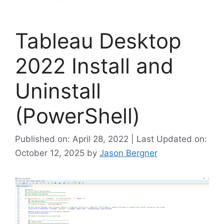
Tableau Desktop
2022 Install and
Uninstall
(PowerShell)
Published on: April 28, 2022 | Last Updated on:
October 12, 2025
by
Jason Bergner