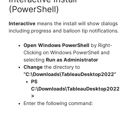
(PowerShell)
Interactive
means the install will show dialogs
including progress and balloon tip notifications.
Open
Windows PowerShell
by Right-
Clicking on Windows PowerShell and
selecting
Run as Administrator
Change
the directory to
“C:\Downloads\TableauDesktop2022”
PS
C:\Downloads\
TableauDesktop2022
>
Enter the following command: