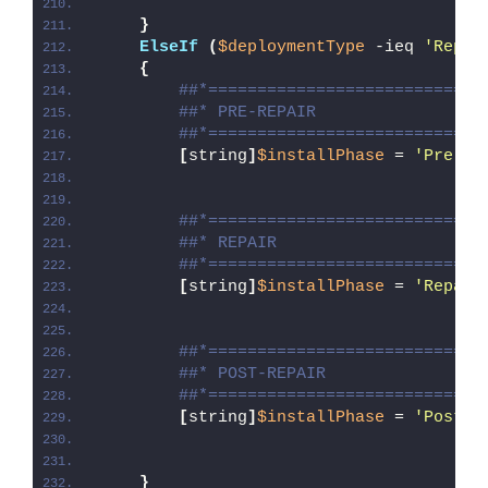
}
ElseIf
(
$deploymentType
 -ieq 
'Repai
{
##*============================
##* PRE-REPAIR
##*============================
[
string
]
$installPhase
 = 
'Pre-Re
##*============================
##* REPAIR
##*============================
[
string
]
$installPhase
 = 
'Repair
##*============================
##* POST-REPAIR
##*============================
[
string
]
$installPhase
 = 
'Post-R
}