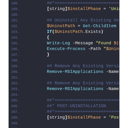
##*============================
[
string
]
$installPhase
 = 
'Uninst
## Uninstall Any Existing Versi
$UninstPath
 = 
Get-ChildItem
 -Pa
If
(
$UninstPath
.Exists
)
{
Write-Log
 -Message 
"Found 
$($Un
Execute-Process
 -Path 
"
$UninstP
}
## Remove Any Existing Version 
Remove-MSIApplications
 -Name 
"M
## Remove Any Existing Version 
Remove-MSIApplications
 -Name 
"p
##*============================
##* POST-UNINSTALLATION
##*============================
[
string
]
$installPhase
 = 
'Post-U