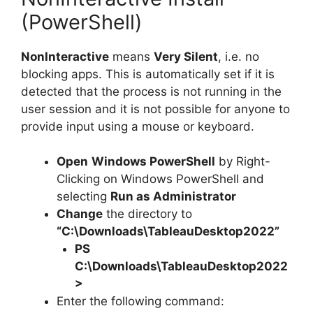
(PowerShell)
NonInteractive
means
Very Silent
, i.e. no
blocking apps. This is automatically set if it is
detected that the process is not running in the
user session and it is not possible for anyone to
provide input using a mouse or keyboard.
Open
Windows PowerShell
by Right-
Clicking on Windows PowerShell and
selecting
Run as Administrator
Change
the directory to
“C:\Downloads\TableauDesktop2022”
PS
C:\Downloads\
TableauDesktop2022
>
Enter the following command: