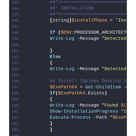
##*============================
##* INSTALLATION
##*============================
[
string
]
$installPhase
 = 
'Instal
If
(
$ENV
:PROCESSOR_ARCHITECTURE
Write-Log
 -Message 
"Detected 32
}
Else
{
Write-Log
 -Message 
"Detected 64
## Install Tableau Desktop 2022
$ExePath64
 = 
Get-ChildItem
 -Pat
If
(
$ExePath64
.Exists
)
{
Write-Log
 -Message 
"Found 
$($Ex
Show-InstallationProgress
"Inst
Execute-Process
 -Path 
"
$ExePath
}
}