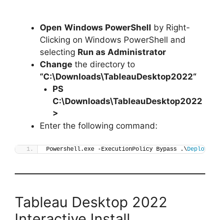
Open
Windows PowerShell
by Right-
Clicking on Windows PowerShell and
selecting
Run as Administrator
Change
the directory to
“C:\Downloads\
TableauDesktop2022
“
PS
C:\Downloads\
TableauDesktop2022
>
Enter the following command:
Powershell.exe -ExecutionPolicy Bypass .\
Deploy-Ta
Tableau Desktop 2022
Interactive Install