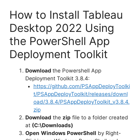
How to Install Tableau
Desktop 2022 Using
the PowerShell App
Deployment Toolkit
Download
the Powershell App
Deployment Toolkit 3.8.4:
https://github.com/PSAppDeployToolki
t/PSAppDeployToolkit/releases/downl
oad/3.8.4/PSAppDeployToolkit_v3.8.4.
zip
Download
the
zip
file to a folder created
at
(C:\Downloads)
Open
Windows PowerShell
by Right-