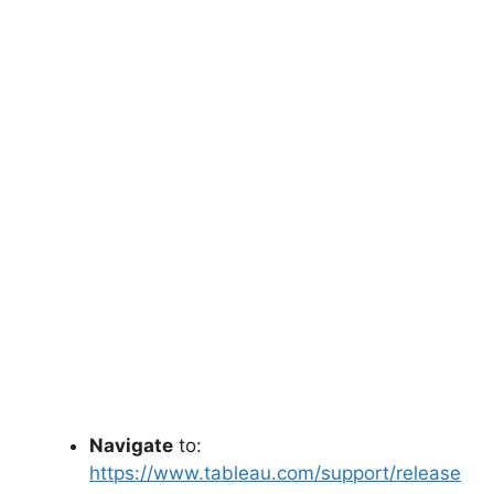
Navigate
to:
https://www.tableau.com/support/release