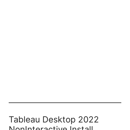
Tableau Desktop 2022
NonInteractive Install