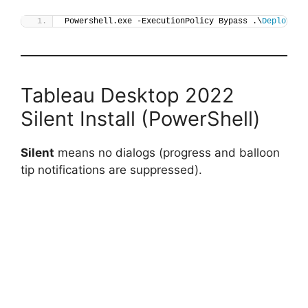
Powershell.exe -ExecutionPolicy Bypass .\
Deploy-Ta
Tableau Desktop 2022
Silent Install (PowerShell)
Silent
means no dialogs (progress and balloon
tip notifications are suppressed).