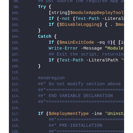
## Dot source the required App Depl
Try
{
[
string
]
$moduleAppDeployToolkit
If
(
-
not
(
Test-Path
 -LiteralPat
If
(
$DisableLogging
)
{
 . 
$modul
}
Catch
{
If
(
$mainExitCode
 -eq 
0
){
[
int3
Write-Error
 -Message 
"Module [
$
## Exit the script, returning t
If
(
Test-Path
 -LiteralPath 
'var
}
#endregion
##* Do not modify section above
##*================================
##* END VARIABLE DECLARATION
##*================================
If
(
$deploymentType
 -ine 
'Uninstall
##*============================
##* PRE-INSTALLATION
##*============================