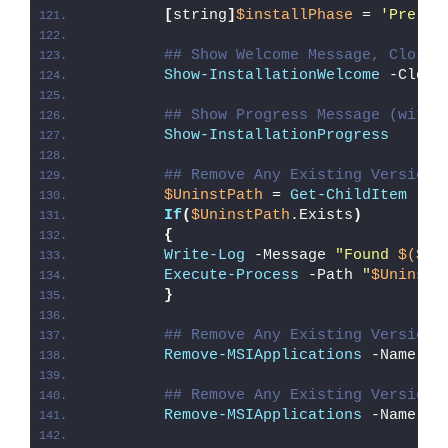
[
string
]
$installPhase
 = 
'Pre-In
## Show Welcome Message, Close 
Show-InstallationWelcome
 -Close
## Show Progress Message (with 
Show-InstallationProgress
## Remove Any Existing Version 
$UninstPath
 = 
Get-ChildItem
 -Pa
If
(
$UninstPath
.Exists
)
{
Write-Log
 -Message 
"Found 
$($Un
Execute-Process
 -Path 
"
$UninstP
}
## Remove Any Existing Version 
Remove-MSIApplications
 -Name 
"M
## Remove Any Existing Version 
Remove-MSIApplications
 -Name 
"p