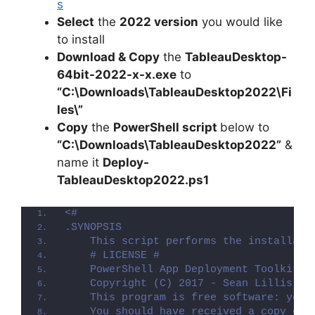
s
Select
the
2022 version
you would like
to install
Download & Copy
the
TableauDesktop-
64bit-2022-x-x.exe
to
“C:\Downloads\TableauDesktop2022\Fi
les\”
Copy
the
PowerShell script
below to
“C:\Downloads\TableauDesktop2022”
&
name it
Deploy-
TableauDesktop2022.ps1
<#
.SYNOPSIS
    This script performs the installati
    # LICENSE #
    PowerShell App Deployment Toolkit -
    Copyright (C) 2017 - Sean Lillis, D
    This program is free software: you 
    You should have received a copy of 