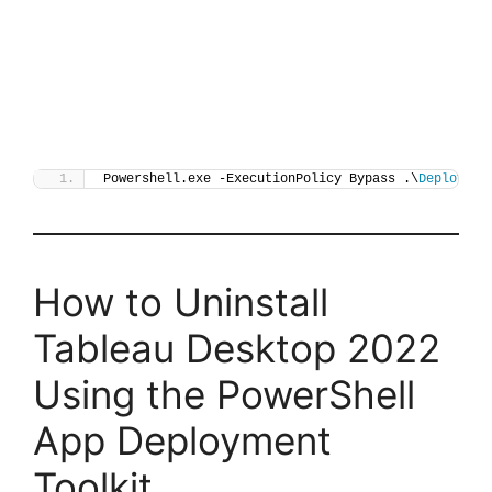
Powershell.exe -ExecutionPolicy Bypass .\
Deploy-Ta
How to Uninstall
Tableau Desktop 2022
Using the PowerShell
App Deployment
Toolkit