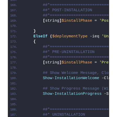
##*============================
##* POST-INSTALLATION
##*============================
[
string
]
$installPhase
 = 
'Post-I
}
ElseIf
(
$deploymentType
 -ieq 
'Unins
{
##*============================
##* PRE-UNINSTALLATION
##*============================
[
string
]
$installPhase
 = 
'Pre-Un
## Show Welcome Message, Close 
Show-InstallationWelcome
 -Close
## Show Progress Message (With 
Show-InstallationProgress
 -Stat
##*============================
##* UNINSTALLATION