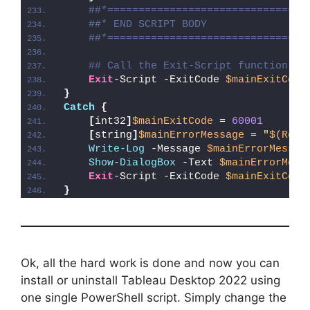
##*================================
##* END SCRIPT BODY
##*================================
## Call the Exit-Script function to
Exit
-Script -ExitCode 
$mainExitCode
}
Catch
{
[
int32
]
$mainExitCode
 = 
60001
[
string
]
$mainErrorMessage
 = 
"
$(Reso
Write-Log
 -Message 
$mainErrorMessag
Show-DialogBox
 -Text 
$mainErrorMess
Exit
-Script -ExitCode 
$mainExitCode
}
Ok, all the hard work is done and now you can
install or uninstall Tableau Desktop 2022 using
one single PowerShell script. Simply change the