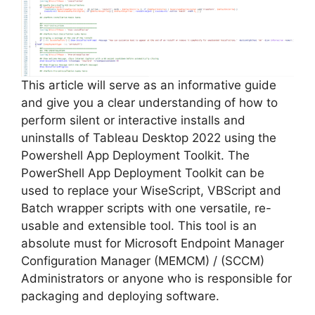
This article will serve as an informative guide
and give you a clear understanding of how to
perform silent or interactive installs and
uninstalls of Tableau Desktop 2022 using the
Powershell App Deployment Toolkit. The
PowerShell App Deployment Toolkit can be
used to replace your WiseScript, VBScript and
Batch wrapper scripts with one versatile, re-
usable and extensible tool. This tool is an
absolute must for Microsoft Endpoint Manager
Configuration Manager (MEMCM) / (SCCM)
Administrators or anyone who is responsible for
packaging and deploying software.