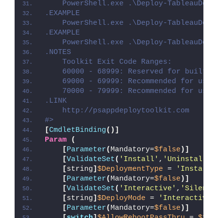
    PowerShell.exe .\Deploy-TableauDesk
.EXAMPLE
    PowerShell.exe .\Deploy-TableauDesk
.EXAMPLE
    PowerShell.exe .\Deploy-TableauDesk
.NOTES
    Toolkit Exit Code Ranges:
    60000 - 68999: Reserved for built-i
    69000 - 69999: Recommended for user
    70000 - 79999: Recommended for user
.LINK
    http://psappdeploytoolkit.com
#>
[
CmdletBinding
()]
Param
(
[
Parameter
(
Mandatory=
$false
)]
[
ValidateSet
(
'Install'
,
'Uninstall'
,
[
string
]
$DeploymentType
 = 
'Install'
[
Parameter
(
Mandatory=
$false
)]
[
ValidateSet
(
'Interactive'
,
'Silent'
[
string
]
$DeployMode
 = 
'Interactive'
[
Parameter
(
Mandatory=
$false
)]
[
switch
]
$AllowRebootPassThru
 = 
$fal