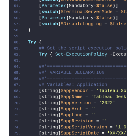
[
Parameter
(
Mandatory=
$false
)]
[
switch
]
$TerminalServerMode
 = 
$fals
[
Parameter
(
Mandatory=
$false
)]
[
switch
]
$DisableLogging
 = 
$false
)
Try
{
## Set the script execution policy 
Try
{
Set-ExecutionPolicy
 -Executio
##*================================
##* VARIABLE DECLARATION
##*================================
## Variables: Application
[
string
]
$appVendor
 = 
'Tableau Softw
[
string
]
$appName
 = 
'Tableau Desktop
[
string
]
$appVersion
 = 
'2022'
[
string
]
$appArch
 = 
''
[
string
]
$appLang
 = 
''
[
string
]
$appRevision
 = 
''
[
string
]
$appScriptVersion
 = 
'1.0.0'
[
string
]
$appScriptDate
 = 
'XX/XX/20X