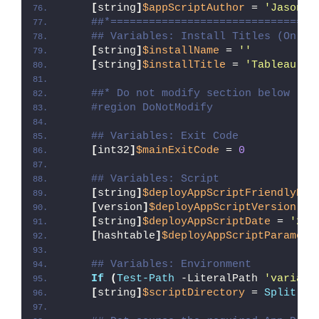
[
string
]
$appScriptAuthor
 = 
'Jason B
##*================================
## Variables: Install Titles (Only 
[
string
]
$installName
 = 
''
[
string
]
$installTitle
 = 
'Tableau So
##* Do not modify section below
#region DoNotModify
## Variables: Exit Code
[
int32
]
$mainExitCode
 = 
0
## Variables: Script
[
string
]
$deployAppScriptFriendlyNam
[
version
]
$deployAppScriptVersion
 = 
[
string
]
$deployAppScriptDate
 = 
'26/
[
hashtable
]
$deployAppScriptParamete
## Variables: Environment
If
(
Test-Path
 -LiteralPath 
'variabl
[
string
]
$scriptDirectory
 = 
Split-Pa