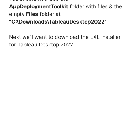
AppDeploymentToolkit
folder with files & the
empty
Files
folder at
V
“C:\Downloads\TableauDesktop2022”
i
Next we’ll want to download the EXE installer
for Tableau Desktop 2022.
d
e
o