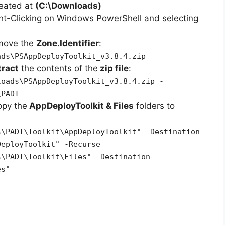
reated at
(C:\Downloads)
ht-Clicking on Windows PowerShell and selecting
emove the
Zone.Identifier
:
ads\PSAppDeployToolkit_v3.8.4.zip
tract
the contents of the
zip file
:
loads\PSAppDeployToolkit_v3.8.4.zip -
\PADT
opy the
AppDeployToolkit & Files
folders to
s\PADT\Toolkit\AppDeployToolkit" -Destination
DeployToolkit" -Recurse
s\PADT\Toolkit\Files" -Destination
es"