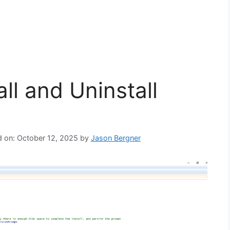
ll and Uninstall
d on: October 12, 2025
by
Jason Bergner