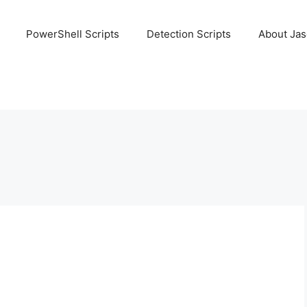
PowerShell Scripts
Detection Scripts
About Ja