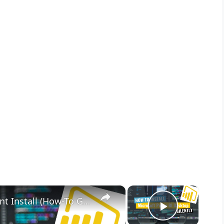
×
×
Microsoft Power BI Desktop Silent Install (How-To Guide)
Play Vid