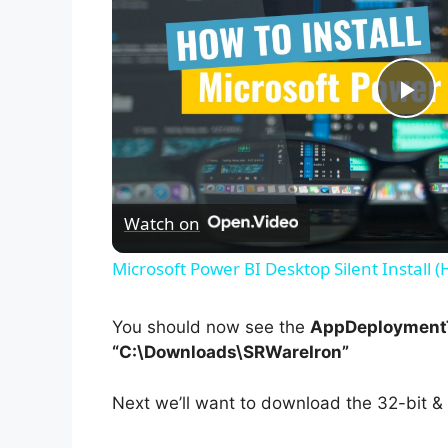
P
l
Watch on
a
Microsoft Power BI Desktop Silent Install 
y
You should now see the
AppDeploymentT
V
“C:\Downloads\SRWareIron”
Next we’ll want to download the 32-bit & 
i