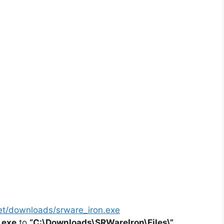
et/downloads/srware_iron.exe
.exe
to
“C:\Downloads\SRWareIron\Files\”