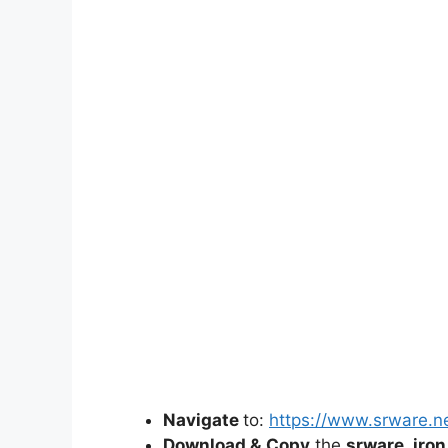
d
e
o
Navigate
to:
https://www.srware.n
Download &
Copy
the
srware_iron