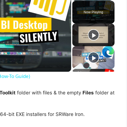
Now Playing
(How-To Guide)
oolkit
folder with files & the empty
Files
folder at
64-bit EXE installers for SRWare Iron.