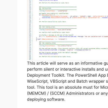
This article will serve as an informative 
perform silent or interactive installs and
Deployment Toolkit. The PowerShell App 
WiseScript, VBScript and Batch wrapper sc
tool. This tool is an absolute must for M
(MEMCM) / (SCCM) Administrators or anyo
deploying software.