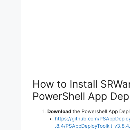
How to Install SRWar
PowerShell App Depl
Download
the Powershell App Depl
https://github.com/PSAppDeplo
.8.4/PSAppDeployToolkit_v3.8.4.