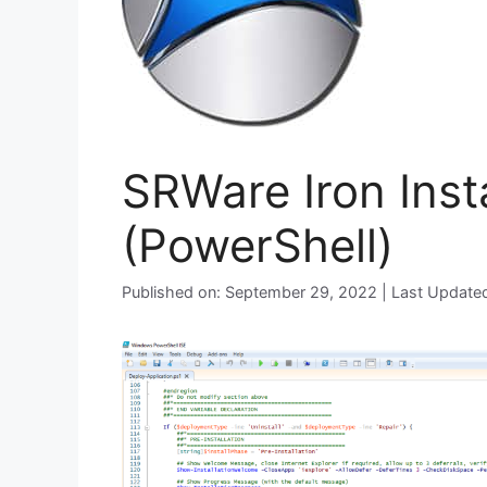
SRWare Iron Insta
(PowerShell)
Published on: September 29, 2022 | Last Update