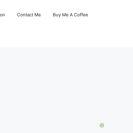
son
Contact Me
Buy Me A Coffee