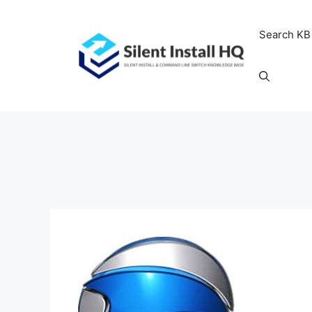
Skip
to
Search KB
content