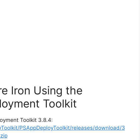
e Iron Using the
oyment Toolkit
oyment Toolkit 3.8.4:
yToolkit/PSAppDeployToolkit/releases/download/3
zip