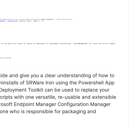
guide and give you a clear understanding of how to
 uninstalls of SRWare Iron using the Powershell App
Deployment Toolkit can be used to replace your
ripts with one versatile, re-usable and extensible
icrosoft Endpoint Manager Configuration Manager
ne who is responsible for packaging and