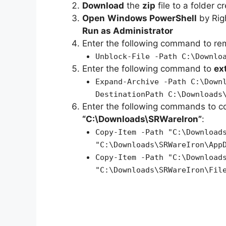
Download
the
zip
file to a folder c
Open
Windows PowerShell
by Rig
Run as Administrator
Enter the following command to r
Unblock-File -Path C:\Downlo
Enter the following command to
ex
Expand-Archive -Path C:\Down
DestinationPath C:\Downloads
Enter the following commands to c
“C:\Downloads\SRWareIron”
:
Copy-Item -Path "C:\Download
"C:\Downloads\SRWareIron\App
Copy-Item -Path "C:\Download
"C:\Downloads\SRWareIron\Fil