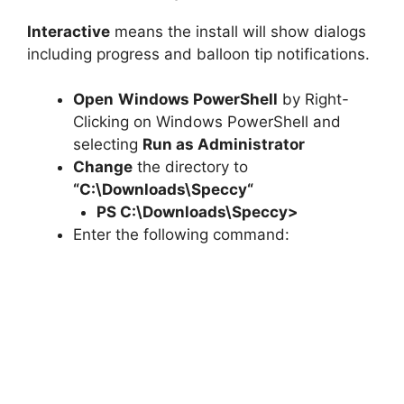
Interactive
means the install will show dialogs
including progress and balloon tip notifications.
Open
Windows PowerShell
by Right-
Clicking on Windows PowerShell and
selecting
Run as Administrator
Change
the directory to
“C:\Downloads\
Speccy
“
PS C:\Downloads\
Speccy
>
Enter the following command: