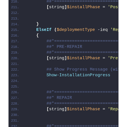
##*============================
[
string
]
$installPhase
 = 
'Post-U
}
ElseIf
(
$deploymentType
 -ieq 
'Repai
{
##*============================
##* PRE-REPAIR
##*============================
[
string
]
$installPhase
 = 
'Pre-Re
## Show Progress Message (with 
Show-InstallationProgress
##*============================
##* REPAIR
##*============================
[
string
]
$installPhase
 = 
'Repair
##*============================