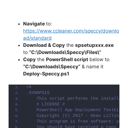
Navigate
to:
https://www.ccleaner.com/speccy/downlo
ad/standard
Download & Copy
the
spsetupxxx.exe
to
“C:\Downloads\Speccy\Files\”
Copy
the
PowerShell script
below to
“C:\Downloads\
Speccy
“
& name it
Deploy-
Speccy
.ps1
<#
.SYNOPSIS
    This script performs the installati
    # LICENSE #
    PowerShell App Deployment Toolkit -
    Copyright (C) 2017 - Sean Lillis, D
    This program is free software: you 
    You should have received a copy of 