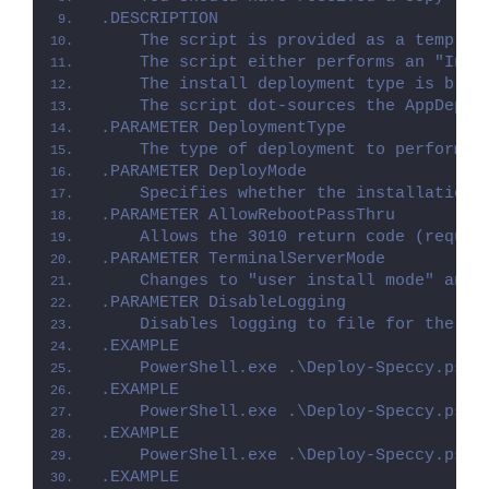
.DESCRIPTION
    The script is provided as a templat
    The script either performs an "Inst
    The install deployment type is brok
    The script dot-sources the AppDeplo
.PARAMETER DeploymentType
    The type of deployment to perform. 
.PARAMETER DeployMode
    Specifies whether the installation 
.PARAMETER AllowRebootPassThru
    Allows the 3010 return code (requir
.PARAMETER TerminalServerMode
    Changes to "user install mode" and 
.PARAMETER DisableLogging
    Disables logging to file for the sc
.EXAMPLE
    PowerShell.exe .\Deploy-Speccy.ps1 
.EXAMPLE
    PowerShell.exe .\Deploy-Speccy.ps1 
.EXAMPLE
    PowerShell.exe .\Deploy-Speccy.ps1 
.EXAMPLE