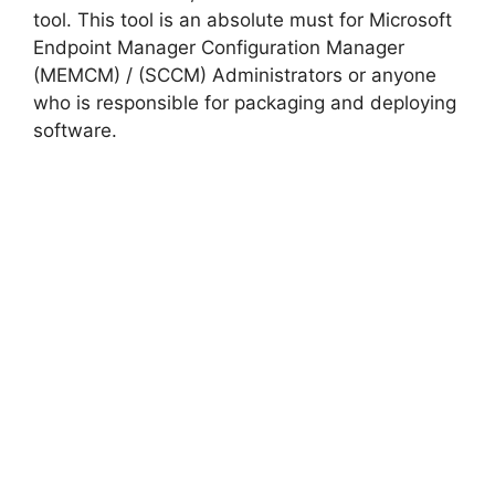
tool. This tool is an absolute must for Microsoft
Endpoint Manager Configuration Manager
(MEMCM) / (SCCM) Administrators or anyone
who is responsible for packaging and deploying
software.