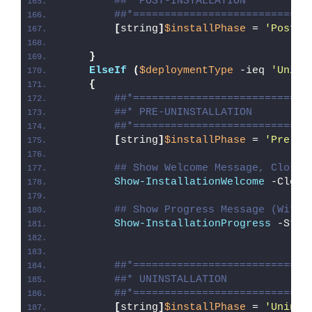
##* POST-INSTALLATION
##*============================
[
string
]
$installPhase
 = 
'Post-I
}
ElseIf
(
$deploymentType
 -ieq 
'Unins
{
##*============================
##* PRE-UNINSTALLATION
##*============================
[
string
]
$installPhase
 = 
'Pre-Un
## Show Welcome Message, Close 
Show-InstallationWelcome
 -Close
## Show Progress Message (With 
Show-InstallationProgress
 -Stat
##*============================
##* UNINSTALLATION
##*============================
[
string
]
$installPhase
 = 
'Uninst