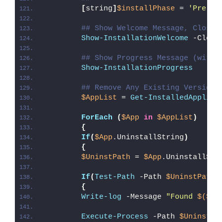
[
string
]
$installPhase
 = 
'Pre-In
## Show Welcome Message, Close 
Show-InstallationWelcome
 -Close
## Show Progress Message (with 
Show-InstallationProgress
## Remove Any Existing Version 
$AppList
 = 
Get-InstalledApplica
ForEach
(
$App
in
$AppList
)
{
If
(
$App
.UninstallString
)
{
$UninstPath
 = 
$App
.UninstallStr
If
(
Test-Path
 -Path 
$UninstPath
)
{
Write-log
 -Message 
"Found 
$($Ap
Execute-Process
 -Path 
$UninstPa