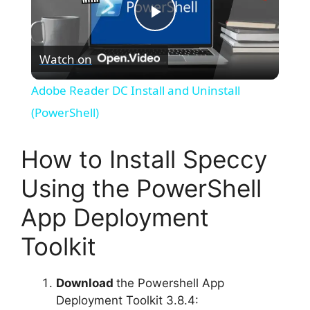
P
Watch on
l
Adobe Reader DC Install and Uninstall
a
(PowerShell)
y
How to Install Speccy
Using the PowerShell
V
App Deployment
i
Toolkit
d
Download
the Powershell App
Deployment Toolkit 3.8.4: