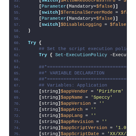
[
switch
]
$AllowRebootPassThru
 = 
$fal
[
Parameter
(
Mandatory=
$false
)]
[
switch
]
$TerminalServerMode
 = 
$fals
[
Parameter
(
Mandatory=
$false
)]
[
switch
]
$DisableLogging
 = 
$false
)
Try
{
## Set the script execution policy 
Try
{
Set-ExecutionPolicy
 -Executio
##*================================
##* VARIABLE DECLARATION
##*================================
## Variables: Application
[
string
]
$appVendor
 = 
'Piriform'
[
string
]
$appName
 = 
'Speccy'
[
string
]
$appVersion
 = 
''
[
string
]
$appArch
 = 
''
[
string
]
$appLang
 = 
''
[
string
]
$appRevision
 = 
''
[
string
]
$appScriptVersion
 = 
'1.0.0'
[
string
]
$appScriptDate
 = 
'XX/XX/20X