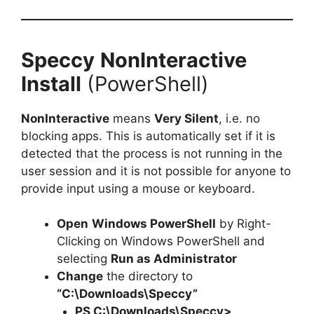
Speccy
NonInteractive
Install
(PowerShell)
NonInteractive
means
Very Silent
, i.e. no
blocking apps. This is automatically set if it is
detected that the process is not running in the
user session and it is not possible for anyone to
provide input using a mouse or keyboard.
Open
Windows PowerShell
by Right-
Clicking on Windows PowerShell and
selecting
Run as Administrator
Change
the directory to
“C:\Downloads\Speccy”
PS C:\Downloads\
Speccy
>