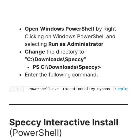
Open
Windows PowerShell
by Right-
Clicking on Windows PowerShell and
selecting
Run as Administrator
Change
the directory to
“C:\Downloads\
Speccy
“
PS C:\Downloads\
Speccy
>
Enter the following command:
Powershell.exe -ExecutionPolicy Bypass .\
Deploy-Sp
Speccy
Interactive Install
(PowerShell)