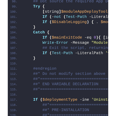
## Dot source the required App Depl
Try
{
[
string
]
$moduleAppDeployToolkit
If
(
-
not
(
Test-Path
 -LiteralPat
If
(
$DisableLogging
)
{
 . 
$modul
}
Catch
{
If
(
$mainExitCode
 -eq 
0
){
[
int3
Write-Error
 -Message 
"Module [
$
## Exit the script, returning t
If
(
Test-Path
 -LiteralPath 
'var
}
#endregion
##* Do not modify section above
##*================================
##* END VARIABLE DECLARATION
##*================================
If
(
$deploymentType
 -ine 
'Uninstall
##*============================
##* PRE-INSTALLATION
##*============================