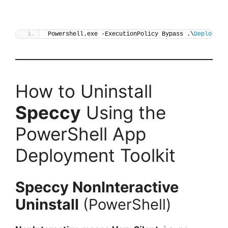
Powershell.exe -ExecutionPolicy Bypass .\
Deploy-Sp
How to Uninstall
Speccy
Using the
PowerShell App
Deployment Toolkit
Speccy
NonInteractive
Uninstall
(PowerShell)