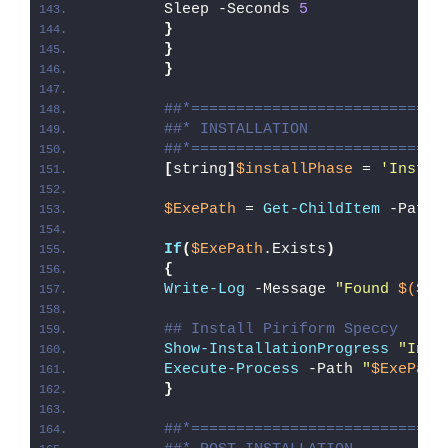
        Sleep -Seconds 
5
}
}
}
##*============================
##* INSTALLATION
##*============================
[
string
]
$installPhase
 = 
'Instal
$ExePath
 = 
Get-ChildItem
 -Path 
If
(
$ExePath
.Exists
)
{
Write-Log
 -Message 
"Found 
$($Ex
## Install Piriform Speccy
Show-InstallationProgress
"Inst
Execute-Process
 -Path 
"
$ExePath
}
##*============================