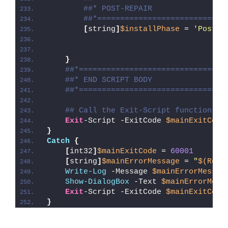
##* POST-REPAIR
##*============================
[
string
]
$installPhase
 = 
'Post-R
}
##*================================
##* END SCRIPT BODY
##*================================
## Call the Exit-Script function to
Exit
-Script -ExitCode 
$mainExitCode
}
Catch
{
[
int32
]
$mainExitCode
 = 
60001
[
string
]
$mainErrorMessage
 = 
"
$(Reso
Write-Log
 -Message 
$mainErrorMessag
Show-DialogBox
 -Text 
$mainErrorMess
Exit
-Script -ExitCode 
$mainExitCode
}