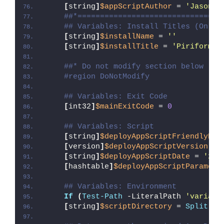
[
string
]
$appScriptAuthor
 = 
'Jason B
##*================================
## Variables: Install Titles (Only 
[
string
]
$installName
 = 
''
[
string
]
$installTitle
 = 
'Piriform S
##* Do not modify section below
#region DoNotModify
## Variables: Exit Code
[
int32
]
$mainExitCode
 = 
0
## Variables: Script
[
string
]
$deployAppScriptFriendlyNam
[
version
]
$deployAppScriptVersion
 = 
[
string
]
$deployAppScriptDate
 = 
'26/
[
hashtable
]
$deployAppScriptParamete
## Variables: Environment
If
(
Test-Path
 -LiteralPath 
'variabl
[
string
]
$scriptDirectory
 = 
Split-Pa