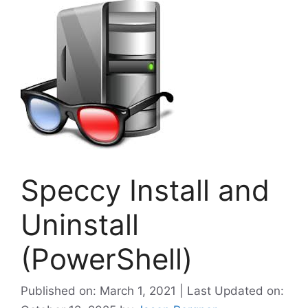
Speccy Install and
Uninstall
(PowerShell)
Published on: March 1, 2021 | Last Updated on: