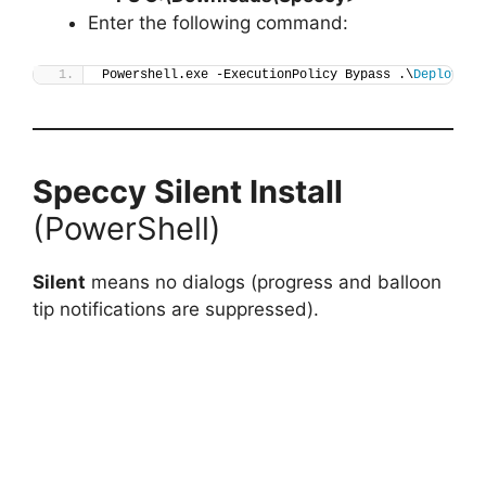
Enter the following command:
Powershell.exe -ExecutionPolicy Bypass .\
Deploy-Sp
Speccy
Silent Install
(PowerShell)
Silent
means no dialogs (progress and balloon
tip notifications are suppressed).