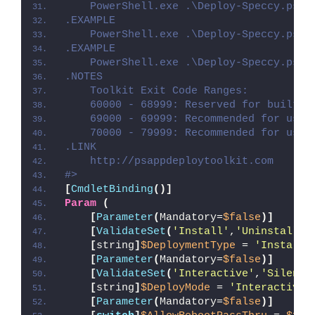
    PowerShell.exe .\Deploy-Speccy.ps1 
.EXAMPLE
    PowerShell.exe .\Deploy-Speccy.ps1 
.EXAMPLE
    PowerShell.exe .\Deploy-Speccy.ps1 
.NOTES
    Toolkit Exit Code Ranges:
    60000 - 68999: Reserved for built-i
    69000 - 69999: Recommended for user
    70000 - 79999: Recommended for user
.LINK
    http://psappdeploytoolkit.com
#>
[
CmdletBinding
()]
Param
(
[
Parameter
(
Mandatory=
$false
)]
[
ValidateSet
(
'Install'
,
'Uninstall'
,
[
string
]
$DeploymentType
 = 
'Install'
[
Parameter
(
Mandatory=
$false
)]
[
ValidateSet
(
'Interactive'
,
'Silent'
[
string
]
$DeployMode
 = 
'Interactive'
[
Parameter
(
Mandatory=
$false
)]