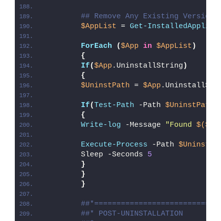
## Remove Any Existing Version 
$AppList
 = 
Get-InstalledApplica
ForEach
(
$App
in
$AppList
)
{
If
(
$App
.UninstallString
)
{
$UninstPath
 = 
$App
.UninstallStr
If
(
Test-Path
 -Path 
$UninstPath
)
{
Write-log
 -Message 
"Found 
$($Ap
Execute-Process
 -Path 
$UninstPa
        Sleep -Seconds 
5
}
}
}
##*============================
##* POST-UNINSTALLATION