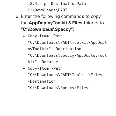
.8.4.zip -DestinationPath
C:\Downloads\PADT
Enter the following commands to copy
the
AppDeployToolkit & Files
folders to
“C:\Downloads\
Speccy
“
:
Copy-Item -Path
"C:\Downloads\PADT\Toolkit\AppDepl
oyToolkit" -Destination
"C:\Downloads\Speccy\AppDeployTool
kit" -Recurse
Copy-Item -Path
"C:\Downloads\PADT\Toolkit\Files"
-Destination
"C:\Downloads\Speccy\Files"