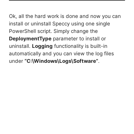
Ok, all the hard work is done and now you can
install or uninstall Speccy using one single
PowerShell script. Simply change the
DeploymentType
parameter to install or
uninstall.
Logging
functionality is built-in
automatically and you can view the log files
under
“C:\Windows\Logs\Software”
.