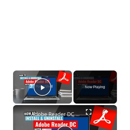
×
Now Playing
Play Video
×
Adobe Reader DC Install and Uninstall (PowerShell)