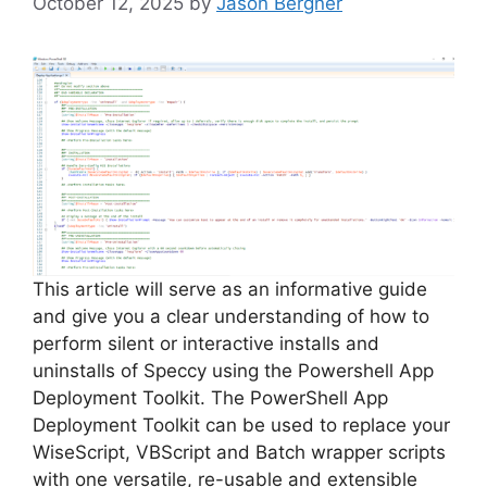
October 12, 2025
by
Jason Bergner
This article will serve as an informative guide
and give you a clear understanding of how to
perform silent or interactive installs and
uninstalls of Speccy using the Powershell App
Deployment Toolkit. The PowerShell App
Deployment Toolkit can be used to replace your
WiseScript, VBScript and Batch wrapper scripts
with one versatile, re-usable and extensible