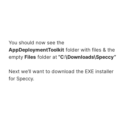
You should now see the
AppDeploymentToolkit
folder with files & the
empty
Files
folder at
“C:\Downloads\Speccy”
Next we’ll want to download the EXE installer
for Speccy.