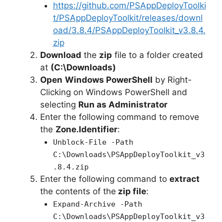
e
https://github.com/PSAppDeployToolki
t/PSAppDeployToolkit/releases/downl
oad/3.8.4/PSAppDeployToolkit_v3.8.4.
o
zip
Download
the
zip
file to a folder created
at
(C:\Downloads)
Open
Windows PowerShell
by Right-
Clicking on Windows PowerShell and
selecting
Run as Administrator
Enter the following command to remove
the
Zone.Identifier
:
Unblock-File -Path
C:\Downloads\PSAppDeployToolkit_v3
.8.4.zip
Enter the following command to
extract
the contents of the
zip file
:
Expand-Archive -Path
C:\Downloads\PSAppDeployToolkit_v3