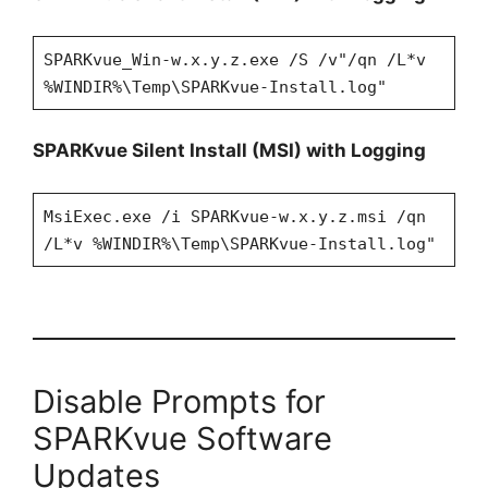
SPARKvue_Win-w.x.y.z.exe /S /v"/qn /L*v
%WINDIR%\Temp\SPARKvue-Install.log"
SPARKvue Silent Install (MSI) with Logging
MsiExec.exe /i SPARKvue-w.x.y.z.msi /qn
/L*v %WINDIR%\Temp\SPARKvue-Install.log"
Disable Prompts for
SPARKvue Software
Updates