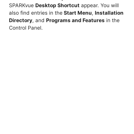
SPARKvue
Desktop Shortcut
appear. You will
also find entries in the
Start Menu
,
Installation
Directory
, and
Programs and Features
in the
Control Panel.