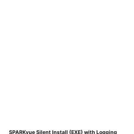
SPARKvue Silent Install (EXE) with Logging