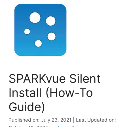
SPARKvue Silent
Install (How-To
Guide)
Published on: July 23, 2021 | Last Updated on: