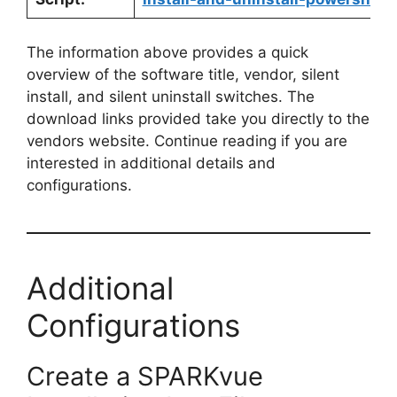
The information above provides a quick
overview of the software title, vendor, silent
install, and silent uninstall switches. The
download links provided take you directly to the
vendors website. Continue reading if you are
interested in additional details and
configurations.
Additional
Configurations
Create a SPARKvue