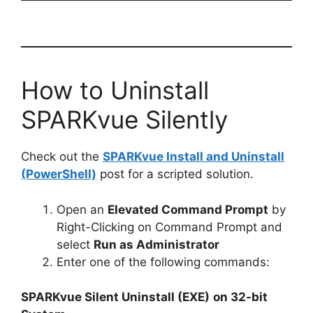
How to Uninstall
SPARKvue Silently
Check out the
SPARKvue Install and Uninstall
(PowerShell)
post for a scripted solution.
Open an
Elevated Command Prompt
by
Right-Clicking on Command Prompt and
select
Run as Administrator
Enter one of the following commands:
SPARKvue Silent Uninstall (EXE)
on 32-bit