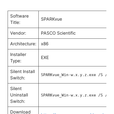
Software
SPARKvue
Title:
Vendor:
PASCO Scientific
Architecture:
x86
Installer
EXE
Type:
Silent Install
SPARKvue_Win-w.x.y.z.exe /S /v/
Switch:
Silent
Uninstall
SPARKvue_Win-w.x.y.z.exe /S /x 
Switch:
Download