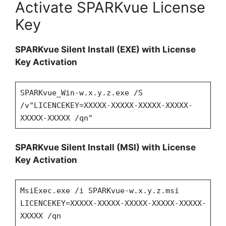
Activate SPARKvue License
Key
SPARKvue Silent Install (EXE) with License
Key Activation
SPARKvue_Win-w.x.y.z.exe /S
/v"LICENCEKEY=XXXXX-XXXXX-XXXXX-XXXXX-
XXXXX-XXXXX /qn"
SPARKvue Silent Install (MSI) with License
Key Activation
MsiExec.exe /i SPARKvue-w.x.y.z.msi
LICENCEKEY=XXXXX-XXXXX-XXXXX-XXXXX-XXXXX-
XXXXX /qn