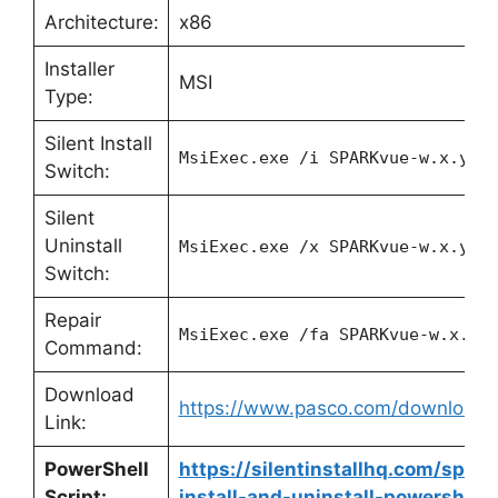
Architecture:
x86
Installer
MSI
Type:
Silent Install
MsiExec.exe /i SPARKvue-w.x.y.z
Switch:
Silent
Uninstall
MsiExec.exe /x SPARKvue-w.x.y.z
Switch:
Repair
MsiExec.exe /fa SPARKvue-w.x.y.
Command:
Download
https://www.pasco.com/downloads
Link:
PowerShell
https://silentinstallhq.com/spar
Script:
install-and-uninstall-powershell/