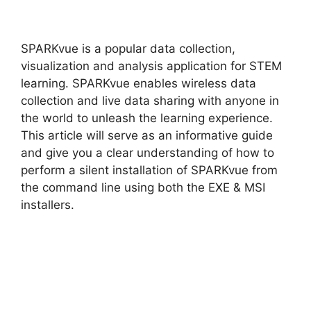
y
SPARKvue is a popular data collection,
V
visualization and analysis application for STEM
learning. SPARKvue enables wireless data
collection and live data sharing with anyone in
i
the world to unleash the learning experience.
This article will serve as an informative guide
d
and give you a clear understanding of how to
perform a silent installation of SPARKvue from
the command line using both the EXE & MSI
e
installers.
o