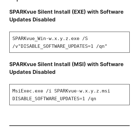
SPARKvue Silent Install (EXE) with Software
Updates Disabled
SPARKvue_Win-w.x.y.z.exe /S
/v"DISABLE_SOFTWARE_UPDATES=1 /qn"
SPARKvue Silent Install (MSI) with Software
Updates Disabled
MsiExec.exe /i SPARKvue-w.x.y.z.msi
DISABLE_SOFTWARE_UPDATES=1 /qn