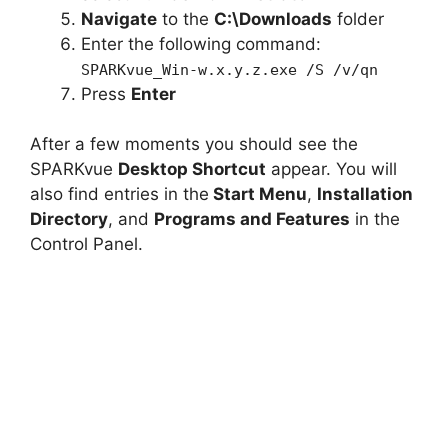
Navigate
to the
C:\Downloads
folder
Enter the following command:
SPARKvue_Win-w.x.y.z.exe /S /v/qn
Press
Enter
After a few moments you should see the
SPARKvue
Desktop Shortcut
appear. You will
also find entries in the
Start Menu
,
Installation
Directory
, and
Programs and Features
in the
Control Panel.