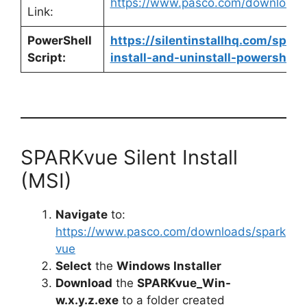
https://www.pasco.com/downloads
Link:
PowerShell
https://silentinstallhq.com/spar
Script:
install-and-uninstall-powershell/
SPARKvue Silent Install
(MSI)
Navigate
to:
https://www.pasco.com/downloads/spark
vue
Select
the
Windows Installer
Download
the
SPARKvue_Win-
w.x.y.z.exe
to a folder created