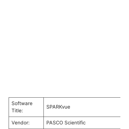
Software
SPARKvue
Title:
Vendor:
PASCO Scientific