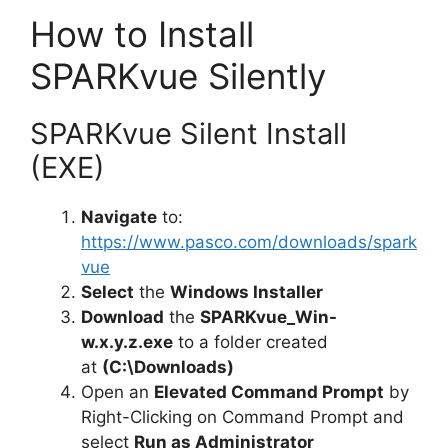
How to Install
SPARKvue Silently
SPARKvue Silent Install
(EXE)
Navigate
to:
https://www.pasco.com/downloads/spark
vue
Select
the
Windows Installer
Download
the
SPARKvue_Win-
w.x.y.z.exe
to a folder created
at
(C:\Downloads)
Open an
Elevated Command Prompt
by
Right-Clicking on Command Prompt and
select
Run as Administrator