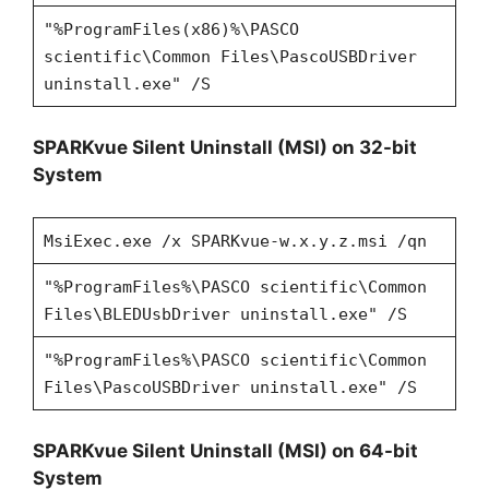
"%ProgramFiles(x86)%\PASCO
scientific\Common Files\PascoUSBDriver
uninstall.exe" /S
SPARKvue Silent Uninstall (MSI) on 32-bit
System
MsiExec.exe /x SPARKvue-w.x.y.z.msi /qn
"%ProgramFiles%\PASCO scientific\Common
Files\BLEDUsbDriver uninstall.exe" /S
"%ProgramFiles%\PASCO scientific\Common
Files\PascoUSBDriver uninstall.exe" /S
SPARKvue Silent Uninstall (MSI) on 64-bit
System