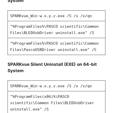
System
SPARKvue_Win-w.x.y.z.exe /S /x /v/qn
"%ProgramFiles%\PASCO scientific\Common
Files\BLEDUsbDriver uninstall.exe" /S
"%ProgramFiles%\PASCO scientific\Common
Files\PascoUSBDriver uninstall.exe" /S
SPARKvue Silent Uninstall (EXE)
on 64-bit
System
SPARKvue_Win-w.x.y.z.exe /S /x /v/qn
"%ProgramFiles(x86)%\PASCO
scientific\Common Files\BLEDUsbDriver
uninstall.exe" /S