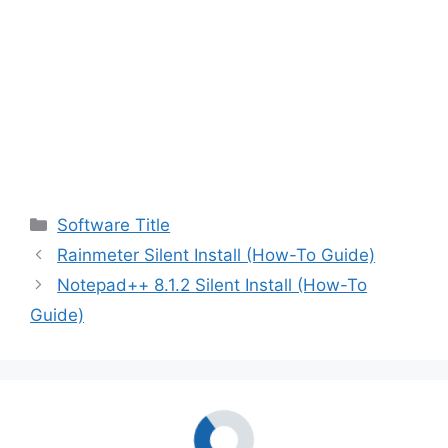
Categories
Software Title
Rainmeter Silent Install (How-To Guide)
Notepad++ 8.1.2 Silent Install (How-To
Guide)