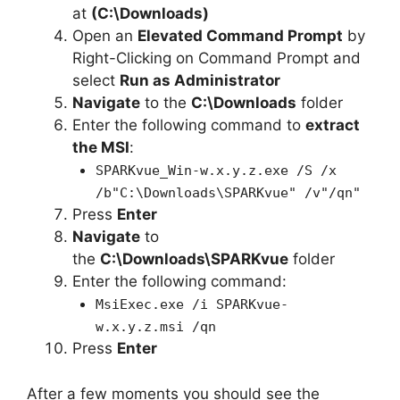
at
(C:\Downloads)
Open an
Elevated Command Prompt
by
Right-Clicking on Command Prompt and
select
Run as Administrator
Navigate
to the
C:\Downloads
folder
Enter the following command to
extract
the MSI
:
SPARKvue_Win-w.x.y.z.exe /S /x
/b"C:\Downloads\SPARKvue" /v"/qn"
Press
Enter
Navigate
to
the
C:\Downloads\SPARKvue
folder
Enter the following command:
MsiExec.exe /i SPARKvue-
w.x.y.z.msi /qn
Press
Enter
After a few moments you should see the