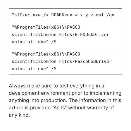
MsiExec.exe /x SPARKvue-w.x.y.z.msi /qn
"%ProgramFiles(x86)%\PASCO
scientific\Common Files\BLEDUsbDriver
uninstall.exe" /S
"%ProgramFiles(x86)%\PASCO
scientific\Common Files\PascoUSBDriver
uninstall.exe" /S
Always make sure to test everything in a
development environment prior to implementing
anything into production. The information in this
article is provided “As Is” without warranty of
any kind.