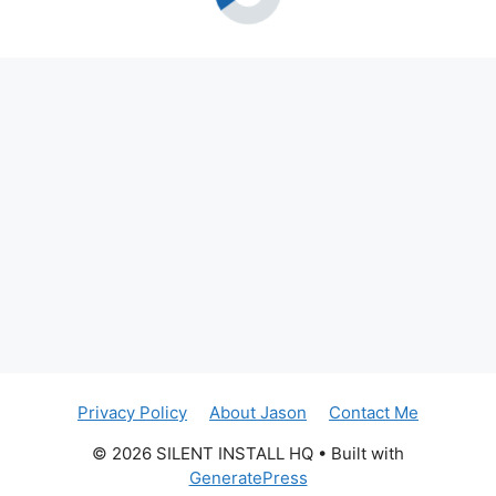
Privacy Policy
About Jason
Contact Me
© 2026 SILENT INSTALL HQ
• Built with
GeneratePress