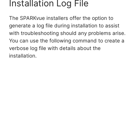
Installation Log File
The SPARKvue installers offer the option to
generate a log file during installation to assist
with troubleshooting should any problems arise.
You can use the following command to create a
verbose log file with details about the
installation.