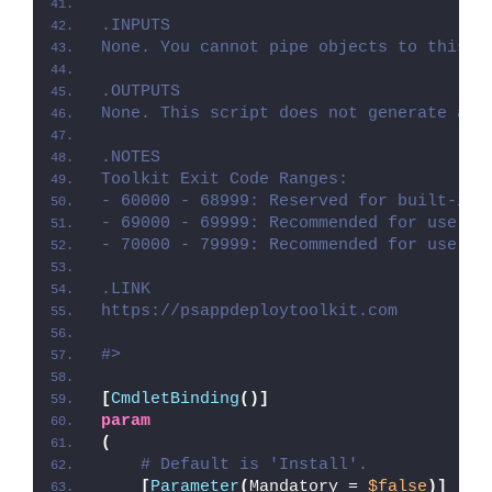
.INPUTS
None. You cannot pipe objects to this s
.OUTPUTS
None. This script does not generate any
.NOTES
Toolkit Exit Code Ranges:
- 60000 - 68999: Reserved for built-in 
- 69000 - 69999: Recommended for user c
- 70000 - 79999: Recommended for user c
.LINK
https://psappdeploytoolkit.com
#>
[
CmdletBinding
()]
param
(
# Default is 'Install'.
[
Parameter
(
Mandatory = 
$false
)]