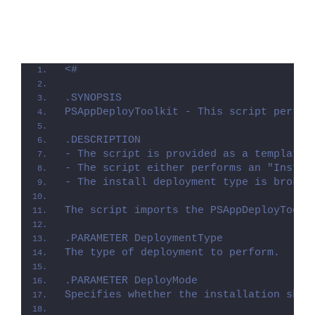
<#
.SYNOPSIS
PSAppDeployToolkit - This script perfor
.DESCRIPTION
- The script is provided as a template 
- The script either performs an "Instal
- The install deployment type is broken
The script imports the PSAppDeployToolk
.PARAMETER DeploymentType
The type of deployment to perform.
.PARAMETER DeployMode
Specifies whether the installation shou