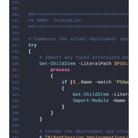
##=====================================
## MARK: Invocation
##=====================================
# Commence the actual deployment operat
try
{
# Import any found extensions befor
Get-ChildItem
 -LiteralPath 
$PSScrip
process
{
if
(
$_
.Name -match 
'PSAppDe
{
Get-ChildItem
 -LiteralP
Import-Module
 -Name 
$_
.
}
}
}
# Invoke the deployment and close o
    & 
"
$($adtSession.DeploymentType)
-AD