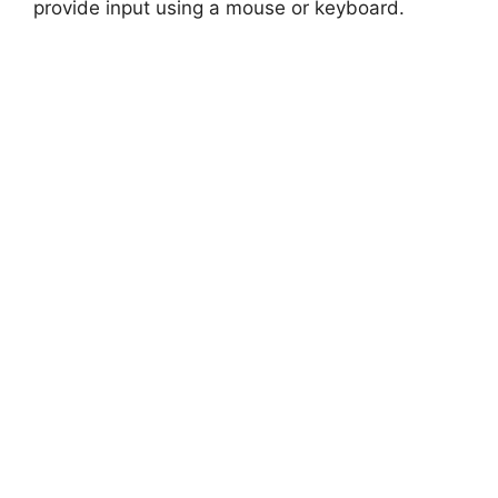
provide input using a mouse or keyboard.