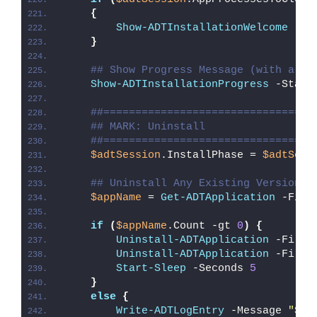
{
Show-ADTInstallationWelcome
 -Cl
}
## Show Progress Message (with a me
Show-ADTInstallationProgress
 -Statu
##=================================
## MARK: Uninstall
##=================================
$adtSession
.InstallPhase = 
$adtSess
## Uninstall Any Existing Version o
$appName
 = 
Get-ADTApplication
 -Filt
if
(
$appName
.Count -gt 
0
)
{
Uninstall-ADTApplication
 -Filte
Uninstall-ADTApplication
 -Filte
Start-Sleep
 -Seconds 
5
}
else
{
Write-ADTLogEntry
 -Message 
"Ske