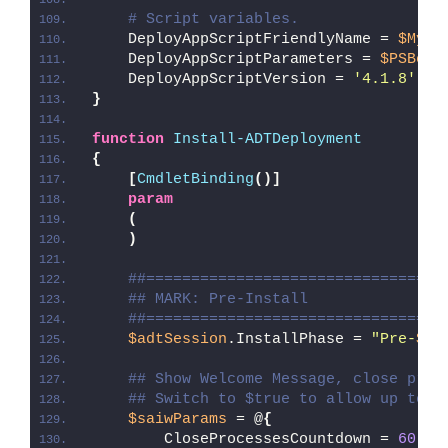
# Script variables.
    DeployAppScriptFriendlyName = 
$MyIn
    DeployAppScriptParameters = 
$PSBoun
    DeployAppScriptVersion = 
'4.1.8'
}
function
Install-ADTDeployment
{
[
CmdletBinding
()]
param
(
)
##=================================
## MARK: Pre-Install
##=================================
$adtSession
.InstallPhase = 
"Pre-
$($
## Show Welcome Message, close proc
## Switch to $true to allow up to 3
$saiwParams
 = @
{
        CloseProcessesCountdown = 
60