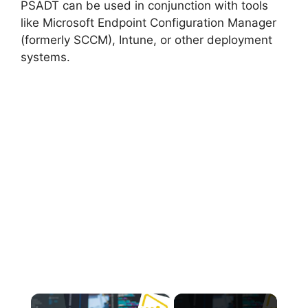
PSADT can be used in conjunction with tools
like Microsoft Endpoint Configuration Manager
(formerly SCCM), Intune, or other deployment
systems.
×