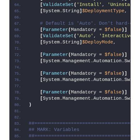
[
ValidateSet
(
'Install'
, 
'Uninstall'
[
System.String
]
$DeploymentType
,
# Default is 'Auto'. Don't hard-cod
[
Parameter
(
Mandatory = 
$false
)]
[
ValidateSet
(
'Auto'
, 
'Interactive'
,
[
System.String
]
$DeployMode
,
[
Parameter
(
Mandatory = 
$false
)]
[
System.Management.Automation.Switc
[
Parameter
(
Mandatory = 
$false
)]
[
System.Management.Automation.Switc
[
Parameter
(
Mandatory = 
$false
)]
[
System.Management.Automation.Switc
)
##=====================================
## MARK: Variables
##=====================================