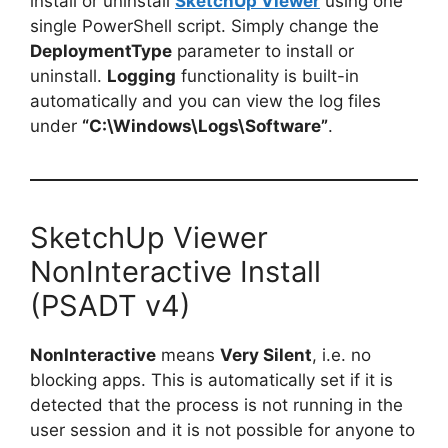
install or uninstall
SketchUp Viewer
using one
single PowerShell script. Simply change the
DeploymentType
parameter to install or
uninstall.
Logging
functionality is built-in
automatically and you can view the log files
under
“C:\Windows\Logs\Software”
.
SketchUp Viewer
NonInteractive Install
(PSADT v4)
NonInteractive
means
Very Silent
, i.e. no
blocking apps. This is automatically set if it is
detected that the process is not running in the
user session and it is not possible for anyone to