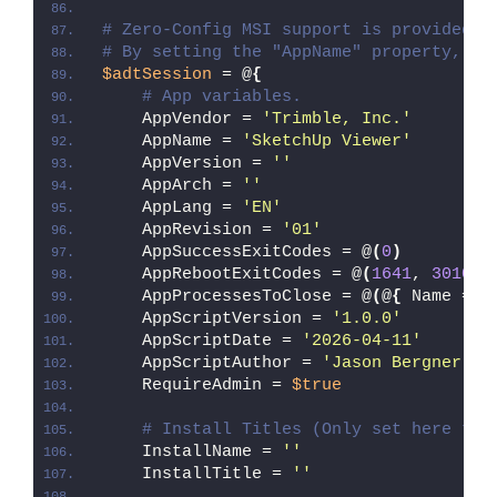
# Zero-Config MSI support is provided w
# By setting the "AppName" property, Ze
$adtSession
 = @
{
# App variables.
    AppVendor = 
'Trimble, Inc.'
    AppName = 
'SketchUp Viewer'
    AppVersion = 
''
    AppArch = 
''
    AppLang = 
'EN'
    AppRevision = 
'01'
    AppSuccessExitCodes = @
(
0
)
    AppRebootExitCodes = @
(
1641
, 
3010
)
    AppProcessesToClose = @
(
@
{
 Name = 
'
    AppScriptVersion = 
'1.0.0'
    AppScriptDate = 
'2026-04-11'
    AppScriptAuthor = 
'Jason Bergner'
    RequireAdmin = 
$true
# Install Titles (Only set here to 
    InstallName = 
''
    InstallTitle = 
''