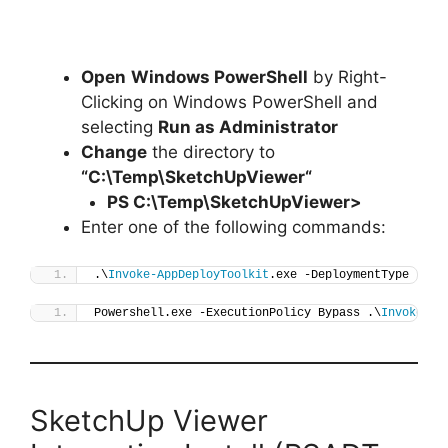
Open
Windows PowerShell
by Right-
Clicking on Windows PowerShell and
selecting
Run as Administrator
Change
the directory to
“C:\Temp\
SketchUpViewer
“
PS C:\Temp\
SketchUpViewer
>
Enter one of the following commands:
.\
Invoke-AppDeployToolkit
.exe -DeploymentType 
"Ins
Powershell.exe -ExecutionPolicy Bypass .\
Invoke-Ap
SketchUp Viewer