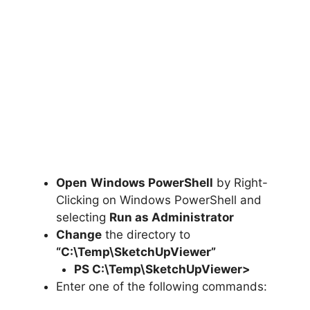
Open
Windows PowerShell
by Right-
Clicking on Windows PowerShell and
selecting
Run as Administrator
Change
the directory to
“C:\Temp\SketchUpViewer”
PS C:\Temp\
SketchUpViewer
>
Enter one of the following commands: