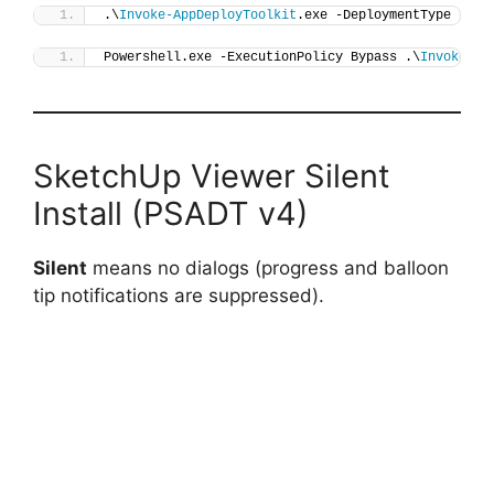
.\
Invoke-AppDeployToolkit
.exe -DeploymentType 
"Ins
Powershell.exe -ExecutionPolicy Bypass .\
Invoke-Ap
SketchUp Viewer Silent
Install (PSADT v4)
Silent
means no dialogs (progress and balloon
tip notifications are suppressed).