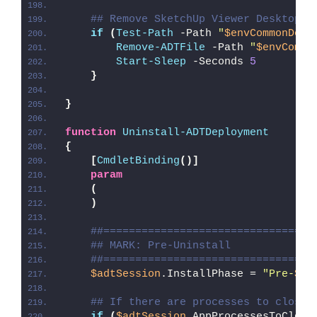
## Remove SketchUp Viewer Desktop S
if
(
Test-Path
 -Path 
"
$envCommonDesk
Remove-ADTFile
 -Path 
"
$envCommo
Start-Sleep
 -Seconds 
5
}
}
function
Uninstall-ADTDeployment
{
[
CmdletBinding
()]
param
(
)
##=================================
## MARK: Pre-Uninstall
##=================================
$adtSession
.InstallPhase = 
"Pre-
$($
## If there are processes to close,
if
(
$adtSession
.AppProcessesToClose