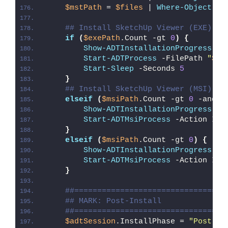
$mstPath
 = 
$files
 | 
Where-Object
{
## Install SketchUp Viewer (EXE)
if
(
$exePath
.Count -gt 
0
)
{
Show-ADTInstallationProgress
 -S
Start-ADTProcess
 -FilePath 
"
$($
Start-Sleep
 -Seconds 
5
}
## Install SketchUp Viewer (MSI)
elseif
(
$msiPath
.Count -gt 
0
 -and 
$
Show-ADTInstallationProgress
 -S
Start-ADTMsiProcess
 -Action Ins
}
elseif
(
$msiPath
.Count -gt 
0
)
{
Show-ADTInstallationProgress
 -S
Start-ADTMsiProcess
 -Action Ins
}
##=================================
## MARK: Post-Install
##=================================
$adtSession
.InstallPhase = 
"Post-
$(