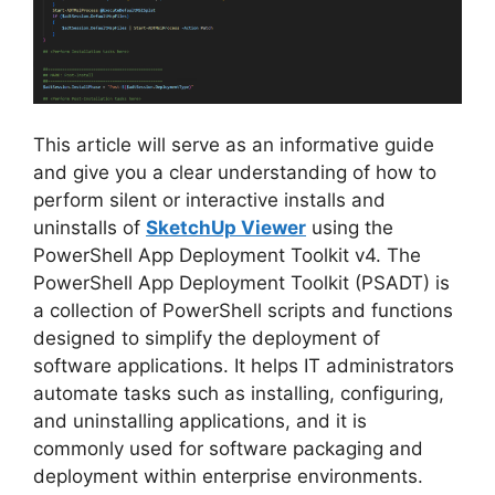
This article will serve as an informative guide
and give you a clear understanding of how to
perform silent or interactive installs and
uninstalls of
SketchUp Viewer
using the
PowerShell App Deployment Toolkit v4. The
PowerShell App Deployment Toolkit (PSADT) is
a collection of PowerShell scripts and functions
designed to simplify the deployment of
software applications. It helps IT administrators
automate tasks such as installing, configuring,
and uninstalling applications, and it is
commonly used for software packaging and
deployment within enterprise environments.