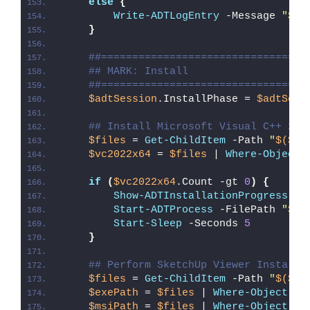
else
{
Write-ADTLogEntry
 -Message 
"Ske
}
##=================================
## MARK: Install
##=================================
$adtSession
.InstallPhase = 
$adtSess
## Install Microsoft Visual C++ 201
$files
 = 
Get-ChildItem
 -Path 
"
$($ad
$vc2022x64
 = 
$files
 | 
Where-Object
if
(
$vc2022x64
.Count -gt 
0
)
{
Show-ADTInstallationProgress
 -S
Start-ADTProcess
 -FilePath 
"
$($
Start-Sleep
 -Seconds 
5
}
## Perform SketchUp Viewer Installa
$files
 = 
Get-ChildItem
 -Path 
"
$($ad
$exePath
 = 
$files
 | 
Where-Object
{
$msiPath
 = 
$files
 | 
Where-Object
{