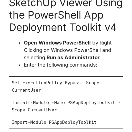
SketchUp Viewer Using
V
the PowerShell App
i
Deployment Toolkit v4
d
Open
Windows PowerShell
by Right-
Clicking on Windows PowerShell and
e
selecting
Run as Administrator
Enter the following commands:
o
Set-ExecutionPolicy Bypass -Scope
CurrentUser
Install-Module -Name PSAppDeployToolkit -
Scope CurrentUser
Import-Module PSAppDeployToolkit