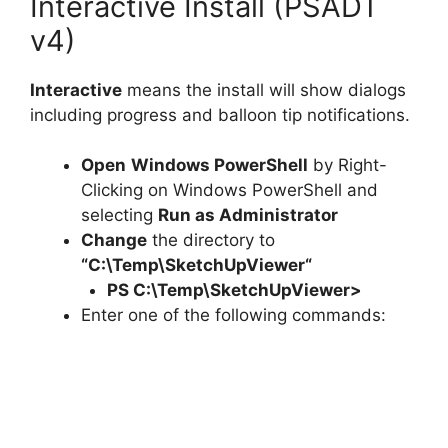
Interactive Install (PSADT
v4)
Interactive
means the install will show dialogs
including progress and balloon tip notifications.
Open
Windows PowerShell
by Right-
Clicking on Windows PowerShell and
selecting
Run as Administrator
Change
the directory to
“C:\Temp\
SketchUpViewer
“
PS C:\Temp\
SketchUpViewer
>
Enter one of the following commands: