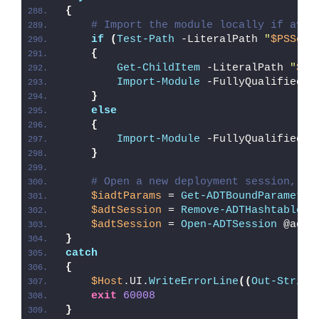
{
# Import the module locally if avai
if
(
Test-Path
 -LiteralPath 
"
$PSScri
{
Get-ChildItem
 -LiteralPath 
"
$PS
Import-Module
 -FullyQualifiedNa
}
else
{
Import-Module
 -FullyQualifiedNa
}
# Open a new deployment session, re
$iadtParams
 = 
Get-ADTBoundParameter
$adtSession
 = 
Remove-ADTHashtableNu
$adtSession
 = 
Open-ADTSession
 @adtS
}
catch
{
$Host
.UI.
WriteErrorLine
((
Out-String
exit
60008
}