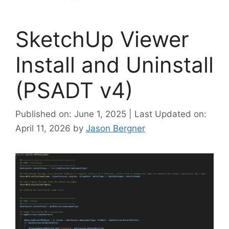
SketchUp Viewer
Install and Uninstall
(PSADT v4)
Published on: June 1, 2025 | Last Updated on:
April 11, 2026
by
Jason Bergner