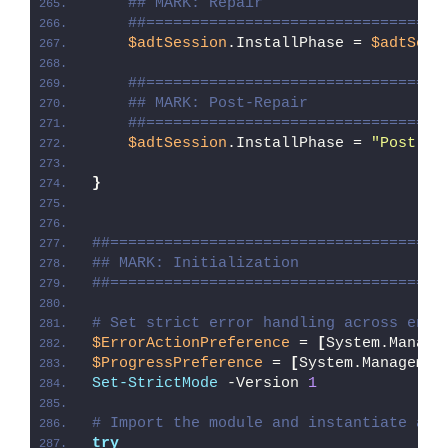
## MARK: Repair
##=================================
$adtSession
.InstallPhase = 
$adtSess
##=================================
## MARK: Post-Repair
##=================================
$adtSession
.InstallPhase = 
"Post-
$(
}
##=====================================
## MARK: Initialization
##=====================================
# Set strict error handling across enti
$ErrorActionPreference
 = 
[
System.Manage
$ProgressPreference
 = 
[
System.Managemen
Set-StrictMode
 -Version 
1
# Import the module and instantiate a n
try