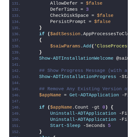
        AllowDefer = 
$false
        DeferTimes = 
3
        CheckDiskSpace = 
$false
        PersistPrompt = 
$false
}
if
(
$adtSession
.AppProcessesToClose
{
$saiwParams
.
Add
(
'CloseProcesses
}
Show-ADTInstallationWelcome
 @saiwPa
## Show Progress Message (with a me
Show-ADTInstallationProgress
 -Statu
## Remove Any Existing Version of S
$appName
 = 
Get-ADTApplication
 -Filt
if
(
$appName
.Count -gt 
0
)
{
Uninstall-ADTApplication
 -Filte
Uninstall-ADTApplication
 -Filte
Start-Sleep
 -Seconds 
5
}