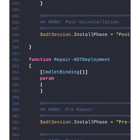
}
##=================================
## MARK: Post-Uninstallation
##=================================
$adtSession
.InstallPhase = 
"Post-
$(
}
function
Repair-ADTDeployment
{
[
CmdletBinding
()]
param
(
)
##=================================
## MARK: Pre-Repair
##=================================
$adtSession
.InstallPhase = 
"Pre-
$($
##=================================