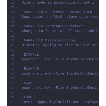
Silent mode is automatically set if it 
.PARAMETER SuppressRebootPassThru
Suppresses the 3010 return code (requir
.PARAMETER TerminalServerMode
Changes to "user install mode" and back
.PARAMETER DisableLogging
Disables logging to file for the script
.EXAMPLE
powershell.exe -File Invoke-AppDeployTo
.EXAMPLE
powershell.exe -File Invoke-AppDeployTo
.EXAMPLE
powershell.exe -File Invoke-AppDeployTo
.EXAMPLE
Invoke-AppDeployToolkit.exe -Deployment