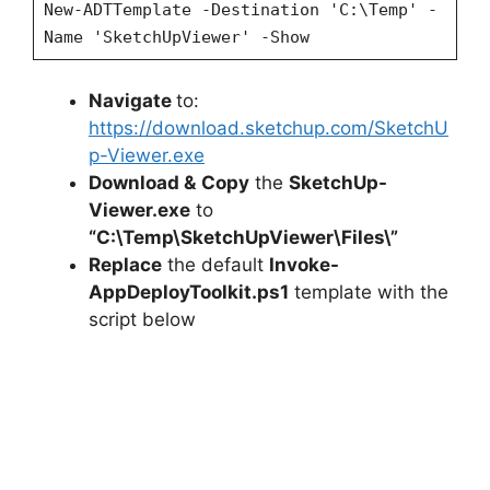
New-ADTTemplate -Destination 'C:\Temp' -
Name 'SketchUpViewer' -Show
Navigate
to:
https://download.sketchup.com/SketchU
p-Viewer.exe
Download &
Copy
the
SketchUp-
Viewer.exe
to
“C:\Temp\SketchUpViewer\Files\”
Replace
the default
Invoke-
AppDeployToolkit.ps1
template with the
script below