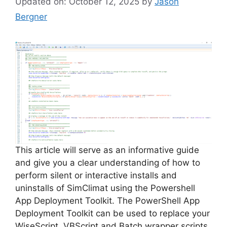
Updated on: October 12, 2025
by
Jason
Bergner
This article will serve as an informative guide
and give you a clear understanding of how to
perform silent or interactive installs and
uninstalls of SimClimat using the Powershell
App Deployment Toolkit. The PowerShell App
Deployment Toolkit can be used to replace your
WiseScript, VBScript and Batch wrapper scripts