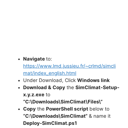
Navigate
to:
https://www.lmd.jussieu.fr/~crlmd/simcli
mat/index_english.html
Under Download, Click
Windows link
Download &
Copy
the
SimClimat-Setup-
x.y.z.exe
to
“C:\Downloads\
SimClimat
\Files\”
Copy
the
PowerShell script
below to
“C:\Downloads\
SimClimat
“
& name it
Deploy-
SimClimat
.ps1