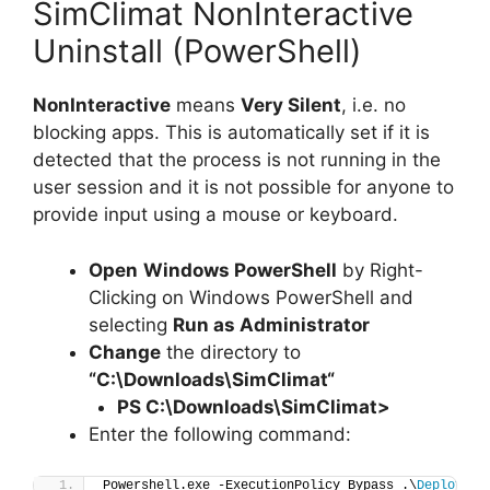
SimClimat NonInteractive
Uninstall (PowerShell)
NonInteractive
means
Very Silent
, i.e. no
blocking apps. This is automatically set if it is
detected that the process is not running in the
user session and it is not possible for anyone to
provide input using a mouse or keyboard.
Open
Windows PowerShell
by Right-
Clicking on Windows PowerShell and
selecting
Run as Administrator
Change
the directory to
“C:\Downloads\
SimClimat
“
PS C:\Downloads\
SimClimat
>
Enter the following command:
Powershell.exe -ExecutionPolicy Bypass .\
Deploy-Si