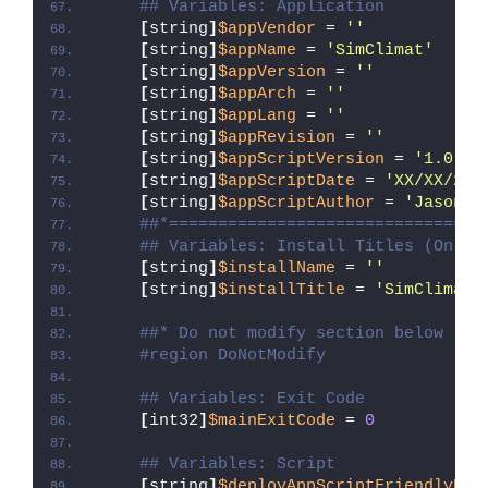
## Variables: Application
[
string
]
$appVendor
 = 
''
[
string
]
$appName
 = 
'SimClimat'
[
string
]
$appVersion
 = 
''
[
string
]
$appArch
 = 
''
[
string
]
$appLang
 = 
''
[
string
]
$appRevision
 = 
''
[
string
]
$appScriptVersion
 = 
'1.0.0'
[
string
]
$appScriptDate
 = 
'XX/XX/20X
[
string
]
$appScriptAuthor
 = 
'Jason B
##*================================
## Variables: Install Titles (Only 
[
string
]
$installName
 = 
''
[
string
]
$installTitle
 = 
'SimClimat'
##* Do not modify section below
#region DoNotModify
## Variables: Exit Code
[
int32
]
$mainExitCode
 = 
0
## Variables: Script
[
string
]
$deployAppScriptFriendlyNam