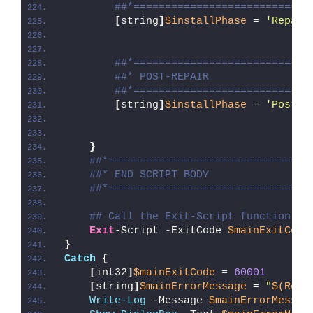
##*============================
[
string
]
$installPhase
 = 
'Repair
##*============================
##* POST-REPAIR
##*============================
[
string
]
$installPhase
 = 
'Post-R
}
##*================================
##* END SCRIPT BODY
##*================================
## Call the Exit-Script function to
Exit
-Script -ExitCode 
$mainExitCode
}
Catch
{
[
int32
]
$mainExitCode
 = 
60001
[
string
]
$mainErrorMessage
 = 
"
$(Reso
Write-Log
 -Message 
$mainErrorMessag