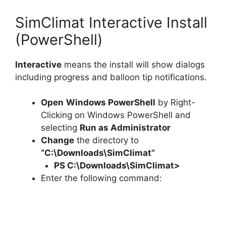
SimClimat Interactive Install
(PowerShell)
Interactive
means the install will show dialogs
including progress and balloon tip notifications.
Open
Windows PowerShell
by Right-
Clicking on Windows PowerShell and
selecting
Run as Administrator
Change
the directory to
“C:\Downloads\SimClimat”
PS C:\Downloads\
SimClimat
>
Enter the following command: