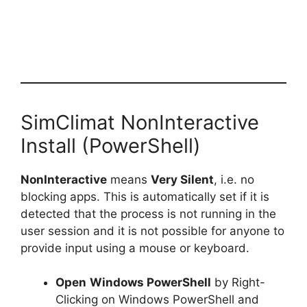
SimClimat NonInteractive
Install (PowerShell)
NonInteractive
means
Very Silent
, i.e. no
blocking apps. This is automatically set if it is
detected that the process is not running in the
user session and it is not possible for anyone to
provide input using a mouse or keyboard.
Open
Windows PowerShell
by Right-
Clicking on Windows PowerShell and