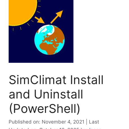
SimClimat Install
and Uninstall
(PowerShell)
Published on: November 4, 2021 | Last