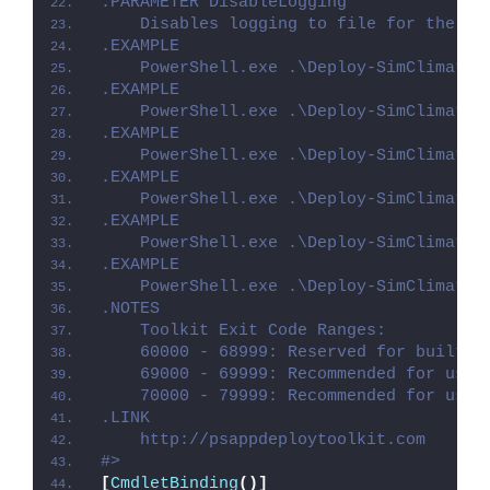
.PARAMETER DisableLogging
    Disables logging to file for the sc
.EXAMPLE
    PowerShell.exe .\Deploy-SimClimat.p
.EXAMPLE
    PowerShell.exe .\Deploy-SimClimat.p
.EXAMPLE
    PowerShell.exe .\Deploy-SimClimat.p
.EXAMPLE
    PowerShell.exe .\Deploy-SimClimat.p
.EXAMPLE
    PowerShell.exe .\Deploy-SimClimat.p
.EXAMPLE
    PowerShell.exe .\Deploy-SimClimat.p
.NOTES
    Toolkit Exit Code Ranges:
    60000 - 68999: Reserved for built-i
    69000 - 69999: Recommended for user
    70000 - 79999: Recommended for user
.LINK
    http://psappdeploytoolkit.com
#>
[
CmdletBinding
()]