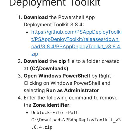
Deployment Toolkit
d
Download
the Powershell App
Deployment Toolkit 3.8.4:
e
https://github.com/PSAppDeployToolki
t/PSAppDeployToolkit/releases/downl
oad/3.8.4/PSAppDeployToolkit_v3.8.4.
o
zip
Download
the
zip
file to a folder created
at
(C:\Downloads)
Open
Windows PowerShell
by Right-
Clicking on Windows PowerShell and
selecting
Run as Administrator
Enter the following command to remove
the
Zone.Identifier
:
Unblock-File -Path
C:\Downloads\PSAppDeployToolkit_v3
.8.4.zip