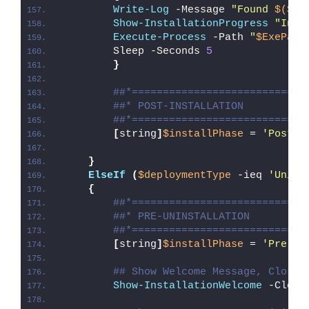
Write-Log
 -Message 
"Found 
$($Ex
Show-InstallationProgress
"Inst
Execute-Process
 -Path 
"
$ExePath
        Sleep -Seconds 
5
}
##*============================
##* POST-INSTALLATION
##*============================
[
string
]
$installPhase
 = 
'Post-I
}
ElseIf
(
$deploymentType
 -ieq 
'Unins
{
##*============================
##* PRE-UNINSTALLATION
##*============================
[
string
]
$installPhase
 = 
'Pre-Un
## Show Welcome Message, Close 
Show-InstallationWelcome
 -Close