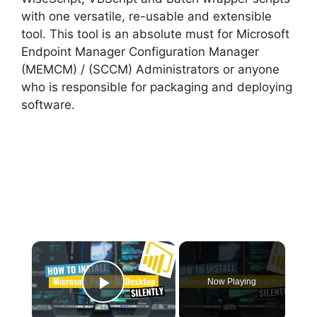
with one versatile, re-usable and extensible
tool. This tool is an absolute must for Microsoft
Endpoint Manager Configuration Manager
(MEMCM) / (SCCM) Administrators or anyone
who is responsible for packaging and deploying
software.
×
Now Playing
Play Video