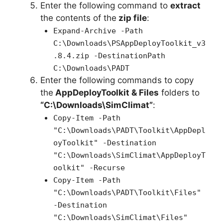
Enter the following command to
extract
the contents of the
zip file
:
Expand-Archive -Path
C:\Downloads\PSAppDeployToolkit_v3
.8.4.zip -DestinationPath
C:\Downloads\PADT
Enter the following commands to copy
the
AppDeployToolkit & Files
folders to
“C:\Downloads\SimClimat”
:
Copy-Item -Path
"C:\Downloads\PADT\Toolkit\AppDepl
oyToolkit" -Destination
"C:\Downloads\SimClimat\AppDeployT
oolkit" -Recurse
Copy-Item -Path
"C:\Downloads\PADT\Toolkit\Files"
-Destination
"C:\Downloads\SimClimat\Files"