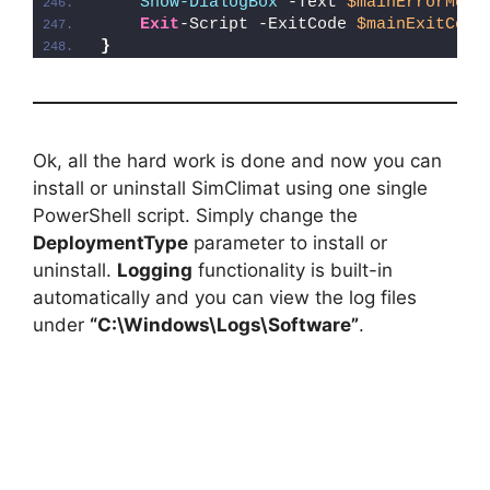
Show-DialogBox
 -Text 
$mainErrorMess
Exit
-Script -ExitCode 
$mainExitCode
}
Ok, all the hard work is done and now you can
install or uninstall SimClimat using one single
PowerShell script. Simply change the
DeploymentType
parameter to install or
uninstall.
Logging
functionality is built-in
automatically and you can view the log files
under
“C:\Windows\Logs\Software”
.