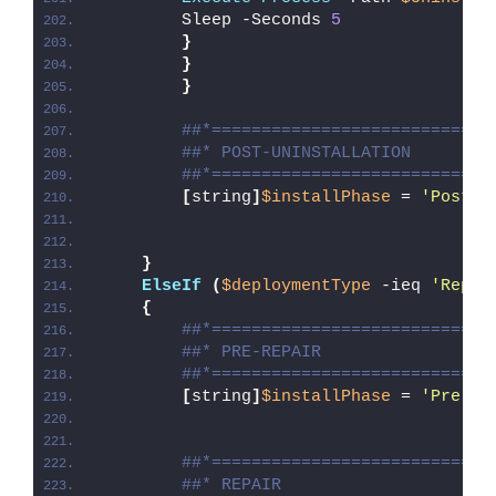
        Sleep -Seconds 
5
}
}
}
##*============================
##* POST-UNINSTALLATION
##*============================
[
string
]
$installPhase
 = 
'Post-U
}
ElseIf
(
$deploymentType
 -ieq 
'Repai
{
##*============================
##* PRE-REPAIR
##*============================
[
string
]
$installPhase
 = 
'Pre-Re
##*============================
##* REPAIR