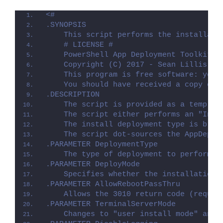
<#
.SYNOPSIS
    This script performs the installati
    # LICENSE #
    PowerShell App Deployment Toolkit -
    Copyright (C) 2017 - Sean Lillis, D
    This program is free software: you 
    You should have received a copy of 
.DESCRIPTION
    The script is provided as a templat
    The script either performs an "Inst
    The install deployment type is brok
    The script dot-sources the AppDeplo
.PARAMETER DeploymentType
    The type of deployment to perform. 
.PARAMETER DeployMode
    Specifies whether the installation 
.PARAMETER AllowRebootPassThru
    Allows the 3010 return code (requir
.PARAMETER TerminalServerMode
    Changes to "user install mode" and 