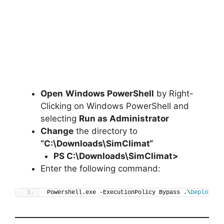
Open
Windows PowerShell
by Right-
Clicking on Windows PowerShell and
selecting
Run as Administrator
Change
the directory to
“C:\Downloads\
SimClimat
“
PS C:\Downloads\
SimClimat
>
Enter the following command:
Powershell.exe -ExecutionPolicy Bypass .\
Deploy-Si