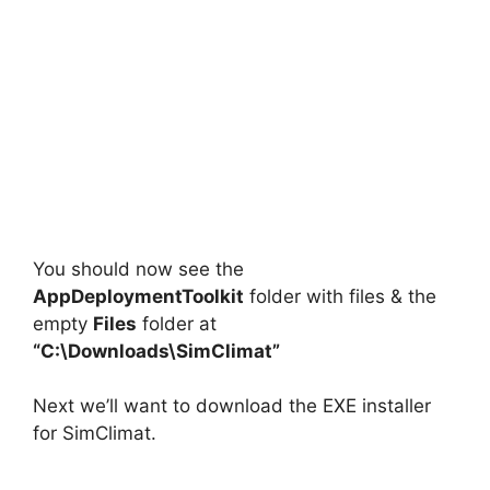
You should now see the
AppDeploymentToolkit
folder with files & the
empty
Files
folder at
“C:\Downloads\SimClimat”
Next we’ll want to download the EXE installer
for SimClimat.