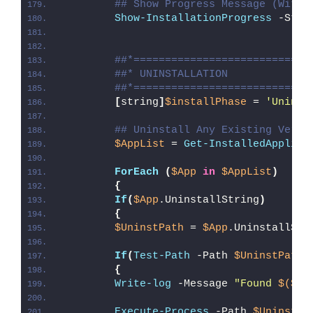
## Show Progress Message (With 
Show-InstallationProgress
 -Stat
##*============================
##* UNINSTALLATION
##*============================
[
string
]
$installPhase
 = 
'Uninst
## Uninstall Any Existing Versi
$AppList
 = 
Get-InstalledApplica
ForEach
(
$App
in
$AppList
)
{
If
(
$App
.UninstallString
)
{
$UninstPath
 = 
$App
.UninstallStr
If
(
Test-Path
 -Path 
$UninstPath
)
{
Write-log
 -Message 
"Found 
$($Ap
Execute-Process
 -Path 
$UninstPa