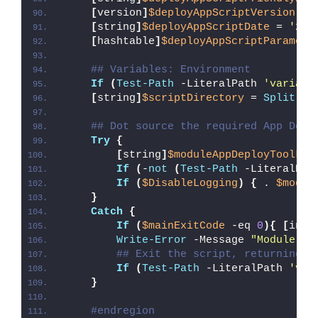
[
version
]
$deployAppScriptVersion
 = 
[
string
]
$deployAppScriptDate
 = 
'26/
[
hashtable
]
$deployAppScriptParamete
## Variables: Environment
If
(
Test-Path
 -LiteralPath 
'variabl
[
string
]
$scriptDirectory
 = 
Split-Pa
## Dot source the required App Depl
Try
{
[
string
]
$moduleAppDeployToolkit
If
(
-
not
(
Test-Path
 -LiteralPat
If
(
$DisableLogging
)
{
 . 
$modul
}
Catch
{
If
(
$mainExitCode
 -eq 
0
){
[
int3
Write-Error
 -Message 
"Module [
$
## Exit the script, returning t
If
(
Test-Path
 -LiteralPath 
'var
}
#endregion