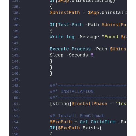
If
(
$App
.UninstallString
)
{
$UninstPath
 = 
$App
.UninstallStr
If
(
Test-Path
 -Path 
$UninstPath
)
{
Write-log
 -Message 
"Found 
$($Ap
Execute-Process
 -Path 
$UninstPa
        Sleep -Seconds 
5
}
}
}
##*============================
##* INSTALLATION
##*============================
[
string
]
$installPhase
 = 
'Instal
## Install SimClimat
$ExePath
 = 
Get-ChildItem
 -Path 
If
(
$ExePath
.Exists
)
{