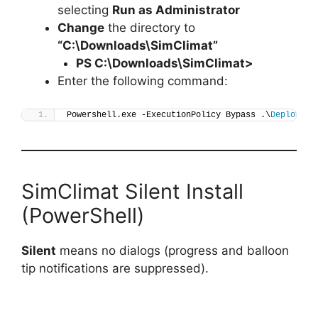
selecting
Run as Administrator
Change
the directory to
“C:\Downloads\SimClimat”
PS C:\Downloads\
SimClimat
>
Enter the following command:
Powershell.exe -ExecutionPolicy Bypass .\
Deploy-Si
SimClimat Silent Install
(PowerShell)
Silent
means no dialogs (progress and balloon
tip notifications are suppressed).