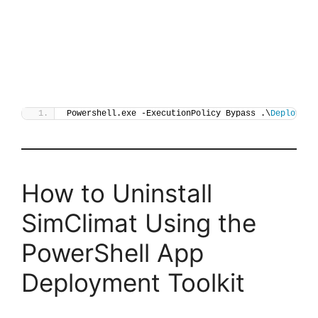
Powershell.exe -ExecutionPolicy Bypass .\
Deploy-Si
How to Uninstall
SimClimat Using the
PowerShell App
Deployment Toolkit