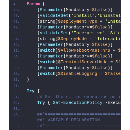
Param
(
[
Parameter
(
Mandatory=
$false
)]
[
ValidateSet
(
'Install'
,
'Uninstall'
,
[
string
]
$DeploymentType
 = 
'Install'
[
Parameter
(
Mandatory=
$false
)]
[
ValidateSet
(
'Interactive'
,
'Silent'
[
string
]
$DeployMode
 = 
'Interactive'
[
Parameter
(
Mandatory=
$false
)]
[
switch
]
$AllowRebootPassThru
 = 
$fal
[
Parameter
(
Mandatory=
$false
)]
[
switch
]
$TerminalServerMode
 = 
$fals
[
Parameter
(
Mandatory=
$false
)]
[
switch
]
$DisableLogging
 = 
$false
)
Try
{
## Set the script execution policy 
Try
{
Set-ExecutionPolicy
 -Executio
##*================================
##* VARIABLE DECLARATION
##*================================