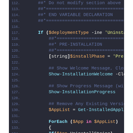
##* Do not modify section above
##*================================
##* END VARIABLE DECLARATION
##*================================
If
(
$deploymentType
 -ine 
'Uninstall
##*============================
##* PRE-INSTALLATION
##*============================
[
string
]
$installPhase
 = 
'Pre-In
## Show Welcome Message, Close 
Show-InstallationWelcome
 -Close
## Show Progress Message (with 
Show-InstallationProgress
## Remove Any Existing Versions
$AppList
 = 
Get-InstalledApplica
ForEach
(
$App
in
$AppList
)
{