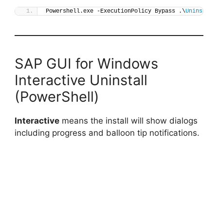
Powershell.exe -ExecutionPolicy Bypass .\
Uninstall
SAP GUI for Windows
Interactive Uninstall
(PowerShell)
Interactive
means the install will show dialogs
including progress and balloon tip notifications.