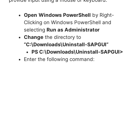
provide input using a mouse or keyboard.
Open
Windows PowerShell
by Right-
Clicking on Windows PowerShell and
selecting
Run as Administrator
Change
the directory to
“C:\Downloads\
Uninstall-SAPGUI
“
PS C:\Downloads\
Uninstall-SAPGUI
>
Enter the following command: