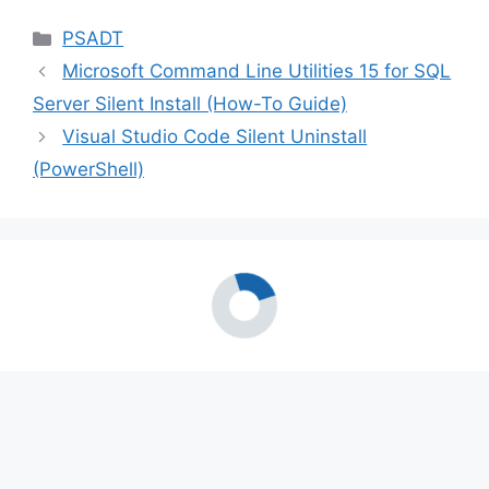
Categories
PSADT
Microsoft Command Line Utilities 15 for SQL
Server Silent Install (How-To Guide)
Visual Studio Code Silent Uninstall
(PowerShell)