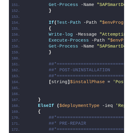
Get-Process
 -Name 
"SAPSmartDel"
}
If
(
Test-Path
 -Path 
"
$envProgram
{
Write-log
 -Message 
"Attempting 
Execute-Process
 -Path 
"
$envProg
Get-Process
 -Name 
"SAPSmartDel"
}
##*============================
##* POST-UNINSTALLATION
##*============================
[
string
]
$installPhase
 = 
'Post-U
}
ElseIf
(
$deploymentType
 -ieq 
'Repai
{
##*============================
##* PRE-REPAIR
##*============================