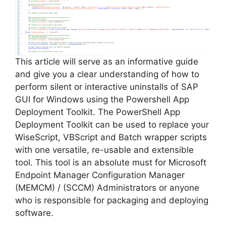
i
d
e
This article will serve as an informative guide
and give you a clear understanding of how to
perform silent or interactive uninstalls of SAP
o
GUI for Windows using the Powershell App
Deployment Toolkit. The PowerShell App
Deployment Toolkit can be used to replace your
WiseScript, VBScript and Batch wrapper scripts
with one versatile, re-usable and extensible
tool. This tool is an absolute must for Microsoft
Endpoint Manager Configuration Manager
(MEMCM) / (SCCM) Administrators or anyone
who is responsible for packaging and deploying
software.