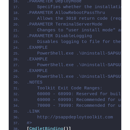
.PARAMETER DeployMode
    Specifies whether the installation 
.PARAMETER AllowRebootPassThru
    Allows the 3010 return code (requir
.PARAMETER TerminalServerMode
    Changes to "user install mode" and 
.PARAMETER DisableLogging
    Disables logging to file for the sc
.EXAMPLE
    PowerShell.exe .\Uninstall-SAPGUI.p
.EXAMPLE
    PowerShell.exe .\Uninstall-SAPGUI.p
.EXAMPLE
    PowerShell.exe .\Uninstall-SAPGUI.p
.NOTES
    Toolkit Exit Code Ranges:
    60000 - 68999: Reserved for built-i
    69000 - 69999: Recommended for user
    70000 - 79999: Recommended for user
.LINK
    http://psappdeploytoolkit.com
#>
[
CmdletBinding
()]