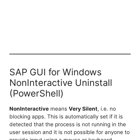
SAP GUI for Windows
NonInteractive Uninstall
(PowerShell)
NonInteractive
means
Very Silent
, i.e. no
blocking apps. This is automatically set if it is
detected that the process is not running in the
user session and it is not possible for anyone to