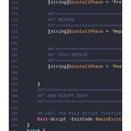
[
string
]
$installPhase
 = 
'Pre-Re
##*============================
##* REPAIR
##*============================
[
string
]
$installPhase
 = 
'Repair
##*============================
##* POST-REPAIR
##*============================
[
string
]
$installPhase
 = 
'Post-R
}
##*================================
##* END SCRIPT BODY
##*================================
## Call the Exit-Script function to
Exit
-Script -ExitCode 
$mainExitCode
}