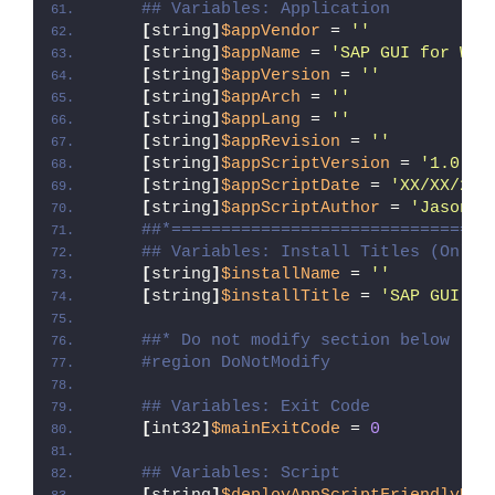
## Variables: Application
[
string
]
$appVendor
 = 
''
[
string
]
$appName
 = 
'SAP GUI for Win
[
string
]
$appVersion
 = 
''
[
string
]
$appArch
 = 
''
[
string
]
$appLang
 = 
''
[
string
]
$appRevision
 = 
''
[
string
]
$appScriptVersion
 = 
'1.0.0'
[
string
]
$appScriptDate
 = 
'XX/XX/20X
[
string
]
$appScriptAuthor
 = 
'Jason B
##*================================
## Variables: Install Titles (Only 
[
string
]
$installName
 = 
''
[
string
]
$installTitle
 = 
'SAP GUI fo
##* Do not modify section below
#region DoNotModify
## Variables: Exit Code
[
int32
]
$mainExitCode
 = 
0
## Variables: Script