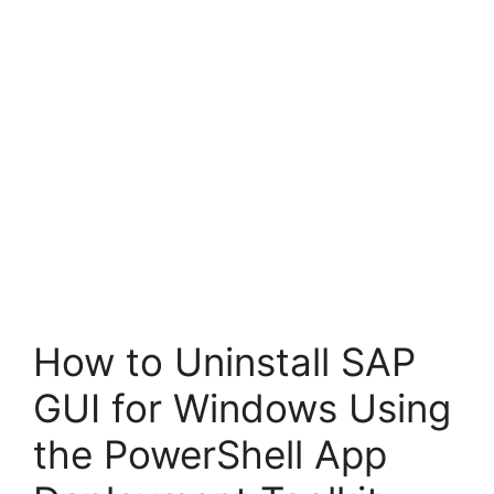
How to Uninstall SAP
GUI for Windows Using
the PowerShell App