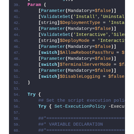
Param
(
[
Parameter
(
Mandatory=
$false
)]
[
ValidateSet
(
'Install'
,
'Uninstall'
,
[
string
]
$DeploymentType
 = 
'Install'
[
Parameter
(
Mandatory=
$false
)]
[
ValidateSet
(
'Interactive'
,
'Silent'
[
string
]
$DeployMode
 = 
'Interactive'
[
Parameter
(
Mandatory=
$false
)]
[
switch
]
$AllowRebootPassThru
 = 
$fal
[
Parameter
(
Mandatory=
$false
)]
[
switch
]
$TerminalServerMode
 = 
$fals
[
Parameter
(
Mandatory=
$false
)]
[
switch
]
$DisableLogging
 = 
$false
)
Try
{
## Set the script execution policy 
Try
{
Set-ExecutionPolicy
 -Executio
##*================================
##* VARIABLE DECLARATION
##*================================