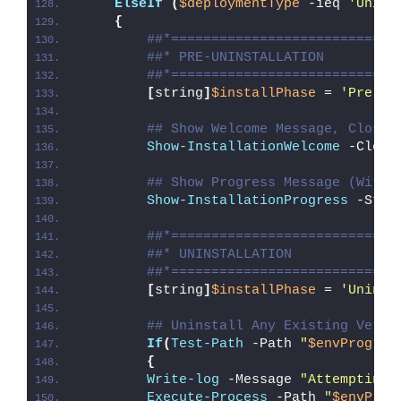
ElseIf
(
$deploymentType
 -ieq 
'Unins
{
##*============================
##* PRE-UNINSTALLATION
##*============================
[
string
]
$installPhase
 = 
'Pre-Un
## Show Welcome Message, Close 
Show-InstallationWelcome
 -Close
## Show Progress Message (With 
Show-InstallationProgress
 -Stat
##*============================
##* UNINSTALLATION
##*============================
[
string
]
$installPhase
 = 
'Uninst
## Uninstall Any Existing Versi
If
(
Test-Path
 -Path 
"
$envProgram
{
Write-log
 -Message 
"Attempting 
Execute-Process
 -Path 
"
$envProg