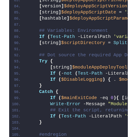
[
string
]
$deployAppScriptFriendlyNam
[
version
]
$deployAppScriptVersion
 = 
[
string
]
$deployAppScriptDate
 = 
'26/
[
hashtable
]
$deployAppScriptParamete
## Variables: Environment
If
(
Test-Path
 -LiteralPath 
'variabl
[
string
]
$scriptDirectory
 = 
Split-Pa
## Dot source the required App Depl
Try
{
[
string
]
$moduleAppDeployToolkit
If
(
-
not
(
Test-Path
 -LiteralPat
If
(
$DisableLogging
)
{
 . 
$modul
}
Catch
{
If
(
$mainExitCode
 -eq 
0
){
[
int3
Write-Error
 -Message 
"Module [
$
## Exit the script, returning t
If
(
Test-Path
 -LiteralPath 
'var
}
#endregion