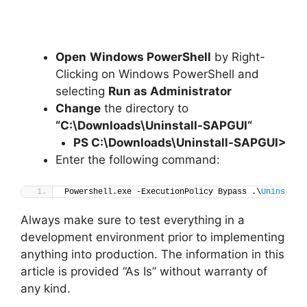
Open
Windows PowerShell
by Right-
Clicking on Windows PowerShell and
selecting
Run as Administrator
Change
the directory to
“C:\Downloads\
Uninstall-SAPGUI
“
PS C:\Downloads
\
Uninstall-SAPGUI>
Enter the following command:
Powershell.exe -ExecutionPolicy Bypass .\
Uninstall
Always make sure to test everything in a
development environment prior to implementing
anything into production. The information in this
article is provided “As Is” without warranty of
any kind.