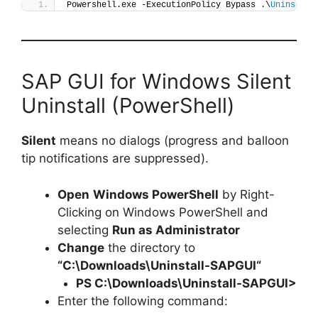
Powershell.exe -ExecutionPolicy Bypass .\
Uninstall
SAP GUI for Windows Silent
Uninstall (PowerShell)
Silent
means no dialogs (progress and balloon
tip notifications are suppressed).
Open
Windows PowerShell
by Right-
Clicking on Windows PowerShell and
selecting
Run as Administrator
Change
the directory to
“C:\Downloads\
Uninstall-SAPGUI
“
PS C:\Downloads\
Uninstall-SAPGUI
>
Enter the following command: