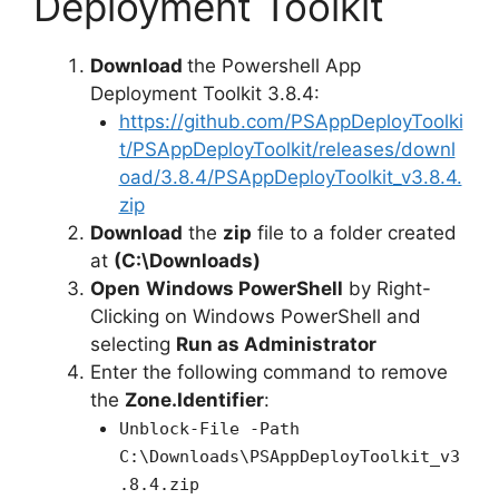
Deployment Toolkit
Download
the Powershell App
Deployment Toolkit 3.8.4:
https://github.com/PSAppDeployToolki
t/PSAppDeployToolkit/releases/downl
oad/3.8.4/PSAppDeployToolkit_v3.8.4.
zip
Download
the
zip
file to a folder created
at
(C:\Downloads)
Open
Windows PowerShell
by Right-
Clicking on Windows PowerShell and
selecting
Run as Administrator
Enter the following command to remove
the
Zone.Identifier
:
Unblock-File -Path
C:\Downloads\PSAppDeployToolkit_v3
.8.4.zip