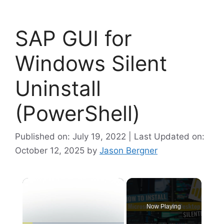
SAP GUI for
Windows Silent
Uninstall
(PowerShell)
Published on: July 19, 2022 | Last Updated on:
October 12, 2025
by
Jason Bergner
×
Now Playing