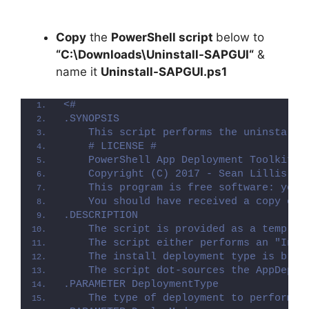
Copy
the
PowerShell script
below to
“C:\Downloads\
Uninstall-SAPGUI
“
&
name it
Uninstall-SAPGUI.ps1
<#
.SYNOPSIS
    This script performs the uninstalla
    # LICENSE #
    PowerShell App Deployment Toolkit -
    Copyright (C) 2017 - Sean Lillis, D
    This program is free software: you 
    You should have received a copy of 
.DESCRIPTION
    The script is provided as a templat
    The script either performs an "Inst
    The install deployment type is brok
    The script dot-sources the AppDeplo
.PARAMETER DeploymentType
    The type of deployment to perform. 