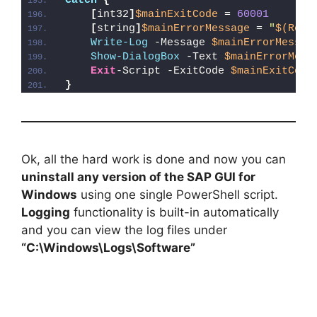
Catch
{
[
int32
]
$mainExitCode
 = 
60001
[
string
]
$mainErrorMessage
 = 
"
$(Reso
Write-Log
 -Message 
$mainErrorMessag
Show-DialogBox
 -Text 
$mainErrorMess
Exit
-Script -ExitCode 
$mainExitCode
}
Ok, all the hard work is done and now you can
uninstall any version of the SAP GUI for
Windows
using one single PowerShell script.
Logging
functionality is built-in automatically
and you can view the log files under
“C:\Windows\Logs\Software”