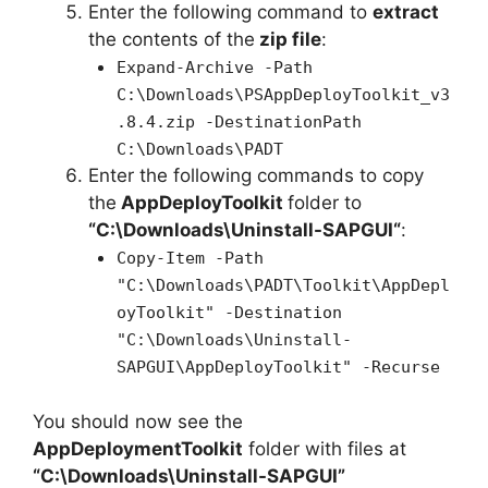
Enter the following command to
extract
the contents of the
zip file
:
Expand-Archive -Path
C:\Downloads\PSAppDeployToolkit_v3
.8.4.zip -DestinationPath
C:\Downloads\PADT
Enter the following commands to copy
the
AppDeployToolkit
folder to
“C:\Downloads\
Uninstall-SAPGUI
“
:
Copy-Item -Path
"C:\Downloads\PADT\Toolkit\AppDepl
oyToolkit" -Destination
"C:\Downloads\Uninstall-
SAPGUI\AppDeployToolkit" -Recurse
You should now see the
AppDeploymentToolkit
folder with files at
“C:\Downloads\Uninstall-SAPGUI”