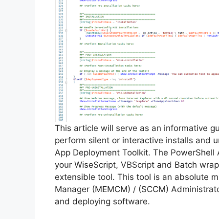
This article will serve as an informative 
perform silent or interactive installs and
App Deployment Toolkit. The PowerShell 
your WiseScript, VBScript and Batch wrapp
extensible tool. This tool is an absolute
Manager (MEMCM) / (SCCM) Administrator
and deploying software.