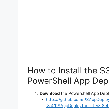
How to Install the S
PowerShell App Depl
Download
the Powershell App Depl
https://github.com/PSAppDeplo
.8.4/PSAppDeployToolkit_v3.8.4.