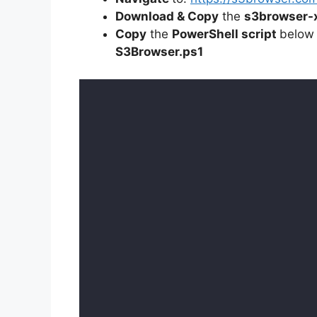
Download & Copy
the
s3browser-
Copy
the
PowerShell script
below
S3Browser
.ps1