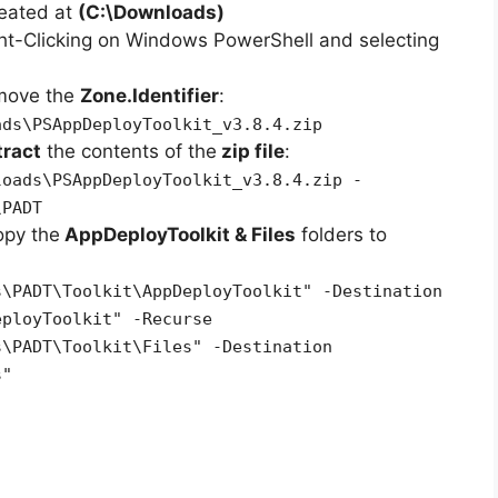
reated at
(C:\Downloads)
ht-Clicking on Windows PowerShell and selecting
emove the
Zone.Identifier
:
ads\PSAppDeployToolkit_v3.8.4.zip
tract
the contents of the
zip file
:
loads\PSAppDeployToolkit_v3.8.4.zip -
\PADT
opy the
AppDeployToolkit & Files
folders to
s\PADT\Toolkit\AppDeployToolkit" -Destination
eployToolkit" -Recurse
s\PADT\Toolkit\Files" -Destination
s"