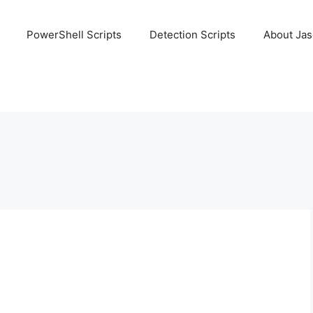
PowerShell Scripts
Detection Scripts
About Ja