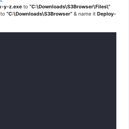
x-y-z.exe
to
“C:\Downloads\S3Browser\Files\”
 to
“C:\Downloads\
S3Browser
“
& name it
Deploy-