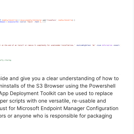
guide and give you a clear understanding of how to
 uninstalls of the S3 Browser using the Powershell
App Deployment Toolkit can be used to replace
er scripts with one versatile, re-usable and
 must for Microsoft Endpoint Manager Configuration
s or anyone who is responsible for packaging