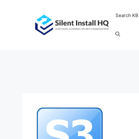
Skip
to
Search KB
content