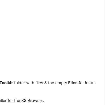
oolkit
folder with files & the empty
Files
folder at
ller for the S3 Browser.