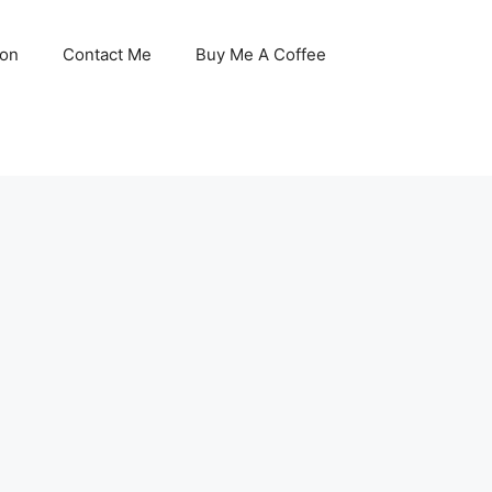
son
Contact Me
Buy Me A Coffee