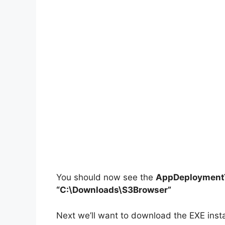
You should now see the
AppDeploymentT
“C:\Downloads\S3Browser”
Next we’ll want to download the EXE insta