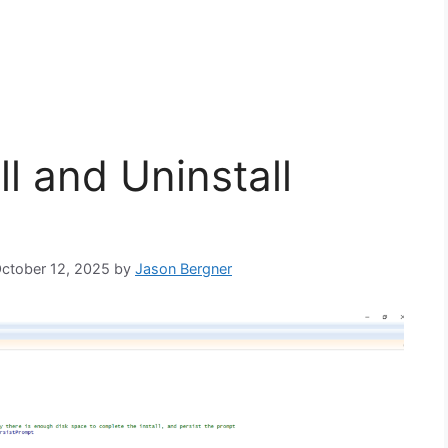
l and Uninstall
October 12, 2025
by
Jason Bergner