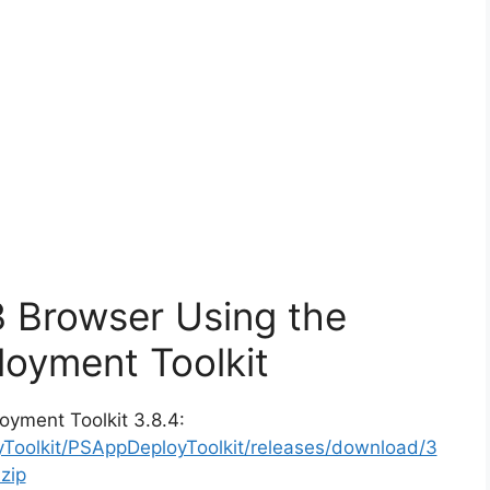
3 Browser Using the
oyment Toolkit
oyment Toolkit 3.8.4:
yToolkit/PSAppDeployToolkit/releases/download/3
zip