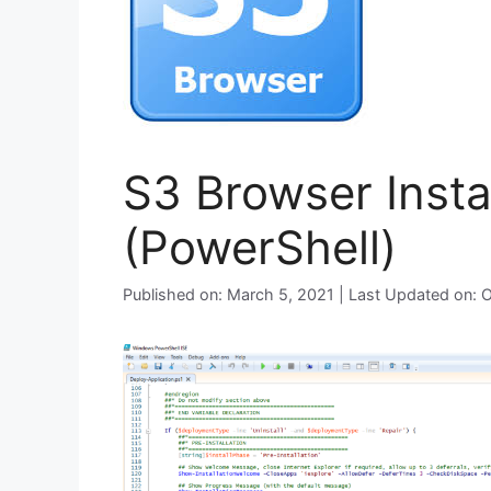
S3 Browser Instal
(PowerShell)
Published on: March 5, 2021 | Last Updated on: 