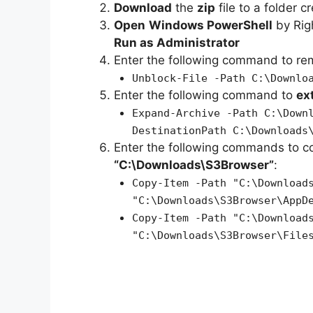
Download
the
zip
file to a folder c
Open
Windows PowerShell
by Rig
Run as Administrator
Enter the following command to r
Unblock-File -Path C:\Downlo
Enter the following command to
ex
Expand-Archive -Path C:\Down
DestinationPath C:\Downloads
Enter the following commands to c
“C:\Downloads\S3Browser”
:
Copy-Item -Path "C:\Download
"C:\Downloads\S3Browser\AppD
Copy-Item -Path "C:\Download
"C:\Downloads\S3Browser\File