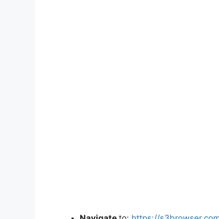
Navigate
to:
https://s3browser.co