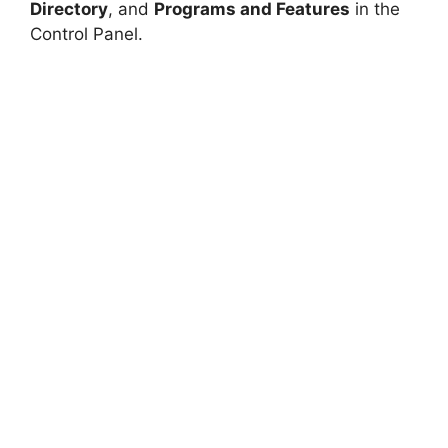
Directory
, and
Programs and Features
in the
Control Panel.