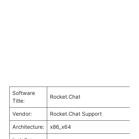
Software
Rocket.Chat
Title:
Vendor:
Rocket.Chat Support
Architecture:
x86_x64