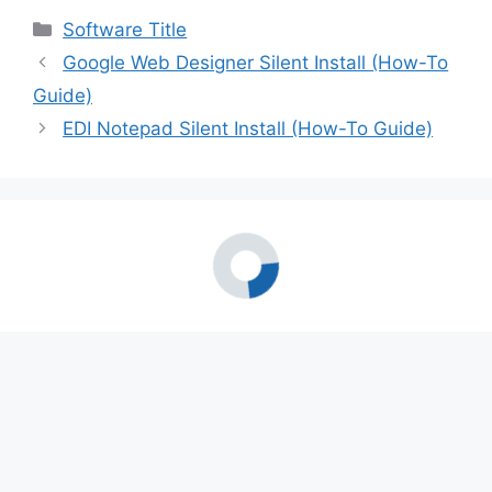
Categories
Software Title
Google Web Designer Silent Install (How-To
Guide)
EDI Notepad Silent Install (How-To Guide)