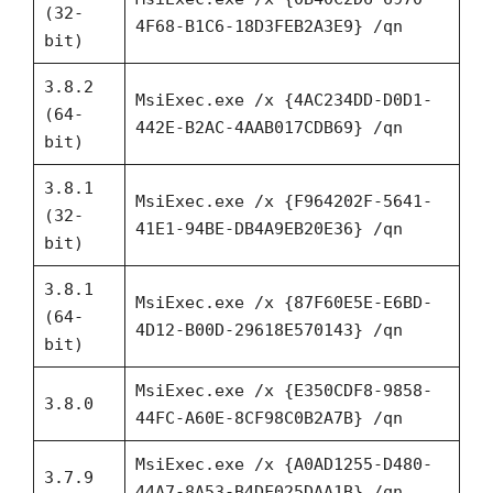
(32-
4F68-B1C6-18D3FEB2A3E9} /qn
bit)
3.8.2
MsiExec.exe /x {4AC234DD-D0D1-
(64-
442E-B2AC-4AAB017CDB69} /qn
bit)
3.8.1
MsiExec.exe /x {F964202F-5641-
(32-
41E1-94BE-DB4A9EB20E36} /qn
bit)
3.8.1
MsiExec.exe /x {87F60E5E-E6BD-
(64-
4D12-B00D-29618E570143} /qn
bit)
MsiExec.exe /x {E350CDF8-9858-
3.8.0
44FC-A60E-8CF98C0B2A7B} /qn
MsiExec.exe /x {A0AD1255-D480-
3.7.9
44A7-8A53-B4DF025DAA1B} /qn