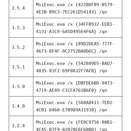
MsiExec.exe /x {4228DF89-B579-
3.5.4
4E2B-B9C3-7EC261D54143} /qn
MsiExec.exe /x {34FFB932-EEB1-
3.5.3
4131-A1C9-6A5D495E4F6A} /qn
MsiExec.exe /x {89D2DEA5-777F-
3.5.2
4673-8F4F-0C2752BA0D6C} /qn
MsiExec.exe /x {542889D5-BAD7-
3.5.1
4835-81F2-69F0A32F7AFB} /qn
MsiExec.exe /x {DBFDE6BD-0473-
3.5.0
4719-AE89-C1CFA761B6E0} /qn
MsiExec.exe /x {568A8411-7ED2-
3.4.0
4C01-8460-E70989A31938} /qn
MsiExec.exe /x {FE0C9756-08B1-
3.2.4
4C45-B7F9-82070E6F60B8} /qn