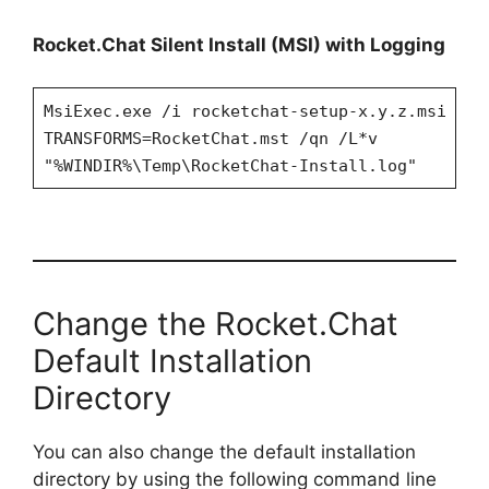
Rocket.Chat Silent Install (MSI) with Logging
MsiExec.exe /i rocketchat-setup-x.y.z.msi
TRANSFORMS=RocketChat.mst /qn /L*v
"%WINDIR%\Temp\RocketChat-Install.log"
Change the Rocket.Chat
Default Installation
Directory
You can also change the default installation
directory by using the following command line