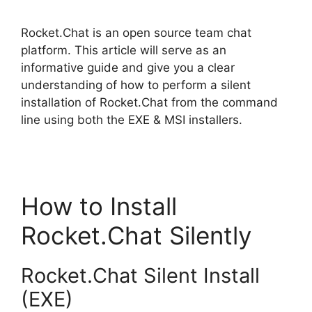
Rocket.Chat is an open source team chat
platform. This article will serve as an
informative guide and give you a clear
understanding of how to perform a silent
installation of Rocket.Chat from the command
line using both the EXE & MSI installers.
How to Install
Rocket.Chat Silently
Rocket.Chat Silent Install
(EXE)