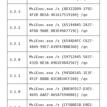
MsiExec.exe /x {8D322DD9-3792-
3.2.3
4F2B-B65A-461617519104} /qn
MsiExec.exe /x {651440A5-2A37-
3.2.2
4FD8-96BE-0B3E49A7719C} /qn
MsiExec.exe /x {654AD4FC-C627-
3.2.1
4849-99E7-A39FA7BBB36D} /qn
MsiExec.exe /x {59752445-5837-
3.2.0
432D-BE3A-A9D2E4842567} /qn
MsiExec.exe /x {945D81A5-1E3F-
3.1.1
451F-B8BB-02C8B34CF260} /qn
MsiExec.exe /x {B0E8FD17-D3E5-
3.1.0
4645-AAD7-A65A75940001} /qn
MsiExec.exe /x {CF5BBD1B-E0D2-