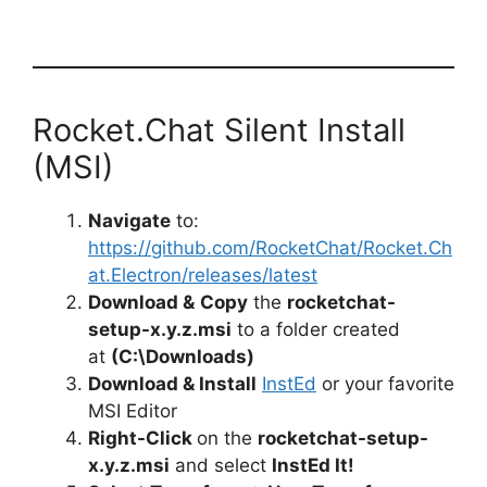
Rocket.Chat Silent Install
(MSI)
Navigate
to:
https://github.com/RocketChat/Rocket.Ch
at.Electron/releases/latest
Download &
Copy
the
rocketchat-
setup-x.y.z.msi
to a folder created
at
(C:\Downloads)
Download & Install
InstEd
or your favorite
MSI Editor
Right-Click
on the
rocketchat-setup-
x.y.z.msi
and select
InstEd It!