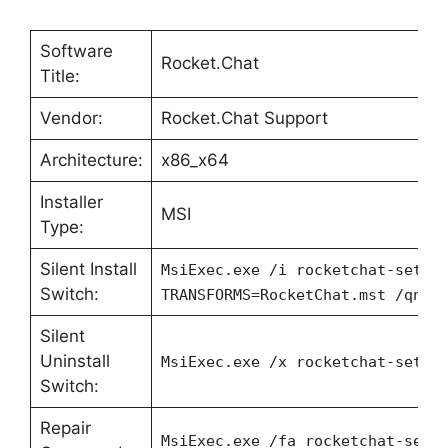
Software
Rocket.Chat
Title:
Vendor:
Rocket.Chat Support
Architecture:
x86_x64
Installer
MSI
Type:
Silent Install
MsiExec.exe /i rocketchat-setup
Switch:
TRANSFORMS=RocketChat.mst /qn
Silent
Uninstall
MsiExec.exe /x rocketchat-setup
Switch:
Repair
MsiExec.exe /fa rocketchat-setu