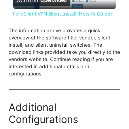
Watch on
l
FortiClient VPN Silent Install (How-To Guide)
a
The information above provides a quick
overview of the software title, vendor, silent
y
install, and silent uninstall switches. The
download links provided take you directly to the
V
vendors website. Continue reading if you are
interested in additional details and
i
configurations.
d
Additional
e
Configurations
o