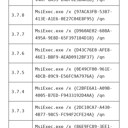
MsiExec.exe /x {97ACA3FB-5387-
3.7.8
413E-A1E6-0E27C04E8F95} /qn
MsiExec.exe /x {D960AE02-608A-
3.7.7
495A-9E8D-65F397184D18} /qn
MsiExec.exe /x {D43C76E0-AFE8-
3.7.6
46E1-BBF9-AEAD0912BF37} /qn
MsiExec.exe /x {0E49CF00-961E-
3.7.5
4DCB-89C9-E56FC9A7976A} /qn
MsiExec.exe /x {C2BFE6A1-A09B-
3.7.4
4005-B7ED-F9433192D4AA} /qn
MsiExec.exe /x {2DC10CA7-A430-
3.7.3
4B77-98C5-FC94F2CFE24A} /qn
MsiExec.exe /x {86E9FC89-3EE1-