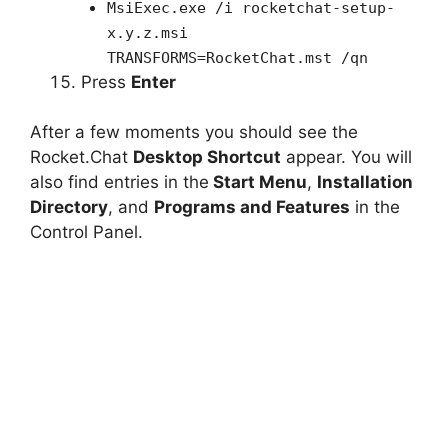
MsiExec.exe /i rocketchat-setup-
x.y.z.msi
TRANSFORMS=RocketChat.mst /qn
Press
Enter
After a few moments you should see the
Rocket.Chat
Desktop Shortcut
appear. You will
also find entries in the
Start Menu
,
Installation
Directory
, and
Programs and Features
in the
Control Panel.