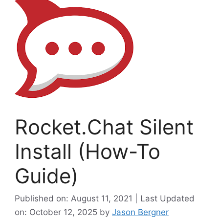
Rocket.Chat Silent
Install (How-To
Guide)
Published on: August 11, 2021 | Last Updated
on: October 12, 2025
by
Jason Bergner