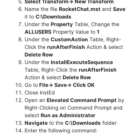
Select Transform-> New Transform
Name the file
RocketChat.mst
and
Save
it to
C:\Downloads
Under the
Property
Table, Change the
ALLUSERS
Property Value to
1
Under the
CustomAction
Table, Right-
Click the
runAfterFinish
Action & select
Delete Row
Under the
InstallExecuteSequence
Table, Right-Click the
runAfterFinish
Action & select
Delete Row
Go to
File-> Save-> Click OK
Close InstEd
Open an
Elevated Command Prompt
by
Right-Clicking on Command Prompt and
select
Run as Administrator
Navigate
to the
C:\Downloads
folder
Enter the following command: