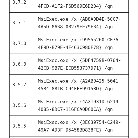
3.7.2
4FCD-A1F2-F6D569E6D2D4} /qn
MsiExec.exe /x {AB8ADD4E-5CC7-
3.7.1
4A5D-8638-08279EE79E34} /qn
MsiExec.exe /x {99555260-CE7A-
3.7.0
4F9D-B79E-4F463C980E78} /qn
MsiExec.exe /x {5DF4759B-0764-
3.6.0
42CB-9B7E-ECB553737D71} /qn
MsiExec.exe /x {A2AB9425-5041-
3.5.7
4584-881B-C94FFE99158D} /qn
MsiExec.exe /x {4A21931D-6214-
3.5.6
4085-8DC7-116FCA0DC0CA} /qn
MsiExec.exe /x {3EC39754-C249-
3.5.5
49A7-AD3F-D5458BD838FE} /qn