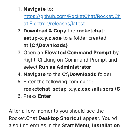
Navigate
to:
https://github.com/RocketChat/Rocket.Ch
at.Electron/releases/latest
Download &
Copy
the
rocketchat-
setup-x.y.z.exe
to a folder created
at
(C:\Downloads)
Open an
Elevated Command Prompt
by
Right-Clicking on Command Prompt and
select
Run as Administrator
Navigate
to the
C:\Downloads
folder
Enter the following command:
rocketchat-setup-x.y.z.exe /allusers /S
Press
Enter
After a few moments you should see the
Rocket.Chat
Desktop Shortcut
appear. You will
also find entries in the
Start Menu
,
Installation