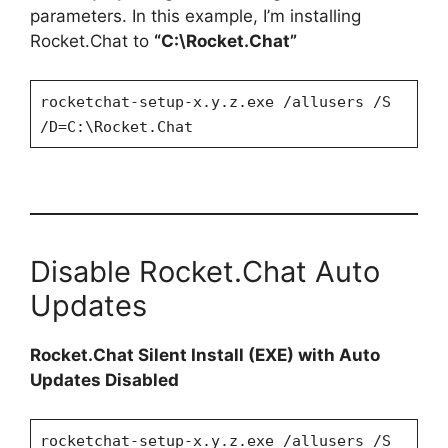
parameters. In this example, I’m installing
Rocket.Chat to
“C:\Rocket.Chat”
rocketchat-setup-x.y.z.exe /allusers /S
/D=C:\Rocket.Chat
Disable Rocket.Chat Auto
Updates
Rocket.Chat Silent Install (EXE) with Auto
Updates Disabled
rocketchat-setup-x.y.z.exe /allusers /S