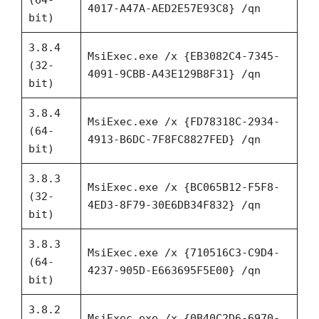
4017-A47A-AED2E57E93C8} /qn
bit)
3.8.4
MsiExec.exe /x {EB3082C4-7345-
(32-
4091-9CBB-A43E129B8F31} /qn
bit)
3.8.4
MsiExec.exe /x {FD78318C-2934-
(64-
4913-B6DC-7F8FC8827FED} /qn
bit)
3.8.3
MsiExec.exe /x {BC065B12-F5F8-
(32-
4ED3-8F79-30E6DB34F832} /qn
bit)
3.8.3
MsiExec.exe /x {710516C3-C9D4-
(64-
4237-905D-E663695F5E00} /qn
bit)
3.8.2
MsiExec.exe /x {0B40C2D6-6970-