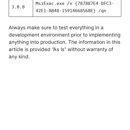
MsiExec.exe /x {787887E4-DFC3-
3.0.0
42E1-AB48-15914668568E} /qn
Always make sure to test everything in a
development environment prior to implementing
anything into production. The information in this
article is provided “As Is” without warranty of
any kind.