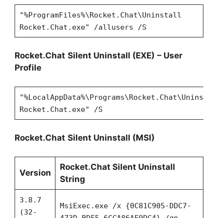
"%ProgramFiles%\Rocket.Chat\Uninstall
Rocket.Chat.exe" /allusers /S
Rocket.Chat
Silent Uninstall (EXE)
– User
Profile
"%LocalAppData%\Programs\Rocket.Chat\Uninstal
Rocket.Chat.exe" /S
Rocket.Chat
Silent Uninstall (MSI)
Rocket.Chat Silent Uninstall
Version
String
3.8.7
MsiExec.exe /x {0C81C905-DDC7-
(32-
473D-BDF5-6CCA86AF9DC4} /qn