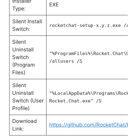
Installer
EXE
Type:
Silent Install
rocketchat-setup-x.y.z.exe /all
Switch:
Silent
Uninstall
"%ProgramFiles%\Rocket.Chat\Uni
Switch
/allusers /S
(Program
Files)
Silent
Uninstall
"%LocalAppData%\Programs\Rocket
Switch (User
Rocket.Chat.exe" /S
Profile)
Download
https://github.com/RocketChat/Rock
Link: