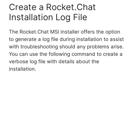
Create a Rocket.Chat
Installation Log File
The Rocket.Chat MSI installer offers the option
to generate a log file during installation to assist
with troubleshooting should any problems arise.
You can use the following command to create a
verbose log file with details about the
installation.