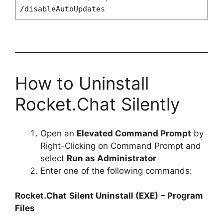
/disableAutoUpdates
How to Uninstall
Rocket.Chat Silently
Open an
Elevated Command Prompt
by
Right-Clicking on Command Prompt and
select
Run as Administrator
Enter one of the following commands:
Rocket.Chat
Silent Uninstall (EXE)
– Program
Files