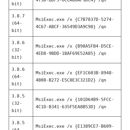
bit)
3.8.7
MsiExec.exe /x {C7B7837D-5274-
(64-
4C67-ABCF-36549D3A9C98} /qn
bit)
3.8.6
MsiExec.exe /x {B98A5FB4-D5CE-
(32-
4ED8-9BDD-1BAF69E52A85} /qn
bit)
3.8.6
MsiExec.exe /x {EF1C603B-8948-
(64-
4B08-B272-E5C8E3C321D2} /qn
bit)
3.8.5
MsiExec.exe /x {101D64B9-5FCC-
(32-
4C1D-B341-635F5EA8B53D} /qn
bit)
3.8.5
MsiExec.exe /x {E1389CE7-B609-
(64-