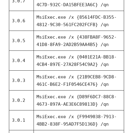
3.0.7
4C7D-932C-DA15BFEE3A6C} /qn
MsiExec.exe /x {85614FDC-B355-
3.0.6
4812-9C30-561FC202FCFB} /qn
MsiExec.exe /x {438FBA8F-9652-
3.0.5
41D8-8FA9-2AD2B59AA4B5} /qn
MsiExec.exe /x {0401E21A-BB18-
3.0.4
4CB4-897E-27A28F54C9A2} /qn
MsiExec.exe /x {21B9CEB8-9CD8-
3.0.3
461C-B6E2-F1F0546CE476} /qn
MsiExec.exe /x {D89F6DC7-88C8-
3.0.2
4673-897A-AE3E6C89813D} /qn
MsiExec.exe /x {F9949038-7913-
3.0.1
4BB2-838F-95AD7F5D136D} /qn