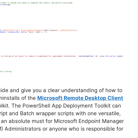
guide and give you a clear understanding of how to
ninstalls of the
Microsoft Remote Desktop Client
lkit. The PowerShell App Deployment Toolkit can
ipt and Batch wrapper scripts with one versatile,
is an absolute must for Microsoft Endpoint Manager
Administrators or anyone who is responsible for