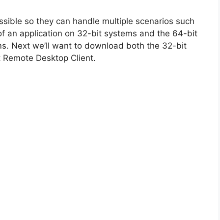
ossible so they can handle multiple scenarios such
n of an application on 32-bit systems and the 64-bit
ms. Next we’ll want to download both the 32-bit
ft Remote Desktop Client.