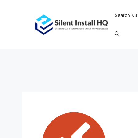
Skip
to
Search KB
content