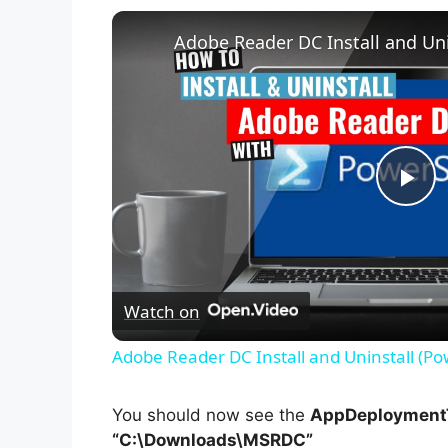
Adobe Reader DC Install and Uni
P
l
Watch on
a
Adobe Reader DC Install and Uninstall (Po
y
You should now see the
AppDeploymentT
V
“C:\Downloads\MSRDC”