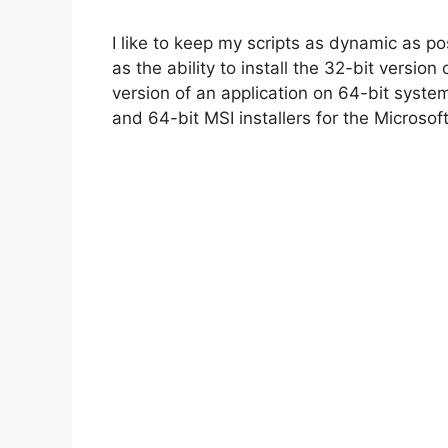
I like to keep my scripts as dynamic as p
i
as the ability to install the 32-bit versio
version of an application on 64-bit syste
d
and 64-bit MSI installers for the Microso
e
o