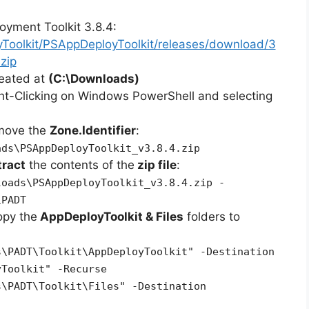
oyment Toolkit 3.8.4:
yToolkit/PSAppDeployToolkit/releases/download/3
zip
reated at
(C:\Downloads)
ht-Clicking on Windows PowerShell and selecting
emove the
Zone.Identifier
:
ads\PSAppDeployToolkit_v3.8.4.zip
tract
the contents of the
zip file
:
loads\PSAppDeployToolkit_v3.8.4.zip -
\PADT
opy the
AppDeployToolkit & Files
folders to
s\PADT\Toolkit\AppDeployToolkit" -Destination
yToolkit" -Recurse
s\PADT\Toolkit\Files" -Destination