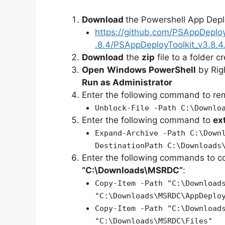
Download
the Powershell App Depl
https://github.com/PSAppDeplo
.8.4/PSAppDeployToolkit_v3.8.4.
Download
the
zip
file to a folder c
Open
Windows PowerShell
by Rig
Run as Administrator
Enter the following command to r
Unblock-File -Path C:\Downlo
Enter the following command to
ex
Expand-Archive -Path C:\Down
DestinationPath C:\Downloads
Enter the following commands to c
“C:\Downloads\MSRDC”
:
Copy-Item -Path "C:\Download
"C:\Downloads\MSRDC\AppDeplo
Copy-Item -Path "C:\Download
"C:\Downloads\MSRDC\Files"