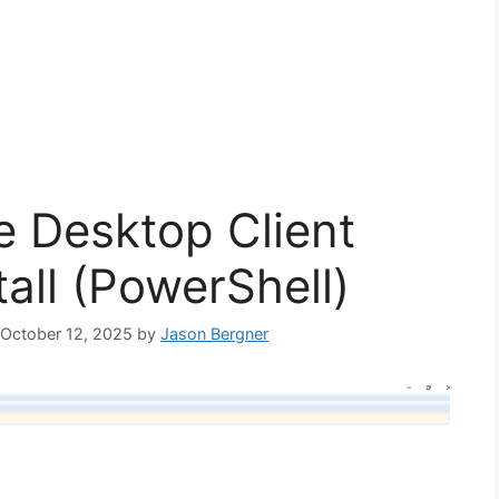
e Desktop Client
tall (PowerShell)
: October 12, 2025
by
Jason Bergner