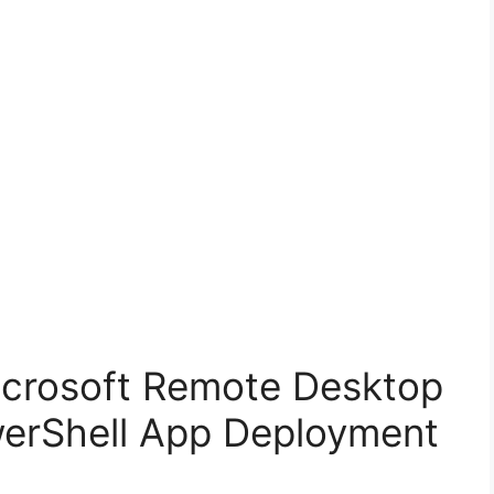
Microsoft Remote Desktop
werShell App Deployment