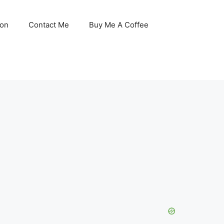
son
Contact Me
Buy Me A Coffee