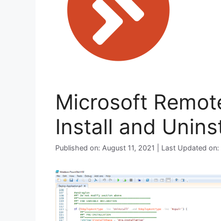
Microsoft Remot
Install and Unins
Published on: August 11, 2021 | Last Updated on