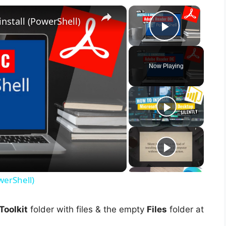
×
×
nstall (PowerShell)
Play Vid
Now Playing
werShell)
oolkit
folder with files & the empty
Files
folder at