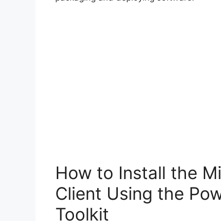
How to Install the 
Client Using the Po
Toolkit