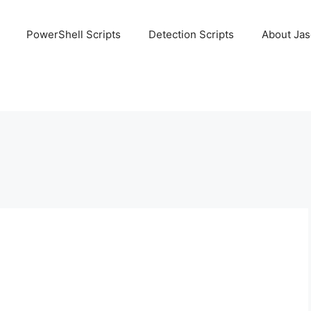
PowerShell Scripts
Detection Scripts
About Ja