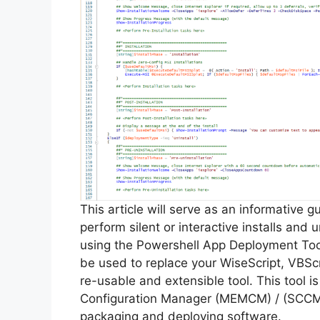
This article will serve as an informative 
perform silent or interactive installs and u
using the Powershell App Deployment Too
be used to replace your WiseScript, VBScr
re-usable and extensible tool. This tool 
Configuration Manager (MEMCM) / (SCCM) 
packaging and deploying software.