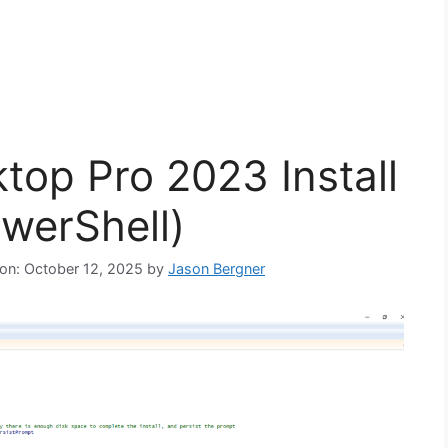
op Pro 2023 Install
owerShell)
 on: October 12, 2025
by
Jason Bergner