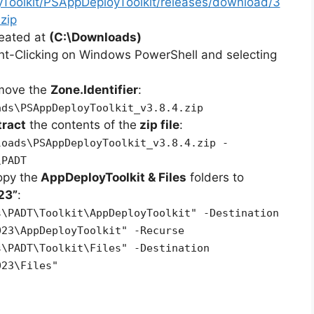
yToolkit/PSAppDeployToolkit/releases/download/3
zip
reated at
(C:\Downloads)
ht-Clicking on Windows PowerShell and selecting
emove the
Zone.Identifier
:
ads\PSAppDeployToolkit_v3.8.4.zip
tract
the contents of the
zip file
:
loads\PSAppDeployToolkit_v3.8.4.zip -
\PADT
opy the
AppDeployToolkit & Files
folders to
23”
:
s\PADT\Toolkit\AppDeployToolkit" -Destination
023\AppDeployToolkit" -Recurse
s\PADT\Toolkit\Files" -Destination
023\Files"