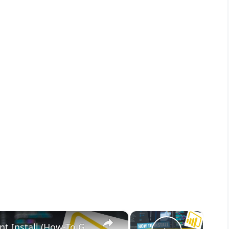
×
×
Microsoft Power BI Desktop Silent Install (How-To Guide)