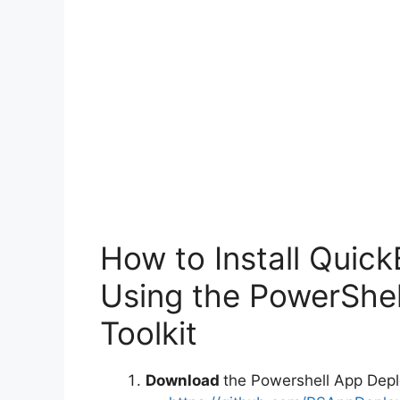
How to Install Quic
Using the PowerShe
Toolkit
Download
the Powershell App Depl