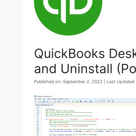
QuickBooks Deskt
and Uninstall (P
Published on: September 2, 2022 | Last Updated