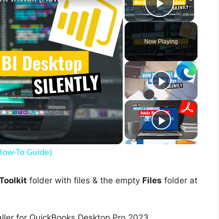
Play Vid
Now Playing
(How-To Guide)
oolkit
folder with files & the empty
Files
folder at
aller for QuickBooks Desktop Pro 2023.