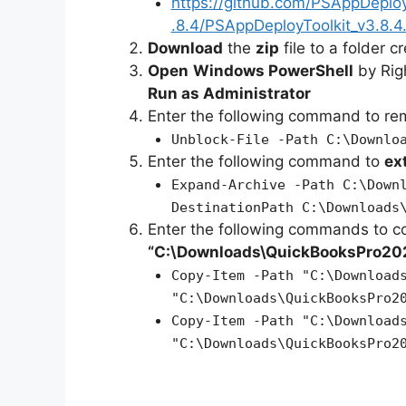
https://github.com/PSAppDeplo
.8.4/PSAppDeployToolkit_v3.8.4.
Download
the
zip
file to a folder c
Open
Windows PowerShell
by Rig
Run as Administrator
Enter the following command to r
Unblock-File -Path C:\Downlo
Enter the following command to
ex
Expand-Archive -Path C:\Down
DestinationPath C:\Downloads
Enter the following commands to c
“C:\Downloads\QuickBooksPro20
Copy-Item -Path "C:\Download
"C:\Downloads\QuickBooksPro2
Copy-Item -Path "C:\Download
"C:\Downloads\QuickBooksPro2