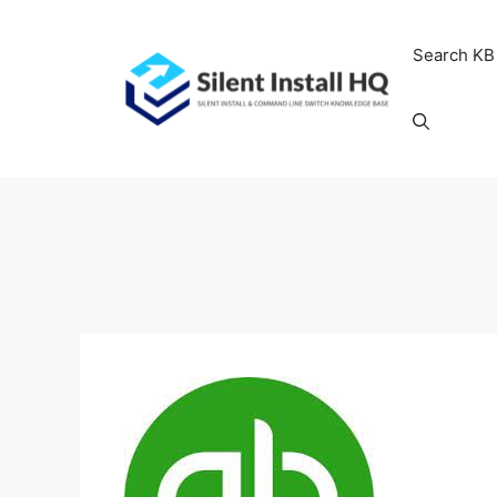
Skip
to
Search KB
content