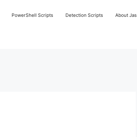
PowerShell Scripts
Detection Scripts
About Ja