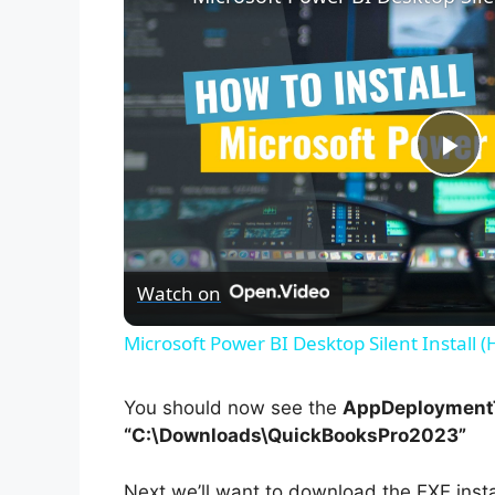
P
l
Watch on
a
Microsoft Power BI Desktop Silent Install 
y
You should now see the
AppDeploymentT
V
“C:\Downloads\QuickBooksPro2023”
Next we’ll want to download the EXE inst