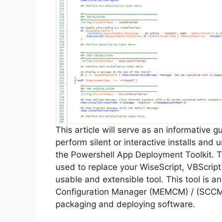
This article will serve as an informative 
perform silent or interactive installs and
the Powershell App Deployment Toolkit. 
used to replace your WiseScript, VBScript
usable and extensible tool. This tool is 
Configuration Manager (MEMCM) / (SCCM) 
packaging and deploying software.