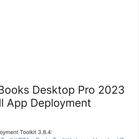
kBooks Desktop Pro 2023
ll App Deployment
oyment Toolkit 3.8.4: