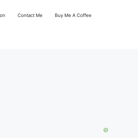
son
Contact Me
Buy Me A Coffee