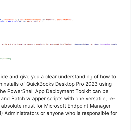
guide and give you a clear understanding of how to
 uninstalls of QuickBooks Desktop Pro 2023 using
The PowerShell App Deployment Toolkit can be
 and Batch wrapper scripts with one versatile, re-
an absolute must for Microsoft Endpoint Manager
Administrators or anyone who is responsible for