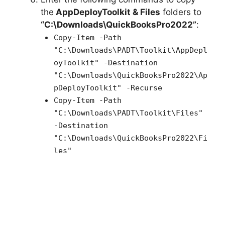
the
AppDeployToolkit & Files
folders to
“C:\Downloads\QuickBooksPro2022”
:
Copy-Item -Path
"C:\Downloads\PADT\Toolkit\AppDepl
oyToolkit" -Destination
"C:\Downloads\QuickBooksPro2022\Ap
pDeployToolkit" -Recurse
Copy-Item -Path
"C:\Downloads\PADT\Toolkit\Files"
-Destination
"C:\Downloads\QuickBooksPro2022\Fi
les"