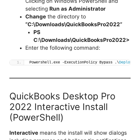
Clicking on Windows PowerShell and
selecting
Run as Administrator
Change
the directory to
“C:\Downloads\
QuickBooksPro2022
“
PS
C:\Downloads\
QuickBooksPro2022
>
Enter the following command:
Powershell.exe -ExecutionPolicy Bypass .\
Deploy-Qu
QuickBooks Desktop Pro
2022 Interactive Install
(PowerShell)
Interactive
means the install will show dialogs