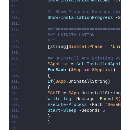
Show-InstallationWelcome
 -Close
## Show Progress Message (With 
Show-InstallationProgress
 -Stat
##*============================
##* UNINSTALLATION
##*============================
[
string
]
$installPhase
 = 
'Uninst
## Uninstall Any Existing Versi
$AppList
 = 
Get-InstalledApplica
ForEach
(
$App
in
$AppList
)
{
If
(
$App
.UninstallString
)
{
$GUID
 = 
$App
.UninstallString -r
Write-log
 -Message 
"Found 
$($Ap
Execute-Process
 -Path 
"
$exeMsie
Start-Sleep
 -Seconds 
5
}
}