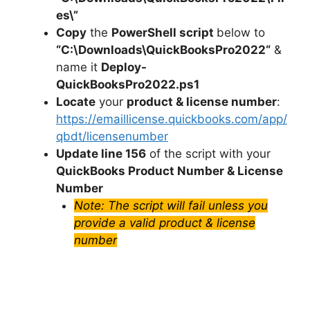
es\”
Copy
the
PowerShell script
below to
“C:\Downloads\
QuickBooksPro2022
“
&
name it
Deploy-
QuickBooksPro2022
.ps1
Locate
your
product & license number
:
https://emaillicense.quickbooks.com/app/
qbdt/licensenumber
Update line 156
of the script with your
QuickBooks Product Number & License
Number
Note: The script will fail unless you
provide a valid product & license
number