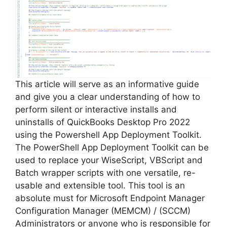
This article will serve as an informative guide
and give you a clear understanding of how to
perform silent or interactive installs and
uninstalls of QuickBooks Desktop Pro 2022
using the Powershell App Deployment Toolkit.
The PowerShell App Deployment Toolkit can be
used to replace your WiseScript, VBScript and
Batch wrapper scripts with one versatile, re-
usable and extensible tool. This tool is an
absolute must for Microsoft Endpoint Manager
Configuration Manager (MEMCM) / (SCCM)
Administrators or anyone who is responsible for