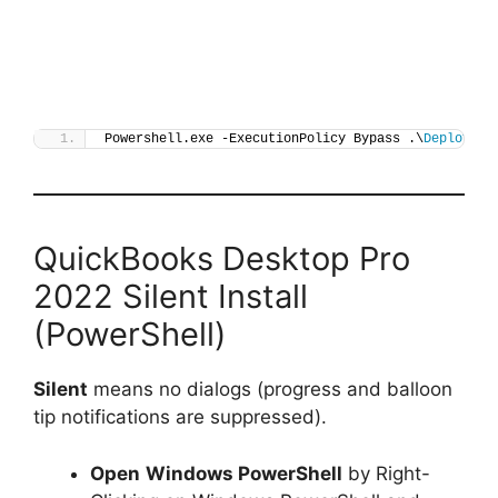
Powershell.exe -ExecutionPolicy Bypass .\
Deploy-Qu
QuickBooks Desktop Pro
2022 Silent Install
(PowerShell)
Silent
means no dialogs (progress and balloon
tip notifications are suppressed).
Open
Windows PowerShell
by Right-