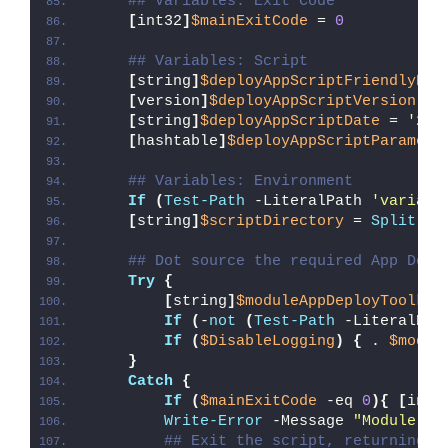
## Variables: Exit Code
[
int32
]
$mainExitCode
 = 
0
## Variables: Script
[
string
]
$deployAppScriptFriendlyNam
[
version
]
$deployAppScriptVersion
 = 
[
string
]
$deployAppScriptDate
 = 
'26/
[
hashtable
]
$deployAppScriptParamete
## Variables: Environment
If
(
Test-Path
 -LiteralPath 
'variabl
[
string
]
$scriptDirectory
 = 
Split-Pa
## Dot source the required App Depl
Try
{
[
string
]
$moduleAppDeployToolkit
If
(
-
not
(
Test-Path
 -LiteralPat
If
(
$DisableLogging
)
{
 . 
$modul
}
Catch
{
If
(
$mainExitCode
 -eq 
0
){
[
int3
Write-Error
 -Message 
"Module [
$
## Exit the script, returning t