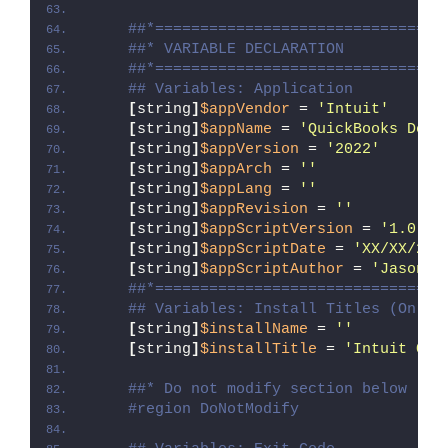
##*================================
##* VARIABLE DECLARATION
##*================================
## Variables: Application
[
string
]
$appVendor
 = 
'Intuit'
[
string
]
$appName
 = 
'QuickBooks Desk
[
string
]
$appVersion
 = 
'2022'
[
string
]
$appArch
 = 
''
[
string
]
$appLang
 = 
''
[
string
]
$appRevision
 = 
''
[
string
]
$appScriptVersion
 = 
'1.0.0'
[
string
]
$appScriptDate
 = 
'XX/XX/20X
[
string
]
$appScriptAuthor
 = 
'Jason B
##*================================
## Variables: Install Titles (Only 
[
string
]
$installName
 = 
''
[
string
]
$installTitle
 = 
'Intuit Qui
##* Do not modify section below
#region DoNotModify