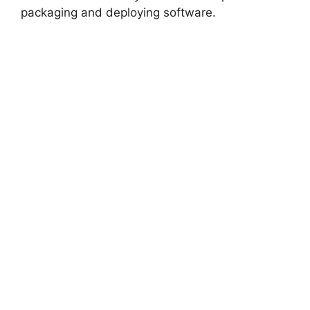
packaging and deploying software.