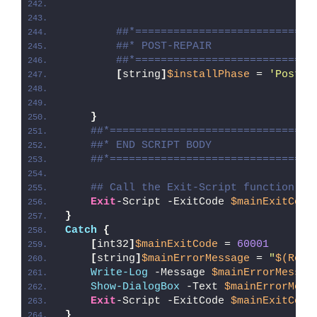
##*============================
##* POST-REPAIR
##*============================
[
string
]
$installPhase
 = 
'Post-R
}
##*================================
##* END SCRIPT BODY
##*================================
## Call the Exit-Script function to
Exit
-Script -ExitCode 
$mainExitCode
}
Catch
{
[
int32
]
$mainExitCode
 = 
60001
[
string
]
$mainErrorMessage
 = 
"
$(Reso
Write-Log
 -Message 
$mainErrorMessag
Show-DialogBox
 -Text 
$mainErrorMess
Exit
-Script -ExitCode 
$mainExitCode
}