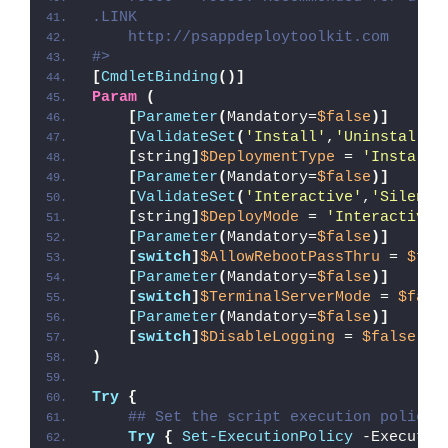
.LINK
    http://psappdeploytoolkit.com
#>
[
CmdletBinding
()]
Param
(
[
Parameter
(
Mandatory=
$false
)]
[
ValidateSet
(
'Install'
,
'Uninstall'
,
[
string
]
$DeploymentType
 = 
'Install'
[
Parameter
(
Mandatory=
$false
)]
[
ValidateSet
(
'Interactive'
,
'Silent'
[
string
]
$DeployMode
 = 
'Interactive'
[
Parameter
(
Mandatory=
$false
)]
[
switch
]
$AllowRebootPassThru
 = 
$fal
[
Parameter
(
Mandatory=
$false
)]
[
switch
]
$TerminalServerMode
 = 
$fals
[
Parameter
(
Mandatory=
$false
)]
[
switch
]
$DisableLogging
 = 
$false
)
Try
{
## Set the script execution policy 
Try
{
Set-ExecutionPolicy
 -Executio