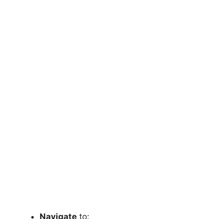
Navigate
to: