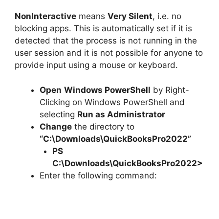
NonInteractive
means
Very Silent
, i.e. no
blocking apps. This is automatically set if it is
detected that the process is not running in the
user session and it is not possible for anyone to
provide input using a mouse or keyboard.
Open
Windows PowerShell
by Right-
Clicking on Windows PowerShell and
selecting
Run as Administrator
Change
the directory to
“C:\Downloads\QuickBooksPro2022”
PS
C:\Downloads\
QuickBooksPro2022
>
Enter the following command: