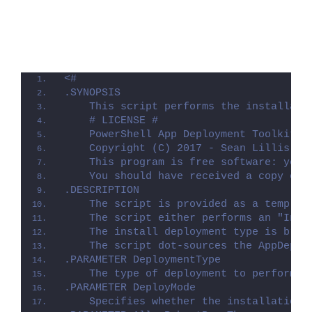
<#
.SYNOPSIS
    This script performs the installati
    # LICENSE #
    PowerShell App Deployment Toolkit -
    Copyright (C) 2017 - Sean Lillis, D
    This program is free software: you 
    You should have received a copy of 
.DESCRIPTION
    The script is provided as a templat
    The script either performs an "Inst
    The install deployment type is brok
    The script dot-sources the AppDeplo
.PARAMETER DeploymentType
    The type of deployment to perform. 
.PARAMETER DeployMode
    Specifies whether the installation 