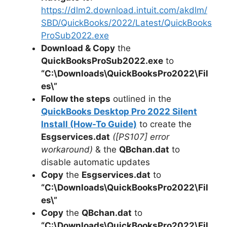
https://dlm2.download.intuit.com/akdlm/
SBD/QuickBooks/2022/Latest/QuickBooks
ProSub2022.exe
Download & Copy
the
QuickBooksProSub2022.exe
to
“C:\Downloads\
QuickBooksPro2022
\Fil
es\”
Follow the steps
outlined in the
QuickBooks Desktop Pro 2022 Silent
Install (How-To Guide)
to create the
Esgservices.dat
([PS107] error
workaround)
& the
QBchan.dat
to
disable automatic updates
Copy
the
Esgservices.dat
to
“C:\Downloads\
QuickBooksPro2022
\Fil
es\”
Copy
the
QBchan.dat
to
“C:\Downloads\QuickBooksPro2022\Fil