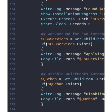
{
Write-Log
 -Message 
"Found 
$($Ex
Show-InstallationProgress
"Inst
Execute-Process
 -Path 
"
$ExePath
Start-Sleep
 -Seconds 
5
## Workaround for "An internal 
$ESGServices
 = 
Get-ChildItem
 -P
If
(
$ESGServices
.Exists
)
{
Write-Log
 -Message 
"Applying wo
Copy-File
 -Path 
"
$ESGServices
"
 
}
## Disable QuickBooks Automatic
$QBchan
 = 
Get-ChildItem
 -Path 
"
If
(
$QBchan
.Exists
)
{
Write-Log
 -Message 
"Disabling Q
Copy-File
 -Path 
"
$QBchan
"
 -Dest
}