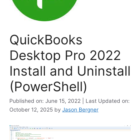
QuickBooks
Desktop Pro 2022
Install and Uninstall
(PowerShell)
Published on: June 15, 2022 | Last Updated on:
October 12, 2025
by
Jason Bergner