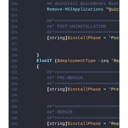
## Uninstall QuickBooks Runtime
Remove-MSIApplications
"QuickBo
##*============================
##* POST-UNINSTALLATION
##*============================
[
string
]
$installPhase
 = 
'Post-U
}
ElseIf
(
$deploymentType
 -ieq 
'Repai
{
##*============================
##* PRE-REPAIR
##*============================
[
string
]
$installPhase
 = 
'Pre-Re
##*============================
##* REPAIR
##*============================
[
string
]
$installPhase
 = 
'Repair