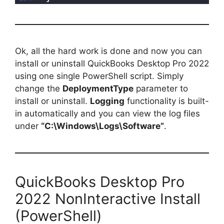
Ok, all the hard work is done and now you can
install or uninstall QuickBooks Desktop Pro 2022
using one single PowerShell script. Simply
change the
DeploymentType
parameter to
install or uninstall.
Logging
functionality is built-
in automatically and you can view the log files
under
“C:\Windows\Logs\Software”
.
QuickBooks Desktop Pro
2022 NonInteractive Install
(PowerShell)