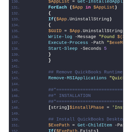
$AppList
 = 
Get-InstalledApplica
ForEach
(
$App
in
$AppList
)
{
If
(
$App
.UninstallString
)
{
$GUID
 = 
$App
.UninstallString -r
Write-log
 -Message 
"Found 
$($Ap
Execute-Process
 -Path 
"
$exeMsie
Start-Sleep
 -Seconds 
5
}
}
## Remove QuickBooks Runtime Re
Remove-MSIApplications
"QuickBo
##*============================
##* INSTALLATION
##*============================
[
string
]
$installPhase
 = 
'Instal
## Install QuickBooks Desktop P
$ExePath
 = 
Get-ChildItem
 -Path 
If
(
$ExePath
.Exists
)