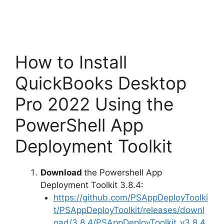
How to Install
QuickBooks Desktop
Pro 2022 Using the
PowerShell App
Deployment Toolkit
Download
the Powershell App
Deployment Toolkit 3.8.4:
https://github.com/PSAppDeployToolki
t/PSAppDeployToolkit/releases/downl
oad/3.8.4/PSAppDeployToolkit_v3.8.4.