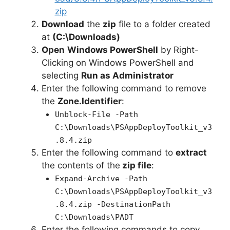
zip
Download
the
zip
file to a folder created
at
(C:\Downloads)
Open
Windows PowerShell
by Right-
Clicking on Windows PowerShell and
selecting
Run as Administrator
Enter the following command to remove
the
Zone.Identifier
:
Unblock-File -Path
C:\Downloads\PSAppDeployToolkit_v3
.8.4.zip
Enter the following command to
extract
the contents of the
zip file
:
Expand-Archive -Path
C:\Downloads\PSAppDeployToolkit_v3
.8.4.zip -DestinationPath
C:\Downloads\PADT
Enter the following commands to copy