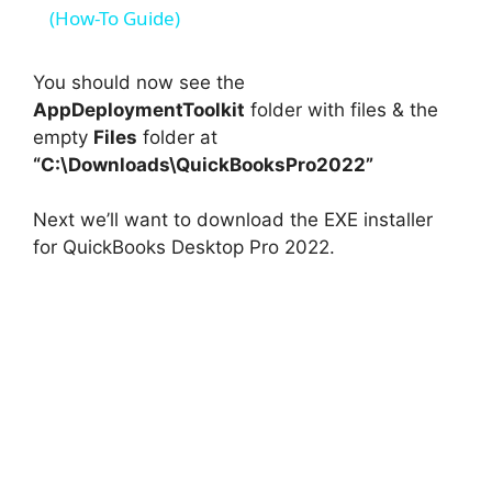
a
(How-To Guide)
y
You should now see the
AppDeploymentToolkit
folder with files & the
empty
Files
folder at
V
“C:\Downloads\QuickBooksPro2022”
i
Next we’ll want to download the EXE installer
for QuickBooks Desktop Pro 2022.
d
e
o