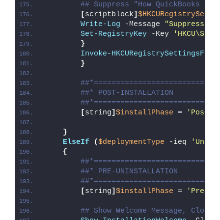
## Suppress "How QuickBooks Des
[
scriptblock
]
$HKCURegistrySetti
Write-Log
 -Message 
"Suppressing
Set-RegistryKey
 -Key 
'HKCU\Soft
}
Invoke-HKCURegistrySettingsForA
}
##*============================
##* POST-INSTALLATION
##*============================
[
string
]
$installPhase
 = 
'Post-I
}
ElseIf
(
$deploymentType
 -ieq 
'Unins
{
##*============================
##* PRE-UNINSTALLATION
##*============================
[
string
]
$installPhase
 = 
'Pre-Un
## Show Welcome Message, Close 