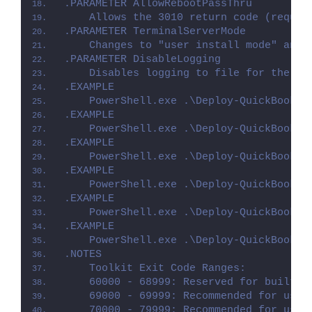
.PARAMETER AllowRebootPassThru
    Allows the 3010 return code (requir
.PARAMETER TerminalServerMode
    Changes to "user install mode" and 
.PARAMETER DisableLogging
    Disables logging to file for the sc
.EXAMPLE
    PowerShell.exe .\Deploy-QuickBooksP
.EXAMPLE
    PowerShell.exe .\Deploy-QuickBooksP
.EXAMPLE
    PowerShell.exe .\Deploy-QuickBooksP
.EXAMPLE
    PowerShell.exe .\Deploy-QuickBooksP
.EXAMPLE
    PowerShell.exe .\Deploy-QuickBooksP
.EXAMPLE
    PowerShell.exe .\Deploy-QuickBooksP
.NOTES
    Toolkit Exit Code Ranges:
    60000 - 68999: Reserved for built-i
    69000 - 69999: Recommended for user
    70000 - 79999: Recommended for user