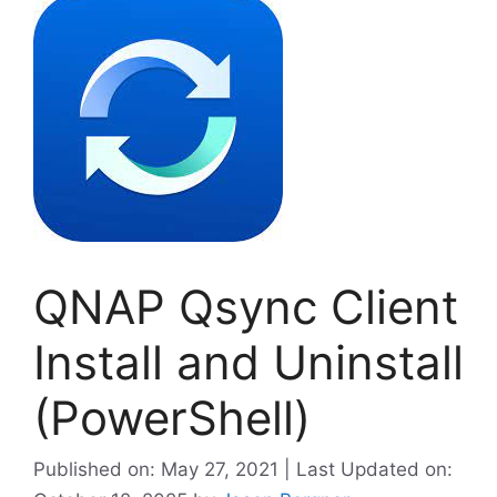
QNAP Qsync Client
Install and Uninstall
(PowerShell)
Published on: May 27, 2021 | Last Updated on: