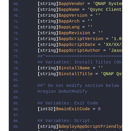
[
string
]
$appVendor
 = 
'QNAP Systems,
[
string
]
$appName
 = 
'Qsync Client'
[
string
]
$appVersion
 = 
''
[
string
]
$appArch
 = 
''
[
string
]
$appLang
 = 
''
[
string
]
$appRevision
 = 
''
[
string
]
$appScriptVersion
 = 
'1.0.0'
[
string
]
$appScriptDate
 = 
'XX/XX/20X
[
string
]
$appScriptAuthor
 = 
'Jason B
##*================================
## Variables: Install Titles (Only 
[
string
]
$installName
 = 
''
[
string
]
$installTitle
 = 
'QNAP Qsync
##* Do not modify section below
#region DoNotModify
## Variables: Exit Code
[
int32
]
$mainExitCode
 = 
0
## Variables: Script
[
string
]
$deployAppScriptFriendlyNam