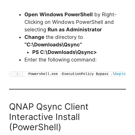
Open
Windows PowerShell
by Right-
Clicking on Windows PowerShell and
selecting
Run as Administrator
Change
the directory to
“C:\Downloads\
Qsync
“
PS C:\Downloads\
Qsync
>
Enter the following command:
Powershell.exe -ExecutionPolicy Bypass .\
Deploy-Qs
QNAP Qsync Client
Interactive Install
(PowerShell)