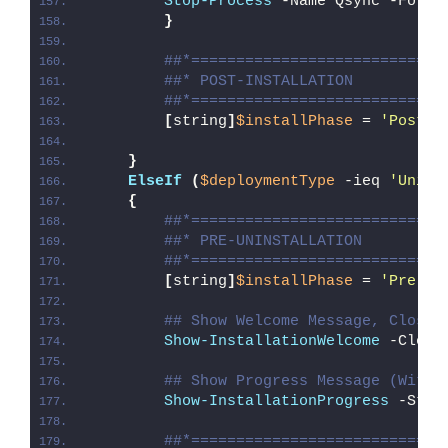
Stop-Process
 -Name Qsync -Force
}
##*============================
##* POST-INSTALLATION
##*============================
[
string
]
$installPhase
 = 
'Post-I
}
ElseIf
(
$deploymentType
 -ieq 
'Unins
{
##*============================
##* PRE-UNINSTALLATION
##*============================
[
string
]
$installPhase
 = 
'Pre-Un
## Show Welcome Message, Close 
Show-InstallationWelcome
 -Close
## Show Progress Message (With 
Show-InstallationProgress
 -Stat
##*============================