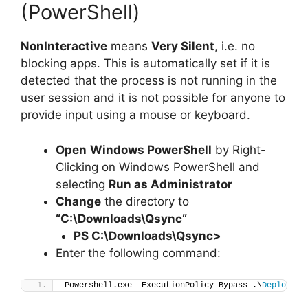
(PowerShell)
NonInteractive
means
Very Silent
, i.e. no
blocking apps. This is automatically set if it is
detected that the process is not running in the
user session and it is not possible for anyone to
provide input using a mouse or keyboard.
Open
Windows PowerShell
by Right-
Clicking on Windows PowerShell and
selecting
Run as Administrator
Change
the directory to
“C:\Downloads\
Qsync
“
PS C:\Downloads\
Qsync
>
Enter the following command:
Powershell.exe -ExecutionPolicy Bypass .\
Deploy-Qs