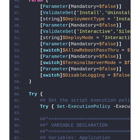
Param
(
[
Parameter
(
Mandatory=
$false
)]
[
ValidateSet
(
'Install'
,
'Uninstall'
,
[
string
]
$DeploymentType
 = 
'Install'
[
Parameter
(
Mandatory=
$false
)]
[
ValidateSet
(
'Interactive'
,
'Silent'
[
string
]
$DeployMode
 = 
'Interactive'
[
Parameter
(
Mandatory=
$false
)]
[
switch
]
$AllowRebootPassThru
 = 
$fal
[
Parameter
(
Mandatory=
$false
)]
[
switch
]
$TerminalServerMode
 = 
$fals
[
Parameter
(
Mandatory=
$false
)]
[
switch
]
$DisableLogging
 = 
$false
)
Try
{
## Set the script execution policy 
Try
{
Set-ExecutionPolicy
 -Executio
##*================================
##* VARIABLE DECLARATION
##*================================
## Variables: Application