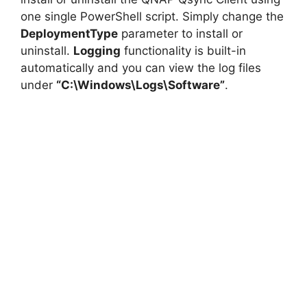
one single PowerShell script. Simply change the
DeploymentType
parameter to install or
uninstall.
Logging
functionality is built-in
automatically and you can view the log files
under
“C:\Windows\Logs\Software”
.