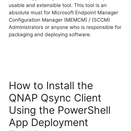
usable and extensible tool. This tool is an
absolute must for Microsoft Endpoint Manager
Configuration Manager (MEMCM) / (SCCM)
Administrators or anyone who is responsible for
packaging and deploying software.
How to Install the
QNAP Qsync Client
Using the PowerShell
App Deployment