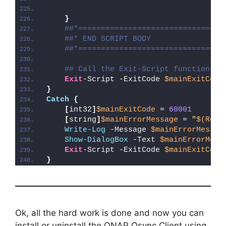
}
##*================================
##* END SCRIPT BODY
##*================================
## Call the Exit-Script function to
Exit
-Script -ExitCode 
$mainExitCode
}
Catch
{
[
int32
]
$mainExitCode
 = 
60001
[
string
]
$mainErrorMessage
 = 
"
$(Reso
Write-Log
 -Message 
$mainErrorMessag
Show-DialogBox
 -Text 
$mainErrorMess
Exit
-Script -ExitCode 
$mainExitCode
}
Ok, all the hard work is done and now you can
install or uninstall the QNAP Qsync Client using