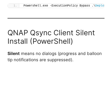
Powershell.exe -ExecutionPolicy Bypass .\
Deploy-Qs
QNAP Qsync Client Silent
Install (PowerShell)
Silent
means no dialogs (progress and balloon
tip notifications are suppressed).