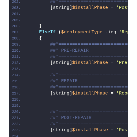
##*============================
[
string
]
$installPhase
 = 
'Post-U
}
ElseIf
(
$deploymentType
 -ieq 
'Repai
{
##*============================
##* PRE-REPAIR
##*============================
[
string
]
$installPhase
 = 
'Pre-Re
##*============================
##* REPAIR
##*============================
[
string
]
$installPhase
 = 
'Repair
##*============================
##* POST-REPAIR
##*============================
[
string
]
$installPhase
 = 
'Post-R