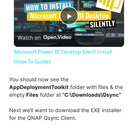
P
Watch on
l
Microsoft Power BI Desktop Silent Install
a
(How-To Guide)
y
You should now see the
AppDeploymentToolkit
folder with files & the
empty
Files
folder at
“C:\Downloads\Qsync”
V
Next we’ll want to download the EXE installer
i
for the QNAP Qsync Client.
d