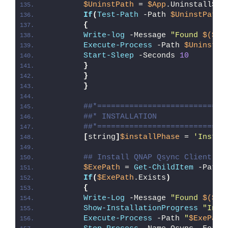
$UninstPath
 = 
$App
.UninstallStr
If
(
Test-Path
 -Path 
$UninstPath
)
{
Write-log
 -Message 
"Found 
$($Ap
Execute-Process
 -Path 
$UninstPa
Start-Sleep
 -Seconds 
10
}
}
}
##*============================
##* INSTALLATION
##*============================
[
string
]
$installPhase
 = 
'Instal
## Install QNAP Qsync Client
$ExePath
 = 
Get-ChildItem
 -Path 
If
(
$ExePath
.Exists
)
{
Write-Log
 -Message 
"Found 
$($Ex
Show-InstallationProgress
"Inst
Execute-Process
 -Path 
"
$ExePath