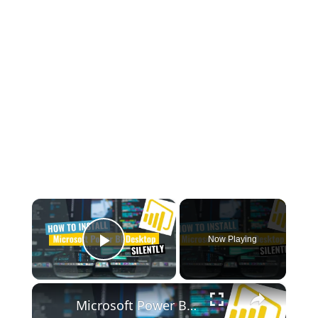
×
Now Playing
Play Video
×
Microsoft Power BI Desktop Silent Install (How-To Guide)