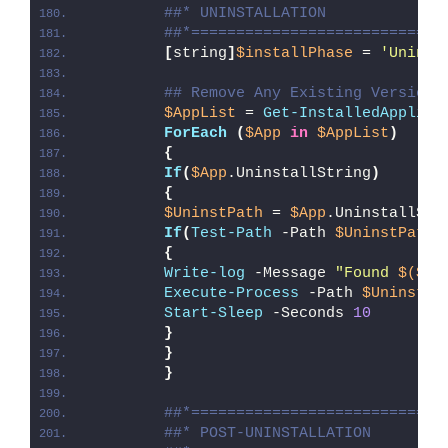
##* UNINSTALLATION
##*============================
[
string
]
$installPhase
 = 
'Uninst
## Remove Any Existing Versions
$AppList
 = 
Get-InstalledApplica
ForEach
(
$App
in
$AppList
)
{
If
(
$App
.UninstallString
)
{
$UninstPath
 = 
$App
.UninstallStr
If
(
Test-Path
 -Path 
$UninstPath
)
{
Write-log
 -Message 
"Found 
$($Ap
Execute-Process
 -Path 
$UninstPa
Start-Sleep
 -Seconds 
10
}
}
}
##*============================
##* POST-UNINSTALLATION