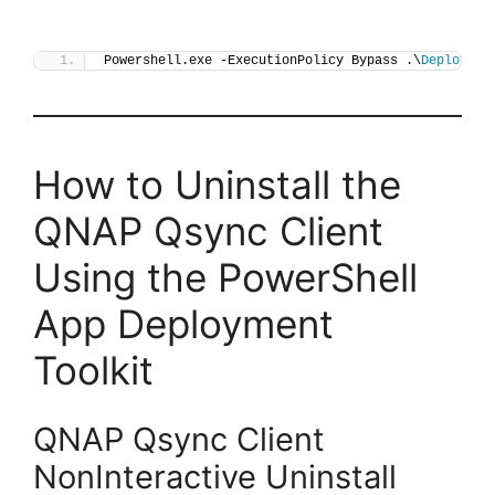
Powershell.exe -ExecutionPolicy Bypass .\
Deploy-Qs
How to Uninstall the
QNAP Qsync Client
Using the PowerShell
App Deployment
Toolkit
QNAP Qsync Client
NonInteractive Uninstall