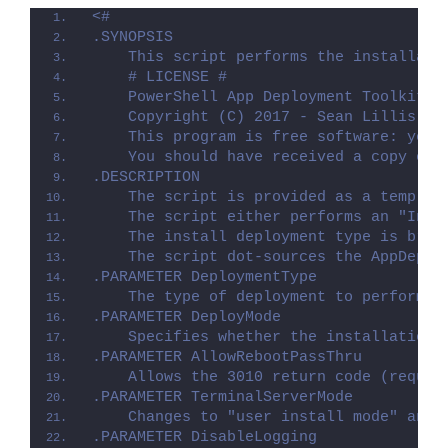
<#
.SYNOPSIS
    This script performs the installati
    # LICENSE #
    PowerShell App Deployment Toolkit -
    Copyright (C) 2017 - Sean Lillis, D
    This program is free software: you 
    You should have received a copy of 
.DESCRIPTION
    The script is provided as a templat
    The script either performs an "Inst
    The install deployment type is brok
    The script dot-sources the AppDeplo
.PARAMETER DeploymentType
    The type of deployment to perform. 
.PARAMETER DeployMode
    Specifies whether the installation 
.PARAMETER AllowRebootPassThru
    Allows the 3010 return code (requir
.PARAMETER TerminalServerMode
    Changes to "user install mode" and 
.PARAMETER DisableLogging