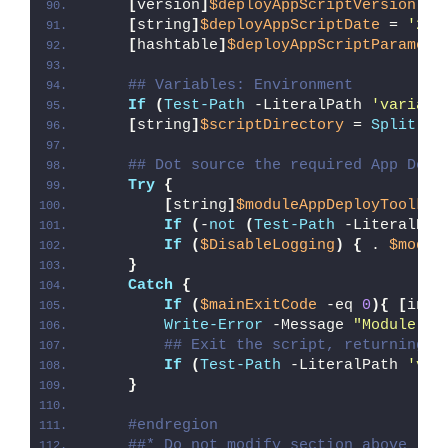
[
version
]
$deployAppScriptVersion
 = 
[
string
]
$deployAppScriptDate
 = 
'26/
[
hashtable
]
$deployAppScriptParamete
## Variables: Environment
If
(
Test-Path
 -LiteralPath 
'variabl
[
string
]
$scriptDirectory
 = 
Split-Pa
## Dot source the required App Depl
Try
{
[
string
]
$moduleAppDeployToolkit
If
(
-
not
(
Test-Path
 -LiteralPat
If
(
$DisableLogging
)
{
 . 
$modul
}
Catch
{
If
(
$mainExitCode
 -eq 
0
){
[
int3
Write-Error
 -Message 
"Module [
$
## Exit the script, returning t
If
(
Test-Path
 -LiteralPath 
'var
}
#endregion
##* Do not modify section above