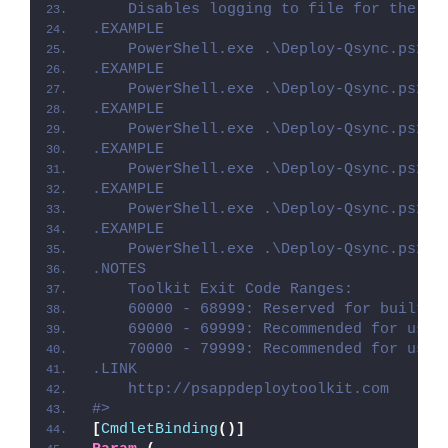
    Disables logging to file for the sc
.EXAMPLE
    PowerShell.exe .\Deploy-Qsync.ps1 -
.EXAMPLE
    PowerShell.exe .\Deploy-Qsync.ps1 -
.EXAMPLE
    PowerShell.exe .\Deploy-Qsync.ps1 -
.EXAMPLE
    PowerShell.exe .\Deploy-Qsync.ps1 -
.EXAMPLE
    PowerShell.exe .\Deploy-Qsync.ps1 -
.EXAMPLE
    PowerShell.exe .\Deploy-Qsync.ps1 -
.NOTES
    Toolkit Exit Code Ranges:
    60000 - 68999: Reserved for built-i
    69000 - 69999: Recommended for user
    70000 - 79999: Recommended for user
.LINK
    http://psappdeploytoolkit.com
#>
[
CmdletBinding
()]