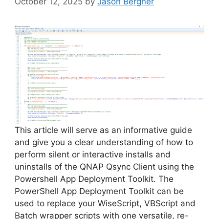
October 12, 2025
by
Jason Bergner
This article will serve as an informative guide
and give you a clear understanding of how to
perform silent or interactive installs and
uninstalls of the QNAP Qsync Client using the
Powershell App Deployment Toolkit. The
PowerShell App Deployment Toolkit can be
used to replace your WiseScript, VBScript and
Batch wrapper scripts with one versatile, re-