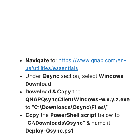
Navigate
to:
https://www.qnap.com/en-
us/utilities/essentials
Under
Qsync
section, select
Windows
Download
Download & Copy
the
QNAPQsyncClientWindows-w.x.y.z.exe
to
“C:\Downloads\
Qsync
\Files\”
Copy
the
PowerShell script
below to
“C:\Downloads\Qsync”
& name it
Deploy-Qsync.ps1