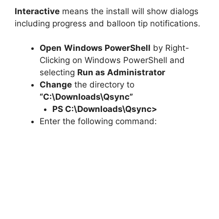
Interactive
means the install will show dialogs
including progress and balloon tip notifications.
Open
Windows PowerShell
by Right-
Clicking on Windows PowerShell and
selecting
Run as Administrator
Change
the directory to
“C:\Downloads\Qsync”
PS C:\Downloads\
Qsync
>
Enter the following command: