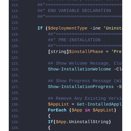
##*================================
##* END VARIABLE DECLARATION
##*================================
If
(
$deploymentType
 -ine 
'Uninstall
##*============================
##* PRE-INSTALLATION
##*============================
[
string
]
$installPhase
 = 
'Pre-In
## Show Welcome Message, Close 
Show-InstallationWelcome
 -Close
## Show Progress Message (With 
Show-InstallationProgress
 -Stat
## Remove Any Existing Versions
$AppList
 = 
Get-InstalledApplica
ForEach
(
$App
in
$AppList
)
{
If
(
$App
.UninstallString
)
{