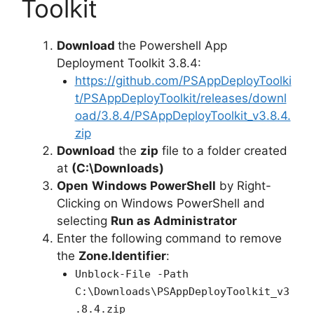
Toolkit
Download
the Powershell App
Deployment Toolkit 3.8.4:
https://github.com/PSAppDeployToolki
t/PSAppDeployToolkit/releases/downl
oad/3.8.4/PSAppDeployToolkit_v3.8.4.
zip
Download
the
zip
file to a folder created
at
(C:\Downloads)
Open
Windows PowerShell
by Right-
Clicking on Windows PowerShell and
selecting
Run as Administrator
Enter the following command to remove
the
Zone.Identifier
:
Unblock-File -Path
C:\Downloads\PSAppDeployToolkit_v3
.8.4.zip