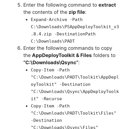
Enter the following command to
extract
the contents of the
zip file
:
Expand-Archive -Path
C:\Downloads\PSAppDeployToolkit_v3
.8.4.zip -DestinationPath
C:\Downloads\PADT
Enter the following commands to copy
the
AppDeployToolkit & Files
folders to
“C:\Downloads\Qsync”
:
Copy-Item -Path
"C:\Downloads\PADT\Toolkit\AppDepl
oyToolkit" -Destination
"C:\Downloads\Qsync\AppDeployToolk
it" -Recurse
Copy-Item -Path
"C:\Downloads\PADT\Toolkit\Files"
-Destination
"C:\Downloads\Qsync\Files"