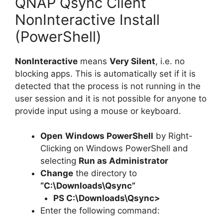
QNAP Qsync Client
NonInteractive Install
(PowerShell)
NonInteractive
means
Very Silent
, i.e. no
blocking apps. This is automatically set if it is
detected that the process is not running in the
user session and it is not possible for anyone to
provide input using a mouse or keyboard.
Open
Windows PowerShell
by Right-
Clicking on Windows PowerShell and
selecting
Run as Administrator
Change
the directory to
“C:\Downloads\Qsync”
PS C:\Downloads\
Qsync
>
Enter the following command: