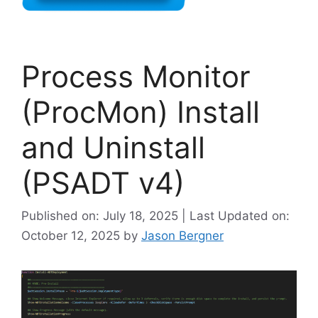
Process Monitor
(ProcMon) Install
and Uninstall
(PSADT v4)
Published on: July 18, 2025 | Last Updated on:
October 12, 2025
by
Jason Bergner