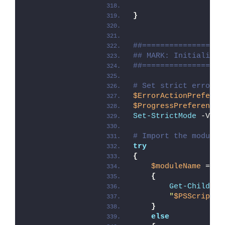
}
##==================
## MARK: Initializat
##==================
# Set strict error h
$ErrorActionPreferen
$ProgressPreference
 
Set-StrictMode
 -Vers
# Import the module 
try
{
$moduleName
 = 
if
{
Get-ChildIte
"
$PSScriptRo
}
else