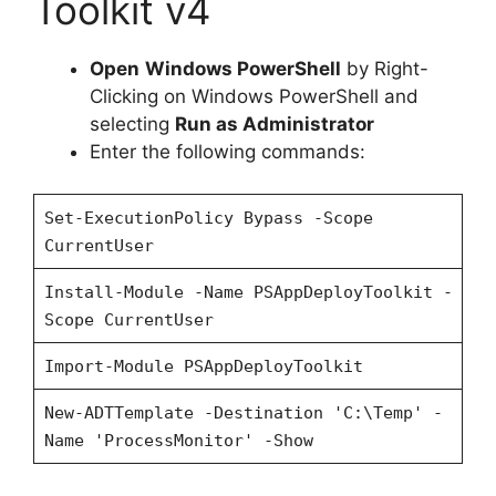
Toolkit v4
Open
Windows PowerShell
by Right-
Clicking on Windows PowerShell and
selecting
Run as Administrator
Enter the following commands:
Set-ExecutionPolicy Bypass -Scope
CurrentUser
Install-Module -Name PSAppDeployToolkit -
Scope CurrentUser
Import-Module PSAppDeployToolkit
New-ADTTemplate -Destination 'C:\Temp' -
Name 'ProcessMonitor' -Show