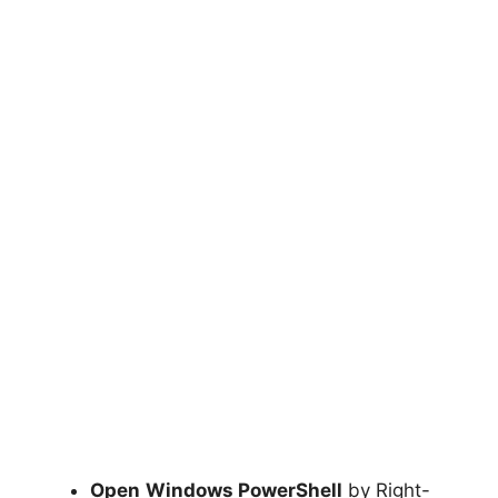
Open
Windows PowerShell
by Right-