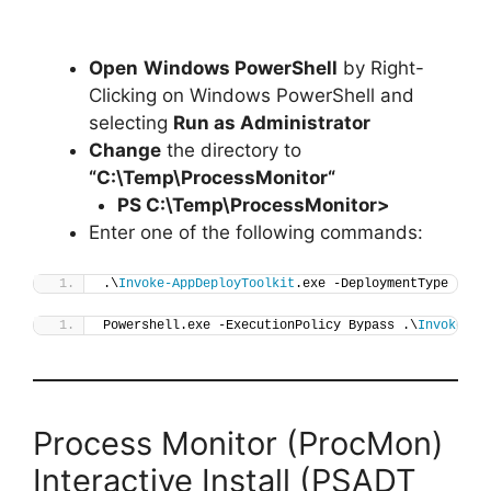
Open
Windows PowerShell
by Right-
Clicking on Windows PowerShell and
selecting
Run as Administrator
Change
the directory to
“C:\Temp\
ProcessMonitor
“
PS C:\Temp\
ProcessMonitor
>
Enter one of the following commands:
.\
Invoke-AppDeployToolkit
.exe -DeploymentType 
"Ins
Powershell.exe -ExecutionPolicy Bypass .\
Invoke-Ap
Process Monitor (ProcMon)
Interactive Install (PSADT