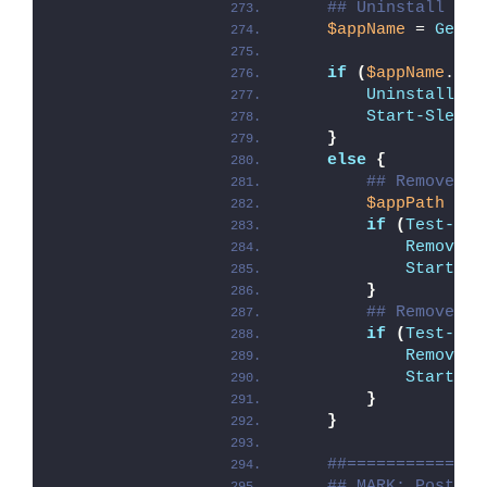
## Uninstall Pro
$appName
 = 
Get-A
if
(
$appName
.Cou
Uninstall-AD
Start-Sleep
 
}
else
{
## Remove Pr
$appPath
 = 
"
if
(
Test-Pat
Remove-A
Start-Sl
}
## Remove Pr
if
(
Test-Pat
Remove-A
Start-Sl
}
}
##==============
## MARK: Post-Un