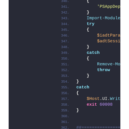
{
'PSAppDeploy
}
Import-Module
 -F
try
{
$iadtParams
 
$adtSession
 
}
catch
{
Remove-Modul
throw
}
}
catch
{
$Host
.UI.
WriteEr
exit
60008
}
##==================