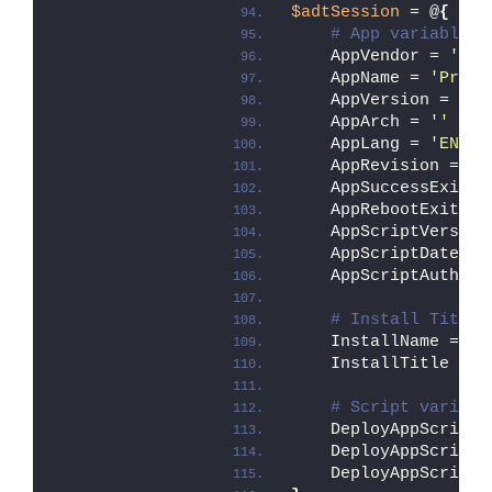
$adtSession
 = @
{
# App variables.
    AppVendor = 
'Mic
    AppName = 
'Proce
    AppVersion = 
''
    AppArch = 
''
    AppLang = 
'EN'
    AppRevision = 
'0
    AppSuccessExitCo
    AppRebootExitCod
    AppScriptVersion
    AppScriptDate = 
    AppScriptAuthor 
# Install Titles
    InstallName = 
''
    InstallTitle = 
'
# Script variabl
    DeployAppScriptF
    DeployAppScriptV
    DeployAppScriptP