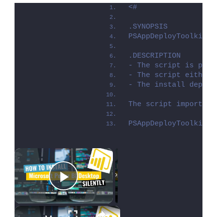
<#
.SYNOPSIS
PSAppDeployToolkit -
.DESCRIPTION
- The script is prov
- The script either 
- The install deploy
The script imports t
PSAppDeployToolkit i
×
Now Playing
Play Video
×