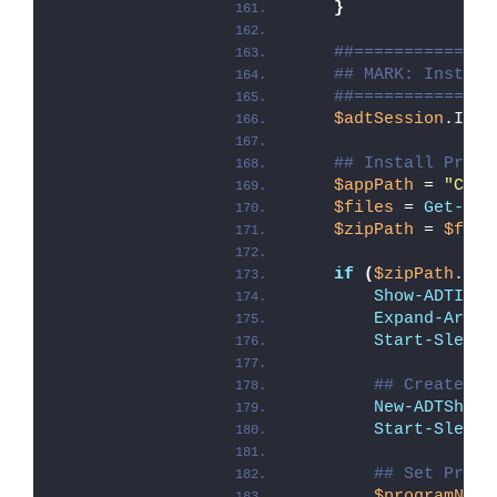
}
##==============
## MARK: Install
##==============
$adtSession
.Inst
## Install Proce
$appPath
 = 
"C:\P
$files
 = 
Get-Chi
$zipPath
 = 
$file
if
(
$zipPath
.Cou
Show-ADTInst
Expand-Archi
Start-Sleep
 
## Create a 
New-ADTShort
Start-Sleep
 
## Set Proce
$programName