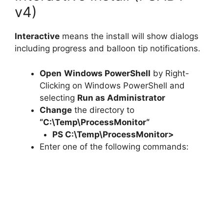
v4)
Interactive
means the install will show dialogs
including progress and balloon tip notifications.
Open
Windows PowerShell
by Right-
Clicking on Windows PowerShell and
selecting
Run as Administrator
Change
the directory to
“C:\Temp\
ProcessMonitor
“
PS C:\Temp\
ProcessMonitor
>
Enter one of the following commands: