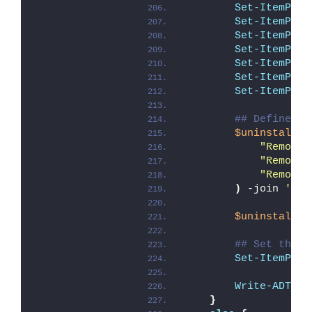
Set-ItemProp
Set-ItemProp
Set-ItemProp
Set-ItemProp
Set-ItemProp
Set-ItemProp
Set-ItemProp
## Define Un
$uninstallCo
"Remove-
"Remove-
"Remove-
)
 -join 
'; '
$uninstallSt
## Set the U
Set-ItemProp
Write-ADTLog
}