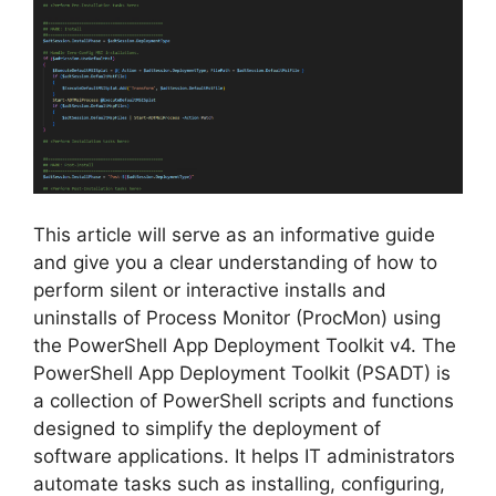
This article will serve as an informative guide
and give you a clear understanding of how to
perform silent or interactive installs and
uninstalls of Process Monitor (ProcMon) using
the PowerShell App Deployment Toolkit v4. The
PowerShell App Deployment Toolkit (PSADT) is
a collection of PowerShell scripts and functions
designed to simplify the deployment of
software applications. It helps IT administrators
automate tasks such as installing, configuring,