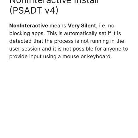
(PSADT v4)
NonInteractive
means
Very Silent
, i.e. no
blocking apps. This is automatically set if it is
detected that the process is not running in the
user session and it is not possible for anyone to
provide input using a mouse or keyboard.