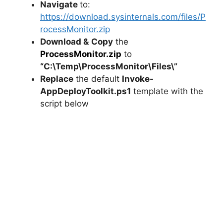
Navigate
to:
https://download.sysinternals.com/files/P
rocessMonitor.zip
Download &
Copy
the
ProcessMonitor.zip
to
“C:\Temp\ProcessMonitor\Files\”
Replace
the default
Invoke-
AppDeployToolkit.ps1
template with the
script below