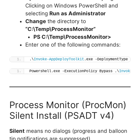
Clicking on Windows PowerShell and
selecting
Run as Administrator
Change
the directory to
“C:\Temp\ProcessMonitor”
PS C:\Temp\
ProcessMonitor
>
Enter one of the following commands:
.\
Invoke-AppDeployToolkit
.exe -DeploymentType 
"Ins
Powershell.exe -ExecutionPolicy Bypass .\
Invoke-Ap
Process Monitor (ProcMon)
Silent Install (PSADT v4)
Silent
means no dialogs (progress and balloon
tip notifications are suppressed).