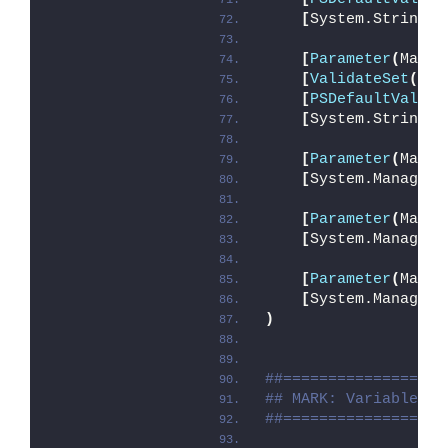
[
System.String
]
$
[
Parameter
(
Manda
[
ValidateSet
(
'In
[
PSDefaultValue
(
[
System.String
]
$
[
Parameter
(
Manda
[
System.Manageme
[
Parameter
(
Manda
[
System.Manageme
[
Parameter
(
Manda
[
System.Manageme
)
##==================
## MARK: Variables
##==================