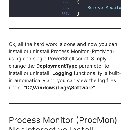
{
Remove-Module
 -N
}
Ok, all the hard work is done and now you can
install or uninstall Process Monitor (ProcMon)
using one single PowerShell script. Simply
change the
DeploymentType
parameter to
install or uninstall.
Logging
functionality is built-
in automatically and you can view the log files
under
“C:\Windows\Logs\Software”
.
Process Monitor (ProcMon)
NonInteractive Install