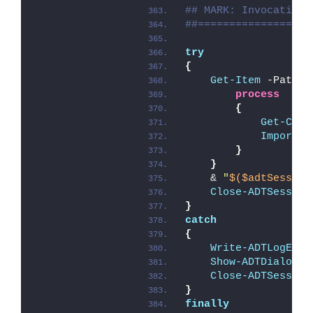
## MARK: Invocation
##==================
try
{
Get-Item
 -Path 
$
process
{
Get-Chil
Import-M
}
}
    & 
"
$($adtSession
Close-ADTSession
}
catch
{
Write-ADTLogEntr
Show-ADTDialogBo
Close-ADTSession
}
finally