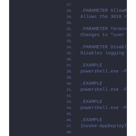
.PARAMETER AllowRebo
Allows the 3010 retu
.PARAMETER TerminalS
Changes to "user ins
.PARAMETER DisableLo
Disables logging to 
.EXAMPLE
powershell.exe -File
.EXAMPLE
powershell.exe -File
.EXAMPLE
powershell.exe -File
.EXAMPLE
Invoke-AppDeployTool