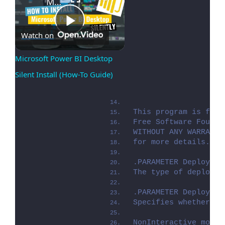
Microsoft Power BI Desktop Silent Install (How-To Guide)
Play
Watch on
Microsoft Power BI Desktop 
Silent Install (How-To Guide)
Video
This program is free
Free Software Founda
WITHOUT ANY WARRANTY
for more details. Yo
.PARAMETER Deploymen
The type of deployme
.PARAMETER DeployMod
Specifies whether th
NonInteractive mode 