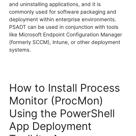
and uninstalling applications, and it is
commonly used for software packaging and
deployment within enterprise environments.
PSADT can be used in conjunction with tools
like Microsoft Endpoint Configuration Manager
(formerly SCCM), Intune, or other deployment
systems.
How to Install Process
Monitor (ProcMon)
Using the PowerShell
App Deployment