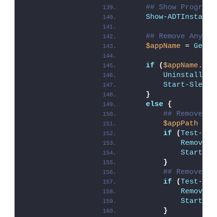
## Show Progress
Show-ADTInstalla
## Remove Any Ex
$appName
 = 
Get-A
if
(
$appName
.Cou
Uninstall-AD
Start-Sleep
 
}
else
{
## Remove Pr
$appPath
 = 
"
if
(
Test-Pat
Remove-A
Start-Sl
}
## Remove Pr
if
(
Test-Pat
Remove-A
Start-Sl
}