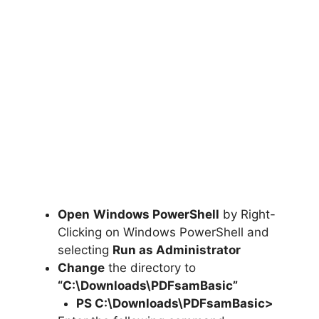
Open
Windows PowerShell
by Right-
Clicking on Windows PowerShell and
selecting
Run as Administrator
Change
the directory to
“C:\Downloads\PDFsamBasic”
PS C:\Downloads\
PDFsamBasic
>