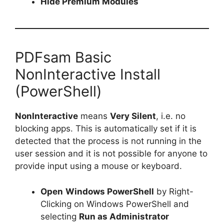
Hide Premium Modules
PDFsam Basic
NonInteractive Install
(PowerShell)
NonInteractive
means
Very Silent
, i.e. no
blocking apps. This is automatically set if it is
detected that the process is not running in the
user session and it is not possible for anyone to
provide input using a mouse or keyboard.
Open
Windows PowerShell
by Right-
Clicking on Windows PowerShell and
selecting
Run as Administrator