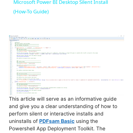
Microsoft Power BI Desktop Silent Install
a
(How-To Guide)
y
V
i
d
e
This article will serve as an informative guide
and give you a clear understanding of how to
perform silent or interactive installs and
o
uninstalls of
PDFsam Basic
using the
Powershell App Deployment Toolkit. The