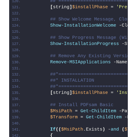
##*============================
[
string
]
$installPhase
 = 
'Pre-In
## Show Welcome Message, Close 
Show-InstallationWelcome
 -Close
## Show Progress Message (With 
Show-InstallationProgress
 -Stat
## Remove Any Existing Version 
Remove-MSIApplications
 -Name 
"P
##*============================
##* INSTALLATION
##*============================
[
string
]
$installPhase
 = 
'Instal
## Install PDFsam Basic
$MsiPath
 = 
Get-ChildItem
 -Path 
$Transform
 = 
Get-ChildItem
 -Pat
If
((
$MsiPath
.Exists
)
 -
and
(
$Tra
{