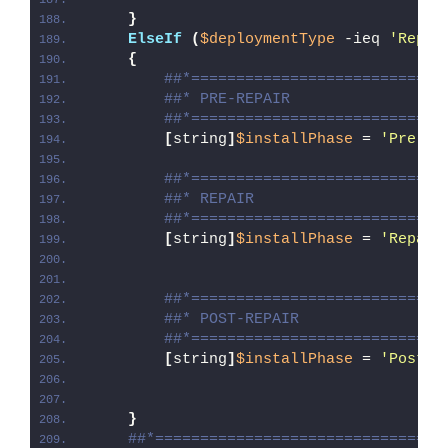
}
ElseIf
(
$deploymentType
 -ieq 
'Repai
{
##*============================
##* PRE-REPAIR
##*============================
[
string
]
$installPhase
 = 
'Pre-Re
##*============================
##* REPAIR
##*============================
[
string
]
$installPhase
 = 
'Repair
##*============================
##* POST-REPAIR
##*============================
[
string
]
$installPhase
 = 
'Post-R
}
##*================================