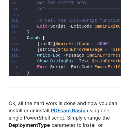
##* END SCRIPT BODY
##*================================
## Call the Exit-Script function to
Exit
-Script -ExitCode 
$mainExitCode
}
Catch
{
[
int32
]
$mainExitCode
 = 
60001
[
string
]
$mainErrorMessage
 = 
"
$(Reso
Write-Log
 -Message 
$mainErrorMessag
Show-DialogBox
 -Text 
$mainErrorMess
Exit
-Script -ExitCode 
$mainExitCode
}
Ok, all the hard work is done and now you can
install or uninstall
PDFsam Basic
using one
single PowerShell script. Simply change the
DeploymentType
parameter to install or