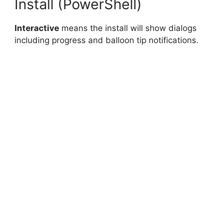
Install (PowerShell)
Interactive
means the install will show dialogs
including progress and balloon tip notifications.