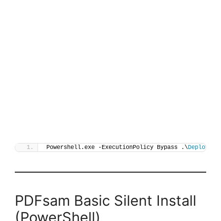
Powershell.exe -ExecutionPolicy Bypass .\
Deploy-PD
PDFsam Basic Silent Install
(PowerShell)