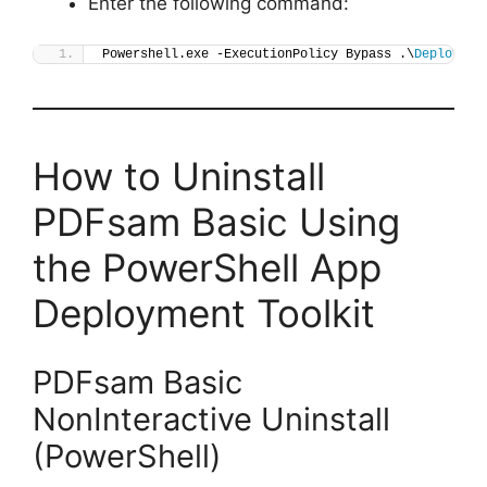
Enter the following command:
Powershell.exe -ExecutionPolicy Bypass .\
Deploy-PD
How to Uninstall
PDFsam Basic Using
the PowerShell App
Deployment Toolkit
PDFsam Basic
NonInteractive Uninstall
(PowerShell)