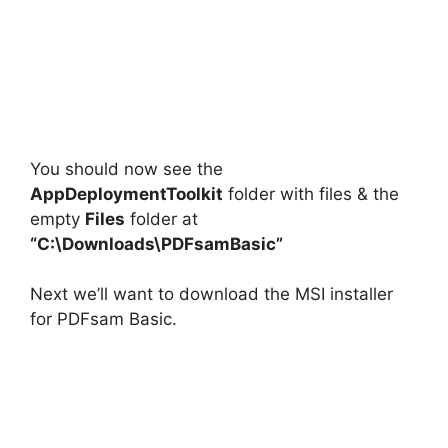
You should now see the
AppDeploymentToolkit
folder with files & the
empty
Files
folder at
“C:\Downloads\PDFsamBasic”
Next we’ll want to download the MSI installer
for PDFsam Basic.