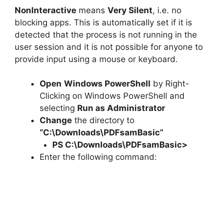
NonInteractive
means
Very Silent
, i.e. no
blocking apps. This is automatically set if it is
detected that the process is not running in the
user session and it is not possible for anyone to
provide input using a mouse or keyboard.
Open
Windows PowerShell
by Right-
Clicking on Windows PowerShell and
selecting
Run as Administrator
Change
the directory to
“C:\Downloads\
PDFsamBasic
“
PS C:\Downloads\
PDFsamBasic
>
Enter the following command: