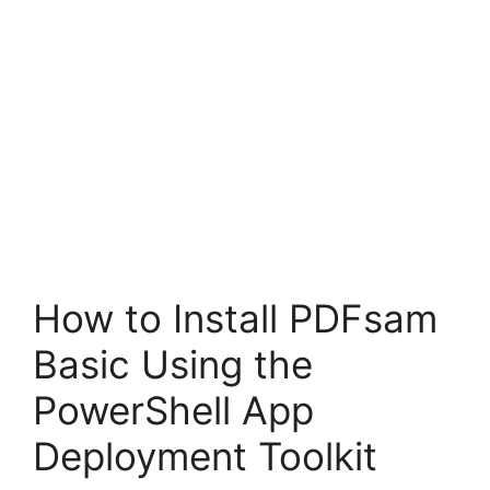
How to Install PDFsam
Basic Using the
PowerShell App
Deployment Toolkit