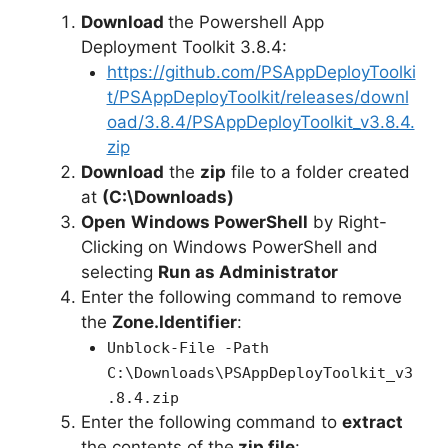
Download
the Powershell App
Deployment Toolkit 3.8.4:
https://github.com/PSAppDeployToolki
t/PSAppDeployToolkit/releases/downl
oad/3.8.4/PSAppDeployToolkit_v3.8.4.
zip
Download
the
zip
file to a folder created
at
(C:\Downloads)
Open
Windows PowerShell
by Right-
Clicking on Windows PowerShell and
selecting
Run as Administrator
Enter the following command to remove
the
Zone.Identifier
:
Unblock-File -Path
C:\Downloads\PSAppDeployToolkit_v3
.8.4.zip
Enter the following command to
extract
the contents of the
zip file
: