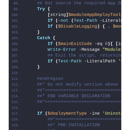
## Dot source the required App Depl
Try
{
[
string
]
$moduleAppDeployToolkit
If
(
-
not
(
Test-Path
 -LiteralPat
If
(
$DisableLogging
)
{
 . 
$modul
}
Catch
{
If
(
$mainExitCode
 -eq 
0
){
[
int3
Write-Error
 -Message 
"Module [
$
## Exit the script, returning t
If
(
Test-Path
 -LiteralPath 
'var
}
#endregion
##* Do not modify section above
##*================================
##* END VARIABLE DECLARATION
##*================================
If
(
$deploymentType
 -ine 
'Uninstall
##*============================
##* PRE-INSTALLATION