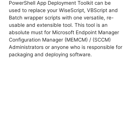
PowerShell App Deployment Toolkit can be
used to replace your WiseScript, VBScript and
Batch wrapper scripts with one versatile, re-
usable and extensible tool. This tool is an
absolute must for Microsoft Endpoint Manager
Configuration Manager (MEMCM) / (SCCM)
Administrators or anyone who is responsible for
packaging and deploying software.