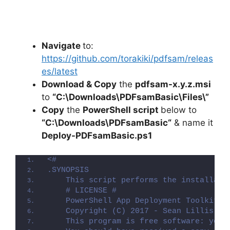
Navigate
to:
https://github.com/torakiki/pdfsam/releas
es/latest
Download & Copy
the
pdfsam-x.y.z.msi
to
“C:\Downloads\PDFsamBasic\Files\”
Copy
the
PowerShell script
below to
“C:\Downloads\
PDFsamBasic
“
& name it
Deploy-
PDFsamBasic
.ps1
<#
.SYNOPSIS
    This script performs the installati
    # LICENSE #
    PowerShell App Deployment Toolkit -
    Copyright (C) 2017 - Sean Lillis, D
    This program is free software: you 