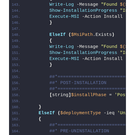
Write-Log
 -Message 
"Found 
$($Ms
Show-InstallationProgress
"Inst
Execute-MSI
 -Action Install -Pa
}
ElseIf
(
$MsiPath
.Exists
)
{
Write-Log
 -Message 
"Found 
$($Ms
Show-InstallationProgress
"Inst
Execute-MSI
 -Action Install -Pa
}
##*============================
##* POST-INSTALLATION
##*============================
[
string
]
$installPhase
 = 
'Post-I
}
ElseIf
(
$deploymentType
 -ieq 
'Unins
{
##*============================
##* PRE-UNINSTALLATION