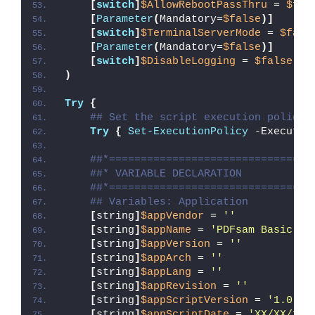
[
switch
]
$AllowRebootPassThru
 = 
$fal
[
Parameter
(
Mandatory=
$false
)]
[
switch
]
$TerminalServerMode
 = 
$fals
[
Parameter
(
Mandatory=
$false
)]
[
switch
]
$DisableLogging
 = 
$false
)
Try
{
## Set the script execution policy 
Try
{
Set-ExecutionPolicy
 -Executio
##*================================
##* VARIABLE DECLARATION
##*================================
## Variables: Application
[
string
]
$appVendor
 = 
''
[
string
]
$appName
 = 
'PDFsam Basic'
[
string
]
$appVersion
 = 
''
[
string
]
$appArch
 = 
''
[
string
]
$appLang
 = 
''
[
string
]
$appRevision
 = 
''
[
string
]
$appScriptVersion
 = 
'1.0.0'
[
string
]
$appScriptDate
 = 
'XX/XX/20X