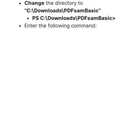
Change
the directory to
“C:\Downloads\PDFsamBasic”
PS C:\Downloads\
PDFsamBasic
>
Enter the following command: