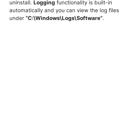
uninstall.
Logging
functionality is built-in
automatically and you can view the log files
under
“C:\Windows\Logs\Software”
.