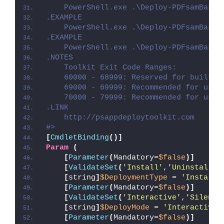
    PowerShell.exe .\Deploy-PDFsamBasic
.EXAMPLE
    PowerShell.exe .\Deploy-PDFsamBasic
.EXAMPLE
    PowerShell.exe .\Deploy-PDFsamBasic
.NOTES
    Toolkit Exit Code Ranges:
    60000 - 68999: Reserved for built-i
    69000 - 69999: Recommended for user
    70000 - 79999: Recommended for user
.LINK
    http://psappdeploytoolkit.com
#>
[
CmdletBinding
()]
Param
(
[
Parameter
(
Mandatory=
$false
)]
[
ValidateSet
(
'Install'
,
'Uninstall'
,
[
string
]
$DeploymentType
 = 
'Install'
[
Parameter
(
Mandatory=
$false
)]
[
ValidateSet
(
'Interactive'
,
'Silent'
[
string
]
$DeployMode
 = 
'Interactive'
[
Parameter
(
Mandatory=
$false
)]