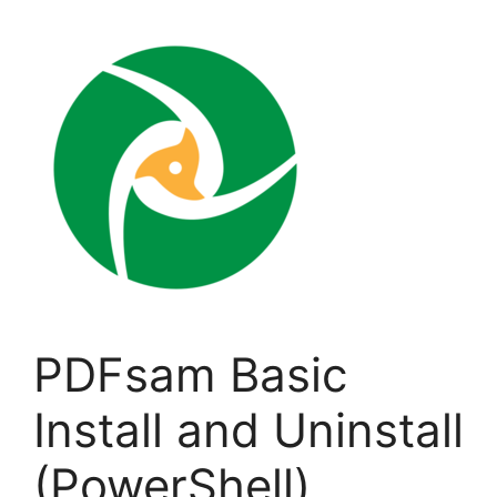
PDFsam Basic
Install and Uninstall
(PowerShell)