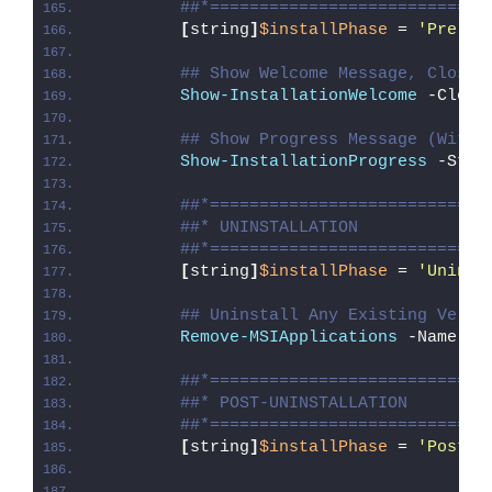
##*============================
[
string
]
$installPhase
 = 
'Pre-Un
## Show Welcome Message, Close 
Show-InstallationWelcome
 -Close
## Show Progress Message (With 
Show-InstallationProgress
 -Stat
##*============================
##* UNINSTALLATION
##*============================
[
string
]
$installPhase
 = 
'Uninst
## Uninstall Any Existing Versi
Remove-MSIApplications
 -Name 
"P
##*============================
##* POST-UNINSTALLATION
##*============================
[
string
]
$installPhase
 = 
'Post-U