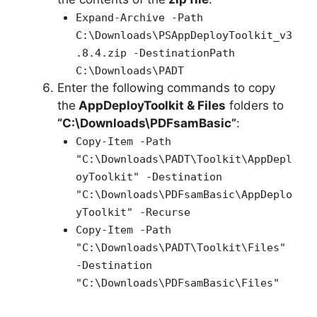
Expand-Archive -Path
C:\Downloads\PSAppDeployToolkit_v3
.8.4.zip -DestinationPath
C:\Downloads\PADT
Enter the following commands to copy
the
AppDeployToolkit & Files
folders to
“C:\Downloads\PDFsamBasic”
:
Copy-Item -Path
"C:\Downloads\PADT\Toolkit\AppDepl
oyToolkit" -Destination
"C:\Downloads\PDFsamBasic\AppDeplo
yToolkit" -Recurse
Copy-Item -Path
"C:\Downloads\PADT\Toolkit\Files"
-Destination
"C:\Downloads\PDFsamBasic\Files"