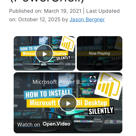
Published on: March 19, 2021 | Last Updated
on: October 12, 2025
by
Jason Bergner
×
Now Playing
Play Video
×
Microsoft Power BI Desktop Silent Install (How-To Guide)
P
Watch on
l