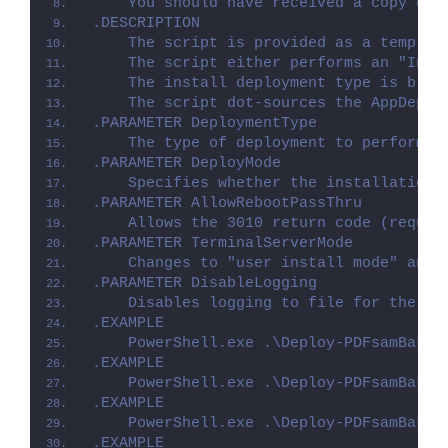
    You should have received a copy of 
.DESCRIPTION
    The script is provided as a templat
    The script either performs an "Inst
    The install deployment type is brok
    The script dot-sources the AppDeplo
.PARAMETER DeploymentType
    The type of deployment to perform. 
.PARAMETER DeployMode
    Specifies whether the installation 
.PARAMETER AllowRebootPassThru
    Allows the 3010 return code (requir
.PARAMETER TerminalServerMode
    Changes to "user install mode" and 
.PARAMETER DisableLogging
    Disables logging to file for the sc
.EXAMPLE
    PowerShell.exe .\Deploy-PDFsamBasic
.EXAMPLE
    PowerShell.exe .\Deploy-PDFsamBasic
.EXAMPLE
    PowerShell.exe .\Deploy-PDFsamBasic
.EXAMPLE