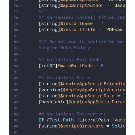
[
string
]
$appScriptAuthor
 = 
'Jason B
##*================================
## Variables: Install Titles (Only 
[
string
]
$installName
 = 
''
[
string
]
$installTitle
 = 
'PDFsam Bas
##* Do not modify section below
#region DoNotModify
## Variables: Exit Code
[
int32
]
$mainExitCode
 = 
0
## Variables: Script
[
string
]
$deployAppScriptFriendlyNam
[
version
]
$deployAppScriptVersion
 = 
[
string
]
$deployAppScriptDate
 = 
'26/
[
hashtable
]
$deployAppScriptParamete
## Variables: Environment
If
(
Test-Path
 -LiteralPath 
'variabl
[
string
]
$scriptDirectory
 = 
Split-Pa