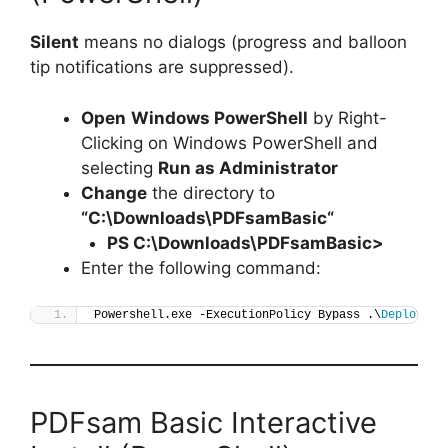
Silent
means no dialogs (progress and balloon
tip notifications are suppressed).
Open
Windows PowerShell
by Right-
Clicking on Windows PowerShell and
selecting
Run as Administrator
Change
the directory to
“C:\Downloads\
PDFsamBasic
“
PS C:\Downloads\
PDFsamBasic
>
Enter the following command:
Powershell.exe -ExecutionPolicy Bypass .\
Deploy-PD
PDFsam Basic Interactive