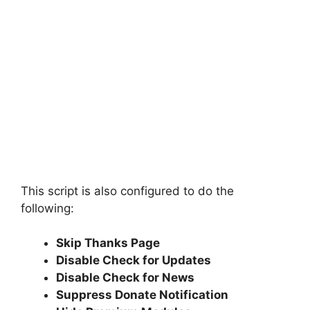
This script is also configured to do the
following:
Skip Thanks Page
Disable Check for Updates
Disable Check for News
Suppress Donate Notification