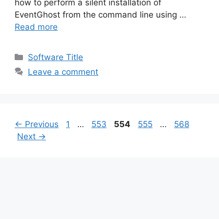
how to perform a silent installation of
EventGhost from the command line using …
Read more
Categories
Software Title
Leave a comment
Page
Page
Page
Page
Page
←
Previous
1
…
553
554
555
…
568
Next
→