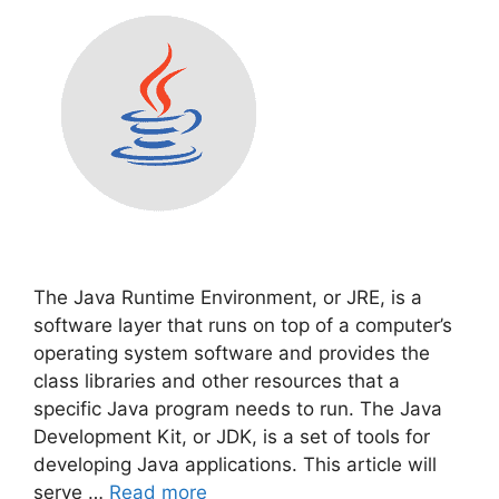
The Java Runtime Environment, or JRE, is a
software layer that runs on top of a computer’s
operating system software and provides the
class libraries and other resources that a
specific Java program needs to run. The Java
Development Kit, or JDK, is a set of tools for
developing Java applications. This article will
serve …
Read more