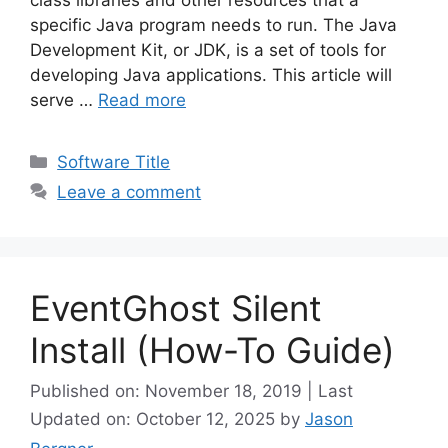
specific Java program needs to run. The Java
Development Kit, or JDK, is a set of tools for
developing Java applications. This article will
serve …
Read more
Categories
Software Title
Leave a comment
EventGhost Silent
Install (How-To Guide)
Published on: November 18, 2019 | Last
Updated on: October 12, 2025
by
Jason