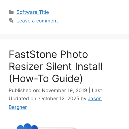
Categories
Software Title
Leave a comment
FastStone Photo
Resizer Silent Install
(How-To Guide)
Published on: November 19, 2019 | Last
Updated on: October 12, 2025
by
Jason
Bergner