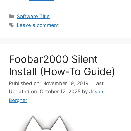
Categories
Software Title
Leave a comment
Foobar2000 Silent
Install (How-To Guide)
Published on: November 19, 2019 | Last
Updated on: October 12, 2025
by
Jason
Bergner