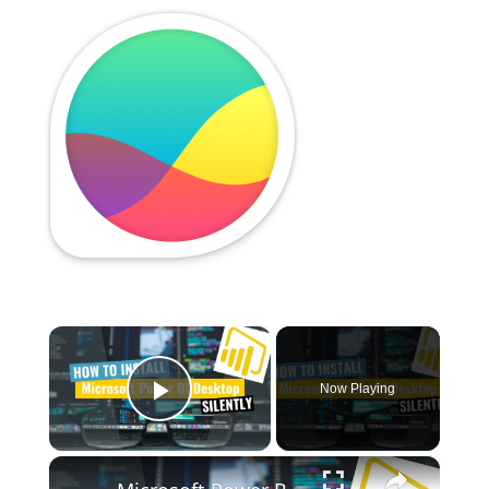
×
Now Playing
Play Video
×