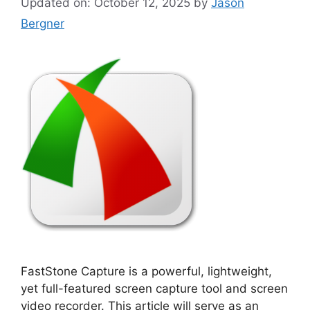
Updated on: October 12, 2025
by
Jason
Bergner
FastStone Capture is a powerful, lightweight,
yet full-featured screen capture tool and screen
video recorder. This article will serve as an