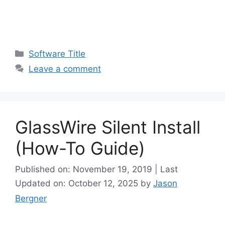
Categories
Software Title
Leave a comment
GlassWire Silent Install
(How-To Guide)
Published on: November 19, 2019 | Last
Updated on: October 12, 2025
by
Jason
Bergner