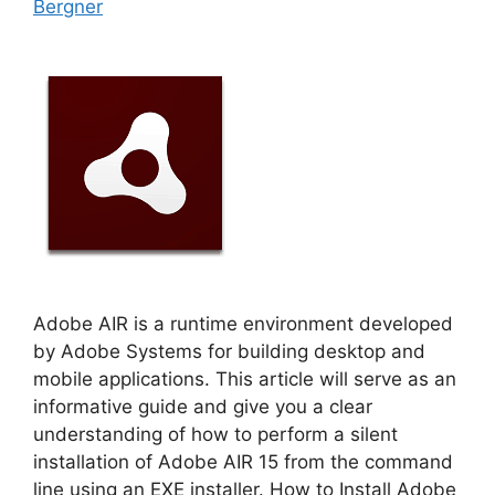
Bergner
Adobe AIR is a runtime environment developed
by Adobe Systems for building desktop and
mobile applications. This article will serve as an
informative guide and give you a clear
understanding of how to perform a silent
installation of Adobe AIR 15 from the command
line using an EXE installer. How to Install Adobe