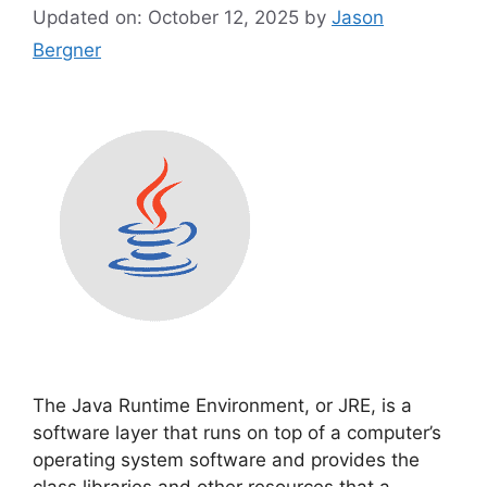
Updated on: October 12, 2025
by
Jason
Bergner
The Java Runtime Environment, or JRE, is a
software layer that runs on top of a computer’s
operating system software and provides the
class libraries and other resources that a