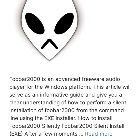
Foobar2000 is an advanced freeware audio
player for the Windows platform. This article will
serve as an informative guide and give you a
clear understanding of how to perform a silent
installation of foobar2000 from the command
line using the EXE installer. How to Install
Foobar2000 Silently Foobar2000 Silent Install
(EXE) After a few moments …
Read more