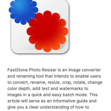
FastStone Photo Resizer is an image converter
and renaming tool that intends to enable users
to convert, rename, resize, crop, rotate, change
color depth, add text and watermarks to
images in a quick and easy batch mode. This
article will serve as an informative guide and
give you a clear understanding of how to