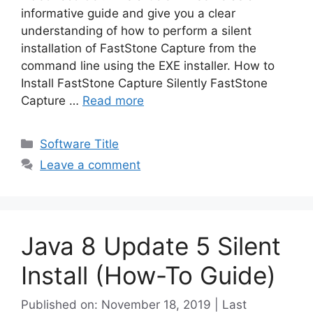
informative guide and give you a clear
understanding of how to perform a silent
installation of FastStone Capture from the
command line using the EXE installer. How to
Install FastStone Capture Silently FastStone
Capture …
Read more
Categories
Software Title
Leave a comment
Java 8 Update 5 Silent
Install (How-To Guide)
Published on: November 18, 2019 | Last