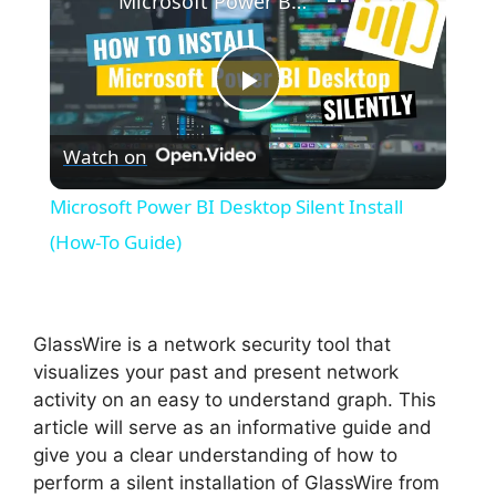
Microsoft Power BI Desktop Silent Install (How-To Guide)
P
Watch on
l
Microsoft Power BI Desktop Silent Install
a
(How-To Guide)
y
GlassWire is a network security tool that
V
visualizes your past and present network
activity on an easy to understand graph. This
article will serve as an informative guide and
i
give you a clear understanding of how to
perform a silent installation of GlassWire from