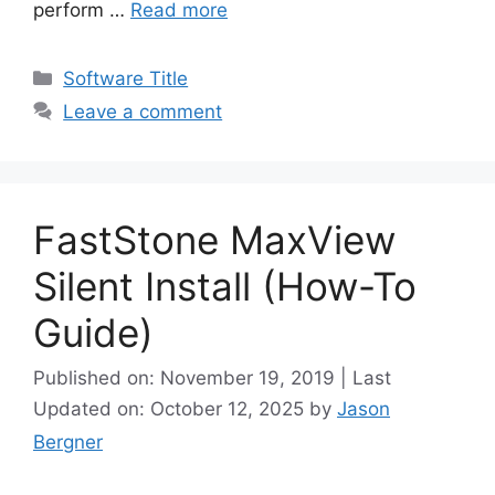
perform …
Read more
Categories
Software Title
Leave a comment
FastStone MaxView
Silent Install (How-To
Guide)
Published on: November 19, 2019 | Last
Updated on: October 12, 2025
by
Jason
Bergner