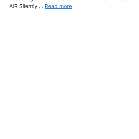
AIR Silently …
Read more