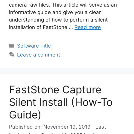
camera raw files. This article will serve as an
informative guide and give you a clear
understanding of how to perform a silent
installation of FastStone …
Read more
Categories
Software Title
Leave a comment
FastStone Capture
Silent Install (How-To
Guide)
Published on: November 19, 2019 | Last