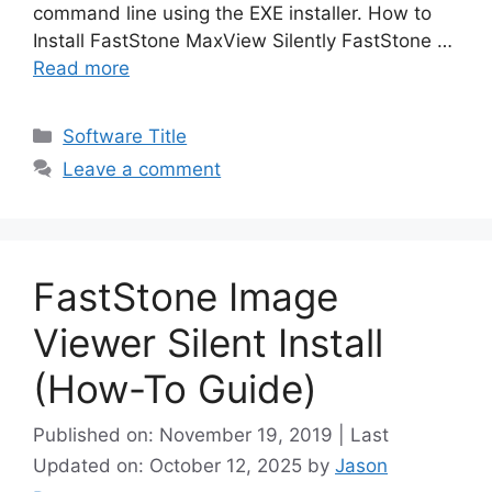
command line using the EXE installer. How to
Install FastStone MaxView Silently FastStone …
Read more
Categories
Software Title
Leave a comment
FastStone Image
Viewer Silent Install
(How-To Guide)
Published on: November 19, 2019 | Last
Updated on: October 12, 2025
by
Jason