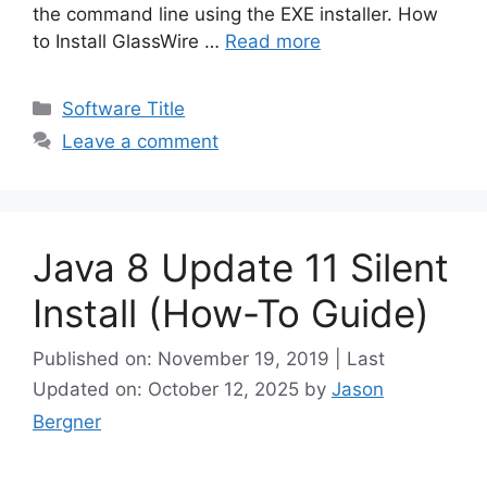
d
the command line using the EXE installer. How
to Install GlassWire …
Read more
e
Categories
Software Title
o
Leave a comment
Java 8 Update 11 Silent
Install (How-To Guide)
Published on: November 19, 2019 | Last
Updated on: October 12, 2025
by
Jason
Bergner