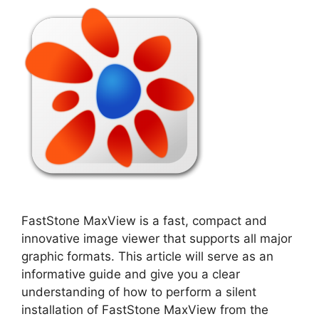
FastStone MaxView is a fast, compact and
innovative image viewer that supports all major
graphic formats. This article will serve as an
informative guide and give you a clear
understanding of how to perform a silent
installation of FastStone MaxView from the