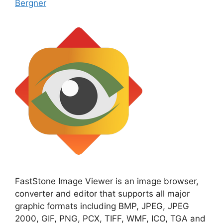
Bergner
FastStone Image Viewer is an image browser,
converter and editor that supports all major
graphic formats including BMP, JPEG, JPEG
2000, GIF, PNG, PCX, TIFF, WMF, ICO, TGA and