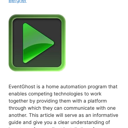
Bergner
EventGhost is a home automation program that
enables competing technologies to work
together by providing them with a platform
through which they can communicate with one
another. This article will serve as an informative
guide and give you a clear understanding of