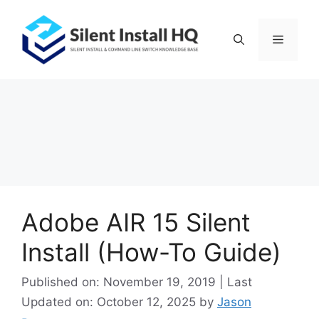
Skip
to
Menu
content
Adobe AIR 15 Silent
Install (How-To Guide)
Published on: November 19, 2019 | Last
Updated on: October 12, 2025
by
Jason