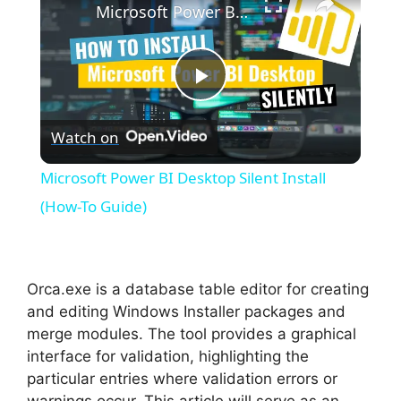
Microsoft Power BI Desktop Silent Install (How-To Guide)
P
Watch on
l
Microsoft Power BI Desktop Silent Install
a
(How-To Guide)
y
Orca.exe is a database table editor for creating
V
and editing Windows Installer packages and
merge modules. The tool provides a graphical
interface for validation, highlighting the
i
particular entries where validation errors or