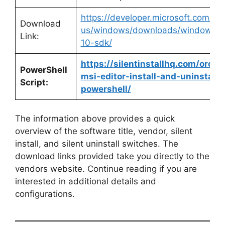
https://developer.microsoft.com/en
Download
us/windows/downloads/windows-
Link:
10-sdk/
https://silentinstallhq.com/orca-
PowerShell
msi-editor-install-and-uninstall-
Script:
powershell/
The information above provides a quick
overview of the software title, vendor, silent
install, and silent uninstall switches. The
download links provided take you directly to the
vendors website. Continue reading if you are
interested in additional details and
configurations.