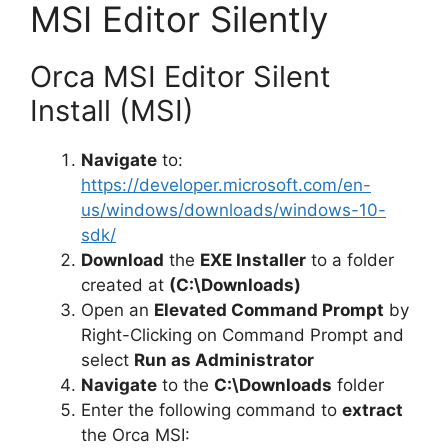
MSI Editor Silently
Orca MSI Editor Silent
Install (MSI)
Navigate
to:
https://developer.microsoft.com/en-
us/windows/downloads/windows-10-
sdk/
Download
the
EXE Installer
to a folder
created at
(C:\Downloads)
Open an
Elevated Command Prompt
by
Right-Clicking on Command Prompt and
select
Run as Administrator
Navigate
to the
C:\Downloads
folder
Enter the following command to
extract
the Orca MSI: