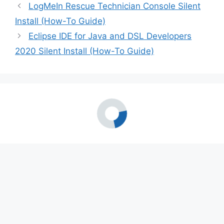
LogMeIn Rescue Technician Console Silent
Install (How-To Guide)
Eclipse IDE for Java and DSL Developers
2020 Silent Install (How-To Guide)