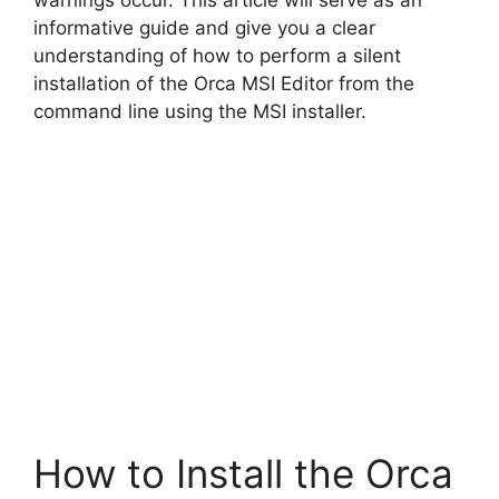
warnings occur. This article will serve as an
d
informative guide and give you a clear
understanding of how to perform a silent
installation of the Orca MSI Editor from the
e
command line using the MSI installer.
o
How to Install the Orca