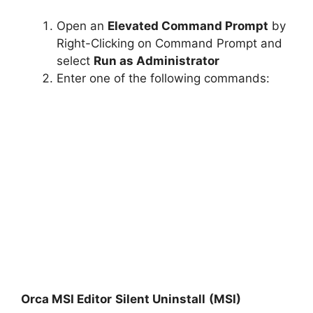
Open an
Elevated Command Prompt
by
Right-Clicking on Command Prompt and
select
Run as Administrator
Enter one of the following commands:
Orca MSI Editor
Silent Uninstall
(MSI)