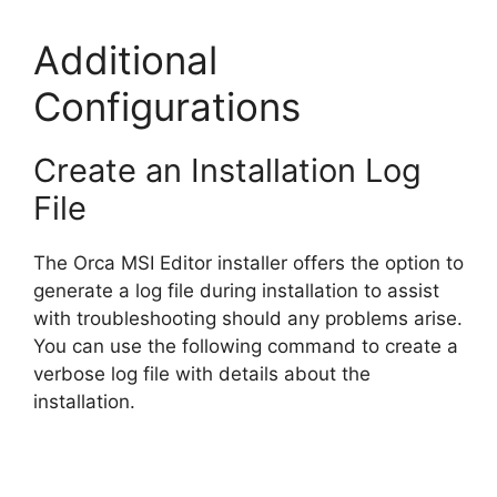
Additional
Configurations
Create an Installation Log
File
The Orca MSI Editor installer offers the option to
generate a log file during installation to assist
with troubleshooting should any problems arise.
You can use the following command to create a
verbose log file with details about the
installation.