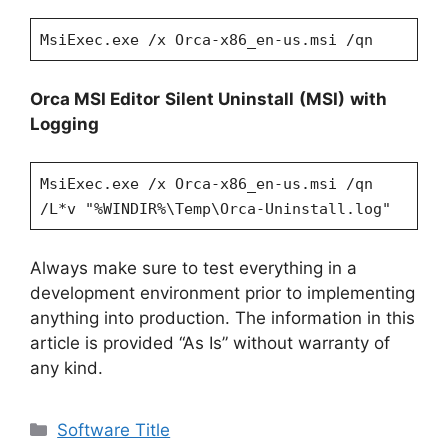
MsiExec.exe /x Orca-x86_en-us.msi /qn
Orca MSI Editor
Silent Uninstall
(MSI)
with
Logging
MsiExec.exe /x Orca-x86_en-us.msi /qn
/L*v "%WINDIR%\Temp\Orca-Uninstall.log"
Always make sure to test everything in a
development environment prior to implementing
anything into production. The information in this
article is provided “As Is” without warranty of
any kind.
Categories
Software Title