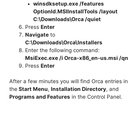
winsdksetup.exe /features
OptionId.MSIInstallTools /layout
C:\Downloads\Orca /quiet
Press
Enter
Navigate
to
C:\Downloads\Orca\Installers
Enter the following command:
MsiExec.exe /i Orca-x86_en-us.msi /qn
Press
Enter
After a few minutes you will find Orca entries in
the
Start Menu
,
Installation Directory
, and
Programs and Features
in the Control Panel.