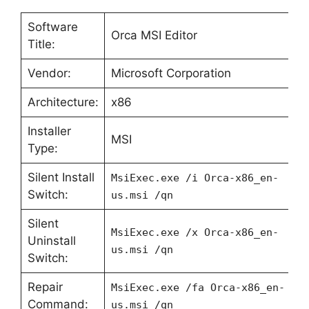
Software
Orca MSI Editor
Title:
Vendor:
Microsoft Corporation
Architecture:
x86
Installer
MSI
Type:
Silent Install
MsiExec.exe /i Orca-x86_en-
Switch:
us.msi /qn
Silent
MsiExec.exe /x Orca-x86_en-
Uninstall
us.msi /qn
Switch:
Repair
MsiExec.exe /fa Orca-x86_en-
Command:
us.msi /qn