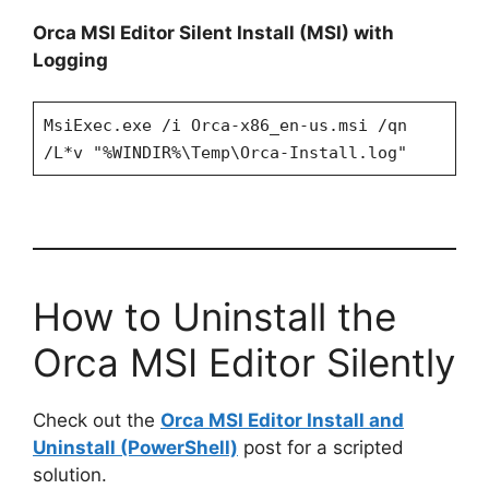
Orca MSI Editor Silent Install (MSI) with
Logging
MsiExec.exe /i Orca-x86_en-us.msi /qn
/L*v "%WINDIR%\Temp\Orca-Install.log"
How to Uninstall the
Orca MSI Editor Silently
Check out the
Orca MSI Editor Install and
Uninstall (PowerShell)
post for a scripted
solution.