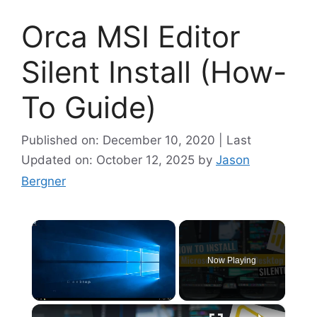
Orca MSI Editor
Silent Install (How-
To Guide)
Published on: December 10, 2020 | Last
Updated on: October 12, 2025
by
Jason
Bergner
×
Now Playing
×
Unmute