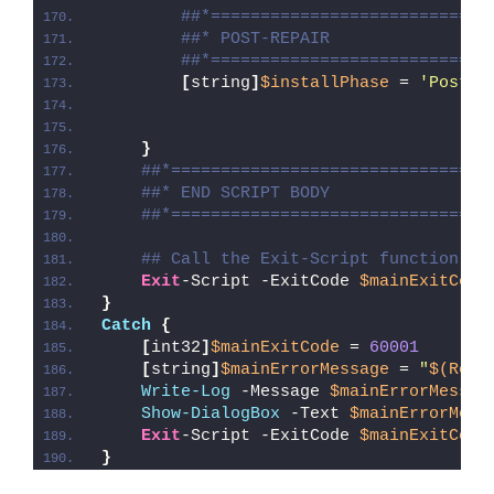
##*============================
##* POST-REPAIR
##*============================
[
string
]
$installPhase
 = 
'Post-R
}
##*================================
##* END SCRIPT BODY
##*================================
## Call the Exit-Script function to
Exit
-Script -ExitCode 
$mainExitCode
}
Catch
{
[
int32
]
$mainExitCode
 = 
60001
[
string
]
$mainErrorMessage
 = 
"
$(Reso
Write-Log
 -Message 
$mainErrorMessag
Show-DialogBox
 -Text 
$mainErrorMess
Exit
-Script -ExitCode 
$mainExitCode
}