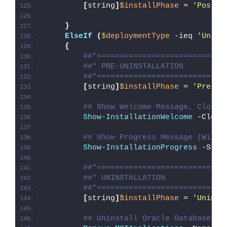
[
string
]
$installPhase
 = 
'Post-I
}
ElseIf
(
$deploymentType
 -ieq 
'Unins
{
##*============================
##* PRE-UNINSTALLATION
##*============================
[
string
]
$installPhase
 = 
'Pre-Un
## Show Welcome Message, Close 
Show-InstallationWelcome
 -Close
## Show Progress Message (With 
Show-InstallationProgress
 -Stat
##*============================
##* UNINSTALLATION
##*============================
[
string
]
$installPhase
 = 
'Uninst
## Uninstall Oracle Database 21