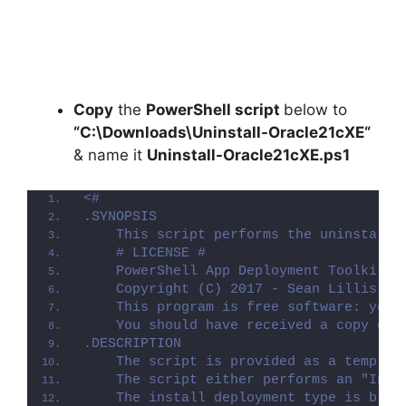
Copy
the
PowerShell script
below to
“C:\Downloads\
Uninstall-Oracle21cXE
“
& name it
Uninstall-Oracle21cXE.ps1
<#
.SYNOPSIS
    This script performs the uninstalla
    # LICENSE #
    PowerShell App Deployment Toolkit -
    Copyright (C) 2017 - Sean Lillis, D
    This program is free software: you 
    You should have received a copy of 
.DESCRIPTION
    The script is provided as a templat
    The script either performs an "Inst
    The install deployment type is brok