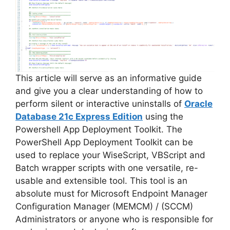
i
d
e
This article will serve as an informative guide
and give you a clear understanding of how to
perform silent or interactive uninstalls of
Oracle
o
Database 21c Express Edition
using the
Powershell App Deployment Toolkit. The
PowerShell App Deployment Toolkit can be
used to replace your WiseScript, VBScript and
Batch wrapper scripts with one versatile, re-
usable and extensible tool. This tool is an
absolute must for Microsoft Endpoint Manager
Configuration Manager (MEMCM) / (SCCM)
Administrators or anyone who is responsible for