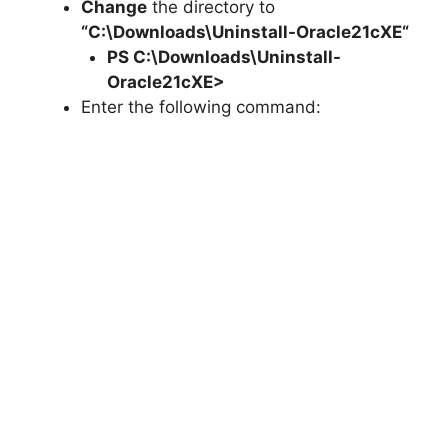
Change
the directory to
“C:\Downloads\
Uninstall-Oracle21cXE
“
PS C:\Downloads\
Uninstall-
Oracle21cXE
>
Enter the following command: