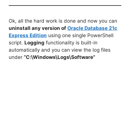
Ok, all the hard work is done and now you can
uninstall any version of
Oracle Database 21c
Express Edition
using one single PowerShell
script.
Logging
functionality is built-in
automatically and you can view the log files
under
“C:\Windows\Logs\Software”