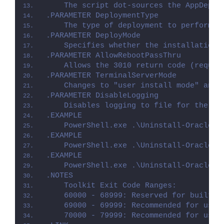
    The script dot-sources the AppDeplo
.PARAMETER DeploymentType
    The type of deployment to perform. 
.PARAMETER DeployMode
    Specifies whether the installation 
.PARAMETER AllowRebootPassThru
    Allows the 3010 return code (requir
.PARAMETER TerminalServerMode
    Changes to "user install mode" and 
.PARAMETER DisableLogging
    Disables logging to file for the sc
.EXAMPLE
    PowerShell.exe .\Uninstall-Oracle21
.EXAMPLE
    PowerShell.exe .\Uninstall-Oracle21
.EXAMPLE
    PowerShell.exe .\Uninstall-Oracle21
.NOTES
    Toolkit Exit Code Ranges:
    60000 - 68999: Reserved for built-i
    69000 - 69999: Recommended for user
    70000 - 79999: Recommended for user