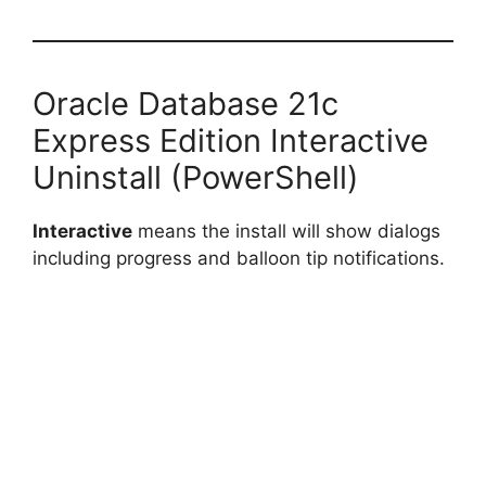
Oracle Database 21c
Express Edition Interactive
Uninstall (PowerShell)
Interactive
means the install will show dialogs
including progress and balloon tip notifications.