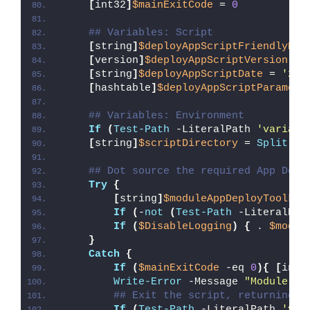
[
int32
]
$mainExitCode
 = 
0
## Variables: Script
[
string
]
$deployAppScriptFriendlyNam
[
version
]
$deployAppScriptVersion
 = 
[
string
]
$deployAppScriptDate
 = 
'26/
[
hashtable
]
$deployAppScriptParamete
## Variables: Environment
If
(
Test-Path
 -LiteralPath 
'variabl
[
string
]
$scriptDirectory
 = 
Split-Pa
## Dot source the required App Depl
Try
{
[
string
]
$moduleAppDeployToolkit
If
(
-
not
(
Test-Path
 -LiteralPat
If
(
$DisableLogging
)
{
 . 
$modul
}
Catch
{
If
(
$mainExitCode
 -eq 
0
){
[
int3
Write-Error
 -Message 
"Module [
$
## Exit the script, returning t
If
(
Test-Path
 -LiteralPath 
'var