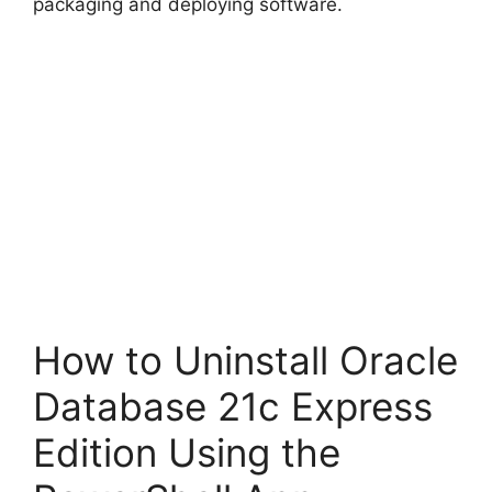
packaging and deploying software.
How to Uninstall Oracle
Database 21c Express
Edition Using the