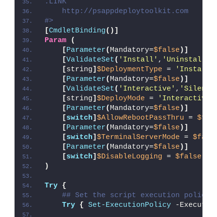
.LINK
    http://psappdeploytoolkit.com
#>
[
CmdletBinding
()]
Param
(
[
Parameter
(
Mandatory=
$false
)]
[
ValidateSet
(
'Install'
,
'Uninstall'
,
[
string
]
$DeploymentType
 = 
'Install'
[
Parameter
(
Mandatory=
$false
)]
[
ValidateSet
(
'Interactive'
,
'Silent'
[
string
]
$DeployMode
 = 
'Interactive'
[
Parameter
(
Mandatory=
$false
)]
[
switch
]
$AllowRebootPassThru
 = 
$fal
[
Parameter
(
Mandatory=
$false
)]
[
switch
]
$TerminalServerMode
 = 
$fals
[
Parameter
(
Mandatory=
$false
)]
[
switch
]
$DisableLogging
 = 
$false
)
Try
{
## Set the script execution policy 
Try
{
Set-ExecutionPolicy
 -Executio