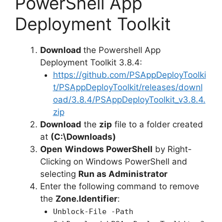
PowerShell App
Deployment Toolkit
Download
the Powershell App
Deployment Toolkit 3.8.4:
https://github.com/PSAppDeployToolki
t/PSAppDeployToolkit/releases/downl
oad/3.8.4/PSAppDeployToolkit_v3.8.4.
zip
Download
the
zip
file to a folder created
at
(C:\Downloads)
Open
Windows PowerShell
by Right-
Clicking on Windows PowerShell and
selecting
Run as Administrator
Enter the following command to remove
the
Zone.Identifier
:
Unblock-File -Path