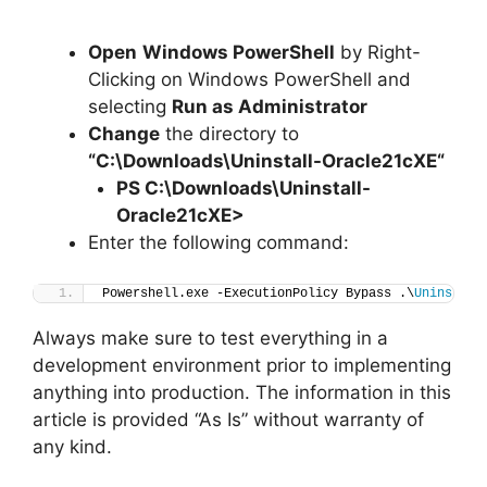
Open
Windows PowerShell
by Right-
Clicking on Windows PowerShell and
selecting
Run as Administrator
Change
the directory to
“C:\Downloads\
Uninstall-Oracle21cXE
“
PS C:\Downloads
\
Uninstall-
Oracle21cXE>
Enter the following command:
Powershell.exe -ExecutionPolicy Bypass .\
Uninstall
Always make sure to test everything in a
development environment prior to implementing
anything into production. The information in this
article is provided “As Is” without warranty of
any kind.