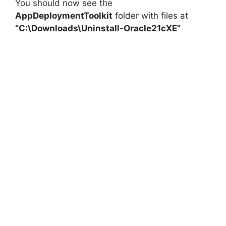
You should now see the
AppDeploymentToolkit
folder with files at
“C:\Downloads\Uninstall-Oracle21cXE”