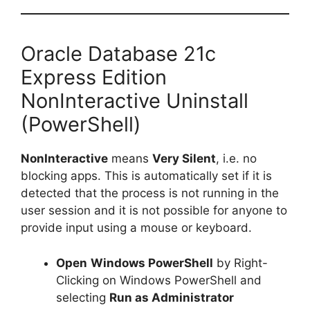
Oracle Database 21c
Express Edition
NonInteractive Uninstall
(PowerShell)
NonInteractive
means
Very Silent
, i.e. no
blocking apps. This is automatically set if it is
detected that the process is not running in the
user session and it is not possible for anyone to
provide input using a mouse or keyboard.
Open
Windows PowerShell
by Right-
Clicking on Windows PowerShell and
selecting
Run as Administrator