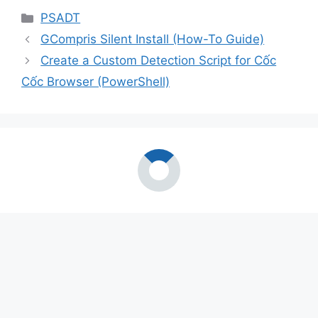
Categories
PSADT
GCompris Silent Install (How-To Guide)
Create a Custom Detection Script for Cốc
Cốc Browser (PowerShell)