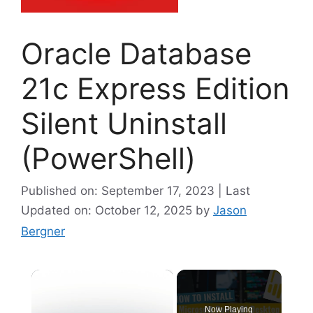
Oracle Database
21c Express Edition
Silent Uninstall
(PowerShell)
Published on: September 17, 2023 | Last
Updated on: October 12, 2025
by
Jason
Bergner
×
Now Playing