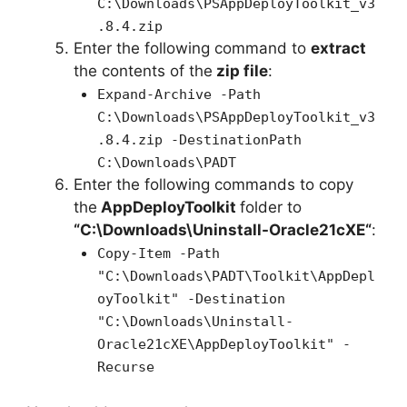
C:\Downloads\PSAppDeployToolkit_v3
.8.4.zip
Enter the following command to
extract
the contents of the
zip file
:
Expand-Archive -Path
C:\Downloads\PSAppDeployToolkit_v3
.8.4.zip -DestinationPath
C:\Downloads\PADT
Enter the following commands to copy
the
AppDeployToolkit
folder to
“C:\Downloads\
Uninstall-Oracle21cXE
“
:
Copy-Item -Path
"C:\Downloads\PADT\Toolkit\AppDepl
oyToolkit" -Destination
"C:\Downloads\Uninstall-
Oracle21cXE\AppDeployToolkit" -
Recurse