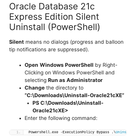
Oracle Database 21c
Express Edition Silent
Uninstall (PowerShell)
Silent
means no dialogs (progress and balloon
tip notifications are suppressed).
Open
Windows PowerShell
by Right-
Clicking on Windows PowerShell and
selecting
Run as Administrator
Change
the directory to
“C:\Downloads\
Uninstall-Oracle21cXE
“
PS C:\Downloads\
Uninstall-
Oracle21cXE
>
Enter the following command:
Powershell.exe -ExecutionPolicy Bypass .\
Uninstall