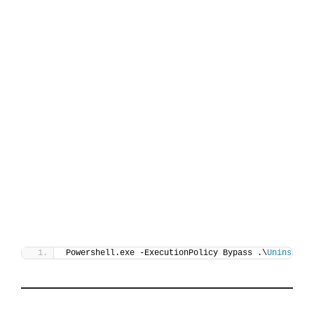
Powershell.exe -ExecutionPolicy Bypass .\
Uninstall