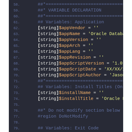
##*================================
##* VARIABLE DECLARATION
##*================================
## Variables: Application
[
string
]
$appVendor
 = 
''
[
string
]
$appName
 = 
'Oracle Database
[
string
]
$appVersion
 = 
''
[
string
]
$appArch
 = 
''
[
string
]
$appLang
 = 
''
[
string
]
$appRevision
 = 
''
[
string
]
$appScriptVersion
 = 
'1.0.0'
[
string
]
$appScriptDate
 = 
'XX/XX/20X
[
string
]
$appScriptAuthor
 = 
'Jason B
##*================================
## Variables: Install Titles (Only 
[
string
]
$installName
 = 
''
[
string
]
$installTitle
 = 
'Oracle Dat
##* Do not modify section below
#region DoNotModify
## Variables: Exit Code