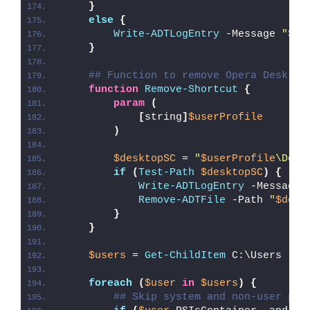
}
else
{
Write-ADTLogEntry
 -Message 
"
$($
}
## Function to remove Opera Desktop
function
Remove-Shortcut
{
param
(
[
string
]
$userProfile
)
$desktopSC
 = 
"
$userProfile
\Desk
if
(
Test-Path
$desktopSC
)
{
Write-ADTLogEntry
 -Message 
Remove-ADTFile
 -Path 
"
$desk
}
}
$users
 = 
Get-ChildItem
 C:\Users
foreach
(
$user
in
$users
)
{
## Skip system and non-user pro