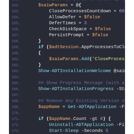
$saiwParams
 = @
{
        CloseProcessesCountdown = 
60
        AllowDefer = 
$false
        DeferTimes = 
3
        CheckDiskSpace = 
$false
        PersistPrompt = 
$false
}
if
(
$adtSession
.AppProcessesToClose
{
$saiwParams
.
Add
(
'CloseProcesses
}
Show-ADTInstallationWelcome
 @saiwPa
## Show Progress Message (with a me
Show-ADTInstallationProgress
 -Statu
## Remove Any Existing Version of O
$appName
 = 
Get-ADTApplication
 -Filt
if
(
$appName
.Count -gt 
0
)
{
Uninstall-ADTApplication
 -Filte
Start-Sleep
 -Seconds 
5