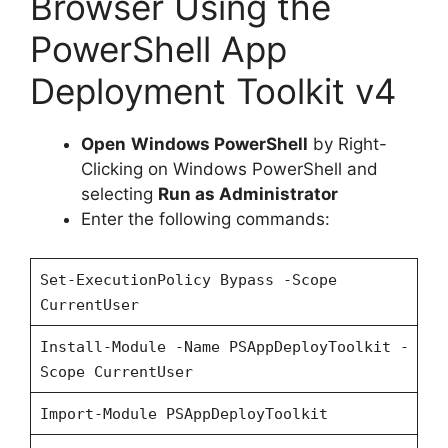
Browser Using the
PowerShell App
Deployment Toolkit v4
Open
Windows PowerShell
by Right-
Clicking on Windows PowerShell and
selecting
Run as Administrator
Enter the following commands:
Set-ExecutionPolicy Bypass -Scope
CurrentUser
Install-Module -Name PSAppDeployToolkit -
Scope CurrentUser
Import-Module PSAppDeployToolkit