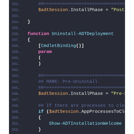
##=================================
$adtSession
.InstallPhase = 
"Post-
$(
}
function
Uninstall-ADTDeployment
{
[
CmdletBinding
()]
param
(
)
##=================================
## MARK: Pre-Uninstall
##=================================
$adtSession
.InstallPhase = 
"Pre-
$($
## If there are processes to close,
if
(
$adtSession
.AppProcessesToClose
{
Show-ADTInstallationWelcome
 -Cl
}