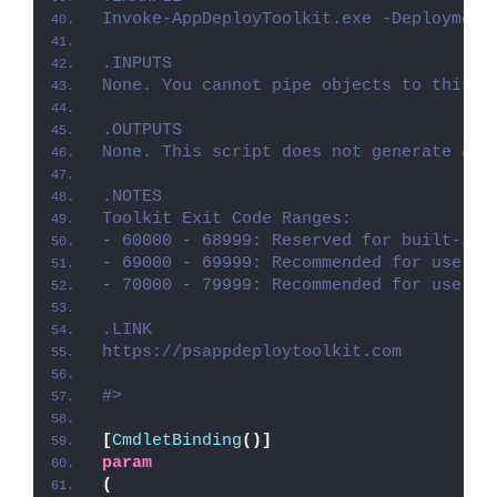
Invoke-AppDeployToolkit.exe -Deployment
.INPUTS
None. You cannot pipe objects to this s
.OUTPUTS
None. This script does not generate any
.NOTES
Toolkit Exit Code Ranges:
- 60000 - 68999: Reserved for built-in 
- 69000 - 69999: Recommended for user c
- 70000 - 79999: Recommended for user c
.LINK
https://psappdeploytoolkit.com
#>
[
CmdletBinding
()]
param
(