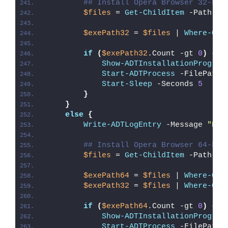
## Install Opera Browser 32-bit
$files
 = 
Get-ChildItem
 -Path 
"
$
$exePath32
 = 
$files
 | 
Where-Obj
if
(
$exePath32
.Count -gt 
0
)
{
Show-ADTInstallationProgres
Start-ADTProcess
 -FilePath 
Start-Sleep
 -Seconds 
5
}
}
else
{
Write-ADTLogEntry
 -Message 
"Det
## Install Opera Browser 64-bit
$files
 = 
Get-ChildItem
 -Path 
"
$
$exePath64
 = 
$files
 | 
Where-Obj
$exePath32
 = 
$files
 | 
Where-Obj
if
(
$exePath64
.Count -gt 
0
)
{
Show-ADTInstallationProgres
Start-ADTProcess
 -FilePath 