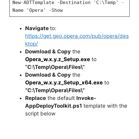
New-ADTTemplate -Destination 'C:\Temp' -
Name 'Opera' -Show
Navigate
to:
https://get.geo.opera.com/pub/opera/des
ktop/
Download &
Copy
the
Opera_w.x.y.z_Setup.exe
to
“C:\Temp\Opera\Files\”
Download &
Copy
the
Opera_w.x.y.z_Setup_x64.exe
to
“C:\Temp\Opera\Files\”
Replace
the default
Invoke-
AppDeployToolkit.ps1
template with the
script below