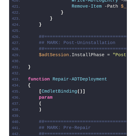
Write-ADTLogEntry
 -Mess
Remove-Item
 -Path 
$_
.PS
}
}
}
##=================================
## MARK: Post-Uninstallation
##=================================
$adtSession
.InstallPhase = 
"Post-
$(
}
function
Repair-ADTDeployment
{
[
CmdletBinding
()]
param
(
)
##=================================
## MARK: Pre-Repair
##=================================