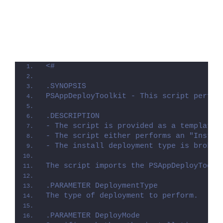
<#
.SYNOPSIS
PSAppDeployToolkit - This script perfor
.DESCRIPTION
- The script is provided as a template 
- The script either performs an "Instal
- The install deployment type is broken
The script imports the PSAppDeployToolk
.PARAMETER DeploymentType
The type of deployment to perform.
.PARAMETER DeployMode