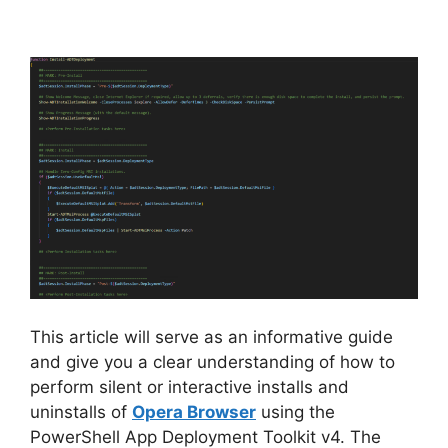
a
y
V
i
d
e
This article will serve as an informative guide
and give you a clear understanding of how to
o
perform silent or interactive installs and
uninstalls of
Opera Browser
using the
PowerShell App Deployment Toolkit v4. The