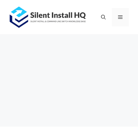
Skip
to
Menu
content