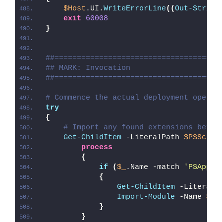
$Host
.UI.
WriteErrorLine
((
Out-String
exit
60008
}
##=====================================
## MARK: Invocation
##=====================================
# Commence the actual deployment operat
try
{
# Import any found extensions befor
Get-ChildItem
 -LiteralPath 
$PSScrip
process
{
if
(
$_
.Name -match 
'PSAppDe
{
Get-ChildItem
 -LiteralP
Import-Module
 -Name 
$_
.
}
}