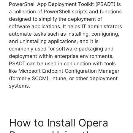
PowerShell App Deployment Toolkit (PSADT) is
a collection of PowerShell scripts and functions
designed to simplify the deployment of
software applications. It helps IT administrators
automate tasks such as installing, configuring,
and uninstalling applications, and it is
commonly used for software packaging and
deployment within enterprise environments.
PSADT can be used in conjunction with tools
like Microsoft Endpoint Configuration Manager
(formerly SCCM), Intune, or other deployment
systems.
How to Install Opera