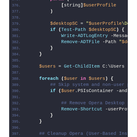
[
string
]
$userProfile
)
$desktopSC
 = 
"
$userProfile
\Desk
if
(
Test-Path
$desktopSC
)
{
Write-ADTLogEntry
 -Message 
Remove-ADTFile
 -Path 
"
$desk
}
}
$users
 = 
Get-ChildItem
 C:\Users
foreach
(
$user
in
$users
)
{
## Skip system and non-user pro
if
(
$user
.PSIsContainer -and 
$u
## Remove Opera Desktop sho
Remove-Shortcut
 -userProfil
}
}
## Cleanup Opera (User-Based Instal