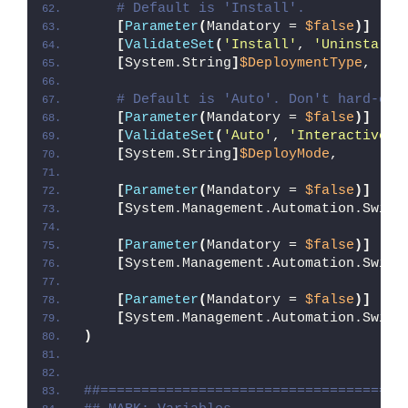
# Default is 'Install'.
[
Parameter
(
Mandatory = 
$false
)]
[
ValidateSet
(
'Install'
, 
'Uninstall'
[
System.String
]
$DeploymentType
,
# Default is 'Auto'. Don't hard-cod
[
Parameter
(
Mandatory = 
$false
)]
[
ValidateSet
(
'Auto'
, 
'Interactive'
,
[
System.String
]
$DeployMode
,
[
Parameter
(
Mandatory = 
$false
)]
[
System.Management.Automation.Switc
[
Parameter
(
Mandatory = 
$false
)]
[
System.Management.Automation.Switc
[
Parameter
(
Mandatory = 
$false
)]
[
System.Management.Automation.Switc
)
##=====================================