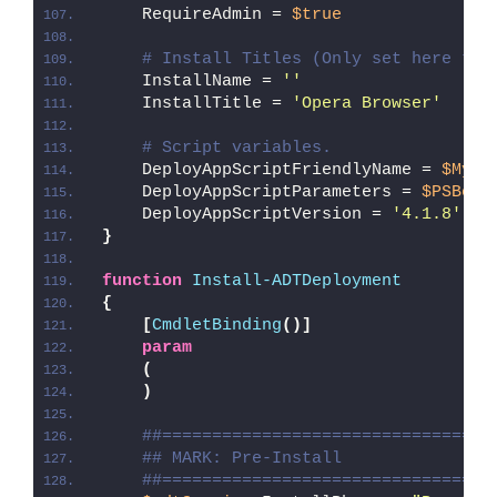
    RequireAdmin = 
$true
# Install Titles (Only set here to 
    InstallName = 
''
    InstallTitle = 
'Opera Browser'
# Script variables.
    DeployAppScriptFriendlyName = 
$MyIn
    DeployAppScriptParameters = 
$PSBoun
    DeployAppScriptVersion = 
'4.1.8'
}
function
Install-ADTDeployment
{
[
CmdletBinding
()]
param
(
)
##=================================
## MARK: Pre-Install
##=================================