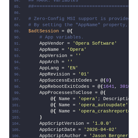
## MARK: Variables
##=====================================
# Zero-Config MSI support is provided w
# By setting the "AppName" property, Ze
$adtSession
 = @
{
# App variables.
    AppVendor = 
'Opera Software'
    AppName = 
'Opera'
    AppVersion = 
''
    AppArch = 
''
    AppLang = 
'EN'
    AppRevision = 
'01'
    AppSuccessExitCodes = @
(
0
)
    AppRebootExitCodes = @
(
1641
, 
3010
)
    AppProcessesToClose = @
(
        @
{
 Name = 
'opera'
; Description 
        @
{
 Name = 
'opera_autoupdate'
; D
        @
{
 Name = 
'opera_crashreporter'
)
    AppScriptVersion = 
'1.0.0'
    AppScriptDate = 
'2026-04-02'
    AppScriptAuthor = 
'Jason Bergner'