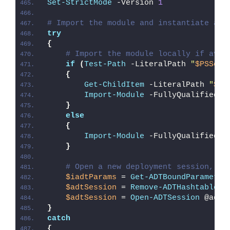
Set-StrictMode
 -Version 
1
# Import the module and instantiate a n
try
{
# Import the module locally if avai
if
(
Test-Path
 -LiteralPath 
"
$PSScri
{
Get-ChildItem
 -LiteralPath 
"
$PS
Import-Module
 -FullyQualifiedNa
}
else
{
Import-Module
 -FullyQualifiedNa
}
# Open a new deployment session, re
$iadtParams
 = 
Get-ADTBoundParameter
$adtSession
 = 
Remove-ADTHashtableNu
$adtSession
 = 
Open-ADTSession
 @adtS
}
catch
{