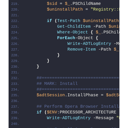
$sid
 = 
$_
.PSChildName
$uninstallPath
 = 
"Registry::HKE
if
(
Test-Path
$uninstallPath
)
{
Get-ChildItem
 -Path 
$uninst
Where-Object
{
$_
.PSChildNa
ForEach
-Object 
{
Write-ADTLogEntry
 -Mess
Remove-Item
 -Path 
$_
.PS
}
}
}
##=================================
## MARK: Install
##=================================
$adtSession
.InstallPhase = 
$adtSess
## Perform Opera Browser Installati
if
(
$ENV
:PROCESSOR_ARCHITECTURE -eq
Write-ADTLogEntry
 -Message 
"Det