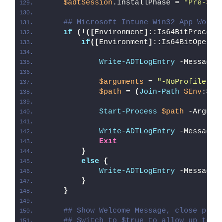
$adtSession
.InstallPhase = 
"Pre-
$($
## Microsoft Intune Win32 App Worka
if
(
!
([
Environment
]
::Is64BitProcess
if
([
Environment
]
::Is64BitOperat
Write-ADTLogEntry
 -Message 
$arguments
 = 
"-NoProfile -E
$path
 = 
(
Join-Path
$Env
:Sys
Start-Process
$path
 -Argume
Write-ADTLogEntry
 -Message 
Exit
}
else
{
Write-ADTLogEntry
 -Message 
}
}
## Show Welcome Message, close proc
## Switch to $true to allow up to 3