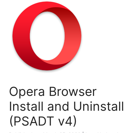
Opera Browser
Install and Uninstall
(PSADT v4)