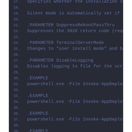
Specifies whether the installation shou
Silent mode is automatically set if it 
.PARAMETER SuppressRebootPassThru
Suppresses the 3010 return code (requir
.PARAMETER TerminalServerMode
Changes to "user install mode" and back
.PARAMETER DisableLogging
Disables logging to file for the script
.EXAMPLE
powershell.exe -File Invoke-AppDeployTo
.EXAMPLE
powershell.exe -File Invoke-AppDeployTo
.EXAMPLE
powershell.exe -File Invoke-AppDeployTo
.EXAMPLE