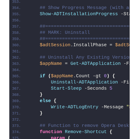
## Show Progress Message (with a me
Show-ADTInstallationProgress
 -Statu
##=================================
## MARK: Uninstall
##=================================
$adtSession
.InstallPhase = 
$adtSess
## Uninstall Any Existing Version o
$appName
 = 
Get-ADTApplication
 -Filt
if
(
$appName
.Count -gt 
0
)
{
Uninstall-ADTApplication
 -Filte
Start-Sleep
 -Seconds 
5
}
else
{
Write-ADTLogEntry
 -Message 
"
$($
}
## Function to remove Opera Desktop
function
Remove-Shortcut
{
param
(