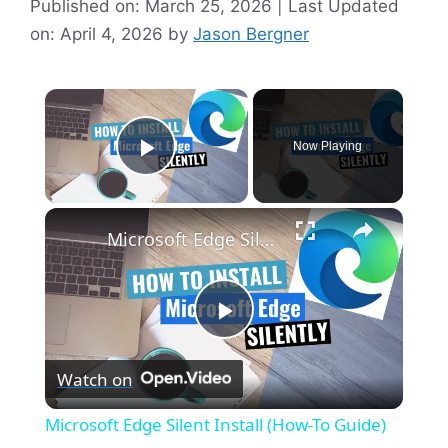
Published on: March 25, 2026 | Last Updated
on: April 4, 2026
by
Jason Bergner
×
Now Playing
Play Video
×
Microsoft Edge Silent Install (How-To Guide)
P
Watch on
l
Microsoft Edge Silent Install (How-To Guide)