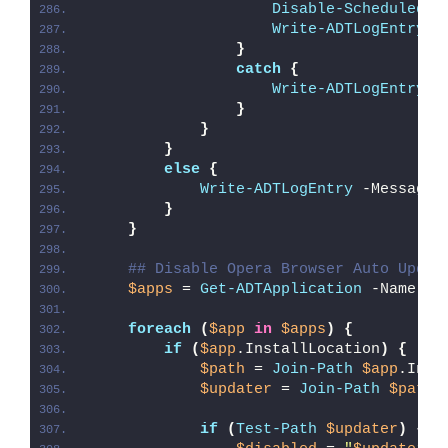
Disable-ScheduledTa
Write-ADTLogEntry
 -
}
catch
{
Write-ADTLogEntry
 -
}
}
}
else
{
Write-ADTLogEntry
 -Message 
}
}
## Disable Opera Browser Auto Updat
$apps
 = 
Get-ADTApplication
 -Name 
'O
foreach
(
$app
in
$apps
)
{
if
(
$app
.InstallLocation
)
{
$path
 = 
Join-Path
$app
.Inst
$updater
 = 
Join-Path
$path
if
(
Test-Path
$updater
)
{