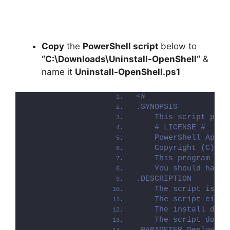
Copy
the
PowerShell script
below to
“C:\Downloads\
Uninstall-OpenShell
“
&
name it
Uninstall-OpenShell.ps1
<#
.SYNOPSIS
    This script perf
    # LICENSE #
    PowerShell App D
    Copyright (C) 20
    This program is 
    You should have 
.DESCRIPTION
    The script is pr
    The script eithe
    The install depl
    The script dot-s