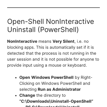
Open-Shell NonInteractive
Uninstall (PowerShell)
NonInteractive
means
Very Silent
, i.e. no
blocking apps. This is automatically set if it is
detected that the process is not running in the
user session and it is not possible for anyone to
provide input using a mouse or keyboard.
Open
Windows PowerShell
by Right-
Clicking on Windows PowerShell and
selecting
Run as Administrator
Change
the directory to
“C:\Downloads\
Uninstall-OpenShell
“