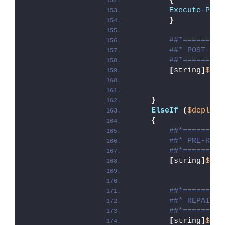
{
Execute-Proc
}
##*=========
##* POST-UNI
##*=========
[
string
]
$ins
}
ElseIf
(
$deploym
{
##*=========
##* PRE-REPA
##*=========
[
string
]
$ins
##*=========
##* REPAIR
##*=========
[
string
]
$ins