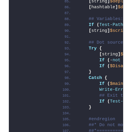
[
string
]
$deployA
[
hashtable
]
$depl
## Variables: En
If
(
Test-Path
 -L
[
string
]
$scriptD
## Dot source th
Try
{
[
string
]
$mod
If
(
-
not
(
Te
If
(
$Disable
}
Catch
{
If
(
$mainExi
Write-Error
 
## Exit the 
If
(
Test-Pat
}
#endregion
##* Do not modif
##*=============