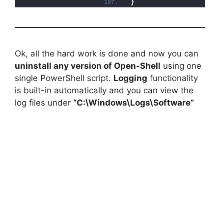
}
Ok, all the hard work is done and now you can
uninstall any version of Open-Shell
using one
single PowerShell script.
Logging
functionality
is built-in automatically and you can view the
log files under
“C:\Windows\Logs\Software”