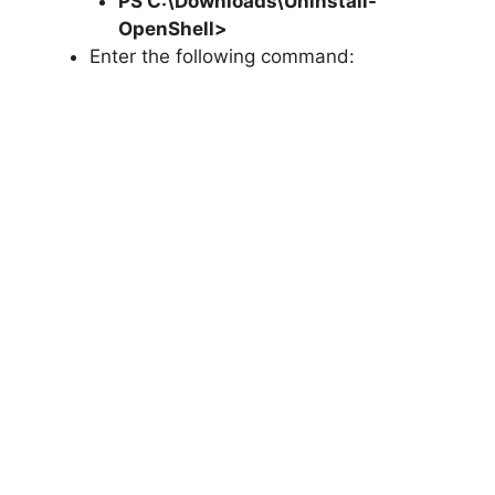
PS C:\Downloads\
Uninstall-
OpenShell
>
Enter the following command: