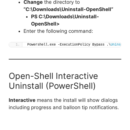
Change
the directory to
“C:\Downloads\
Uninstall-OpenShell
“
PS C:\Downloads\
Uninstall-
OpenShell
>
Enter the following command:
Powershell.exe -ExecutionPolicy Bypass .\
Uninstall
Open-Shell Interactive
Uninstall (PowerShell)
Interactive
means the install will show dialogs
including progress and balloon tip notifications.