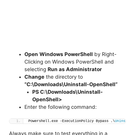
Open
Windows PowerShell
by Right-
Clicking on Windows PowerShell and
selecting
Run as Administrator
Change
the directory to
“C:\Downloads\
Uninstall-OpenShell
“
PS C:\Downloads
\
Uninstall-
OpenShell>
Enter the following command:
Powershell.exe -ExecutionPolicy Bypass .\
Uninstall
Always make sure to test everything in a