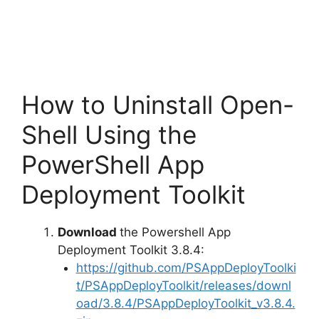
How to Uninstall Open-
Shell Using the
PowerShell App
Deployment Toolkit
Download
the Powershell App
Deployment Toolkit 3.8.4:
https://github.com/PSAppDeployToolki
t/PSAppDeployToolkit/releases/downl
oad/3.8.4/PSAppDeployToolkit_v3.8.4.