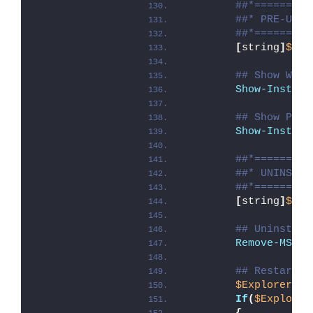
##*=========
##* PRE-UNIN
##*=========
[
string
]
$ins
## Show Welc
Show-Install
## Show Prog
Show-Install
##*=========
##* UNINSTAL
##*=========
[
string
]
$ins
## Uninstall
Remove-MSIAp
## Restart E
$ExplorerPro
If
(
$Explorer