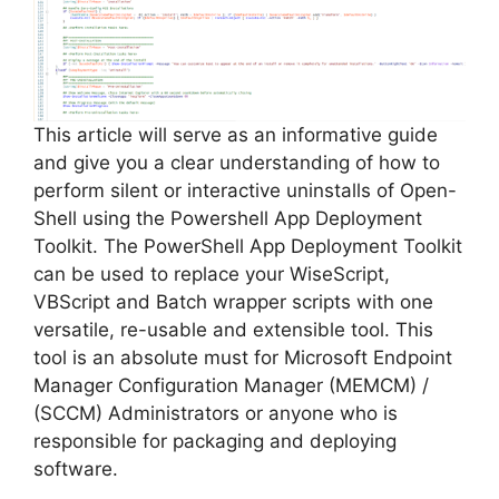
This article will serve as an informative guide
and give you a clear understanding of how to
perform silent or interactive uninstalls of Open-
Shell using the Powershell App Deployment
Toolkit. The PowerShell App Deployment Toolkit
can be used to replace your WiseScript,
VBScript and Batch wrapper scripts with one
versatile, re-usable and extensible tool. This
tool is an absolute must for Microsoft Endpoint
Manager Configuration Manager (MEMCM) /
(SCCM) Administrators or anyone who is
responsible for packaging and deploying
software.