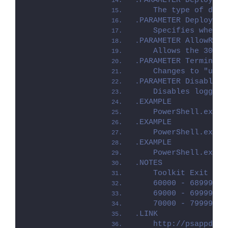
.PARAMETER Deploymen
    The type of depl
.PARAMETER DeployMod
    Specifies whethe
.PARAMETER AllowRebo
    Allows the 3010 
.PARAMETER TerminalS
    Changes to "user
.PARAMETER DisableLo
    Disables logging
.EXAMPLE
    PowerShell.exe .
.EXAMPLE
    PowerShell.exe .
.EXAMPLE
    PowerShell.exe .
.NOTES
    Toolkit Exit Cod
    60000 - 68999: R
    69000 - 69999: R
    70000 - 79999: R
.LINK
    http://psappdepl