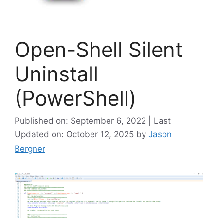
Open-Shell Silent
Uninstall
(PowerShell)
Published on: September 6, 2022 | Last
Updated on: October 12, 2025
by
Jason
Bergner