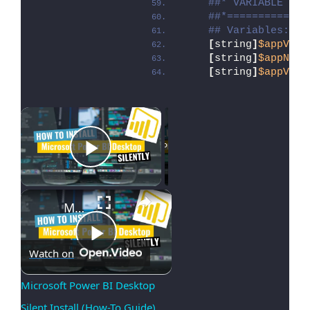
##* VARIABLE DEC
##*=============
## Variables: Ap
[
string
]
$appVend
[
string
]
$appName
[
string
]
$appVers
×
Now Playing
Play Video
×
Microsoft Power BI Desktop Silent Install (How-To Guide)
Play
Watch on
Microsoft Power BI Desktop 
Silent Install (How-To Guide)