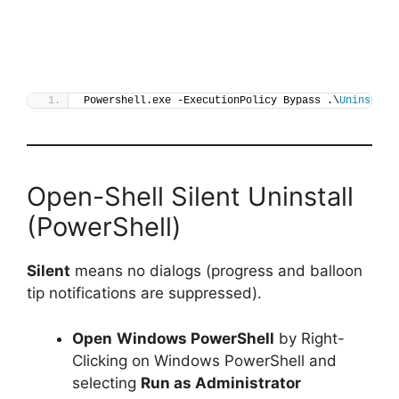
Powershell.exe -ExecutionPolicy Bypass .\
Uninstall
Open-Shell Silent Uninstall
(PowerShell)
Silent
means no dialogs (progress and balloon
tip notifications are suppressed).
Open
Windows PowerShell
by Right-
Clicking on Windows PowerShell and
selecting
Run as Administrator