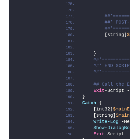
##*=========
##* POST-REP
##*=========
[
string
]
$ins
}
##*=============
##* END SCRIPT B
##*=============
## Call the Exit
Exit
-Script -Exi
}
Catch
{
[
int32
]
$mainExit
[
string
]
$mainErr
Write-Log
 -Messa
Show-DialogBox
 -
Exit
-Script -Exi