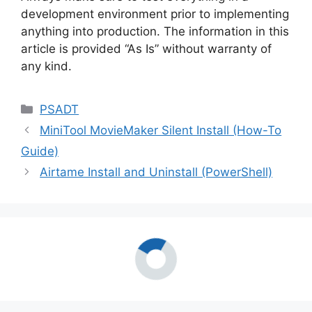
development environment prior to implementing
anything into production. The information in this
article is provided “As Is” without warranty of
any kind.
Categories
PSADT
MiniTool MovieMaker Silent Install (How-To
Guide)
Airtame Install and Uninstall (PowerShell)