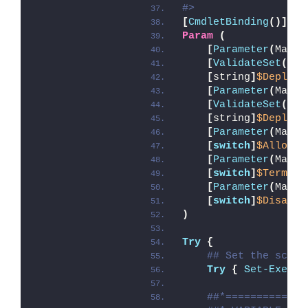
#>
[
CmdletBinding
()]
Param
(
[
Parameter
(
Manda
[
ValidateSet
(
'In
[
string
]
$Deploym
[
Parameter
(
Manda
[
ValidateSet
(
'In
[
string
]
$DeployM
[
Parameter
(
Manda
[
switch
]
$AllowRe
[
Parameter
(
Manda
[
switch
]
$Termina
[
Parameter
(
Manda
[
switch
]
$Disable
)
Try
{
## Set the scrip
Try
{
Set-Execut
##*=============