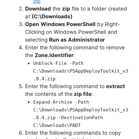
zip
Download
the
zip
file to a folder created
at
(C:\Downloads)
Open
Windows PowerShell
by Right-
Clicking on Windows PowerShell and
selecting
Run as Administrator
Enter the following command to remove
the
Zone.Identifier
:
Unblock-File -Path
C:\Downloads\PSAppDeployToolkit_v3
.8.4.zip
Enter the following command to
extract
the contents of the
zip file
:
Expand-Archive -Path
C:\Downloads\PSAppDeployToolkit_v3
.8.4.zip -DestinationPath
C:\Downloads\PADT
Enter the following commands to copy