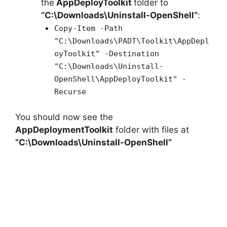
the
AppDeployToolkit
folder to
“C:\Downloads\
Uninstall-OpenShell
“
:
Copy-Item -Path
"C:\Downloads\PADT\Toolkit\AppDepl
oyToolkit" -Destination
"C:\Downloads\Uninstall-
OpenShell\AppDeployToolkit" -
Recurse
You should now see the
AppDeploymentToolkit
folder with files at
“C:\Downloads\Uninstall-OpenShell”