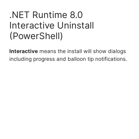
.NET Runtime 8.0
Interactive Uninstall
(PowerShell)
Interactive
means the install will show dialogs
including progress and balloon tip notifications.