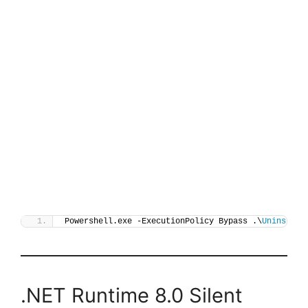
Powershell.exe -ExecutionPolicy Bypass .\
Uninstall
.NET Runtime 8.0 Silent