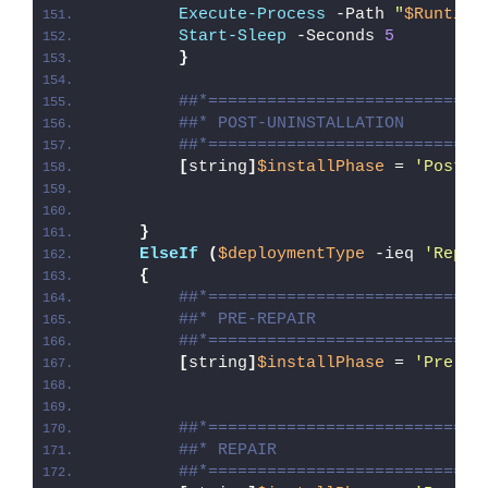
Execute-Process
 -Path 
"
$Runtime
Start-Sleep
 -Seconds 
5
}
##*============================
##* POST-UNINSTALLATION
##*============================
[
string
]
$installPhase
 = 
'Post-U
}
ElseIf
(
$deploymentType
 -ieq 
'Repai
{
##*============================
##* PRE-REPAIR
##*============================
[
string
]
$installPhase
 = 
'Pre-Re
##*============================
##* REPAIR
##*============================