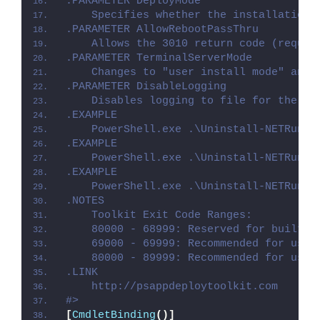
.PARAMETER DeployMode
    Specifies whether the installation 
.PARAMETER AllowRebootPassThru
    Allows the 3010 return code (requir
.PARAMETER TerminalServerMode
    Changes to "user install mode" and 
.PARAMETER DisableLogging
    Disables logging to file for the sc
.EXAMPLE
    PowerShell.exe .\Uninstall-NETRunti
.EXAMPLE
    PowerShell.exe .\Uninstall-NETRunti
.EXAMPLE
    PowerShell.exe .\Uninstall-NETRunti
.NOTES
    Toolkit Exit Code Ranges:
    80000 - 68999: Reserved for built-i
    69000 - 69999: Recommended for user
    80000 - 89999: Recommended for user
.LINK
    http://psappdeploytoolkit.com
#>
[
CmdletBinding
()]