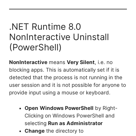
.NET Runtime 8.0
NonInteractive Uninstall
(PowerShell)
NonInteractive
means
Very Silent
, i.e. no
blocking apps. This is automatically set if it is
detected that the process is not running in the
user session and it is not possible for anyone to
provide input using a mouse or keyboard.
Open
Windows PowerShell
by Right-
Clicking on Windows PowerShell and
selecting
Run as Administrator
Change
the directory to