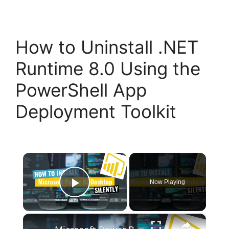
How to Uninstall .NET
Runtime 8.0 Using the
PowerShell App
Deployment Toolkit
×
Now Playing
Play Video
×