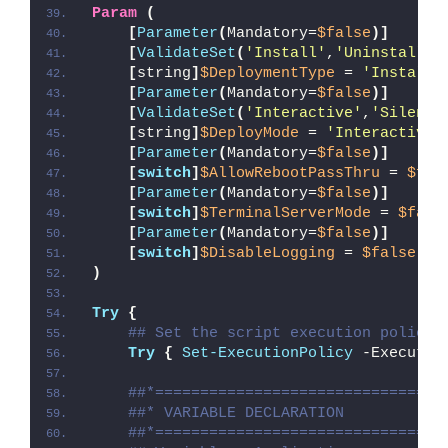
Param
(
[
Parameter
(
Mandatory=
$false
)]
[
ValidateSet
(
'Install'
,
'Uninstall'
,
[
string
]
$DeploymentType
 = 
'Install'
[
Parameter
(
Mandatory=
$false
)]
[
ValidateSet
(
'Interactive'
,
'Silent'
[
string
]
$DeployMode
 = 
'Interactive'
[
Parameter
(
Mandatory=
$false
)]
[
switch
]
$AllowRebootPassThru
 = 
$fal
[
Parameter
(
Mandatory=
$false
)]
[
switch
]
$TerminalServerMode
 = 
$fals
[
Parameter
(
Mandatory=
$false
)]
[
switch
]
$DisableLogging
 = 
$false
)
Try
{
## Set the script execution policy 
Try
{
Set-ExecutionPolicy
 -Executio
##*================================
##* VARIABLE DECLARATION
##*================================