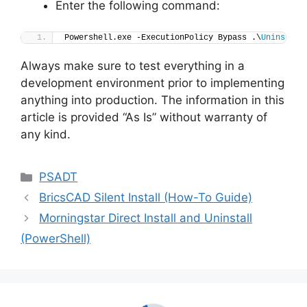
Enter the following command:
Powershell.exe -ExecutionPolicy Bypass .\
Uninstall
Always make sure to test everything in a
development environment prior to implementing
anything into production. The information in this
article is provided “As Is” without warranty of
any kind.
Categories
PSADT
BricsCAD Silent Install (How-To Guide)
Morningstar Direct Install and Uninstall
(PowerShell)