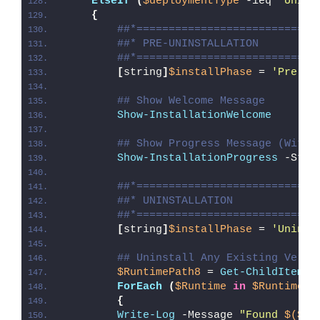
ElseIf
(
$deploymentType
 -ieq 
'Unins
{
##*============================
##* PRE-UNINSTALLATION
##*============================
[
string
]
$installPhase
 = 
'Pre-Un
## Show Welcome Message
Show-InstallationWelcome
## Show Progress Message (With 
Show-InstallationProgress
 -Stat
##*============================
##* UNINSTALLATION
##*============================
[
string
]
$installPhase
 = 
'Uninst
## Uninstall Any Existing Versi
$RuntimePath8
 = 
Get-ChildItem
 -
ForEach
(
$Runtime
in
$RuntimePa
{
Write-Log
 -Message 
"Found 
$($Ru