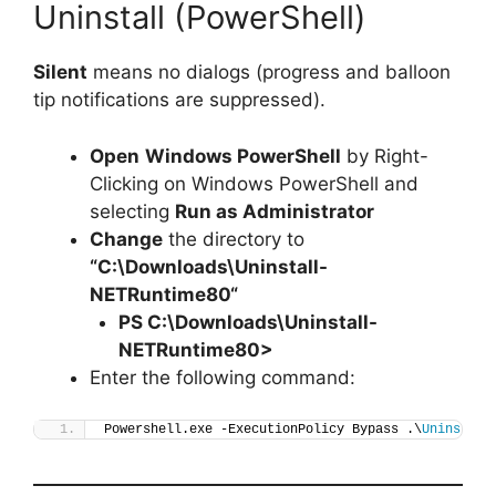
Uninstall (PowerShell)
Silent
means no dialogs (progress and balloon
tip notifications are suppressed).
Open
Windows PowerShell
by Right-
Clicking on Windows PowerShell and
selecting
Run as Administrator
Change
the directory to
“C:\Downloads\
Uninstall-
NETRuntime80
“
PS C:\Downloads\
Uninstall-
NETRuntime80
>
Enter the following command:
Powershell.exe -ExecutionPolicy Bypass .\
Uninstall