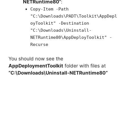
NETRuntime80
“
:
Copy-Item -Path
"C:\Downloads\PADT\Toolkit\AppDepl
oyToolkit" -Destination
"C:\Downloads\Uninstall-
NETRuntime80\AppDeployToolkit" -
Recurse
You should now see the
AppDeploymentToolkit
folder with files at
“C:\Downloads\Uninstall-NETRuntime80”