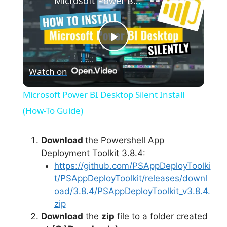
Microsoft Power BI Desktop Silent Install (How-To Guide)
P
Watch on
l
Microsoft Power BI Desktop Silent Install
a
(How-To Guide)
y
Download
the Powershell App
Deployment Toolkit 3.8.4:
https://github.com/PSAppDeployToolki
V
t/PSAppDeployToolkit/releases/downl
oad/3.8.4/PSAppDeployToolkit_v3.8.4.
i
zip
Download
the
zip
file to a folder created