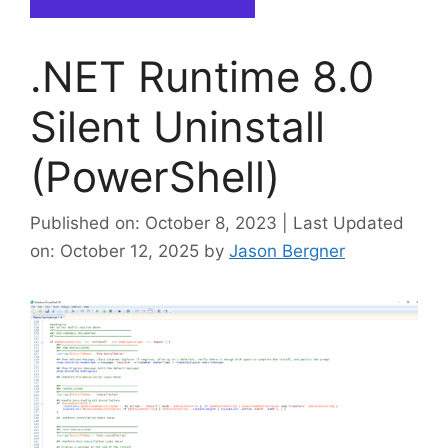
.NET Runtime 8.0
Silent Uninstall
(PowerShell)
Published on: October 8, 2023 | Last Updated
on: October 12, 2025
by
Jason Bergner