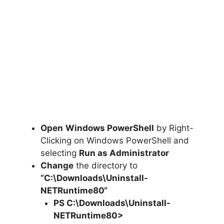
Open
Windows PowerShell
by Right-
Clicking on Windows PowerShell and
selecting
Run as Administrator
Change
the directory to
“C:\Downloads\
Uninstall-
NETRuntime80
“
PS C:\Downloads
\
Uninstall-
NETRuntime80>