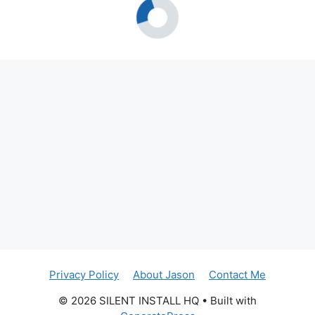
Privacy Policy
About Jason
Contact Me
© 2026 SILENT INSTALL HQ
• Built with