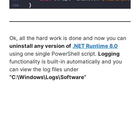
}
Ok, all the hard work is done and now you can
uninstall any version of
.NET Runtime 8.0
using one single PowerShell script.
Logging
functionality is built-in automatically and you
can view the log files under
“C:\Windows\Logs\Software”