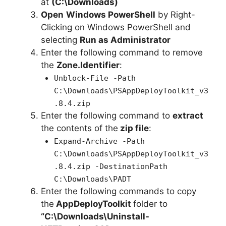
at
(C:\Downloads)
d
Open
Windows PowerShell
by Right-
Clicking on Windows PowerShell and
e
selecting
Run as Administrator
Enter the following command to remove
o
the
Zone.Identifier
:
Unblock-File -Path
C:\Downloads\PSAppDeployToolkit_v3
.8.4.zip
Enter the following command to
extract
the contents of the
zip file
:
Expand-Archive -Path
C:\Downloads\PSAppDeployToolkit_v3
.8.4.zip -DestinationPath
C:\Downloads\PADT
Enter the following commands to copy
the
AppDeployToolkit
folder to
“C:\Downloads\
Uninstall-