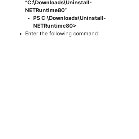
“C:\Downloads\
Uninstall-
NETRuntime80
“
PS C:\Downloads\
Uninstall-
NETRuntime80
>
Enter the following command: