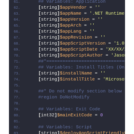
## Variables: Application
[
string
]
$appVendor
 = 
''
[
string
]
$appName
 = 
'.NET Runtime 8.
[
string
]
$appVersion
 = 
''
[
string
]
$appArch
 = 
''
[
string
]
$appLang
 = 
''
[
string
]
$appRevision
 = 
''
[
string
]
$appScriptVersion
 = 
'1.0.0'
[
string
]
$appScriptDate
 = 
'XX/XX/20X
[
string
]
$appScriptAuthor
 = 
'Jason B
##*================================
## Variables: Install Titles (Only 
[
string
]
$installName
 = 
''
[
string
]
$installTitle
 = 
'Microsoft 
##* Do not modify section below
#region DoNotModify
## Variables: Exit Code
[
int32
]
$mainExitCode
 = 
0
## Variables: Script
[
string
]
$deployAppScriptFriendlyNam