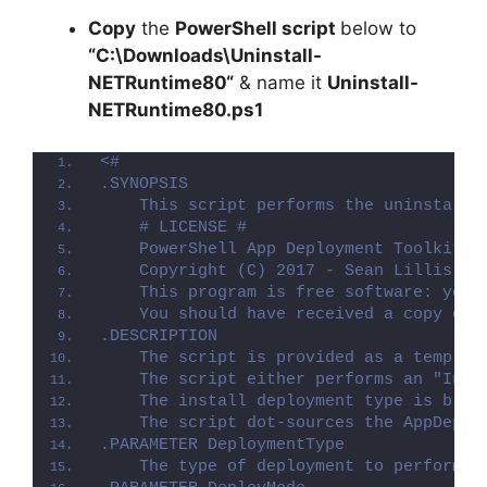
Copy
the
PowerShell script
below to
“C:\Downloads\
Uninstall-
NETRuntime80
“
& name it
Uninstall-
NETRuntime80.ps1
<#
.SYNOPSIS
    This script performs the uninstalla
    # LICENSE #
    PowerShell App Deployment Toolkit -
    Copyright (C) 2017 - Sean Lillis, D
    This program is free software: you 
    You should have received a copy of 
.DESCRIPTION
    The script is provided as a templat
    The script either performs an "Inst
    The install deployment type is brok
    The script dot-sources the AppDeplo
.PARAMETER DeploymentType
    The type of deployment to perform. 