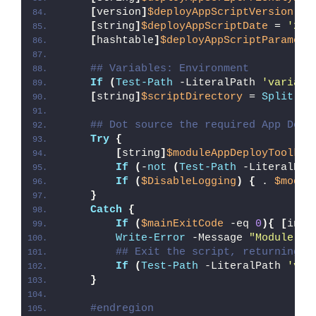
[
version
]
$deployAppScriptVersion
 = 
[
string
]
$deployAppScriptDate
 = 
'26/
[
hashtable
]
$deployAppScriptParamete
## Variables: Environment
If
(
Test-Path
 -LiteralPath 
'variabl
[
string
]
$scriptDirectory
 = 
Split-Pa
## Dot source the required App Depl
Try
{
[
string
]
$moduleAppDeployToolkit
If
(
-
not
(
Test-Path
 -LiteralPat
If
(
$DisableLogging
)
{
 . 
$modul
}
Catch
{
If
(
$mainExitCode
 -eq 
0
){
[
int3
Write-Error
 -Message 
"Module [
$
## Exit the script, returning t
If
(
Test-Path
 -LiteralPath 
'var
}
#endregion