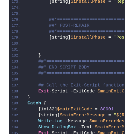
[
string
]
$installPhase
 = 
'Repair
##*============================
##* POST-REPAIR
##*============================
[
string
]
$installPhase
 = 
'Post-R
}
##*================================
##* END SCRIPT BODY
##*================================
## Call the Exit-Script function to
Exit
-Script -ExitCode 
$mainExitCode
}
Catch
{
[
int32
]
$mainExitCode
 = 
80001
[
string
]
$mainErrorMessage
 = 
"
$(Reso
Write-Log
 -Message 
$mainErrorMessag
Show-DialogBox
 -Text 
$mainErrorMess
Exit
-Script -ExitCode 
$mainExitCode