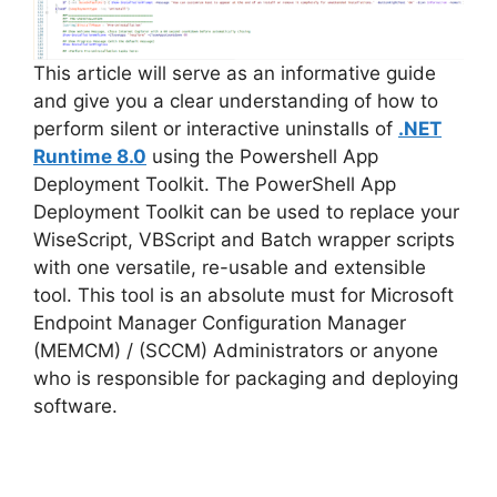
This article will serve as an informative guide
and give you a clear understanding of how to
perform silent or interactive uninstalls of
.NET
Runtime 8.0
using the Powershell App
Deployment Toolkit. The PowerShell App
Deployment Toolkit can be used to replace your
WiseScript, VBScript and Batch wrapper scripts
with one versatile, re-usable and extensible
tool. This tool is an absolute must for Microsoft
Endpoint Manager Configuration Manager
(MEMCM) / (SCCM) Administrators or anyone
who is responsible for packaging and deploying
software.