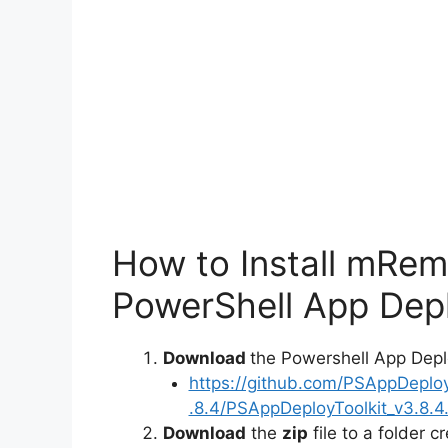
o
How to Install mRe
PowerShell App Depl
Download
the Powershell App Depl
https://github.com/PSAppDeplo
.8.4/PSAppDeployToolkit_v3.8.4.
Download
the
zip
file to a folder c