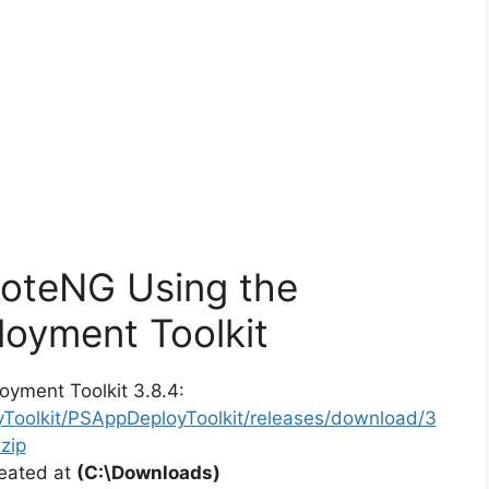
moteNG Using the
oyment Toolkit
oyment Toolkit 3.8.4:
yToolkit/PSAppDeployToolkit/releases/download/3
zip
reated at
(C:\Downloads)