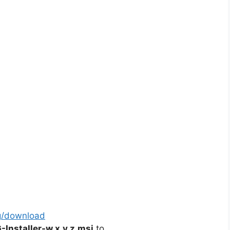
g/download
nstaller-w.x.y.z.msi
to