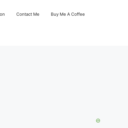
son
Contact Me
Buy Me A Coffee