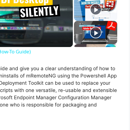
(How-To Guide)
guide and give you a clear understanding of how to
d uninstalls of mRemoteNG using the Powershell App
Deployment Toolkit can be used to replace your
ripts with one versatile, re-usable and extensible
icrosoft Endpoint Manager Configuration Manager
ne who is responsible for packaging and