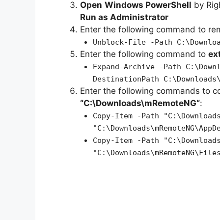
Open
Windows PowerShell
by Rig
Run as Administrator
Enter the following command to r
Unblock-File -Path C:\Downlo
Enter the following command to
ex
Expand-Archive -Path C:\Down
DestinationPath C:\Downloads
Enter the following commands to c
“C:\Downloads\
mRemoteNG
“
:
Copy-Item -Path "C:\Download
"C:\Downloads\mRemoteNG\AppD
Copy-Item -Path "C:\Download
"C:\Downloads\mRemoteNG\File