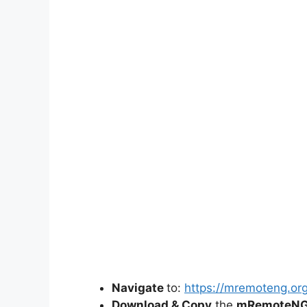
Navigate
to:
https://mremoteng.or
Download & Copy
the
mRemoteNG-I