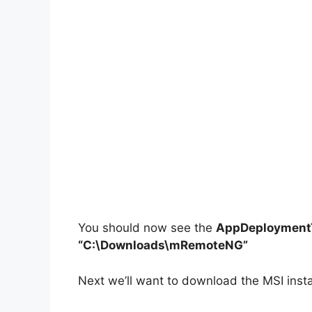
You should now see the
AppDeploymentT
“C:\Downloads\mRemoteNG”
Next we’ll want to download the MSI inst