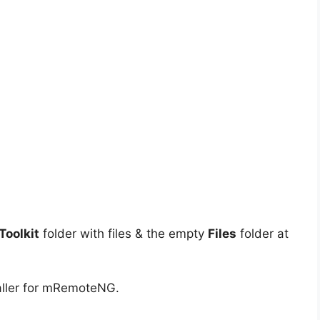
oolkit
folder with files & the empty
Files
folder at
aller for mRemoteNG.