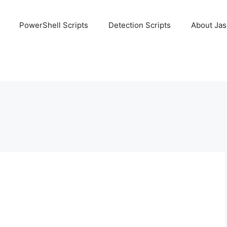
PowerShell Scripts
Detection Scripts
About Ja