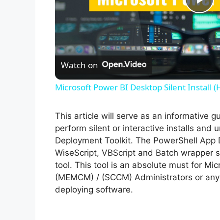
P
l
Watch on
a
Microsoft Power BI Desktop Silent Install 
y
This article will serve as an informative 
V
perform silent or interactive installs an
Deployment Toolkit. The PowerShell App 
WiseScript, VBScript and Batch wrapper sc
i
tool. This tool is an absolute must for M
(MEMCM) / (SCCM) Administrators or anyo
d
deploying software.
e