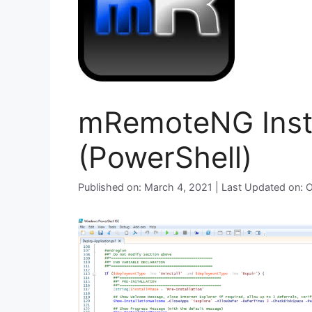
mRemoteNG Insta
(PowerShell)
Published on: March 4, 2021 | Last Updated on: 