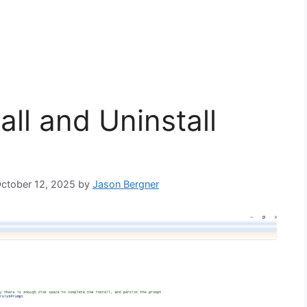
ll and Uninstall
October 12, 2025
by
Jason Bergner