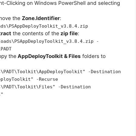
ht-Clicking on Windows PowerShell and selecting
emove the
Zone.Identifier
:
ads\PSAppDeployToolkit_v3.8.4.zip
tract
the contents of the
zip file
:
loads\PSAppDeployToolkit_v3.8.4.zip -
\PADT
opy the
AppDeployToolkit & Files
folders to
s\PADT\Toolkit\AppDeployToolkit" -Destination
eployToolkit" -Recurse
s\PADT\Toolkit\Files" -Destination
s"