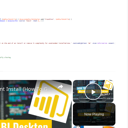
×
×
Microsoft Power BI Desktop Silent Install (How-To Guide)
Play Vid
Now Playing