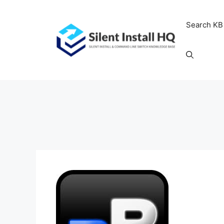
Skip
to
Search KB
content