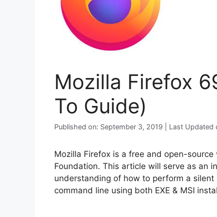
Mozilla Firefox 6
To Guide)
Published on: September 3, 2019 | Last Updated
Mozilla Firefox is a free and open-sourc
Foundation. This article will serve as an 
understanding of how to perform a silent i
command line using both EXE & MSI instal