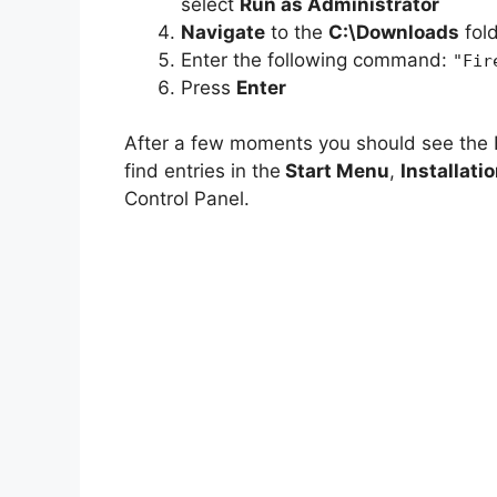
select
Run as Administrator
Navigate
to the
C:\Downloads
fol
Enter the following command:
"Fir
Press
Enter
After a few moments you should see the 
find entries in the
Start Menu
,
Installati
Control Panel.