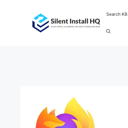
Skip
to
Search KB
content