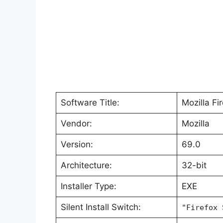
Software Title:
Mozilla Fi
Vendor:
Mozilla
Version:
69.0
Architecture:
32-bit
Installer Type:
EXE
Silent Install Switch:
"Firefox 