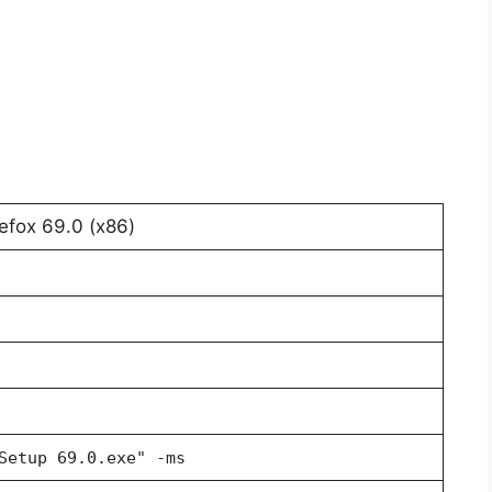
refox 69.0 (x86)
Setup 69.0.exe" -ms