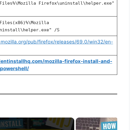
Files%\Mozilla Firefox\uninstall\helper.exe"
Files(x86)%\Mozilla
ninstall\helper.exe" /S
p.mozilla.org/pub/firefox/releases/69.0/win32/en-
ilentinstallhq.com/mozilla-firefox-install-and-
-powershell/