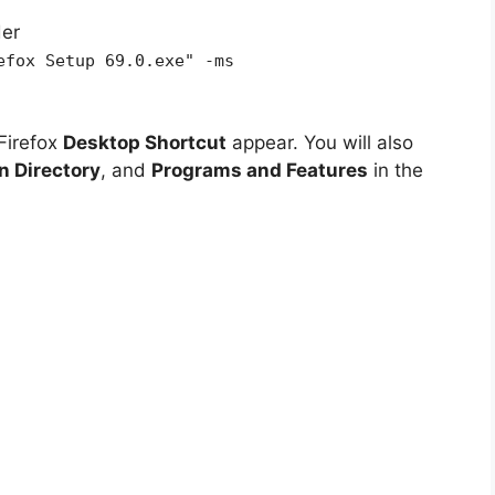
der
efox Setup 69.0.exe" -ms
Firefox
Desktop Shortcut
appear. You will also
on Directory
, and
Programs and Features
in the