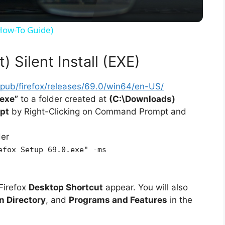
y
(How-To Guide)
V
) Silent Install (EXE)
i
rg/pub/firefox/releases/69.0/win64/en-US/
.exe”
to a folder created at
(C:\Downloads)
d
pt
by Right-Clicking on Command Prompt and
der
e
efox Setup 69.0.exe" -ms
o
Firefox
Desktop Shortcut
appear. You will also
on Directory
, and
Programs and Features
in the