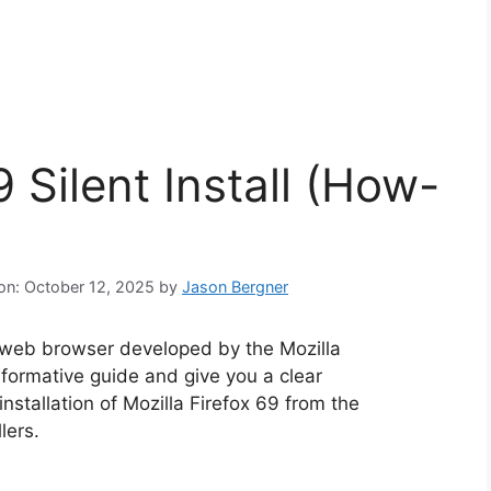
9 Silent Install (How-
 on: October 12, 2025
by
Jason Bergner
e web browser developed by the Mozilla
informative guide and give you a clear
nstallation of Mozilla Firefox 69 from the
lers.