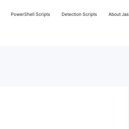
PowerShell Scripts
Detection Scripts
About Ja