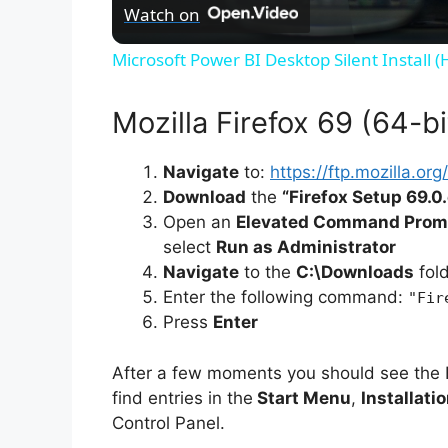
Watch on
Microsoft Power BI Desktop Silent Install 
Mozilla Firefox 69 (64-bit
Navigate
to:
https://ftp.mozilla.o
Download
the
“Firefox Setup 69.0
Open an
Elevated Command Prom
select
Run as Administrator
Navigate
to the
C:\Downloads
fol
Enter the following command:
"Fir
Press
Enter
After a few moments you should see the 
find entries in the
Start Menu
,
Installati
Control Panel.