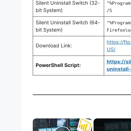
Silent Uninstall Switch (32-
"%Program
bit System)
/S
Silent Uninstall Switch (64-
"%Program
bit System)
Firefox\u
https://ft
Download Link:
US/
https://s
PowerShell Script:
uninstall
×