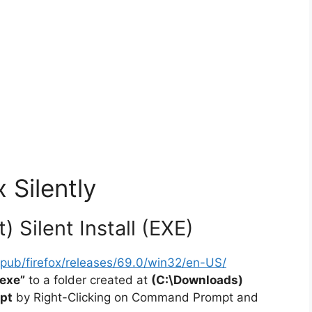
x Silently
) Silent Install (EXE)
rg/pub/firefox/releases/69.0/win32/en-US/
.exe”
to a folder created at
(C:\Downloads)
pt
by Right-Clicking on Command Prompt and