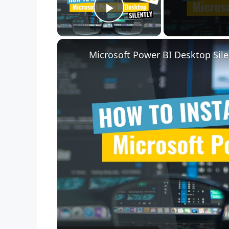
Play Video
Microsoft Power BI Desktop Sile