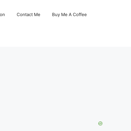
son
Contact Me
Buy Me A Coffee