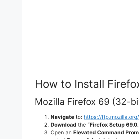
How to Install Firefo
Mozilla Firefox 69 (32-bit
Navigate
to:
https://ftp.mozilla.o
Download
the
“Firefox Setup 69.0
Open an
Elevated Command Prom