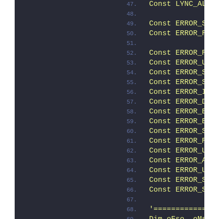
Const LYNC_ALL 
Const ERROR_SUC
Const ERROR_FAI
               
Const ERROR_REB
Const ERROR_USE
Const ERROR_STA
Const ERROR_STA
Const ERROR_INC
Const ERROR_DCA
Const ERROR_ELE
Const ERROR_ELE
Const ERROR_SCR
Const ERROR_REL
Const ERROR_UNK
Const ERROR_ALL
Const ERROR_USE
Const ERROR_SUC
Const ERROR_SUC
'==============