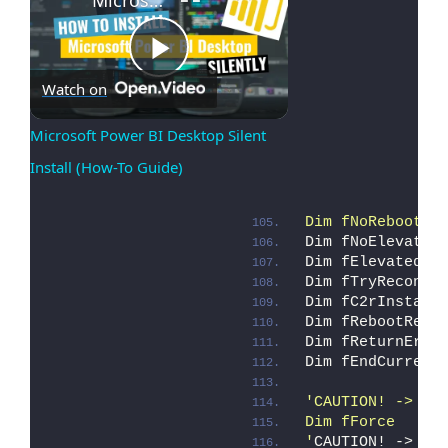
Play
Watch on
Microsoft Power BI Desktop Silent 
Install (How-To Guide)
Video
Dim fNoReboot  
Dim fNoElevate 
Dim fElevated  
Dim fTryReconci
Dim fC2rInstall
Dim fRebootRequ
Dim fReturnErro
Dim fEndCurrent
'CAUTION! -> "f
Dim fForce     
'
CAUTION! -> 
"f