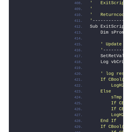
'   ExitScript
'
'   Returncode 
'
--------------
Sub ExitScript
    Dim sPrompt
' Update ca
    '
----------
    SetRetVal i
    Log vbCrLf 
' log resul
    If CBool(iE
        LogH2 "
    Else
        sTmp = 
        If CBoo
        If CBoo
        LogH2 "
    End If
    If CBool(iE