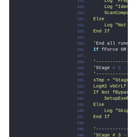
    Log "Prepar
    Log "Identi
    ScanCompone
Else
    Log "Not ru
End If
'
End all runnin
If
 fForce OR fQ
'--------------
'
Stage 
# 2 - Se
'--------------
sTmp = "Stage #
LogH2 vbCrLf & 
If Not fBypass_
    SetupExeRem
Else
    Log "Skippi
End If
'
--------------
'Stage # 3 - Ms