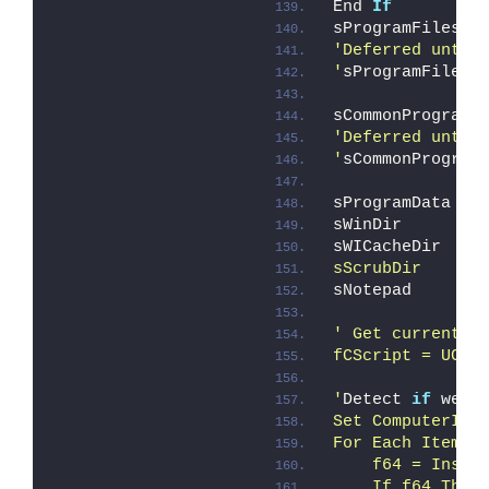
End 
If
sProgramFiles  
'Deferred until
'
sProgramFilesX
sCommonProgramF
'Deferred until
'
sCommonProgram
sProgramData   
sWinDir        
sWICacheDir    
sScrubDir      
sNotepad       
' Get current s
fCScript = UCas
'
Detect 
if
 we
'r
Set ComputerIte
For Each Item I
    f64 = Instr
    If f64 Then