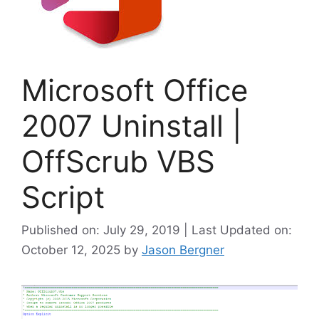
Microsoft Office
2007 Uninstall |
OffScrub VBS
Script
Published on: July 29, 2019 | Last Updated on:
October 12, 2025
by
Jason Bergner