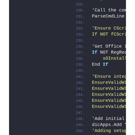
'
Call the comma
ParseCmdLine
'Ensure CScript
If NOT fCScript
'
Get Office Ins
If
 NOT RegReadV
    sOInstallRo
End 
If
'Ensure integri
EnsureValidWIMe
EnsureValidWIMe
EnsureValidWIMe
EnsureValidWIMe
EnsureValidWIMe
'
Add initial kn
dicApps.Add 
"co
'Adding setup.e