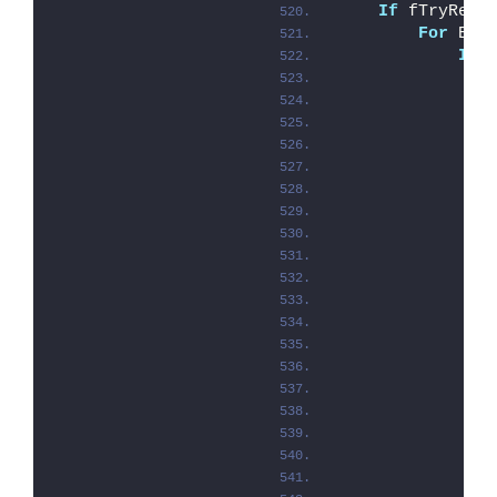
If
 fTryReco
For
 Eac
If
 
               
               
               
               
               
               
               
               
               
               
               
               
               
               
               