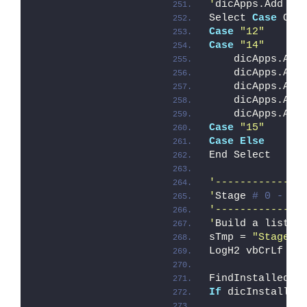
'
dicApps.Add 
"s
Select 
Case
 OVE
Case
"12"
Case
"14"
    dicApps.Add
    dicApps.Add
    dicApps.Add
    dicApps.Add
    dicApps.Add
Case
"15"
Case
Else
End Select
'--------------
'
Stage 
# 0 - Ba
'--------------
'
Build a list w
sTmp = 
"Stage #
LogH2 vbCrLf & 
FindInstalledOP
If
 dicInstalled