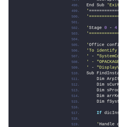
End Sub 
'ExitSc
'
==============
'==============
'
Stage 
0
 - 
4
 Su
'==============
'
Office configu
'To identify an
'
 - 
"SystemComp
' - "OPACKAGE" 
'
 - 
"DisplayVer
Sub FindInstall
    Dim ArpItem
    Dim sCurKey
    Dim sProduc
    Dim arrKeys
    Dim fSystem
If
 dicInsta
    '
Handle orp