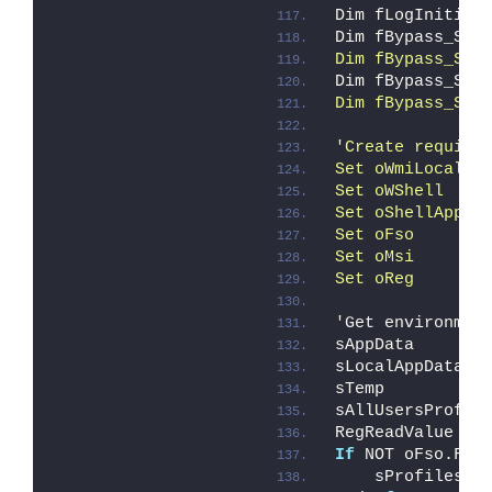
Dim fLogInitial
Dim fBypass_Sta
Dim fBypass_Sta
Dim fBypass_Sta
Dim fBypass_Sta
'Create require
Set oWmiLocal  
Set oWShell    
Set oShellApp  
Set oFso       
Set oMsi       
Set oReg       
'
Get environmen
sAppData       
sLocalAppData  
sTemp          
sAllUsersProfil
RegReadValue HK
If
 NOT oFso.Fol
    sProfilesDi