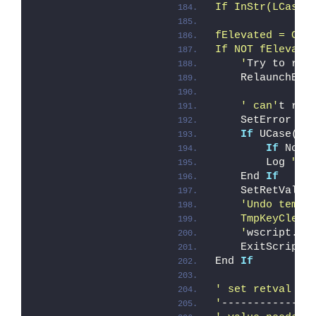
If InStr(LCase(
fElevated = Che
If NOT fElevate
    '
Try to rel
    RelaunchEle
' can'
t rel
    SetError ER
If
 UCase(Mi
If
 Not 
        Log 
"Er
    End 
If
    SetRetVal i
'Undo tempo
    TmpKeyClean
    '
wscript.qu
    ExitScript
End 
If
' set retval fo
'
--------------