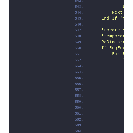
               
            End
        Next 'F
    End If 'fTr
    'Locate sta
    'temporary 
    ReDim arrTm
    If RegEnumK
        For Eac
            If 
               
               
               
               
               
               
               
               