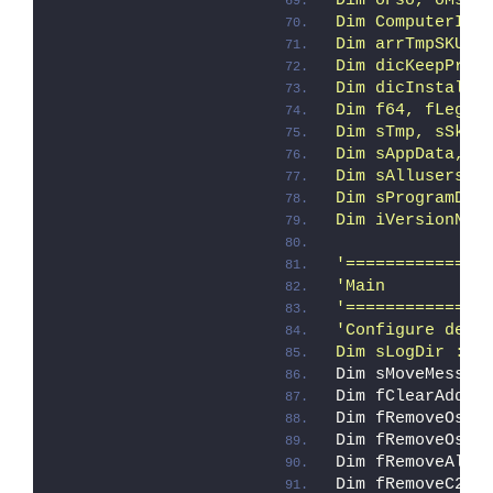
Dim oFso, oMsi,
Dim ComputerIte
Dim arrTmpSKUs,
Dim dicKeepProd
Dim dicInstalle
Dim f64, fLegac
Dim sTmp, sSkuR
Dim sAppData, s
Dim sAllusersPr
Dim sProgramDat
Dim iVersionNT,
'==============
'Main
'==============
'Configure defa
Dim sLogDir : s
Dim sMoveMessag
Dim fClearAddin
Dim fRemoveOse 
Dim fRemoveOspp
Dim fRemoveAll 
Dim fRemoveC2R 