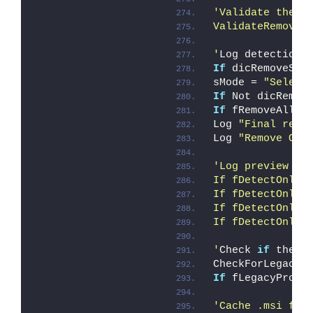
'Validate the l
ValidateRemoveS
'
Log detection 
If
 dicRemoveSku
sMode = 
"Select
If
 Not dicRemov
If
 fRemoveAll 
T
Log 
"Final remo
Log 
"Remove OSE
'Log preview mo
If fDetectOnly 
If fDetectOnly 
If fDetectOnly 
If fDetectOnly 
'
Check 
if
 there
CheckForLegacyP
If
 fLegacyProdu
'Cache .msi fil