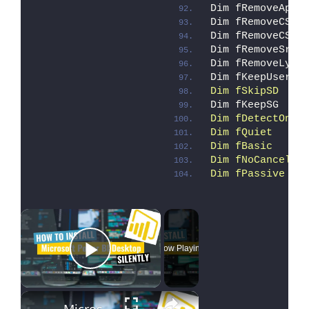
Dim fRemoveAppV
Dim fRemoveCSui
Dim fRemoveCSin
Dim fRemoveSrv 
Dim fRemoveLync
Dim fKeepUser  
Dim fSkipSD    
Dim fKeepSG    
Dim fDetectOnly
Dim fQuiet     
Dim fBasic     
Dim fNoCancel  
Dim fPassive   
×
Now Playing
Play Video
×
Microsoft Power BI Desktop Silent Install (How-To Guide)