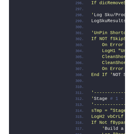
If dicRemoveSku
'
Log Sku/Prod d
LogSkuResults
'UnPin Shortcut
If NOT fSkipSD 
    On Error Re
    LogH1 "UnPi
    CleanShortc
    CleanShortc
    On Error Go
End If '
NOT Ski
'--------------
'
Stage 
# 1 - Co
'--------------
sTmp = "Stage #
LogH2 vbCrLf & 
If Not fBypass_
    '
Build a li