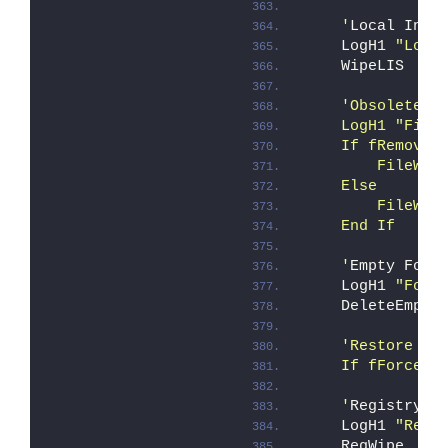
    '
Local Inst
    LogH1 
"Loca
    WipeLIS
'Obsolete f
    LogH1 "File
    If fRemoveA
        FileWip
    Else 
        FileWip
    End If
    '
Empty Fold
    LogH1 
"Fold
    DeleteEmpty
'Restore Ex
    If fForce O
    '
Registry d
    LogH1 
"Regi
    RegWipe