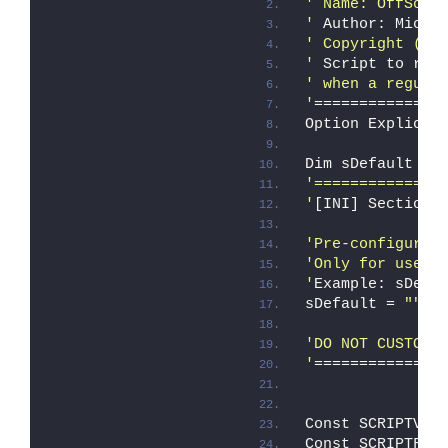
' Name: OffScru
'
 Author: Micro
' Copyright (c)
'
 Script to rem
' when a regula
'
==============
Option Explicit
Dim sDefault
'==============
'
[INI] Section 
'Pre-configure 
'Only for use w
'
Example: sDefa
sDefault = 
""
'DO NOT CUSTOMI
'
==============
Const SCRIPTVER
Const SCRIPTFIL