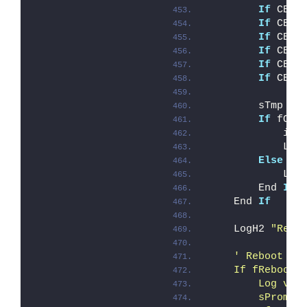
If
 CBoo
If
 CBoo
If
 CBoo
If
 CBoo
If
 CBoo
If
 CBoo
        sTmp = 
If
 fOve
            iEr
            Log
Else
            Log
        End 
If
    End 
If
    LogH2 
"Remo
' Reboot ha
    If fRebootR
        Log vbC
        sPrompt