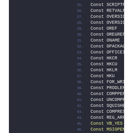
Const SCRIPTNAM
Const RETVALFIL
Const OVERSION 
Const OVERSIONM
Const OREF     
Const OREGREF  
Const ONAME    
Const OPACKAGE 
Const OFFICEID 
Const HKCR     
Const HKCU     
Const HKLM     
Const HKU      
Const FOR_WRITI
Const PRODLEN  
Const COMPPERMA
Const UNCOMPRES
Const SQUISHED 
Const COMPRESSE
Const REG_ARP  
Const VB_YES   
Const MSIOPENDA