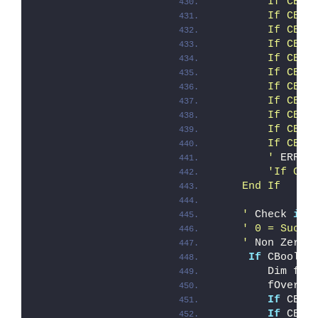
        If CBoo
        If CBoo
        If CBoo
        If CBoo
        If CBoo
        If CBoo
        If CBoo
        If CBoo
        If CBoo
        If CBoo
        If CBoo
        '
 ERROR
'If CBo
    End If
    '
 Check 
if
 
' 0 = Succe
    '
 Non Zero 
If
 CBool(i
        Dim fOv
        fOveral
If
 CBoo
If
 CBoo