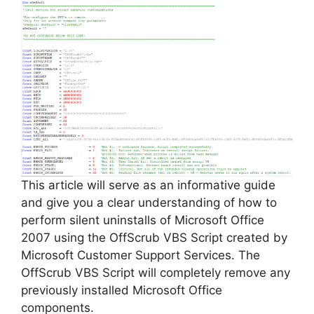
This article will serve as an informative guide
and give you a clear understanding of how to
perform silent uninstalls of Microsoft Office
2007 using the OffScrub VBS Script created by
Microsoft Customer Support Services. The
OffScrub VBS Script will completely remove any
previously installed Microsoft Office
components.