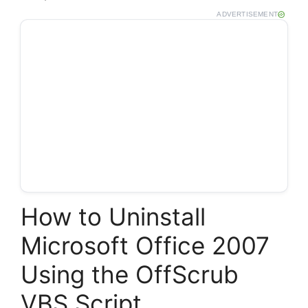
ADVERTISEMENT
How to Uninstall
Microsoft Office 2007
Using the OffScrub
VBS Script