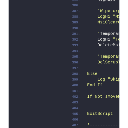
'Wipe orpha
    LogH1 "MSI 
    MsiClearOrp
    '
Temporary 
    LogH1 
"Temp
    DeleteMsiSc
'Temporary 
    DelScrubTmp
Else
    Log "Skippi
End If
If Not sMoveMes
ExitScript
'
--------------