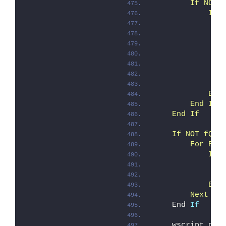
        If NOT 
            If 
               
               
               
               
               
               
               
            End
        End If
    End If
    If NOT fQui
        For Eac
            If 
               
               
            End
        Next '
A
    End 
If
    wscript.qui