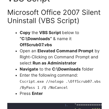
Microsoft Office 2007 Silent
Uninstall (VBS Script)
Copy
the
VBS Script
below to
“C:\Downloads”
& name it
OffScrub07.vbs
Open an
Elevated Command Prompt
by
Right-Clicking on Command Prompt and
select
Run as Administrator
Navigate
to the
C:\Downloads
folder
Enter the following command:
Cscript.exe //nologo .\OffScrub07.vbs
/ByPass 1 /Q /NoCancel
Press
Enter
'==============