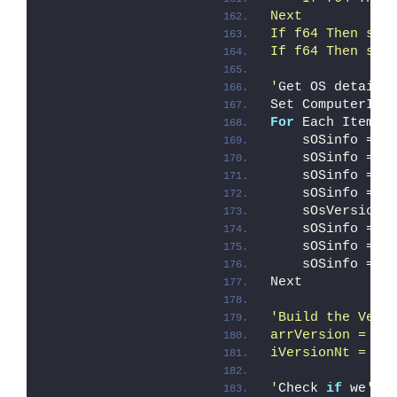
Next
If f64 Then sPr
If f64 Then sCo
'
Get OS details
Set ComputerIte
For
 Each Item 
i
    sOSinfo = s
    sOSinfo = s
    sOSinfo = s
    sOSinfo = s
    sOsVersion 
    sOSinfo = s
    sOSinfo = s
    sOSinfo = s
Next
'Build the Vers
arrVersion = Sp
iVersionNt = CI
'
Check 
if
 we
're