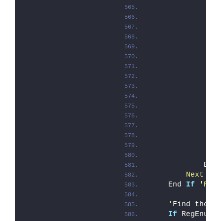
               
               
               
               
               
               
               
               
               
               
               
               
               
               
               
            End
        Next '
A
    End 
If
'Reg
    '
Find the c
If
 RegEnumK