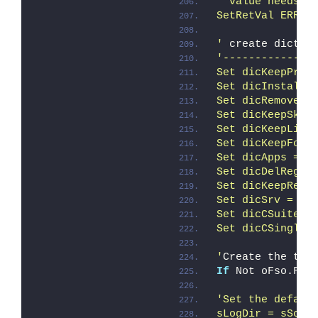
' value needs t
SetRetVal ERROR
'
 create dictio
'--------------
Set dicKeepProd
Set dicInstalle
Set dicRemoveSk
Set dicKeepSku 
Set dicKeepLis 
Set dicKeepFold
Set dicApps = C
Set dicDelRegKe
Set dicKeepReg 
Set dicSrv = Cr
Set dicCSuite =
Set dicCSingle 
'
Create the tem
If
 Not oFso.Fol
'Set the defaul
sLogDir = sScru