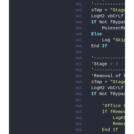
'
--------------
sTmp = 
"Stage #
LogH2 vbCrLf & 
If
 Not fBypass_
    MsiexecRemo
Else
    Log 
"Skippi
End 
If
'--------------
'
Stage 
# 4 - Cl
'--------------
'
Removal of fil
sTmp = 
"Stage #
LogH2 vbCrLf & 
If
 Not fBypass_
'Office Sou
    If fRemoveO
        LogH1 "
        RemoveO
    End If