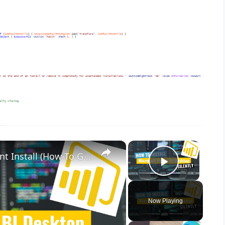
×
×
Microsoft Power BI Desktop Silent Install (How-To Guide)
Play Vid
Now Playing