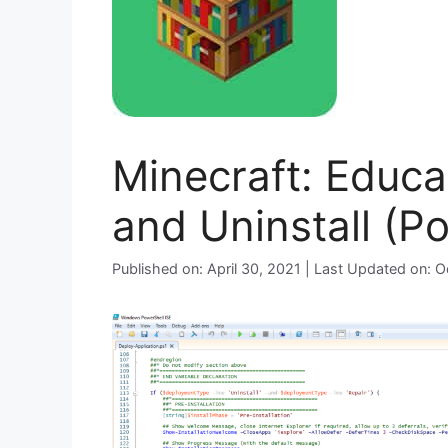
Minecraft: Educat
and Uninstall (P
Published on: April 30, 2021 | Last Updated on: 