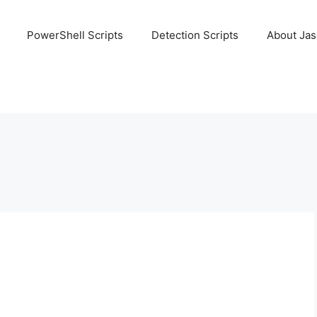
PowerShell Scripts
Detection Scripts
About Ja