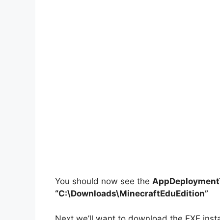
You should now see the
AppDeploymentT
“C:\Downloads\MinecraftEduEdition”
Next we’ll want to download the EXE instal