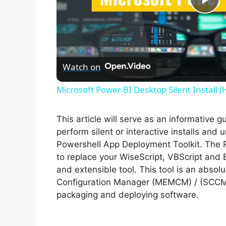
P
l
Watch on
a
Microsoft Power BI Desktop Silent Install 
y
This article will serve as an informative 
V
perform silent or interactive installs and 
Powershell App Deployment Toolkit. The 
to replace your WiseScript, VBScript and 
i
and extensible tool. This tool is an abso
Configuration Manager (MEMCM) / (SCCM) 
d
packaging and deploying software.
e