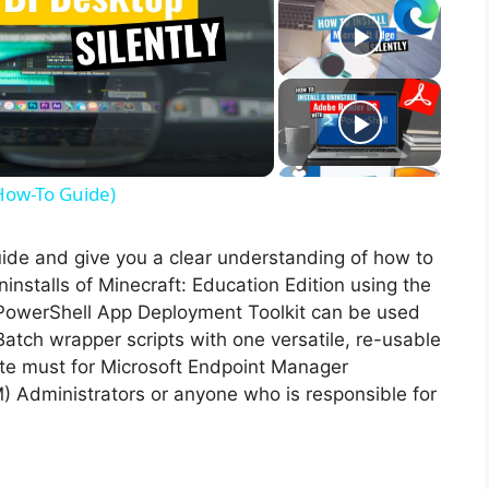
(How-To Guide)
guide and give you a clear understanding of how to
uninstalls of Minecraft: Education Edition using the
PowerShell App Deployment Toolkit can be used
Batch wrapper scripts with one versatile, re-usable
lute must for Microsoft Endpoint Manager
Administrators or anyone who is responsible for