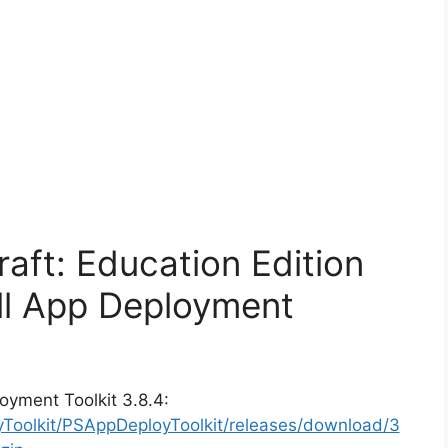
raft: Education Edition
ll App Deployment
oyment Toolkit 3.8.4:
yToolkit/PSAppDeployToolkit/releases/download/3