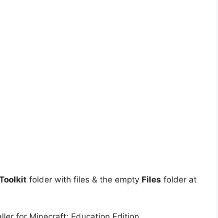
oolkit
folder with files & the empty
Files
folder at
ler for Minecraft: Education Edition.