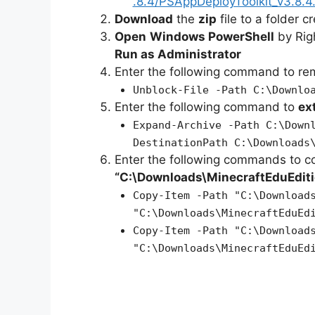
.8.4/PSAppDeployToolkit_v3.8.4.
Download
the
zip
file to a folder c
Open
Windows PowerShell
by Rig
Run as Administrator
Enter the following command to r
Unblock-File -Path C:\Downlo
Enter the following command to
ex
Expand-Archive -Path C:\Down
DestinationPath C:\Downloads
Enter the following commands to c
“C:\Downloads\MinecraftEduEditi
Copy-Item -Path "C:\Download
"C:\Downloads\MinecraftEduEd
Copy-Item -Path "C:\Download
"C:\Downloads\MinecraftEduEd