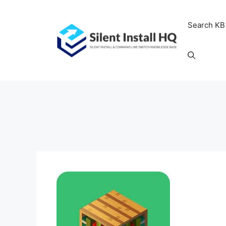
Skip
to
Search KB
content