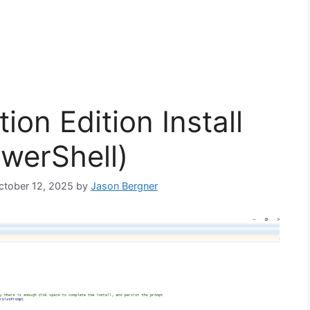
ion Edition Install
owerShell)
October 12, 2025
by
Jason Bergner