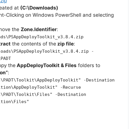
zip
reated at
(C:\Downloads)
ht-Clicking on Windows PowerShell and selecting
emove the
Zone.Identifier
:
ads\PSAppDeployToolkit_v3.8.4.zip
tract
the contents of the
zip file
:
loads\PSAppDeployToolkit_v3.8.4.zip -
\PADT
opy the
AppDeployToolkit & Files
folders to
on”
:
s\PADT\Toolkit\AppDeployToolkit" -Destination
ition\AppDeployToolkit" -Recurse
s\PADT\Toolkit\Files" -Destination
ition\Files"