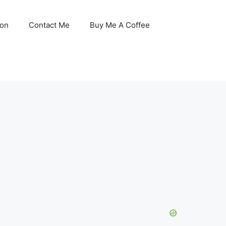
son
Contact Me
Buy Me A Coffee