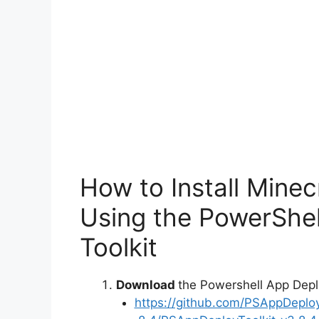
o
How to Install Minec
Using the PowerShe
Toolkit
Download
the Powershell App Depl
https://github.com/PSAppDeplo