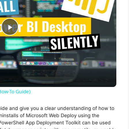
P
l
a
y
(How-To Guide)
V
guide and give you a clear understanding of how to
 uninstalls of Microsoft Web Deploy using the
i
PowerShell App Deployment Toolkit can be used