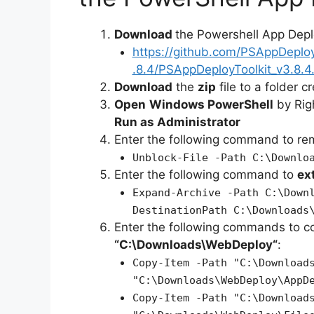
Download
the Powershell App Depl
https://github.com/PSAppDeplo
.8.4/PSAppDeployToolkit_v3.8.4.
Download
the
zip
file to a folder c
Open
Windows PowerShell
by Rig
Run as Administrator
Enter the following command to r
Unblock-File -Path C:\Downlo
Enter the following command to
ex
Expand-Archive -Path C:\Down
DestinationPath C:\Downloads
Enter the following commands to c
“C:\Downloads\
WebDeploy
“
:
Copy-Item -Path "C:\Download
"C:\Downloads\WebDeploy\AppD
Copy-Item -Path "C:\Download