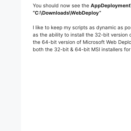
You should now see the
AppDeploymentT
“C:\Downloads\WebDeploy”
I like to keep my scripts as dynamic as p
as the ability to install the 32-bit versi
the 64-bit version of Microsoft Web Depl
both the 32-bit & 64-bit MSI installers fo