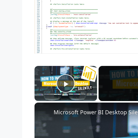
×
Play Video
Microsoft Power BI Desktop Sile