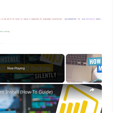
Now Playing
×
nt Install (How-To Guide)