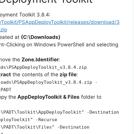
oyment Toolkit 3.8.4:
yToolkit/PSAppDeployToolkit/releases/download/3
zip
reated at
(C:\Downloads)
ht-Clicking on Windows PowerShell and selecting
emove the
Zone.Identifier
:
ads\PSAppDeployToolkit_v3.8.4.zip
tract
the contents of the
zip file
:
loads\PSAppDeployToolkit_v3.8.4.zip -
\PADT
opy the
AppDeployToolkit & Files
folder to
s\PADT\Toolkit\AppDeployToolkit" -Destination
eployToolkit" -Recurse
s\PADT\Toolkit\Files" -Destination