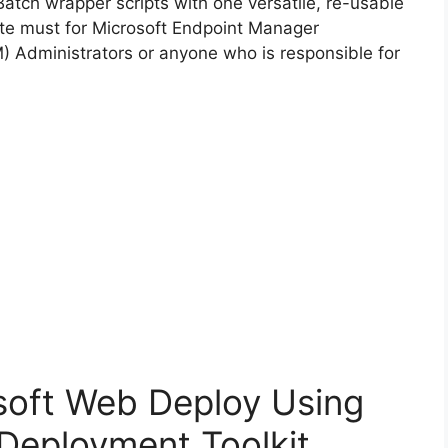
Batch wrapper scripts with one versatile, re-usable
d
lute must for Microsoft Endpoint Manager
Administrators or anyone who is responsible for
e
o
osoft Web Deploy Using
Deployment Toolkit