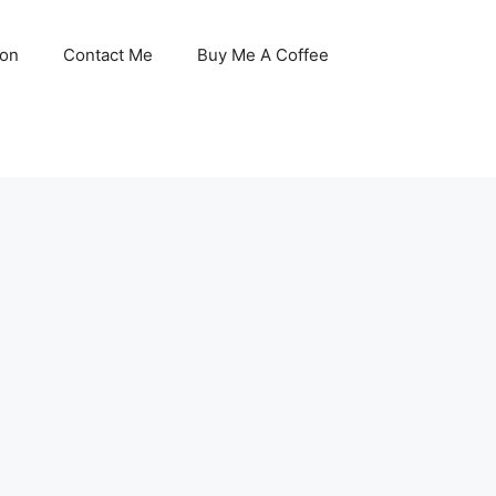
son
Contact Me
Buy Me A Coffee