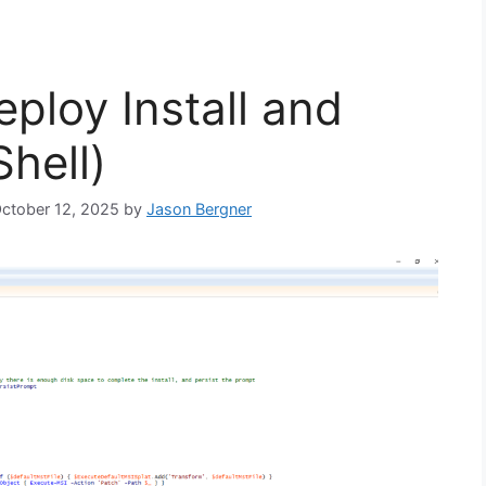
ploy Install and
hell)
October 12, 2025
by
Jason Bergner