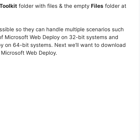
oolkit
folder with files & the empty
Files
folder at
ossible so they can handle multiple scenarios such
on of Microsoft Web Deploy on 32-bit systems and
oy on 64-bit systems. Next we’ll want to download
r Microsoft Web Deploy.