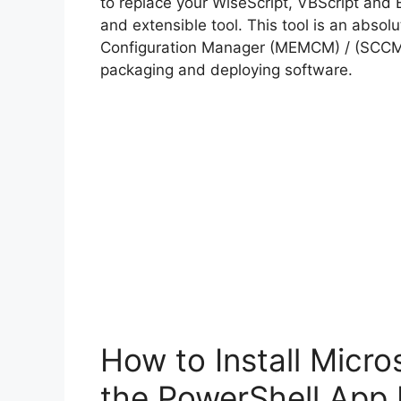
to replace your WiseScript, VBScript and 
and extensible tool. This tool is an abso
Configuration Manager (MEMCM) / (SCCM) 
packaging and deploying software.
How to Install Micr
the PowerShell App 