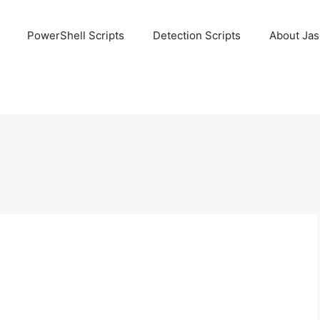
PowerShell Scripts
Detection Scripts
About Ja