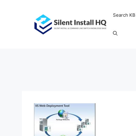
Skip
to
Search KB
content