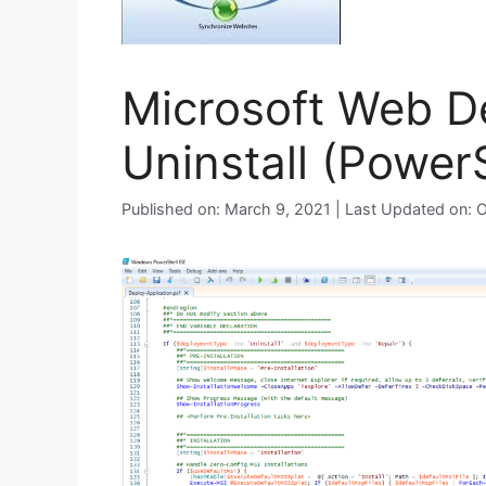
Microsoft Web De
Uninstall (PowerS
Published on: March 9, 2021 | Last Updated on: 