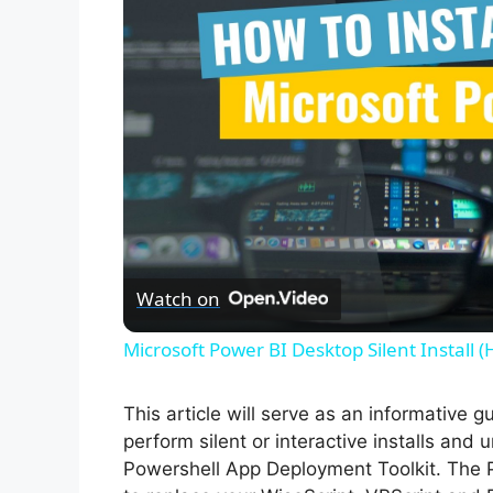
Watch on
Microsoft Power BI Desktop Silent Install 
This article will serve as an informative 
perform silent or interactive installs and
Powershell App Deployment Toolkit. The 