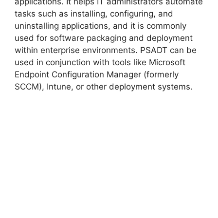
applications. It helps IT administrators automate
tasks such as installing, configuring, and
uninstalling applications, and it is commonly
used for software packaging and deployment
within enterprise environments. PSADT can be
used in conjunction with tools like Microsoft
Endpoint Configuration Manager (formerly
SCCM), Intune, or other deployment systems.