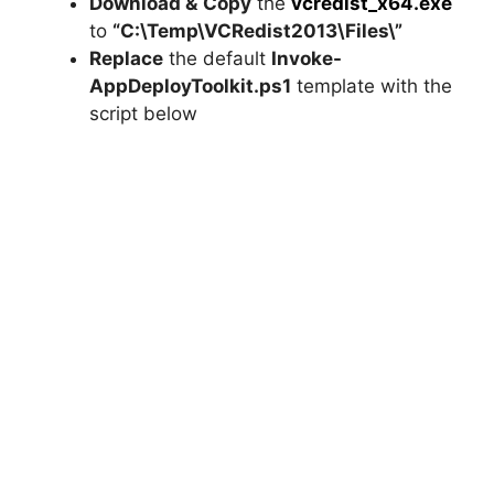
Download &
Copy
the
vcredist_x64.exe
to
“C:\Temp\VCRedist2013\Files\”
d
Replace
the default
Invoke-
AppDeployToolkit.ps1
template with the
e
script below
o