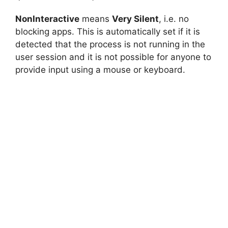
NonInteractive
means
Very Silent
, i.e. no
blocking apps. This is automatically set if it is
detected that the process is not running in the
user session and it is not possible for anyone to
provide input using a mouse or keyboard.