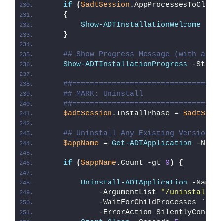
if
(
$adtSession
.AppProcessesToClose
{
Show-ADTInstallationWelcome
 -Cl
}
## Show Progress Message (with a me
Show-ADTInstallationProgress
 -Statu
##=================================
## MARK: Uninstall
##=================================
$adtSession
.InstallPhase = 
$adtSess
## Uninstall Any Existing Version o
$appName
 = 
Get-ADTApplication
 -Name
if
(
$appName
.Count -gt 
0
)
{
Uninstall-ADTApplication
 -Name 
            -ArgumentList 
"/uninstall /
            -WaitForChildProcesses `
            -ErrorAction SilentlyContin