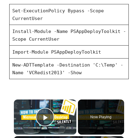
Set-ExecutionPolicy Bypass -Scope
CurrentUser
Install-Module -Name PSAppDeployToolkit -
Scope CurrentUser
Import-Module PSAppDeployToolkit
New-ADTTemplate -Destination 'C:\Temp' -
Name 'VCRedist2013' -Show
×
Now Playing
Play Video