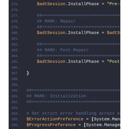
$adtSession
.InstallPhase = 
"Pre-
$($
##=================================
## MARK: Repair
##=================================
$adtSession
.InstallPhase = 
$adtSess
##=================================
## MARK: Post-Repair
##=================================
$adtSession
.InstallPhase = 
"Post-
$(
}
##=====================================
## MARK: Initialization
##=====================================
# Set strict error handling across enti
$ErrorActionPreference
 = 
[
System.Manage
$ProgressPreference
 = 
[
System.Managemen