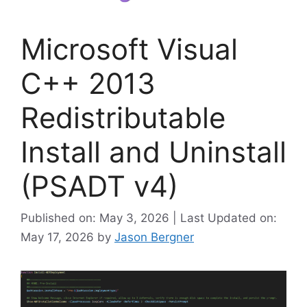
Microsoft Visual
C++ 2013
Redistributable
Install and Uninstall
(PSADT v4)
Published on: May 3, 2026 | Last Updated on:
May 17, 2026
by
Jason Bergner