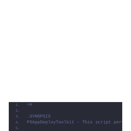
<#
.SYNOPSIS
PSAppDeployToolkit - This script perfor