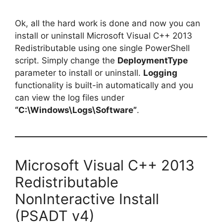
Ok, all the hard work is done and now you can
install or uninstall Microsoft Visual C++ 2013
Redistributable using one single PowerShell
script. Simply change the
DeploymentType
parameter to install or uninstall.
Logging
functionality is built-in automatically and you
can view the log files under
“C:\Windows\Logs\Software”
.
Microsoft Visual C++ 2013
Redistributable
NonInteractive Install
(PSADT v4)