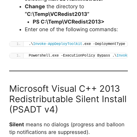
Change
the directory to
“C:\Temp\VCRedist2013”
PS C:\Temp\
VCRedist2013
>
Enter one of the following commands:
.\
Invoke-AppDeployToolkit
.exe -DeploymentType 
"Ins
Powershell.exe -ExecutionPolicy Bypass .\
Invoke-Ap
Microsoft Visual C++ 2013
Redistributable Silent Install
(PSADT v4)
Silent
means no dialogs (progress and balloon
tip notifications are suppressed).