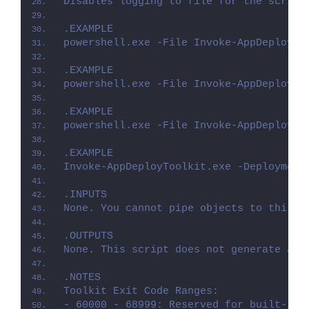
Disables logging to file for the script
.EXAMPLE
powershell.exe -File Invoke-AppDeployTo
.EXAMPLE
powershell.exe -File Invoke-AppDeployTo
.EXAMPLE
powershell.exe -File Invoke-AppDeployTo
.EXAMPLE
Invoke-AppDeployToolkit.exe -Deployment
.INPUTS
None. You cannot pipe objects to this s
.OUTPUTS
None. This script does not generate any
.NOTES
Toolkit Exit Code Ranges:
- 60000 - 68999: Reserved for built-in 