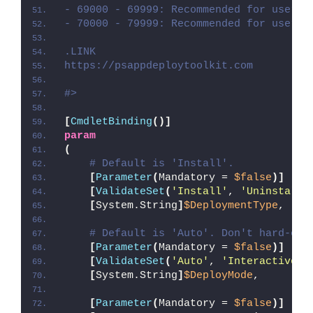
- 69000 - 69999: Recommended for user c
- 70000 - 79999: Recommended for user c
.LINK
https://psappdeploytoolkit.com
#>
[
CmdletBinding
()]
param
(
# Default is 'Install'.
[
Parameter
(
Mandatory = 
$false
)]
[
ValidateSet
(
'Install'
, 
'Uninstall'
[
System.String
]
$DeploymentType
,
# Default is 'Auto'. Don't hard-cod
[
Parameter
(
Mandatory = 
$false
)]
[
ValidateSet
(
'Auto'
, 
'Interactive'
,
[
System.String
]
$DeployMode
,
[
Parameter
(
Mandatory = 
$false
)]