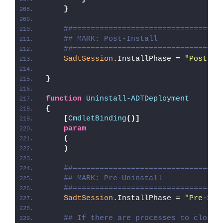
}
##=================================
## MARK: Post-Install
##=================================
$adtSession
.InstallPhase = 
"Post-
$(
}
function
Uninstall-ADTDeployment
{
[
CmdletBinding
()]
param
(
)
##=================================
## MARK: Pre-Uninstall
##=================================
$adtSession
.InstallPhase = 
"Pre-
$($
## If there are processes to close,