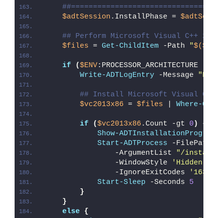
##=================================
$adtSession
.InstallPhase = 
$adtSess
## Perform Microsoft Visual C++ 201
$files
 = 
Get-ChildItem
 -Path 
"
$($ad
if
(
$ENV
:PROCESSOR_ARCHITECTURE -eq
Write-ADTLogEntry
 -Message 
"Det
## Install Microsoft Visual C++
$vc2013x86
 = 
$files
 | 
Where-Obj
if
(
$vc2013x86
.Count -gt 
0
)
{
Show-ADTInstallationProgres
Start-ADTProcess
 -FilePath 
                -ArgumentList 
"/install
                -WindowStyle 
'Hidden'
 `
                -IgnoreExitCodes 
'1638'
Start-Sleep
 -Seconds 
5
}
}
else
{