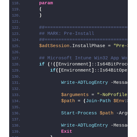
param
(
)
##=================================
## MARK: Pre-Install
##=================================
$adtSession
.InstallPhase = 
"Pre-
$($
## Microsoft Intune Win32 App Worka
if
(
!
([
Environment
]
::Is64BitProcess
if
([
Environment
]
::Is64BitOperat
Write-ADTLogEntry
 -Message 
$arguments
 = 
"-NoProfile -E
$path
 = 
(
Join-Path
$Env
:Sys
Start-Process
$path
 -Argume
Write-ADTLogEntry
 -Message 
Exit