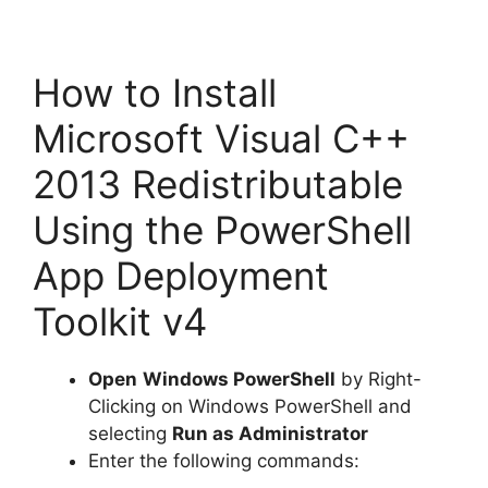
How to Install
Microsoft Visual C++
2013 Redistributable
Using the PowerShell
App Deployment
Toolkit v4
Open
Windows PowerShell
by Right-
Clicking on Windows PowerShell and
selecting
Run as Administrator
Enter the following commands: