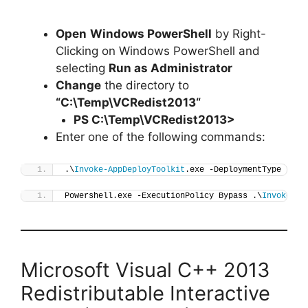
Open
Windows PowerShell
by Right-
Clicking on Windows PowerShell and
selecting
Run as Administrator
Change
the directory to
“C:\Temp\
VCRedist2013
“
PS C:\Temp\
VCRedist2013
>
Enter one of the following commands:
.\
Invoke-AppDeployToolkit
.exe -DeploymentType 
"Ins
Powershell.exe -ExecutionPolicy Bypass .\
Invoke-Ap
Microsoft Visual C++ 2013
Redistributable Interactive