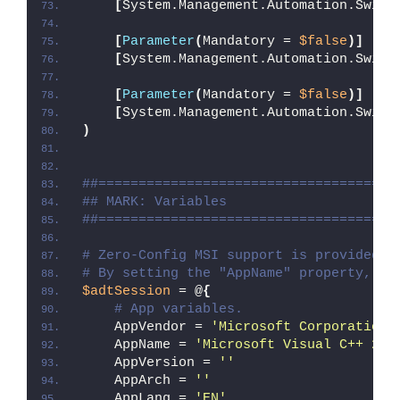
[
System.Management.Automation.Switc
[
Parameter
(
Mandatory = 
$false
)]
[
System.Management.Automation.Switc
[
Parameter
(
Mandatory = 
$false
)]
[
System.Management.Automation.Switc
)
##=====================================
## MARK: Variables
##=====================================
# Zero-Config MSI support is provided w
# By setting the "AppName" property, Ze
$adtSession
 = @
{
# App variables.
    AppVendor = 
'Microsoft Corporation'
    AppName = 
'Microsoft Visual C++ 201
    AppVersion = 
''
    AppArch = 
''
    AppLang = 
'EN'