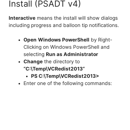
Install (PSADT v4)
Interactive
means the install will show dialogs
including progress and balloon tip notifications.
Open
Windows PowerShell
by Right-
Clicking on Windows PowerShell and
selecting
Run as Administrator
Change
the directory to
“C:\Temp\
VCRedist2013
“
PS C:\Temp\
VCRedist2013
>
Enter one of the following commands: