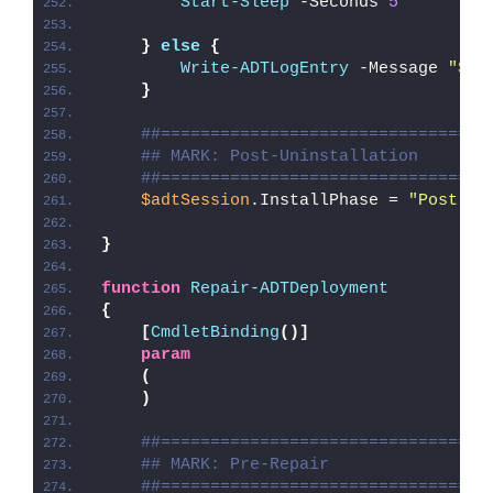
Start-Sleep
 -Seconds 
5
}
else
{
Write-ADTLogEntry
 -Message 
"
$($
}
##=================================
## MARK: Post-Uninstallation
##=================================
$adtSession
.InstallPhase = 
"Post-
$(
}
function
Repair-ADTDeployment
{
[
CmdletBinding
()]
param
(
)
##=================================
## MARK: Pre-Repair
##=================================