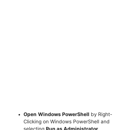
Open
Windows PowerShell
by Right-
Clicking on Windows PowerShell and
selecting
Run as Administrator