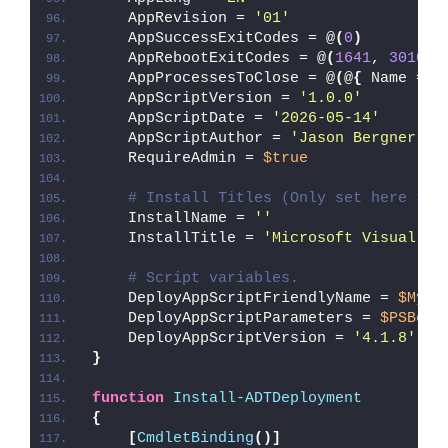
    AppRevision = 
'01'
    AppSuccessExitCodes = @
(
0
)
    AppRebootExitCodes = @
(
1641
, 
3010
)
    AppProcessesToClose = @
(
@
{
 Name = 
'
    AppScriptVersion = 
'1.0.0'
    AppScriptDate = 
'2026-05-14'
    AppScriptAuthor = 
'Jason Bergner'
    RequireAdmin = 
$true
# Install Titles (Only set here to 
    InstallName = 
''
    InstallTitle = 
'Microsoft Visual C+
# Script variables.
    DeployAppScriptFriendlyName = 
$MyIn
    DeployAppScriptParameters = 
$PSBoun
    DeployAppScriptVersion = 
'4.1.8'
}
function
Install-ADTDeployment
{
[
CmdletBinding
()]