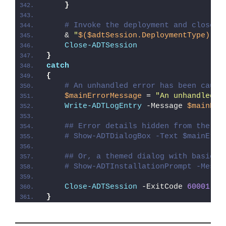
}
# Invoke the deployment and close o
    & 
"
$($adtSession.DeploymentType)
-AD
Close-ADTSession
}
catch
{
# An unhandled error has been caugh
$mainErrorMessage
 = 
"An unhandled e
Write-ADTLogEntry
 -Message 
$mainErr
## Error details hidden from the us
# Show-ADTDialogBox -Text $mainErro
## Or, a themed dialog with basic e
# Show-ADTInstallationPrompt -Messa
Close-ADTSession
 -ExitCode 
60001
}