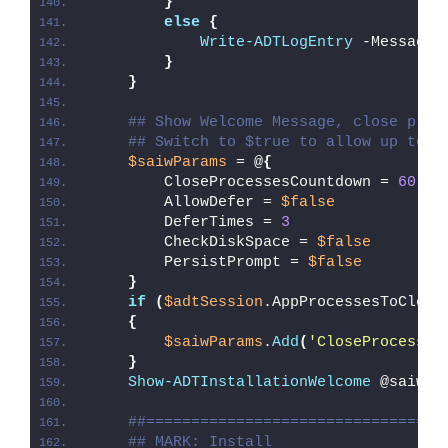
}
else
{
Write-ADTLogEntry
 -Message 
}
}
## Show Welcome Message, close proc
## Switch to $true to allow up to 3
$saiwParams
 = @
{
        CloseProcessesCountdown = 
60
        AllowDefer = 
$false
        DeferTimes = 
3
        CheckDiskSpace = 
$false
        PersistPrompt = 
$false
}
if
(
$adtSession
.AppProcessesToClose
{
$saiwParams
.
Add
(
'CloseProcesses
}
Show-ADTInstallationWelcome
 @saiwPa
##=================================
## MARK: Install