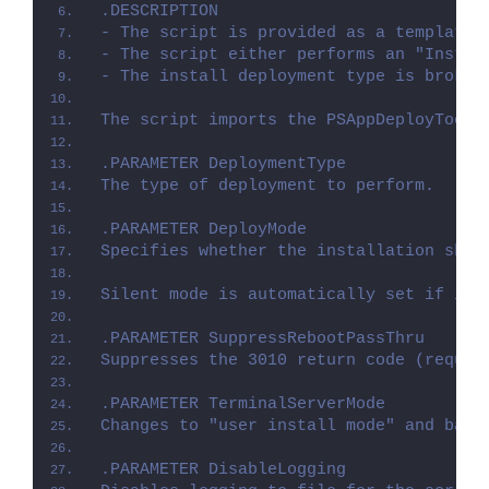
.DESCRIPTION
- The script is provided as a template 
- The script either performs an "Instal
- The install deployment type is broken
The script imports the PSAppDeployToolk
.PARAMETER DeploymentType
The type of deployment to perform.
.PARAMETER DeployMode
Specifies whether the installation shou
Silent mode is automatically set if it 
.PARAMETER SuppressRebootPassThru
Suppresses the 3010 return code (requir
.PARAMETER TerminalServerMode
Changes to "user install mode" and back
.PARAMETER DisableLogging