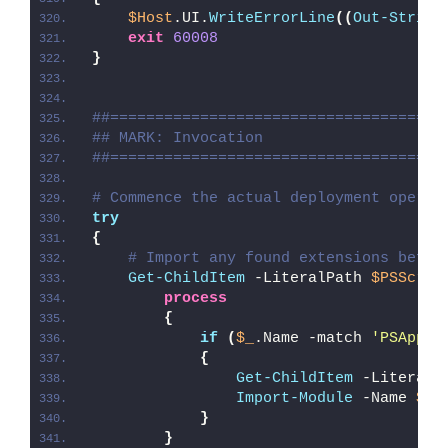
$Host
.UI.
WriteErrorLine
((
Out-String
exit
60008
}
##=====================================
## MARK: Invocation
##=====================================
# Commence the actual deployment operat
try
{
# Import any found extensions befor
Get-ChildItem
 -LiteralPath 
$PSScrip
process
{
if
(
$_
.Name -match 
'PSAppDe
{
Get-ChildItem
 -LiteralP
Import-Module
 -Name 
$_
.
}
}