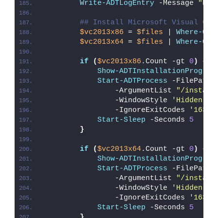
Write-ADTLogEntry
 -Message 
"Det
## Install Microsoft Visual C++
$vc2013x86
 = 
$files
 | 
Where-Obj
$vc2013x64
 = 
$files
 | 
Where-Obj
if
(
$vc2013x86
.Count -gt 
0
)
{
Show-ADTInstallationProgres
Start-ADTProcess
 -FilePath 
                -ArgumentList 
"/install
                -WindowStyle 
'Hidden'
 `
                -IgnoreExitCodes 
'1638'
Start-Sleep
 -Seconds 
5
}
if
(
$vc2013x64
.Count -gt 
0
)
{
Show-ADTInstallationProgres
Start-ADTProcess
 -FilePath 
                -ArgumentList 
"/install
                -WindowStyle 
'Hidden'
 `
                -IgnoreExitCodes 
'1638'
Start-Sleep
 -Seconds 
5
}