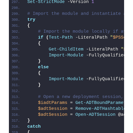
Set-StrictMode
 -Version 
1
# Import the module and instantiate a n
try
{
# Import the module locally if avai
if
(
Test-Path
 -LiteralPath 
"
$PSScri
{
Get-ChildItem
 -LiteralPath 
"
$PS
Import-Module
 -FullyQualifiedNa
}
else
{
Import-Module
 -FullyQualifiedNa
}
# Open a new deployment session, re
$iadtParams
 = 
Get-ADTBoundParameter
$adtSession
 = 
Remove-ADTHashtableNu
$adtSession
 = 
Open-ADTSession
 @adtS
}
catch
{