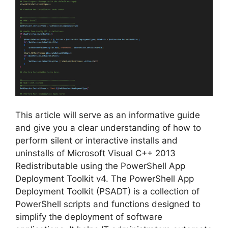
This article will serve as an informative guide
and give you a clear understanding of how to
perform silent or interactive installs and
uninstalls of Microsoft Visual C++ 2013
Redistributable using the PowerShell App
Deployment Toolkit v4. The PowerShell App
Deployment Toolkit (PSADT) is a collection of
PowerShell scripts and functions designed to
simplify the deployment of software