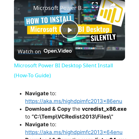
×
Microsoft Power BI Desktop Silent Install (How-To Guide)
P
Watch on
l
Microsoft Power BI Desktop Silent Install
a
(How-To Guide)
y
Navigate
to:
https://aka.ms/highdpimfc2013x86enu
Download &
Copy
the
vcredist_x86.exe
V
to
“C:\Temp\VCRedist2013\Files\”
Navigate
to:
i
https://aka.ms/highdpimfc2013x64enu