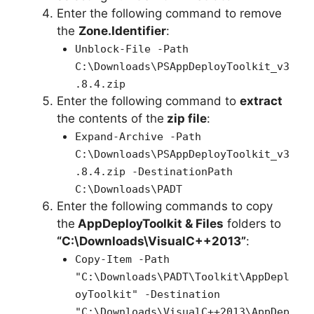
Enter the following command to remove
the
Zone.Identifier
:
Unblock-File -Path
C:\Downloads\PSAppDeployToolkit_v3
.8.4.zip
Enter the following command to
extract
the contents of the
zip file
:
Expand-Archive -Path
C:\Downloads\PSAppDeployToolkit_v3
.8.4.zip -DestinationPath
C:\Downloads\PADT
Enter the following commands to copy
the
AppDeployToolkit & Files
folders to
“C:\Downloads\VisualC++2013”
:
Copy-Item -Path
"C:\Downloads\PADT\Toolkit\AppDepl
oyToolkit" -Destination
"C:\Downloads\VisualC++2013\AppDep