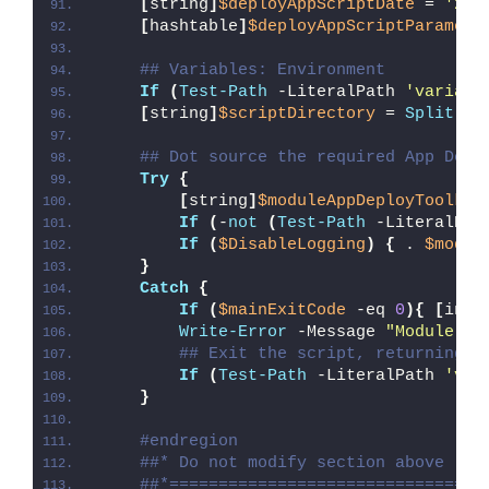
[
string
]
$deployAppScriptDate
 = 
'26/
[
hashtable
]
$deployAppScriptParamete
## Variables: Environment
If
(
Test-Path
 -LiteralPath 
'variabl
[
string
]
$scriptDirectory
 = 
Split-Pa
## Dot source the required App Depl
Try
{
[
string
]
$moduleAppDeployToolkit
If
(
-
not
(
Test-Path
 -LiteralPat
If
(
$DisableLogging
)
{
 . 
$modul
}
Catch
{
If
(
$mainExitCode
 -eq 
0
){
[
int3
Write-Error
 -Message 
"Module [
$
## Exit the script, returning t
If
(
Test-Path
 -LiteralPath 
'var
}
#endregion
##* Do not modify section above
##*================================