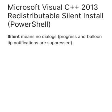
Microsoft Visual C++ 2013
Redistributable Silent Install
(PowerShell)
Silent
means no dialogs (progress and balloon
tip notifications are suppressed).