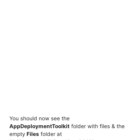
You should now see the
AppDeploymentToolkit
folder with files & the
empty
Files
folder at