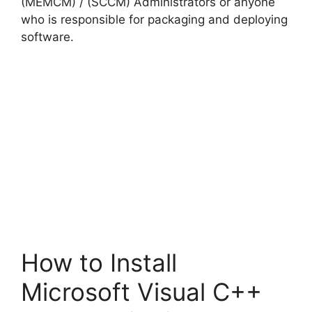
(MEMCM) / (SCCM) Administrators or anyone
who is responsible for packaging and deploying
software.
How to Install
Microsoft Visual C++