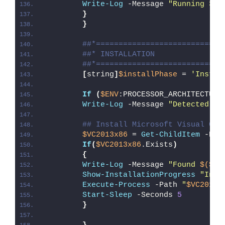
Write-Log
 -Message 
"Running 32-
}
}
##*============================
##* INSTALLATION
##*============================
[
string
]
$installPhase
 = 
'Instal
If
(
$ENV
:PROCESSOR_ARCHITECTURE
Write-Log
 -Message 
"Detected 32
## Install Microsoft Visual C++
$VC2013x86
 = 
Get-ChildItem
 -Pat
If
(
$VC2013x86
.Exists
)
{
Write-Log
 -Message 
"Found 
$($VC
Show-InstallationProgress
"Inst
Execute-Process
 -Path 
"
$VC2013x
Start-Sleep
 -Seconds 
5
}