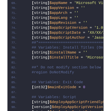
[
string
]
$appName
 = 
'Microsoft Visua
[
string
]
$appVersion
 = 
''
[
string
]
$appArch
 = 
''
[
string
]
$appLang
 = 
''
[
string
]
$appRevision
 = 
''
[
string
]
$appScriptVersion
 = 
'1.0.0'
[
string
]
$appScriptDate
 = 
'XX/XX/20X
[
string
]
$appScriptAuthor
 = 
'Jason B
##*================================
## Variables: Install Titles (Only 
[
string
]
$installName
 = 
''
[
string
]
$installTitle
 = 
'Microsoft 
##* Do not modify section below
#region DoNotModify
## Variables: Exit Code
[
int32
]
$mainExitCode
 = 
0
## Variables: Script
[
string
]
$deployAppScriptFriendlyNam
[
version
]
$deployAppScriptVersion
 = 