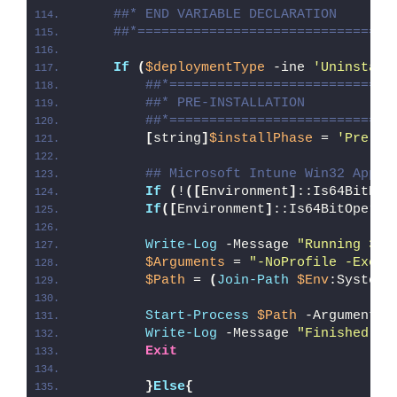
##* END VARIABLE DECLARATION
##*================================
If
(
$deploymentType
 -ine 
'Uninstall
##*============================
##* PRE-INSTALLATION
##*============================
[
string
]
$installPhase
 = 
'Pre-In
## Microsoft Intune Win32 App W
If
(
!
([
Environment
]
::Is64BitPro
If
([
Environment
]
::Is64BitOperat
Write-Log
 -Message 
"Running 32-
$Arguments
 = 
"-NoProfile -Execu
$Path
 = 
(
Join-Path
$Env
:SystemR
Start-Process
$Path
 -ArgumentLi
Write-Log
 -Message 
"Finished Ru
Exit
}
Else
{