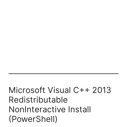
Microsoft Visual C++ 2013
Redistributable
NonInteractive Install
(PowerShell)