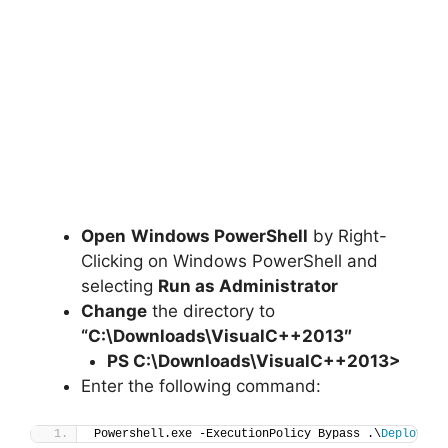
Open
Windows PowerShell
by Right-
Clicking on Windows PowerShell and
selecting
Run as Administrator
Change
the directory to
“C:\Downloads\
VisualC++201
3″
PS C:\Downloads\
VisualC++201
3>
Enter the following command:
Powershell.exe -ExecutionPolicy Bypass .\
Deploy-Vi