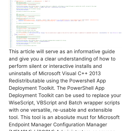
This article will serve as an informative guide
and give you a clear understanding of how to
perform silent or interactive installs and
uninstalls of Microsoft Visual C++ 2013
Redistributable using the Powershell App
Deployment Toolkit. The PowerShell App
Deployment Toolkit can be used to replace your
WiseScript, VBScript and Batch wrapper scripts
with one versatile, re-usable and extensible
tool. This tool is an absolute must for Microsoft
Endpoint Manager Configuration Manager