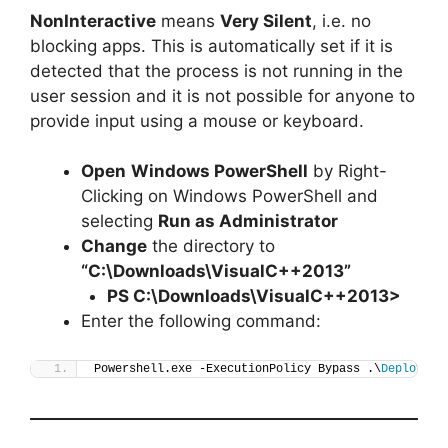
NonInteractive
means
Very Silent
, i.e. no
blocking apps. This is automatically set if it is
detected that the process is not running in the
user session and it is not possible for anyone to
provide input using a mouse or keyboard.
Open
Windows PowerShell
by Right-
Clicking on Windows PowerShell and
selecting
Run as Administrator
Change
the directory to
“C:\Downloads\VisualC++2013”
PS C:\Downloads\
VisualC++201
3>
Enter the following command:
Powershell.exe -ExecutionPolicy Bypass .\
Deploy-Vi