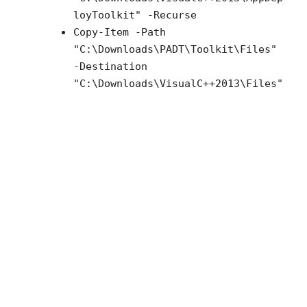
loyToolkit" -Recurse
Copy-Item -Path
"C:\Downloads\PADT\Toolkit\Files"
-Destination
"C:\Downloads\VisualC++2013\Files"