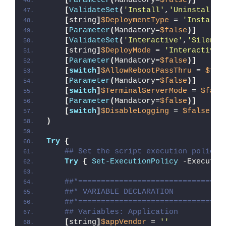
[
Parameter
(
Mandatory=
$false
)]
[
ValidateSet
(
'Install'
,
'Uninstall'
,
[
string
]
$DeploymentType
 = 
'Install'
[
Parameter
(
Mandatory=
$false
)]
[
ValidateSet
(
'Interactive'
,
'Silent'
[
string
]
$DeployMode
 = 
'Interactive'
[
Parameter
(
Mandatory=
$false
)]
[
switch
]
$AllowRebootPassThru
 = 
$fal
[
Parameter
(
Mandatory=
$false
)]
[
switch
]
$TerminalServerMode
 = 
$fals
[
Parameter
(
Mandatory=
$false
)]
[
switch
]
$DisableLogging
 = 
$false
)
Try
{
## Set the script execution policy 
Try
{
Set-ExecutionPolicy
 -Executio
##*================================
##* VARIABLE DECLARATION
##*================================
## Variables: Application
[
string
]
$appVendor
 = 
''