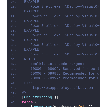
.EXAMPLE
    PowerShell.exe .\Deploy-VisualC++20
.EXAMPLE
    PowerShell.exe .\Deploy-VisualC++20
.EXAMPLE
    PowerShell.exe .\Deploy-VisualC++20
.EXAMPLE
    PowerShell.exe .\Deploy-VisualC++20
.EXAMPLE
    PowerShell.exe .\Deploy-VisualC++20
.EXAMPLE
    PowerShell.exe .\Deploy-VisualC++20
.NOTES
    Toolkit Exit Code Ranges:
    60000 - 68999: Reserved for built-i
    69000 - 69999: Recommended for user
    70000 - 79999: Recommended for user
.LINK
    http://psappdeploytoolkit.com
#>
[
CmdletBinding
()]
Param
(