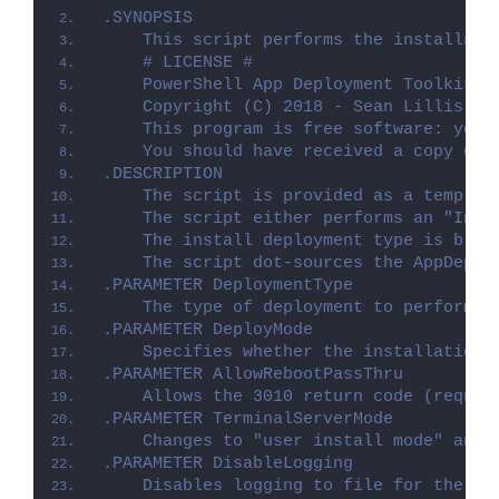
.SYNOPSIS
    This script performs the installati
    # LICENSE #
    PowerShell App Deployment Toolkit -
    Copyright (C) 2018 - Sean Lillis, D
    This program is free software: you 
    You should have received a copy of 
.DESCRIPTION
    The script is provided as a templat
    The script either performs an "Inst
    The install deployment type is brok
    The script dot-sources the AppDeplo
.PARAMETER DeploymentType
    The type of deployment to perform. 
.PARAMETER DeployMode
    Specifies whether the installation 
.PARAMETER AllowRebootPassThru
    Allows the 3010 return code (requir
.PARAMETER TerminalServerMode
    Changes to "user install mode" and 
.PARAMETER DisableLogging
    Disables logging to file for the sc