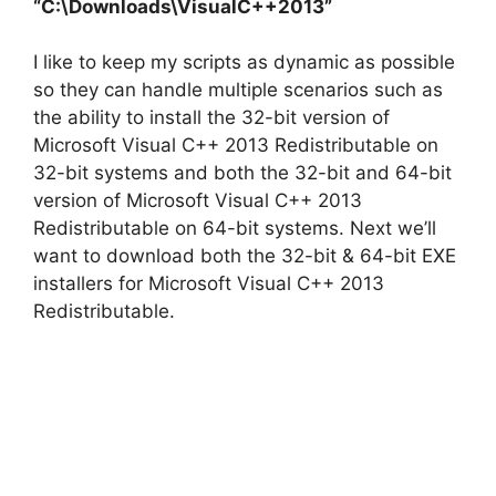
“C:\Downloads\VisualC++2013”
I like to keep my scripts as dynamic as possible
so they can handle multiple scenarios such as
the ability to install the 32-bit version of
Microsoft Visual C++ 2013 Redistributable on
32-bit systems and both the 32-bit and 64-bit
version of Microsoft Visual C++ 2013
Redistributable on 64-bit systems. Next we’ll
want to download both the 32-bit & 64-bit EXE
installers for Microsoft Visual C++ 2013
Redistributable.