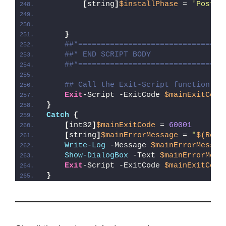
[
string
]
$installPhase
 = 
'Post-R
}
##*================================
##* END SCRIPT BODY
##*================================
## Call the Exit-Script function to
Exit
-Script -ExitCode 
$mainExitCode
}
Catch
{
[
int32
]
$mainExitCode
 = 
60001
[
string
]
$mainErrorMessage
 = 
"
$(Reso
Write-Log
 -Message 
$mainErrorMessag
Show-DialogBox
 -Text 
$mainErrorMess
Exit
-Script -ExitCode 
$mainExitCode
}