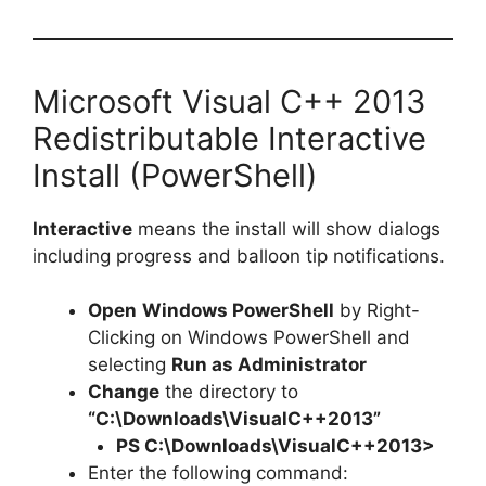
Microsoft Visual C++ 2013
Redistributable Interactive
Install (PowerShell)
Interactive
means the install will show dialogs
including progress and balloon tip notifications.
Open
Windows PowerShell
by Right-
Clicking on Windows PowerShell and
selecting
Run as Administrator
Change
the directory to
“C:\Downloads\VisualC++2013”
PS C:\Downloads\
VisualC++201
3>
Enter the following command: