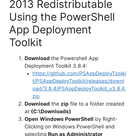
2013 Redistributable
Using the PowerShell
App Deployment
Toolkit
Download
the Powershell App
Deployment Toolkit 3.8.4:
https://github.com/PSAppDeployToolki
t/PSAppDeployToolkit/releases/downl
oad/3.8.4/PSAppDeployToolkit_v3.8.4.
zip
Download
the
zip
file to a folder created
at
(C:\Downloads)
Open
Windows PowerShell
by Right-
Clicking on Windows PowerShell and
selecting
Run as Administrator