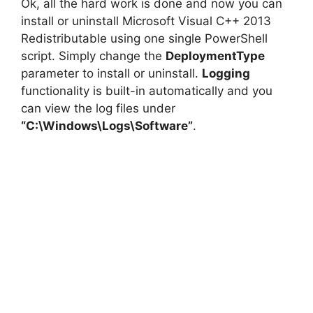
Ok, all the hard work is done and now you can
install or uninstall Microsoft Visual C++ 2013
Redistributable using one single PowerShell
script. Simply change the
DeploymentType
parameter to install or uninstall.
Logging
functionality is built-in automatically and you
can view the log files under
“C:\Windows\Logs\Software”
.