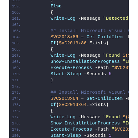
}
Else
{
Write-Log
 -Message 
"Detected 64
## Install Microsoft Visual C++
$VC2013x86
 = 
Get-ChildItem
 -Pat
If
(
$VC2013x86
.Exists
)
{
Write-Log
 -Message 
"Found 
$($VC
Show-InstallationProgress
"Inst
Execute-Process
 -Path 
"
$VC2013x
Start-Sleep
 -Seconds 
5
}
## Install Microsoft Visual C++
$VC2013x64
 = 
Get-ChildItem
 -Pat
If
(
$VC2013x64
.Exists
)
{
Write-Log
 -Message 
"Found 
$($VC
Show-InstallationProgress
"Inst
Execute-Process
 -Path 
"
$VC2013x
Start-Sleep
 -Seconds 
5