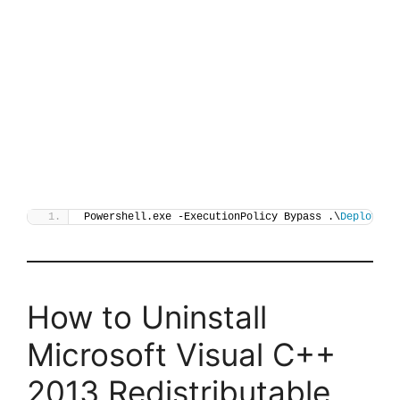
Powershell.exe -ExecutionPolicy Bypass .\
Deploy-Vi
How to Uninstall
Microsoft Visual C++
2013 Redistributable