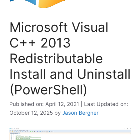
Microsoft Visual
C++ 2013
Redistributable
Install and Uninstall
(PowerShell)
Published on: April 12, 2021 | Last Updated on:
October 12, 2025
by
Jason Bergner