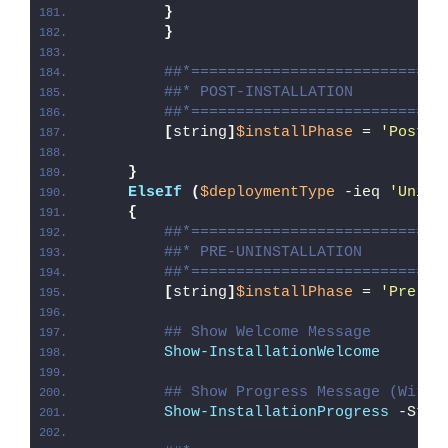
}
}
##*============================
##* POST-INSTALLATION
##*============================
[
string
]
$installPhase
 = 
'Post-I
}
ElseIf
(
$deploymentType
 -ieq 
'Unins
{
##*============================
##* PRE-UNINSTALLATION
##*============================
[
string
]
$installPhase
 = 
'Pre-Un
## Show Welcome Message
Show-InstallationWelcome
## Show Progress Message (With 
Show-InstallationProgress
 -Stat