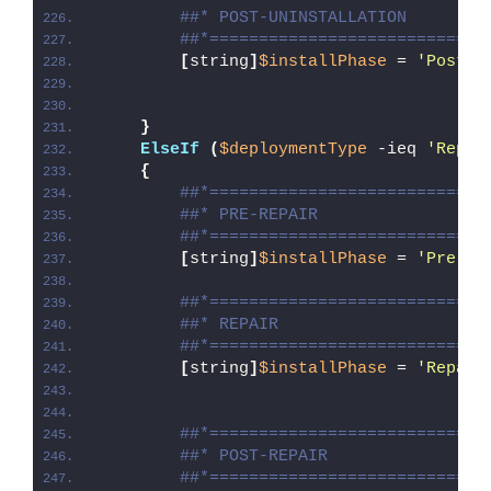
##* POST-UNINSTALLATION
##*============================
[
string
]
$installPhase
 = 
'Post-U
}
ElseIf
(
$deploymentType
 -ieq 
'Repai
{
##*============================
##* PRE-REPAIR
##*============================
[
string
]
$installPhase
 = 
'Pre-Re
##*============================
##* REPAIR
##*============================
[
string
]
$installPhase
 = 
'Repair
##*============================
##* POST-REPAIR
##*============================