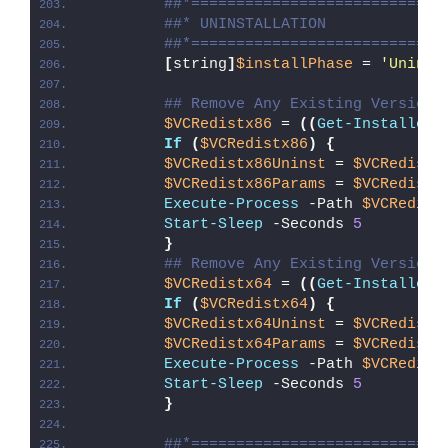
##*============================
##* UNINSTALLATION
##*============================
[
string
]
$installPhase
 = 
'Uninst
## Remove Any Existing Versions
$VCRedistx86
 = 
((
Get-InstalledA
If
(
$VCRedistx86
)
{
$VCRedistx86Uninst
 = 
$VCRedistx
$VCRedistx86Params
 = 
$VCRedistx
Execute-Process
 -Path 
$VCRedist
Start-Sleep
 -Seconds 
5
}
## Remove Any Existing Versions
$VCRedistx64
 = 
((
Get-InstalledA
If
(
$VCRedistx64
)
{
$VCRedistx64Uninst
 = 
$VCRedistx
$VCRedistx64Params
 = 
$VCRedistx
Execute-Process
 -Path 
$VCRedist
Start-Sleep
 -Seconds 
5
}
##*============================