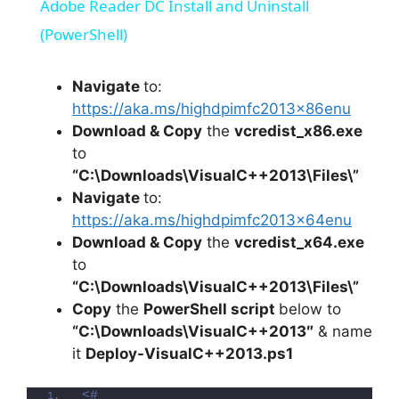
Adobe Reader DC Install and Uninstall
a
(PowerShell)
y
Navigate
to:
https://aka.ms/highdpimfc2013x86enu
Download & Copy
the
vcredist_x86.exe
V
to
“C:\Downloads\VisualC++2013\Files\”
i
Navigate
to:
https://aka.ms/highdpimfc2013x64enu
Download & Copy
the
vcredist_x64.exe
d
to
“C:\Downloads\VisualC++2013\Files\”
e
Copy
the
PowerShell script
below to
“C:\Downloads\
VisualC++201
3″
& name
o
it
Deploy-
VisualC++201
3.ps1
<#