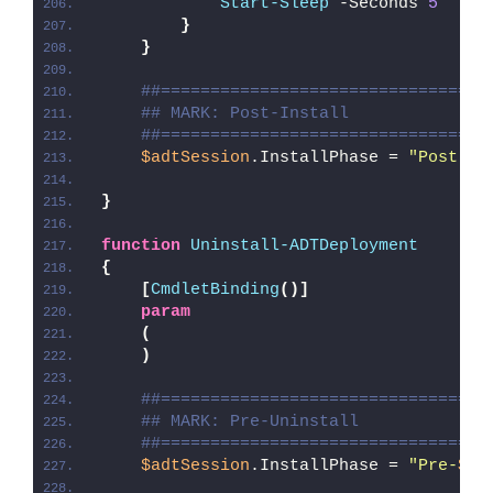
Start-Sleep
 -Seconds 
5
}
}
##=================================
## MARK: Post-Install
##=================================
$adtSession
.InstallPhase = 
"Post-
$(
}
function
Uninstall-ADTDeployment
{
[
CmdletBinding
()]
param
(
)
##=================================
## MARK: Pre-Uninstall
##=================================
$adtSession
.InstallPhase = 
"Pre-
$($