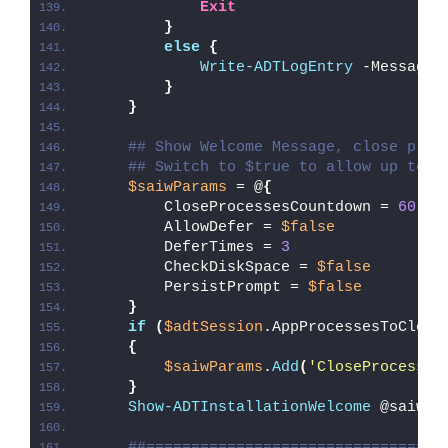
Exit
}
else
{
Write-ADTLogEntry
 -Message 
}
}
## Show Welcome Message, close proc
## Switch to $true to allow up to 3
$saiwParams
 = @
{
        CloseProcessesCountdown = 
60
        AllowDefer = 
$false
        DeferTimes = 
3
        CheckDiskSpace = 
$false
        PersistPrompt = 
$false
}
if
(
$adtSession
.AppProcessesToClose
{
$saiwParams
.
Add
(
'CloseProcesses
}
Show-ADTInstallationWelcome
 @saiwPa
##=================================