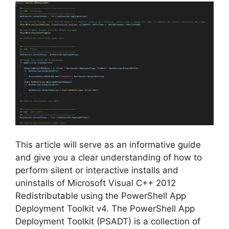
V
i
d
e
o
This article will serve as an informative guide
and give you a clear understanding of how to
perform silent or interactive installs and
uninstalls of Microsoft Visual C++ 2012
Redistributable using the PowerShell App
Deployment Toolkit v4. The PowerShell App
Deployment Toolkit (PSADT) is a collection of