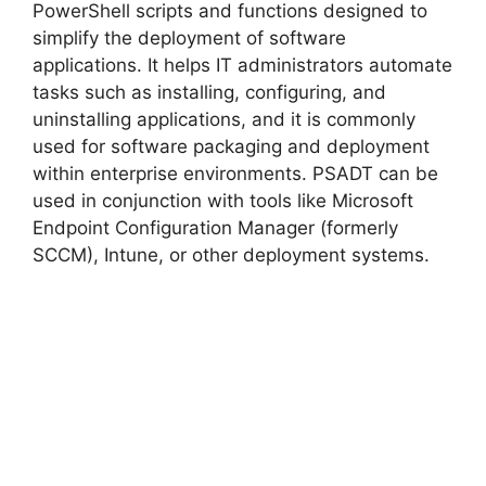
PowerShell scripts and functions designed to
simplify the deployment of software
applications. It helps IT administrators automate
tasks such as installing, configuring, and
uninstalling applications, and it is commonly
used for software packaging and deployment
within enterprise environments. PSADT can be
used in conjunction with tools like Microsoft
Endpoint Configuration Manager (formerly
SCCM), Intune, or other deployment systems.