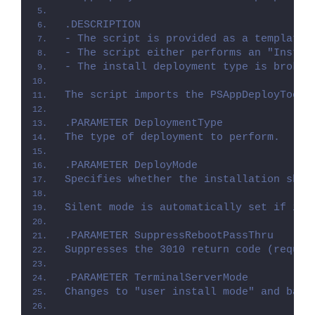
.DESCRIPTION
- The script is provided as a template 
- The script either performs an "Instal
- The install deployment type is broken
The script imports the PSAppDeployToolk
.PARAMETER DeploymentType
The type of deployment to perform.
.PARAMETER DeployMode
Specifies whether the installation shou
Silent mode is automatically set if it 
.PARAMETER SuppressRebootPassThru
Suppresses the 3010 return code (requir
.PARAMETER TerminalServerMode
Changes to "user install mode" and back