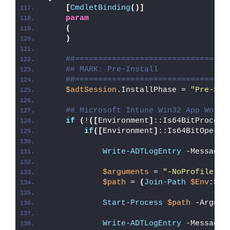
[
CmdletBinding
()]
param
(
)
##=================================
## MARK: Pre-Install
##=================================
$adtSession
.InstallPhase = 
"Pre-
$($
## Microsoft Intune Win32 App Worka
if
(
!
([
Environment
]
::Is64BitProcess
if
([
Environment
]
::Is64BitOperat
Write-ADTLogEntry
 -Message 
$arguments
 = 
"-NoProfile -E
$path
 = 
(
Join-Path
$Env
:Sys
Start-Process
$path
 -Argume
Write-ADTLogEntry
 -Message 