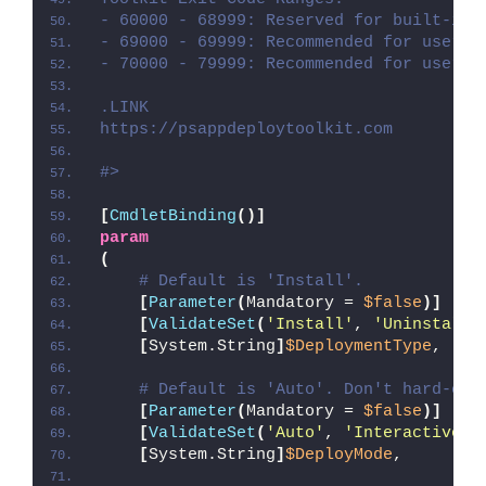
- 60000 - 68999: Reserved for built-in 
- 69000 - 69999: Recommended for user c
- 70000 - 79999: Recommended for user c
.LINK
https://psappdeploytoolkit.com
#>
[
CmdletBinding
()]
param
(
# Default is 'Install'.
[
Parameter
(
Mandatory = 
$false
)]
[
ValidateSet
(
'Install'
, 
'Uninstall'
[
System.String
]
$DeploymentType
,
# Default is 'Auto'. Don't hard-cod
[
Parameter
(
Mandatory = 
$false
)]
[
ValidateSet
(
'Auto'
, 
'Interactive'
,
[
System.String
]
$DeployMode
,