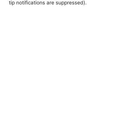
tip notifications are suppressed).