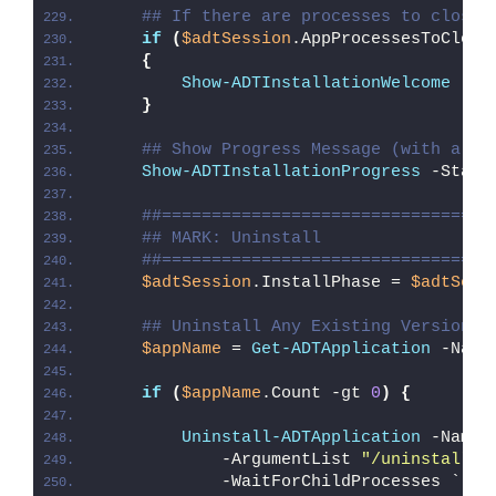
## If there are processes to close,
if
(
$adtSession
.AppProcessesToClose
{
Show-ADTInstallationWelcome
 -Cl
}
## Show Progress Message (with a me
Show-ADTInstallationProgress
 -Statu
##=================================
## MARK: Uninstall
##=================================
$adtSession
.InstallPhase = 
$adtSess
## Uninstall Any Existing Version o
$appName
 = 
Get-ADTApplication
 -Name
if
(
$appName
.Count -gt 
0
)
{
Uninstall-ADTApplication
 -Name 
            -ArgumentList 
"/uninstall /
            -WaitForChildProcesses `