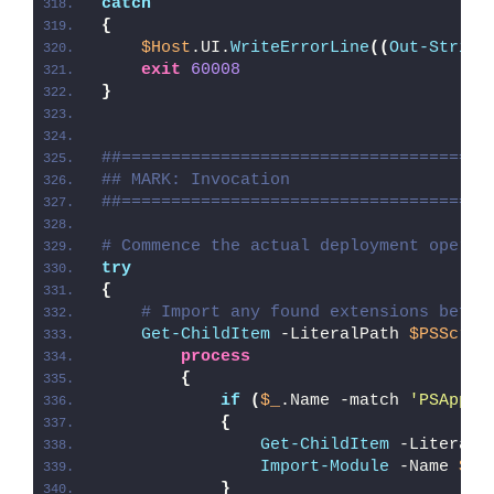
catch
{
$Host
.UI.
WriteErrorLine
((
Out-String
exit
60008
}
##=====================================
## MARK: Invocation
##=====================================
# Commence the actual deployment operat
try
{
# Import any found extensions befor
Get-ChildItem
 -LiteralPath 
$PSScrip
process
{
if
(
$_
.Name -match 
'PSAppDe
{
Get-ChildItem
 -LiteralP
Import-Module
 -Name 
$_
.
}