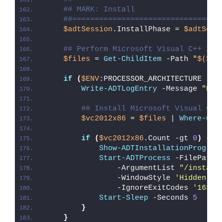
## MARK: Install
##=================================
$adtSession
.InstallPhase = 
$adtSess
## Perform Microsoft Visual C++ 201
$files
 = 
Get-ChildItem
 -Path 
"
$($ad
if
(
$ENV
:PROCESSOR_ARCHITECTURE -eq
Write-ADTLogEntry
 -Message 
"Det
## Install Microsoft Visual C++
$vc2012x86
 = 
$files
 | 
Where-Obj
if
(
$vc2012x86
.Count -gt 
0
)
{
Show-ADTInstallationProgres
Start-ADTProcess
 -FilePath 
                -ArgumentList 
"/install
                -WindowStyle 
'Hidden'
 `
                -IgnoreExitCodes 
'1638'
Start-Sleep
 -Seconds 
5
}
}