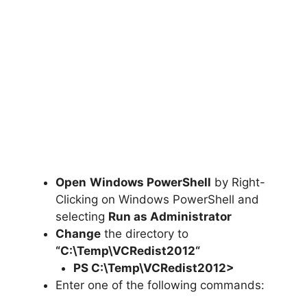
Open
Windows PowerShell
by Right-
Clicking on Windows PowerShell and
selecting
Run as Administrator
Change
the directory to
“C:\Temp\
VCRedist2012
“
PS C:\Temp\
VCRedist2012
>
Enter one of the following commands: