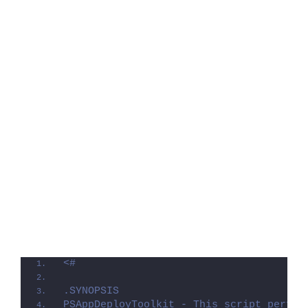
<#
.SYNOPSIS
PSAppDeployToolkit - This script perfor