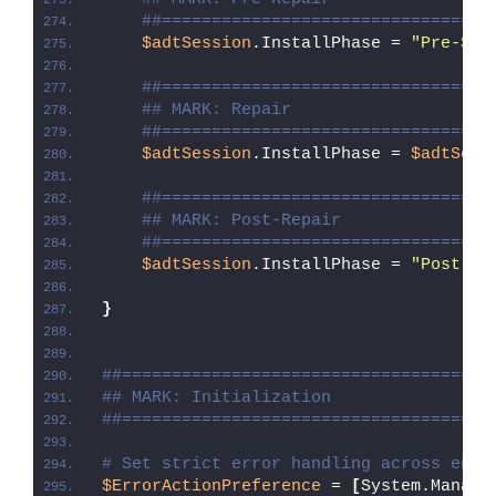
##=================================
$adtSession
.InstallPhase = 
"Pre-
$($
##=================================
## MARK: Repair
##=================================
$adtSession
.InstallPhase = 
$adtSess
##=================================
## MARK: Post-Repair
##=================================
$adtSession
.InstallPhase = 
"Post-
$(
}
##=====================================
## MARK: Initialization
##=====================================
# Set strict error handling across enti
$ErrorActionPreference
 = 
[
System.Manage