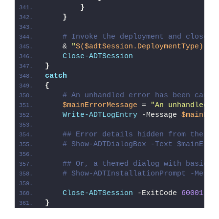
}
}
# Invoke the deployment and close o
    & 
"
$($adtSession.DeploymentType)
-AD
Close-ADTSession
}
catch
{
# An unhandled error has been caugh
$mainErrorMessage
 = 
"An unhandled e
Write-ADTLogEntry
 -Message 
$mainErr
## Error details hidden from the us
# Show-ADTDialogBox -Text $mainErro
## Or, a themed dialog with basic e
# Show-ADTInstallationPrompt -Messa
Close-ADTSession
 -ExitCode 
60001
}