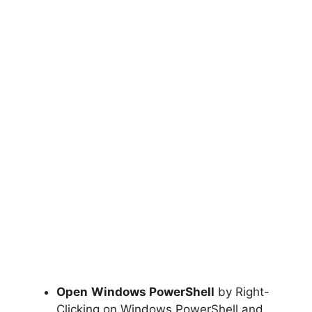
Open
Windows PowerShell
by Right-
Clicking on Windows PowerShell and