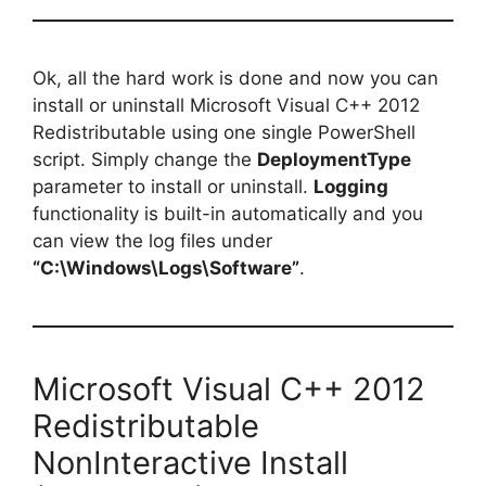
Ok, all the hard work is done and now you can
install or uninstall Microsoft Visual C++ 2012
Redistributable using one single PowerShell
script. Simply change the
DeploymentType
parameter to install or uninstall.
Logging
functionality is built-in automatically and you
can view the log files under
“C:\Windows\Logs\Software”
.
Microsoft Visual C++ 2012
Redistributable
NonInteractive Install