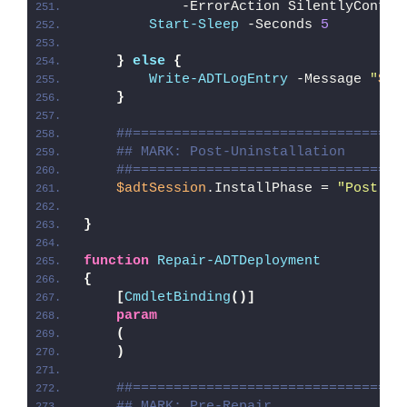
            -ErrorAction SilentlyContin
Start-Sleep
 -Seconds 
5
}
else
{
Write-ADTLogEntry
 -Message 
"
$($
}
##=================================
## MARK: Post-Uninstallation
##=================================
$adtSession
.InstallPhase = 
"Post-
$(
}
function
Repair-ADTDeployment
{
[
CmdletBinding
()]
param
(
)
##=================================
## MARK: Pre-Repair