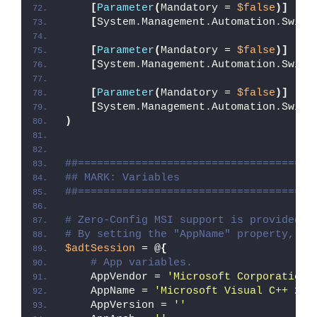
[
Parameter
(
Mandatory = 
$false
)]
[
System.Management.Automation.Switc
[
Parameter
(
Mandatory = 
$false
)]
[
System.Management.Automation.Switc
[
Parameter
(
Mandatory = 
$false
)]
[
System.Management.Automation.Switc
)
##=====================================
## MARK: Variables
##=====================================
# Zero-Config MSI support is provided w
# By setting the "AppName" property, Ze
$adtSession
 = @
{
# App variables.
    AppVendor = 
'Microsoft Corporation'
    AppName = 
'Microsoft Visual C++ 201
    AppVersion = 
''