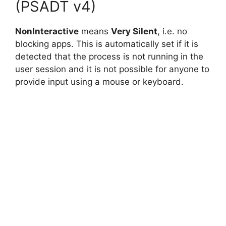
(PSADT v4)
NonInteractive
means
Very Silent
, i.e. no
blocking apps. This is automatically set if it is
detected that the process is not running in the
user session and it is not possible for anyone to
provide input using a mouse or keyboard.