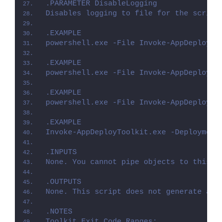
.PARAMETER DisableLogging
Disables logging to file for the script
.EXAMPLE
powershell.exe -File Invoke-AppDeployTo
.EXAMPLE
powershell.exe -File Invoke-AppDeployTo
.EXAMPLE
powershell.exe -File Invoke-AppDeployTo
.EXAMPLE
Invoke-AppDeployToolkit.exe -Deployment
.INPUTS
None. You cannot pipe objects to this s
.OUTPUTS
None. This script does not generate any
.NOTES
Toolkit Exit Code Ranges: