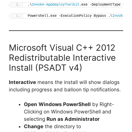
.\
Invoke-AppDeployToolkit
.exe -DeploymentType 
"Ins
Powershell.exe -ExecutionPolicy Bypass .\
Invoke-Ap
Microsoft Visual C++ 2012
Redistributable Interactive
Install (PSADT v4)
Interactive
means the install will show dialogs
including progress and balloon tip notifications.
Open
Windows PowerShell
by Right-
Clicking on Windows PowerShell and
selecting
Run as Administrator
Change
the directory to