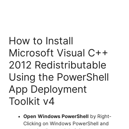
How to Install
Microsoft Visual C++
2012 Redistributable
Using the PowerShell
App Deployment
Toolkit v4
Open
Windows PowerShell
by Right-
Clicking on Windows PowerShell and