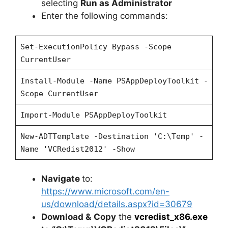
selecting
Run as Administrator
Enter the following commands:
Set-ExecutionPolicy Bypass -Scope
CurrentUser
Install-Module -Name PSAppDeployToolkit -
Scope CurrentUser
Import-Module PSAppDeployToolkit
New-ADTTemplate -Destination 'C:\Temp' -
Name 'VCRedist2012' -Show
Navigate
to:
https://www.microsoft.com/en-
us/download/details.aspx?id=30679
Download &
Copy
the
vcredist_x86.exe