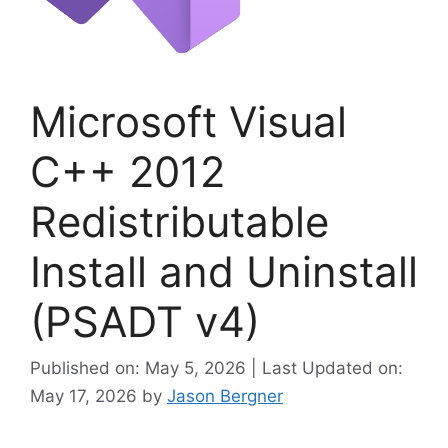
Microsoft Visual
C++ 2012
Redistributable
Install and Uninstall
(PSADT v4)
Published on: May 5, 2026 | Last Updated on:
May 17, 2026
by
Jason Bergner