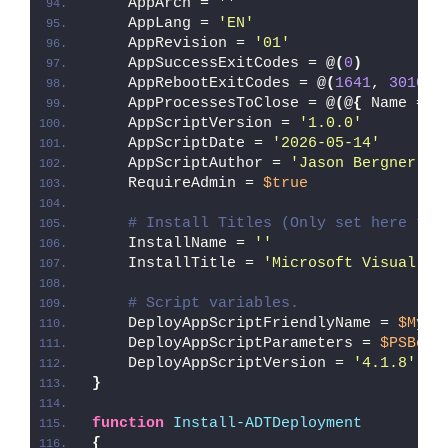
    AppArch = 
''
    AppLang = 
'EN'
    AppRevision = 
'01'
    AppSuccessExitCodes = @
(
0
)
    AppRebootExitCodes = @
(
1641
, 
3010
)
    AppProcessesToClose = @
(
@
{
 Name = 
'
    AppScriptVersion = 
'1.0.0'
    AppScriptDate = 
'2026-05-14'
    AppScriptAuthor = 
'Jason Bergner'
    RequireAdmin = 
$true
# Install Titles (Only set here to 
    InstallName = 
''
    InstallTitle = 
'Microsoft Visual C+
# Script variables.
    DeployAppScriptFriendlyName = 
$MyIn
    DeployAppScriptParameters = 
$PSBoun
    DeployAppScriptVersion = 
'4.1.8'
}
function
Install-ADTDeployment
{