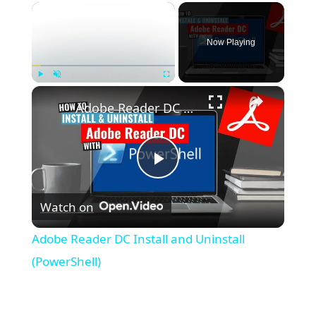
×
Now Playing
×
Play
Unmute
Fullscreen
Adobe Reader DC Install and Uninstall (PowerShell)
P
Watch on
l
Adobe Reader DC Install and Uninstall
a
(PowerShell)
y