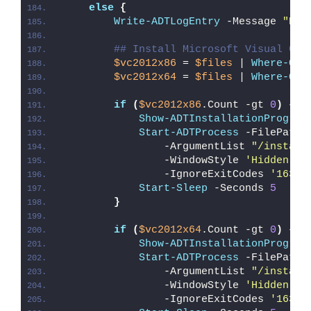
else
{
Write-ADTLogEntry
 -Message 
"Det
## Install Microsoft Visual C++
$vc2012x86
 = 
$files
 | 
Where-Obj
$vc2012x64
 = 
$files
 | 
Where-Obj
if
(
$vc2012x86
.Count -gt 
0
)
{
Show-ADTInstallationProgres
Start-ADTProcess
 -FilePath 
                -ArgumentList 
"/install
                -WindowStyle 
'Hidden'
 `
                -IgnoreExitCodes 
'1638'
Start-Sleep
 -Seconds 
5
}
if
(
$vc2012x64
.Count -gt 
0
)
{
Show-ADTInstallationProgres
Start-ADTProcess
 -FilePath 
                -ArgumentList 
"/install
                -WindowStyle 
'Hidden'
 `
                -IgnoreExitCodes 
'1638'