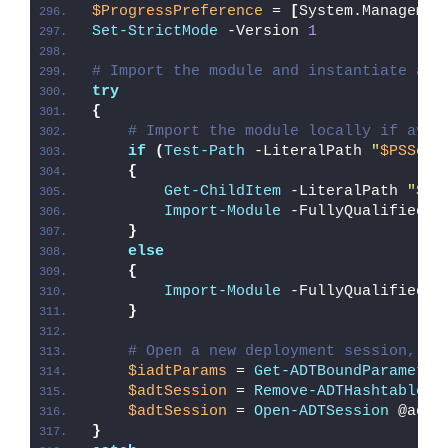
$ProgressPreference
 = 
[
System.Managemen
Set-StrictMode
 -Version 
1
# Import the module and instantiate a n
try
{
# Import the module locally if avai
if
(
Test-Path
 -LiteralPath 
"
$PSScri
{
Get-ChildItem
 -LiteralPath 
"
$PS
Import-Module
 -FullyQualifiedNa
}
else
{
Import-Module
 -FullyQualifiedNa
}
# Open a new deployment session, re
$iadtParams
 = 
Get-ADTBoundParameter
$adtSession
 = 
Remove-ADTHashtableNu
$adtSession
 = 
Open-ADTSession
 @adtS
}