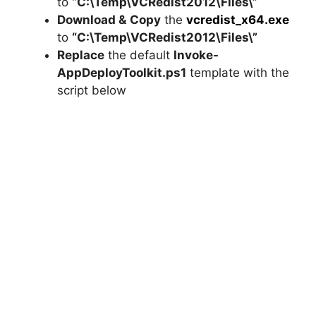
to
“C:\Temp\VCRedist2012\Files\”
Download &
Copy
the
vcredist_x64.exe
to
“C:\Temp\VCRedist2012\Files\”
Replace
the default
Invoke-
AppDeployToolkit.ps1
template with the
script below