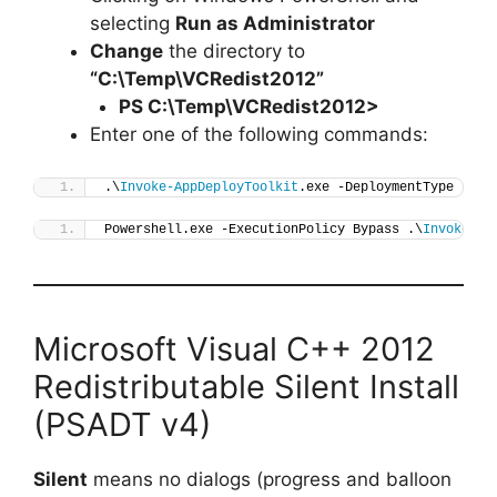
selecting
Run as Administrator
Change
the directory to
“C:\Temp\VCRedist2012”
PS C:\Temp\
VCRedist2012
>
Enter one of the following commands:
.\
Invoke-AppDeployToolkit
.exe -DeploymentType 
"Ins
Powershell.exe -ExecutionPolicy Bypass .\
Invoke-Ap
Microsoft Visual C++ 2012
Redistributable Silent Install
(PSADT v4)
Silent
means no dialogs (progress and balloon