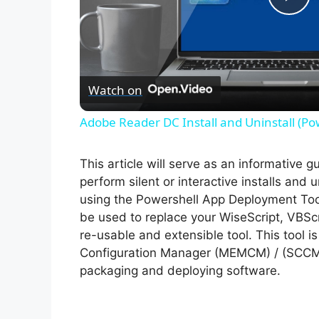
P
l
Watch on
a
Adobe Reader DC Install and Uninstall (Po
y
This article will serve as an informative 
V
perform silent or interactive installs and 
using the Powershell App Deployment Too
be used to replace your WiseScript, VBScr
i
re-usable and extensible tool. This tool 
Configuration Manager (MEMCM) / (SCCM) 
d
packaging and deploying software.
e