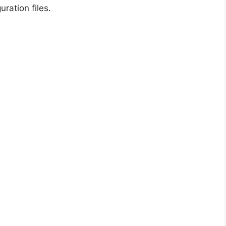
uration files.