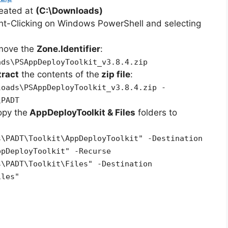
reated at
(C:\Downloads)
ht-Clicking on Windows PowerShell and selecting
emove the
Zone.Identifier
:
ads\PSAppDeployToolkit_v3.8.4.zip
tract
the contents of the
zip file
:
loads\PSAppDeployToolkit_v3.8.4.zip -
\PADT
opy the
AppDeployToolkit & Files
folders to
s\PADT\Toolkit\AppDeployToolkit" -Destination
ppDeployToolkit" -Recurse
s\PADT\Toolkit\Files" -Destination
iles"