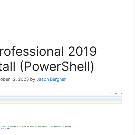
Professional 2019
tall (PowerShell)
tober 12, 2025
by
Jason Bergner