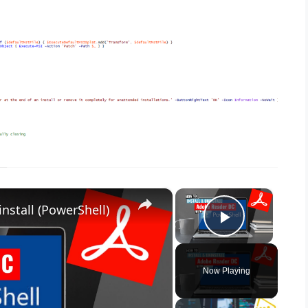
×
×
nstall (PowerShell)
Play Vid
Now Playing