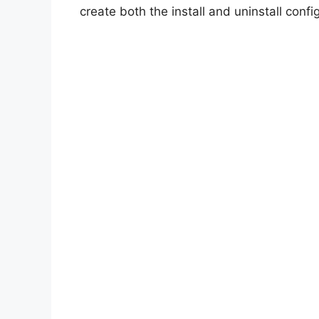
create both the install and uninstall config