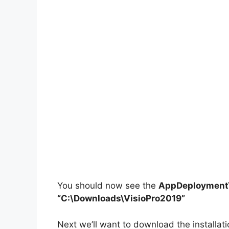
You should now see the
AppDeploymentT
“C:\Downloads\VisioPro2019”
Next we’ll want to download the installati