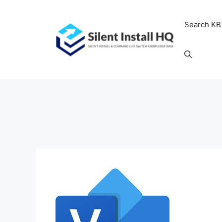
Skip
to
Search KB
content