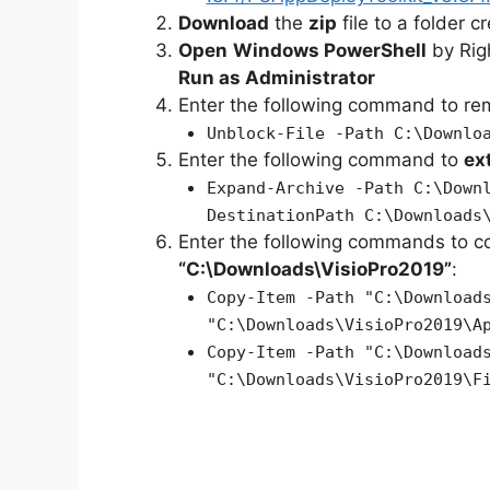
Download
the
zip
file to a folder c
Open
Windows PowerShell
by Rig
Run as Administrator
Enter the following command to r
Unblock-File -Path C:\Downlo
Enter the following command to
ex
Expand-Archive -Path C:\Down
DestinationPath C:\Downloads
Enter the following commands to c
“C:\Downloads\VisioPro2019”
:
Copy-Item -Path "C:\Download
"C:\Downloads\VisioPro2019\A
Copy-Item -Path "C:\Download
"C:\Downloads\VisioPro2019\F