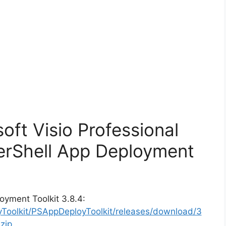
soft Visio Professional
erShell App Deployment
oyment Toolkit 3.8.4:
yToolkit/PSAppDeployToolkit/releases/download/3
zip