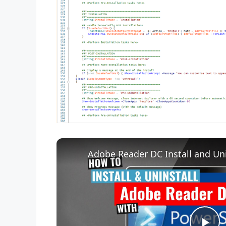
Adobe Reader DC Install and Uni