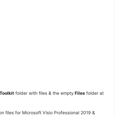
oolkit
folder with files & the empty
Files
folder at
on files for Microsoft Visio Professional 2019 &