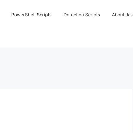
PowerShell Scripts
Detection Scripts
About Ja