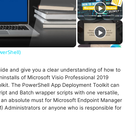
werShell)
guide and give you a clear understanding of how to
uninstalls of Microsoft Visio Professional 2019
lkit. The PowerShell App Deployment Toolkit can
ipt and Batch wrapper scripts with one versatile,
is an absolute must for Microsoft Endpoint Manager
Administrators or anyone who is responsible for