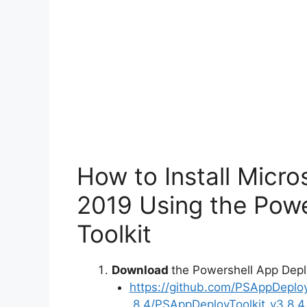
o
How to Install Micro
2019 Using the Pow
Toolkit
Download
the Powershell App Depl
https://github.com/PSAppDeplo
.8.4/PSAppDeployToolkit_v3.8.4.