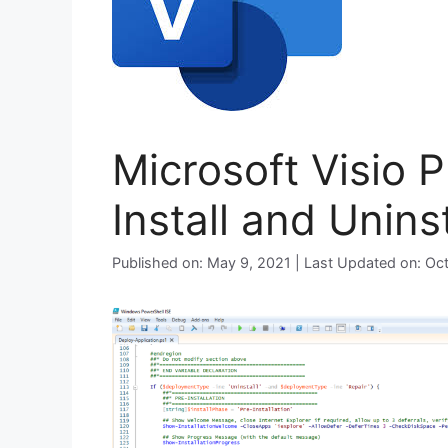
Microsoft Visio 
Install and Unins
Published on: May 9, 2021 | Last Updated on: Oc