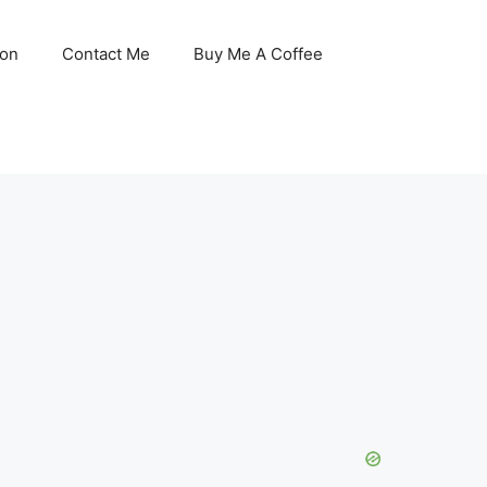
son
Contact Me
Buy Me A Coffee