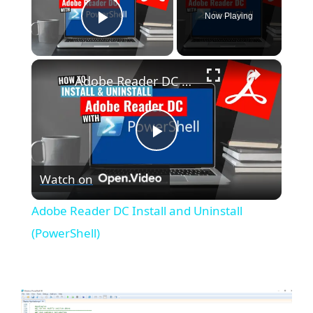
Now Playing
Play Video
×
Adobe Reader DC Install and Uninstall (PowerShell)
P
Watch on
l
Adobe Reader DC Install and Uninstall
a
(PowerShell)
y