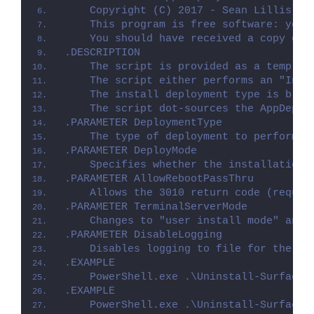
    Copyright (C) 2017 - Sean Lillis, D
    This program is free software: you 
    You should have received a copy of 
.DESCRIPTION
    The script is provided as a templat
    The script either performs an "Inst
    The install deployment type is brok
    The script dot-sources the AppDeplo
.PARAMETER DeploymentType
    The type of deployment to perform. 
.PARAMETER DeployMode
    Specifies whether the installation 
.PARAMETER AllowRebootPassThru
    Allows the 3010 return code (requir
.PARAMETER TerminalServerMode
    Changes to "user install mode" and 
.PARAMETER DisableLogging
    Disables logging to file for the sc
.EXAMPLE
    PowerShell.exe .\Uninstall-SurfaceD
.EXAMPLE
    PowerShell.exe .\Uninstall-SurfaceD