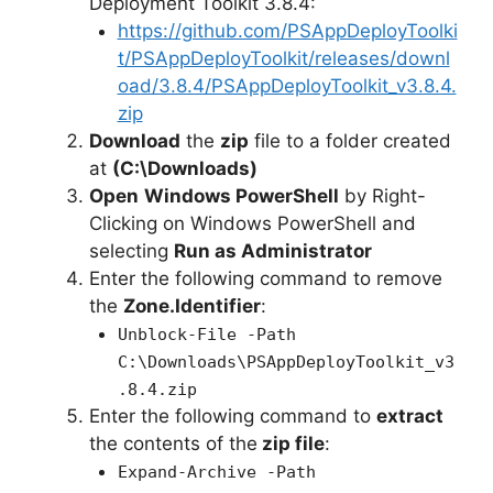
Deployment Toolkit 3.8.4:
https://github.com/PSAppDeployToolki
t/PSAppDeployToolkit/releases/downl
oad/3.8.4/PSAppDeployToolkit_v3.8.4.
zip
Download
the
zip
file to a folder created
at
(C:\Downloads)
Open
Windows PowerShell
by Right-
Clicking on Windows PowerShell and
selecting
Run as Administrator
Enter the following command to remove
the
Zone.Identifier
:
Unblock-File -Path
C:\Downloads\PSAppDeployToolkit_v3
.8.4.zip
Enter the following command to
extract
the contents of the
zip file
:
Expand-Archive -Path