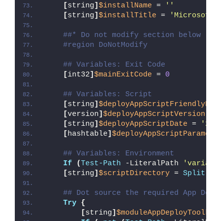
[
string
]
$installName
 = 
''
[
string
]
$installTitle
 = 
'Microsoft 
##* Do not modify section below
#region DoNotModify
## Variables: Exit Code
[
int32
]
$mainExitCode
 = 
0
## Variables: Script
[
string
]
$deployAppScriptFriendlyNam
[
version
]
$deployAppScriptVersion
 = 
[
string
]
$deployAppScriptDate
 = 
'26/
[
hashtable
]
$deployAppScriptParamete
## Variables: Environment
If
(
Test-Path
 -LiteralPath 
'variabl
[
string
]
$scriptDirectory
 = 
Split-Pa
## Dot source the required App Depl
Try
{
[
string
]
$moduleAppDeployToolkit