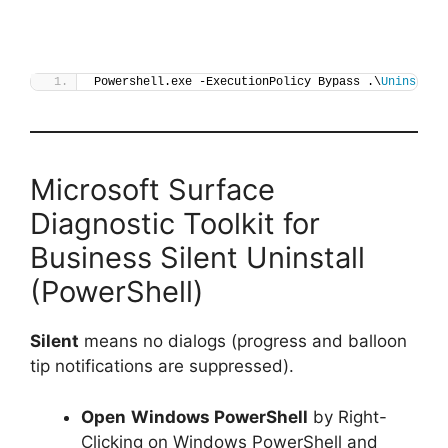
Powershell.exe -ExecutionPolicy Bypass .\
Uninstall
Microsoft Surface
Diagnostic Toolkit for
Business Silent Uninstall
(PowerShell)
Silent
means no dialogs (progress and balloon
tip notifications are suppressed).
Open
Windows PowerShell
by Right-
Clicking on Windows PowerShell and