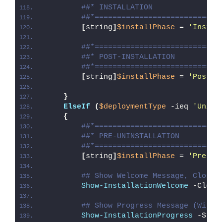
##* INSTALLATION
##*============================
[
string
]
$installPhase
 = 
'Instal
##*============================
##* POST-INSTALLATION
##*============================
[
string
]
$installPhase
 = 
'Post-I
}
ElseIf
(
$deploymentType
 -ieq 
'Unins
{
##*============================
##* PRE-UNINSTALLATION
##*============================
[
string
]
$installPhase
 = 
'Pre-Un
## Show Welcome Message, Close 
Show-InstallationWelcome
 -Close
## Show Progress Message (With 
Show-InstallationProgress
 -Stat