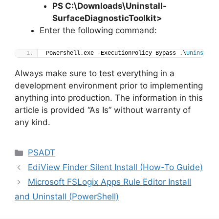
PS C:\Downloads
\
Uninstall-
SurfaceDiagnosticToolkit>
Enter the following command:
Powershell.exe -ExecutionPolicy Bypass .\
Uninstall
Always make sure to test everything in a
development environment prior to implementing
anything into production. The information in this
article is provided “As Is” without warranty of
any kind.
Categories
PSADT
EdiView Finder Silent Install (How-To Guide)
Microsoft FSLogix Apps Rule Editor Install
and Uninstall (PowerShell)