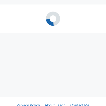
Privacy Policy
About Jason
Contact Me