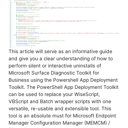
V
i
d
e
This article will serve as an informative guide
and give you a clear understanding of how to
perform silent or interactive uninstalls of
o
Microsoft Surface Diagnostic Toolkit for
Business using the Powershell App Deployment
Toolkit. The PowerShell App Deployment Toolkit
can be used to replace your WiseScript,
VBScript and Batch wrapper scripts with one
versatile, re-usable and extensible tool. This
tool is an absolute must for Microsoft Endpoint
Manager Configuration Manager (MEMCM) /