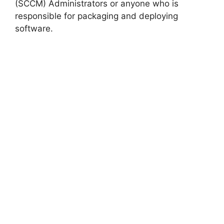
(SCCM) Administrators or anyone who is
responsible for packaging and deploying
software.