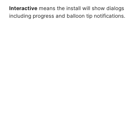
Interactive
means the install will show dialogs
including progress and balloon tip notifications.