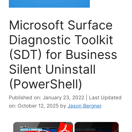
Microsoft Surface
Diagnostic Toolkit
(SDT) for Business
Silent Uninstall
(PowerShell)
Published on: January 23, 2022 | Last Updated
on: October 12, 2025
by
Jason Bergner
×