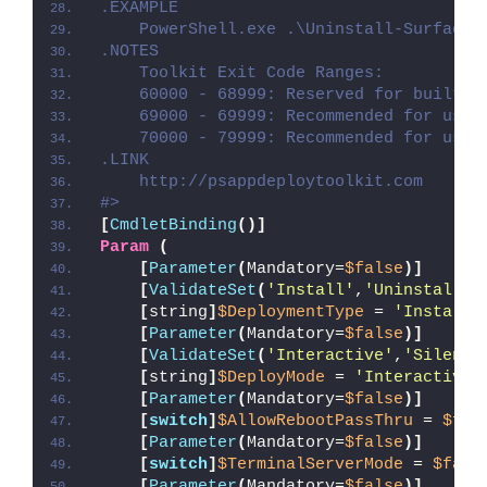
.EXAMPLE
    PowerShell.exe .\Uninstall-SurfaceD
.NOTES
    Toolkit Exit Code Ranges:
    60000 - 68999: Reserved for built-i
    69000 - 69999: Recommended for user
    70000 - 79999: Recommended for user
.LINK
    http://psappdeploytoolkit.com
#>
[
CmdletBinding
()]
Param
(
[
Parameter
(
Mandatory=
$false
)]
[
ValidateSet
(
'Install'
,
'Uninstall'
,
[
string
]
$DeploymentType
 = 
'Install'
[
Parameter
(
Mandatory=
$false
)]
[
ValidateSet
(
'Interactive'
,
'Silent'
[
string
]
$DeployMode
 = 
'Interactive'
[
Parameter
(
Mandatory=
$false
)]
[
switch
]
$AllowRebootPassThru
 = 
$fal
[
Parameter
(
Mandatory=
$false
)]
[
switch
]
$TerminalServerMode
 = 
$fals
[
Parameter
(
Mandatory=
$false
)]