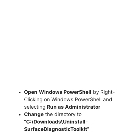
Open
Windows PowerShell
by Right-
Clicking on Windows PowerShell and
selecting
Run as Administrator
Change
the directory to
“C:\Downloads\
Uninstall-
SurfaceDiagnosticToolkit
“