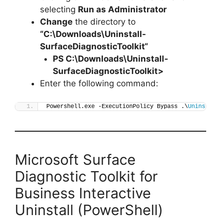
selecting
Run as Administrator
Change
the directory to
“C:\Downloads\
Uninstall-
SurfaceDiagnosticToolkit
“
PS C:\Downloads\
Uninstall-
SurfaceDiagnosticToolkit
>
Enter the following command:
Powershell.exe -ExecutionPolicy Bypass .\
Uninstall
Microsoft Surface
Diagnostic Toolkit for
Business Interactive
Uninstall (PowerShell)