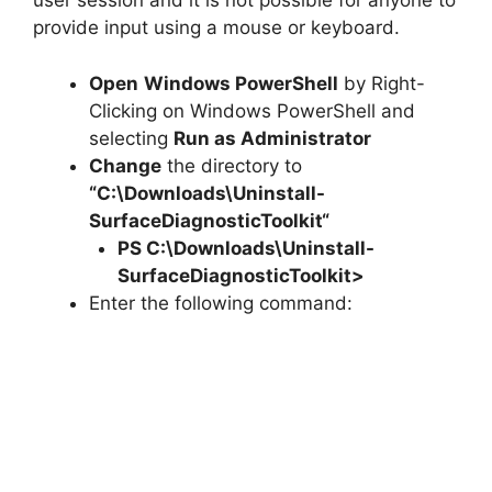
user session and it is not possible for anyone to
provide input using a mouse or keyboard.
Open
Windows PowerShell
by Right-
Clicking on Windows PowerShell and
selecting
Run as Administrator
Change
the directory to
“C:\Downloads\
Uninstall-
SurfaceDiagnosticToolkit
“
PS C:\Downloads\
Uninstall-
SurfaceDiagnosticToolkit
>
Enter the following command: