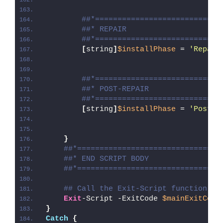
##*============================
##* REPAIR
##*============================
[
string
]
$installPhase
 = 
'Repair
##*============================
##* POST-REPAIR
##*============================
[
string
]
$installPhase
 = 
'Post-R
}
##*================================
##* END SCRIPT BODY
##*================================
## Call the Exit-Script function to
Exit
-Script -ExitCode 
$mainExitCode
}
Catch
{