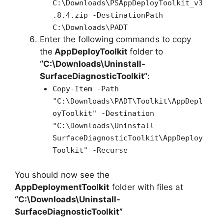
C:\Downloads\PSAppDeployToolkit_v3
.8.4.zip -DestinationPath
C:\Downloads\PADT
Enter the following commands to copy
the
AppDeployToolkit
folder to
“C:\Downloads\
Uninstall-
SurfaceDiagnosticToolkit
“
:
Copy-Item -Path
"C:\Downloads\PADT\Toolkit\AppDepl
oyToolkit" -Destination
"C:\Downloads\Uninstall-
SurfaceDiagnosticToolkit\AppDeploy
Toolkit" -Recurse
You should now see the
AppDeploymentToolkit
folder with files at
“C:\Downloads\Uninstall-
SurfaceDiagnosticToolkit”