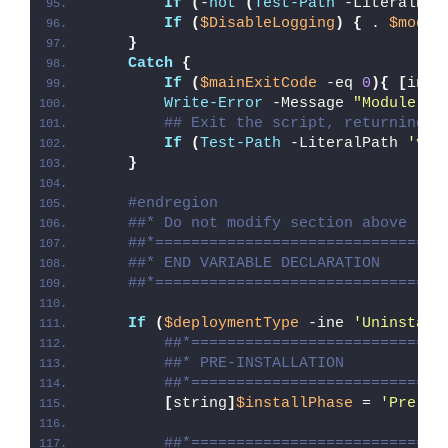
If
(
-
not
(
Test-Path
 -LiteralPat
If
(
$DisableLogging
)
{
 . 
$modul
}
Catch
{
If
(
$mainExitCode
 -eq 
0
){
[
int3
Write-Error
 -Message 
"Module [
$
## Exit the script, returning t
If
(
Test-Path
 -LiteralPath 
'var
}
#endregion
##* Do not modify section above
##*================================
##* END VARIABLE DECLARATION
##*================================
If
(
$deploymentType
 -ine 
'Uninstall
##*============================
##* PRE-INSTALLATION
##*============================
[
string
]
$installPhase
 = 
'Pre-In
##*============================