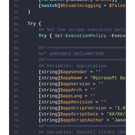
[
switch
]
$DisableLogging
 = 
$false
)
Try
{
## Set the script execution policy 
Try
{
Set-ExecutionPolicy
 -Executio
##*================================
##* VARIABLE DECLARATION
##*================================
## Variables: Application
[
string
]
$appVendor
 = 
''
[
string
]
$appName
 = 
'Microsoft Surfa
[
string
]
$appVersion
 = 
''
[
string
]
$appArch
 = 
''
[
string
]
$appLang
 = 
''
[
string
]
$appRevision
 = 
''
[
string
]
$appScriptVersion
 = 
'1.0.0'
[
string
]
$appScriptDate
 = 
'XX/XX/20X
[
string
]
$appScriptAuthor
 = 
'Jason B
##*================================
## Variables: Install Titles (Only 