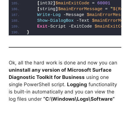
[
int32
]
$mainExitCode
 = 
60001
[
string
]
$mainErrorMessage
 = 
"
$(Reso
Write-Log
 -Message 
$mainErrorMessag
Show-DialogBox
 -Text 
$mainErrorMess
Exit
-Script -ExitCode 
$mainExitCode
}
Ok, all the hard work is done and now you can
uninstall any version of Microsoft Surface
Diagnostic Toolkit for Business
using one
single PowerShell script.
Logging
functionality
is built-in automatically and you can view the
log files under
“C:\Windows\Logs\Software”