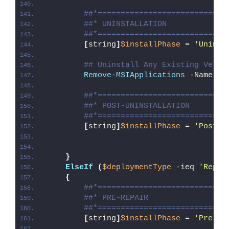
##*============================
##* UNINSTALLATION
##*============================
[
string
]
$installPhase
 = 
'Uninst
## Uninstall Any Existing Versi
Remove-MSIApplications
 -Name 
"M
##*============================
##* POST-UNINSTALLATION
##*============================
[
string
]
$installPhase
 = 
'Post-U
}
ElseIf
(
$deploymentType
 -ieq 
'Repai
{
##*============================
##* PRE-REPAIR
##*============================
[
string
]
$installPhase
 = 
'Pre-Re