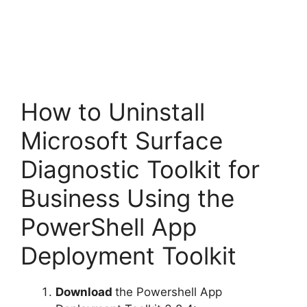
How to Uninstall
Microsoft Surface
Diagnostic Toolkit for
Business Using the
PowerShell App
Deployment Toolkit
Download
the Powershell App