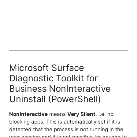
Microsoft Surface
Diagnostic Toolkit for
Business NonInteractive
Uninstall (PowerShell)
NonInteractive
means
Very Silent
, i.e. no
blocking apps. This is automatically set if it is
detected that the process is not running in the