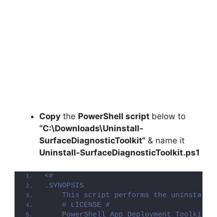
Copy
the
PowerShell script
below to
“C:\Downloads\
Uninstall-
SurfaceDiagnosticToolkit
“
& name it
Uninstall-SurfaceDiagnosticToolkit.ps1
<#
.SYNOPSIS
    This script performs the uninstalla
    # LICENSE #
    PowerShell App Deployment Toolkit -