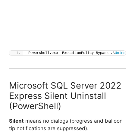
Powershell.exe -ExecutionPolicy Bypass .\
Uninstall
Microsoft SQL Server 2022
Express Silent Uninstall
(PowerShell)
Silent
means no dialogs (progress and balloon
tip notifications are suppressed).