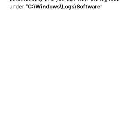
under
“C:\Windows\Logs\Software”