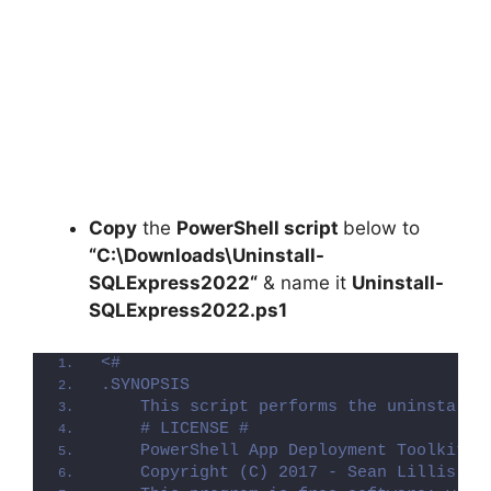
Copy
the
PowerShell script
below to
“C:\Downloads\
Uninstall-
SQLExpress2022
“
& name it
Uninstall-
SQLExpress2022.ps1
<#
.SYNOPSIS
    This script performs the uninstalla
    # LICENSE #
    PowerShell App Deployment Toolkit -
    Copyright (C) 2017 - Sean Lillis, D