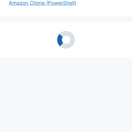
Amazon Chime (PowerShell)