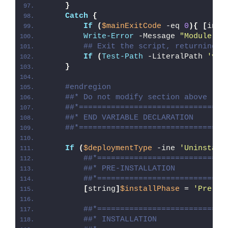
}
Catch
{
If
(
$mainExitCode
 -eq 
0
){
[
int3
Write-Error
 -Message 
"Module [
$
## Exit the script, returning t
If
(
Test-Path
 -LiteralPath 
'var
}
#endregion
##* Do not modify section above
##*================================
##* END VARIABLE DECLARATION
##*================================
If
(
$deploymentType
 -ine 
'Uninstall
##*============================
##* PRE-INSTALLATION
##*============================
[
string
]
$installPhase
 = 
'Pre-In
##*============================
##* INSTALLATION