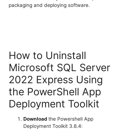
packaging and deploying software.
How to Uninstall
Microsoft SQL Server
2022 Express Using
the PowerShell App
Deployment Toolkit
Download
the Powershell App
Deployment Toolkit 3.8.4: