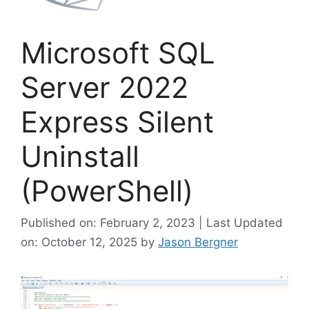
Microsoft SQL
Server 2022
Express Silent
Uninstall
(PowerShell)
Published on: February 2, 2023 | Last Updated
on: October 12, 2025
by
Jason Bergner