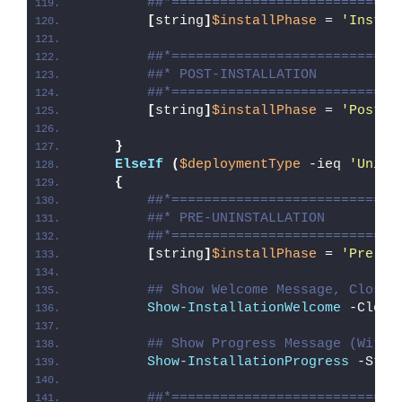
##*============================
[
string
]
$installPhase
 = 
'Instal
##*============================
##* POST-INSTALLATION
##*============================
[
string
]
$installPhase
 = 
'Post-I
}
ElseIf
(
$deploymentType
 -ieq 
'Unins
{
##*============================
##* PRE-UNINSTALLATION
##*============================
[
string
]
$installPhase
 = 
'Pre-Un
## Show Welcome Message, Close 
Show-InstallationWelcome
 -Close
## Show Progress Message (With 
Show-InstallationProgress
 -Stat
##*============================