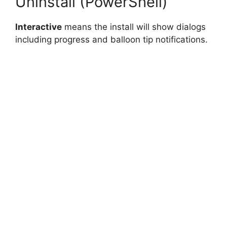
Uninstall (PowerShell)
Interactive
means the install will show dialogs
including progress and balloon tip notifications.