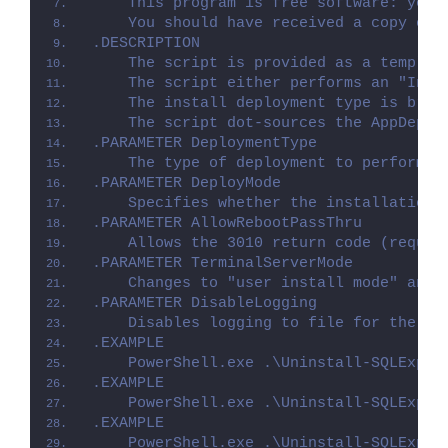
    This program is free software: you 
    You should have received a copy of 
.DESCRIPTION
    The script is provided as a templat
    The script either performs an "Inst
    The install deployment type is brok
    The script dot-sources the AppDeplo
.PARAMETER DeploymentType
    The type of deployment to perform. 
.PARAMETER DeployMode
    Specifies whether the installation 
.PARAMETER AllowRebootPassThru
    Allows the 3010 return code (requir
.PARAMETER TerminalServerMode
    Changes to "user install mode" and 
.PARAMETER DisableLogging
    Disables logging to file for the sc
.EXAMPLE
    PowerShell.exe .\Uninstall-SQLExpre
.EXAMPLE
    PowerShell.exe .\Uninstall-SQLExpre
.EXAMPLE
    PowerShell.exe .\Uninstall-SQLExpre