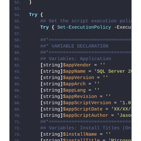
)
Try
{
## Set the script execution policy 
Try
{
Set-ExecutionPolicy
 -Executio
##*================================
##* VARIABLE DECLARATION
##*================================
## Variables: Application
[
string
]
$appVendor
 = 
''
[
string
]
$appName
 = 
'SQL Server 2022
[
string
]
$appVersion
 = 
''
[
string
]
$appArch
 = 
''
[
string
]
$appLang
 = 
''
[
string
]
$appRevision
 = 
''
[
string
]
$appScriptVersion
 = 
'1.0.0'
[
string
]
$appScriptDate
 = 
'XX/XX/20X
[
string
]
$appScriptAuthor
 = 
'Jason B
##*================================
## Variables: Install Titles (Only 
[
string
]
$installName
 = 
''
[
string
]
$installTitle
 = 
'Microsoft 