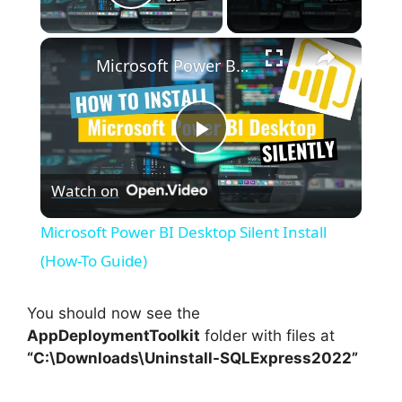
Play Video
×
Microsoft Power BI Desktop Silent Install (How-To Guide)
P
Watch on
l
Microsoft Power BI Desktop Silent Install
a
(How-To Guide)
y
You should now see the
AppDeploymentToolkit
folder with files at
“C:\Downloads\Uninstall-SQLExpress2022”
V