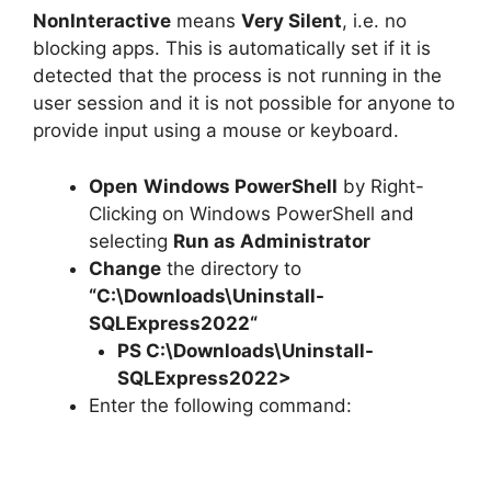
NonInteractive
means
Very Silent
, i.e. no
blocking apps. This is automatically set if it is
detected that the process is not running in the
user session and it is not possible for anyone to
provide input using a mouse or keyboard.
Open
Windows PowerShell
by Right-
Clicking on Windows PowerShell and
selecting
Run as Administrator
Change
the directory to
“C:\Downloads\
Uninstall-
SQLExpress2022
“
PS C:\Downloads\
Uninstall-
SQLExpress2022
>
Enter the following command: