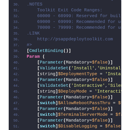
.NOTES
    Toolkit Exit Code Ranges:
    60000 - 68999: Reserved for built-i
    69000 - 69999: Recommended for user
    70000 - 79999: Recommended for user
.LINK
    http://psappdeploytoolkit.com
#>
[
CmdletBinding
()]
Param
(
[
Parameter
(
Mandatory=
$false
)]
[
ValidateSet
(
'Install'
,
'Uninstall'
,
[
string
]
$DeploymentType
 = 
'Install'
[
Parameter
(
Mandatory=
$false
)]
[
ValidateSet
(
'Interactive'
,
'Silent'
[
string
]
$DeployMode
 = 
'Interactive'
[
Parameter
(
Mandatory=
$false
)]
[
switch
]
$AllowRebootPassThru
 = 
$fal
[
Parameter
(
Mandatory=
$false
)]
[
switch
]
$TerminalServerMode
 = 
$fals
[
Parameter
(
Mandatory=
$false
)]
[
switch
]
$DisableLogging
 = 
$false