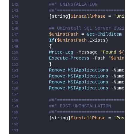
##* UNINSTALLATION
##*============================
[
string
]
$installPhase
 = 
'Uninst
## Uninstall SQL Server 2022 Ex
$UninstPath
 = 
Get-ChildItem
 -Pa
If
(
$UninstPath
.Exists
)
{
Write-Log
 -Message 
"Found 
$($Un
Execute-Process
 -Path 
"
$UninstP
}
Remove-MSIApplications
 -Name 
'S
Remove-MSIApplications
 -Name 
'M
Remove-MSIApplications
 -Name 
'M
Remove-MSIApplications
 -Name 
'M
##*============================
##* POST-UNINSTALLATION
##*============================
[
string
]
$installPhase
 = 
'Post-U