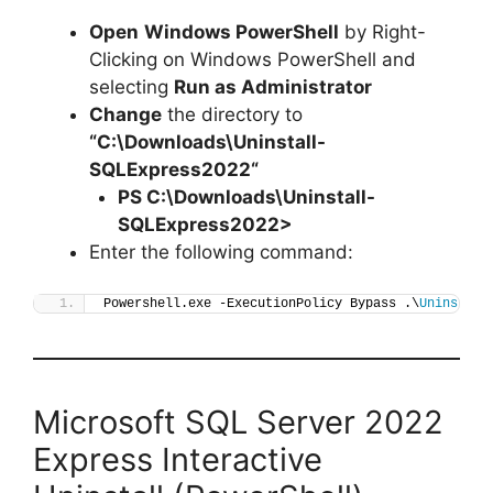
Open
Windows PowerShell
by Right-
Clicking on Windows PowerShell and
selecting
Run as Administrator
Change
the directory to
“C:\Downloads\
Uninstall-
SQLExpress2022
“
PS C:\Downloads\
Uninstall-
SQLExpress2022
>
Enter the following command:
Powershell.exe -ExecutionPolicy Bypass .\
Uninstall
Microsoft SQL Server 2022
Express Interactive