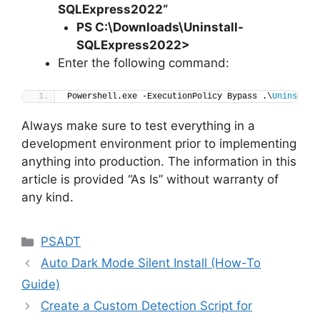
SQLExpress2022
“
PS C:\Downloads
\
Uninstall-
SQLExpress2022>
Enter the following command:
Powershell.exe -ExecutionPolicy Bypass .\
Uninstall
Always make sure to test everything in a
development environment prior to implementing
anything into production. The information in this
article is provided “As Is” without warranty of
any kind.
Categories
PSADT
Auto Dark Mode Silent Install (How-To
Guide)
Create a Custom Detection Script for