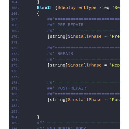
}
ElseIf
(
$deploymentType
 -ieq 
'Repai
{
##*============================
##* PRE-REPAIR
##*============================
[
string
]
$installPhase
 = 
'Pre-Re
##*============================
##* REPAIR
##*============================
[
string
]
$installPhase
 = 
'Repair
##*============================
##* POST-REPAIR
##*============================
[
string
]
$installPhase
 = 
'Post-R
}
##*================================
##* END SCRIPT BODY