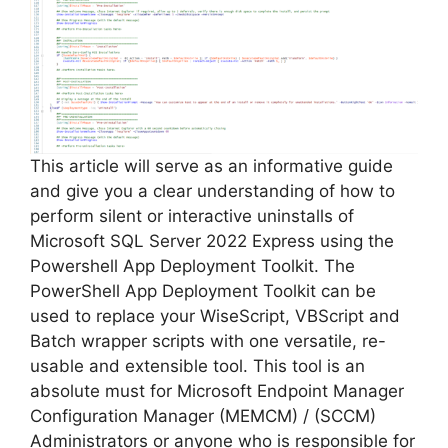
This article will serve as an informative guide
and give you a clear understanding of how to
perform silent or interactive uninstalls of
Microsoft SQL Server 2022 Express using the
Powershell App Deployment Toolkit. The
PowerShell App Deployment Toolkit can be
used to replace your WiseScript, VBScript and
Batch wrapper scripts with one versatile, re-
usable and extensible tool. This tool is an
absolute must for Microsoft Endpoint Manager
Configuration Manager (MEMCM) / (SCCM)
Administrators or anyone who is responsible for