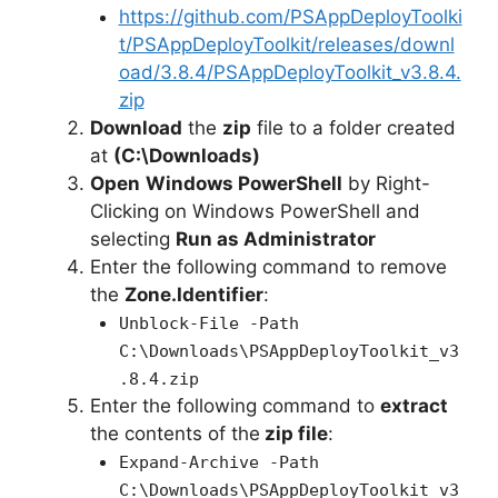
https://github.com/PSAppDeployToolki
t/PSAppDeployToolkit/releases/downl
oad/3.8.4/PSAppDeployToolkit_v3.8.4.
zip
Download
the
zip
file to a folder created
at
(C:\Downloads)
Open
Windows PowerShell
by Right-
Clicking on Windows PowerShell and
selecting
Run as Administrator
Enter the following command to remove
the
Zone.Identifier
:
Unblock-File -Path
C:\Downloads\PSAppDeployToolkit_v3
.8.4.zip
Enter the following command to
extract
the contents of the
zip file
:
Expand-Archive -Path
C:\Downloads\PSAppDeployToolkit_v3