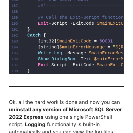
##*================================
## Call the Exit-Script function to
Exit
-Script -ExitCode 
$mainExitCode
}
Catch
{
[
int32
]
$mainExitCode
 = 
60001
[
string
]
$mainErrorMessage
 = 
"
$(Reso
Write-Log
 -Message 
$mainErrorMessag
Show-DialogBox
 -Text 
$mainErrorMess
Exit
-Script -ExitCode 
$mainExitCode
}
Ok, all the hard work is done and now you can
uninstall any version of Microsoft SQL Server
2022 Express
using one single PowerShell
script.
Logging
functionality is built-in
automatically and you can view the log files