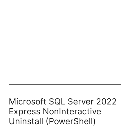
Microsoft SQL Server 2022
Express NonInteractive
Uninstall (PowerShell)