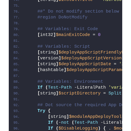
##* Do not modify section below
#region DoNotModify
## Variables: Exit Code
[
int32
]
$mainExitCode
 = 
0
## Variables: Script
[
string
]
$deployAppScriptFriendlyNam
[
version
]
$deployAppScriptVersion
 = 
[
string
]
$deployAppScriptDate
 = 
'26/
[
hashtable
]
$deployAppScriptParamete
## Variables: Environment
If
(
Test-Path
 -LiteralPath 
'variabl
[
string
]
$scriptDirectory
 = 
Split-Pa
## Dot source the required App Depl
Try
{
[
string
]
$moduleAppDeployToolkit
If
(
-
not
(
Test-Path
 -LiteralPat
If
(
$DisableLogging
)
{
 . 
$modul