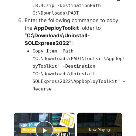
.8.4.zip -DestinationPath
C:\Downloads\PADT
Enter the following commands to copy
the
AppDeployToolkit
folder to
“C:\Downloads\
Uninstall-
SQLExpress2022
“
:
Copy-Item -Path
"C:\Downloads\PADT\Toolkit\AppDepl
oyToolkit" -Destination
"C:\Downloads\Uninstall-
SQLExpress2022\AppDeployToolkit" -
Recurse
×
Now Playing