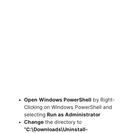
Open
Windows PowerShell
by Right-
Clicking on Windows PowerShell and
selecting
Run as Administrator
Change
the directory to
“C:\Downloads\
Uninstall-