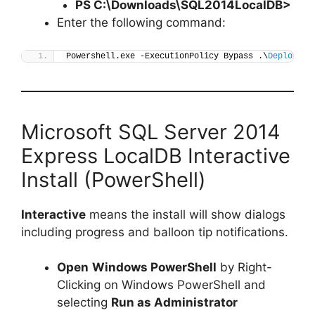
PS C:\Downloads\
SQL2014LocalDB
>
Enter the following command:
Powershell.exe -ExecutionPolicy Bypass .\
Deploy-SQ
Microsoft SQL Server 2014
Express LocalDB Interactive
Install (PowerShell)
Interactive
means the install will show dialogs
including progress and balloon tip notifications.
Open
Windows PowerShell
by Right-
Clicking on Windows PowerShell and
selecting
Run as Administrator