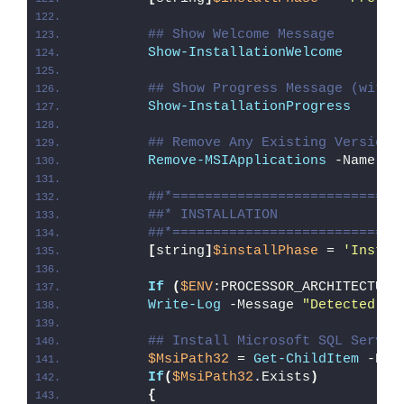
## Show Welcome Message
Show-InstallationWelcome
## Show Progress Message (with 
Show-InstallationProgress
## Remove Any Existing Version 
Remove-MSIApplications
 -Name 
"M
##*============================
##* INSTALLATION
##*============================
[
string
]
$installPhase
 = 
'Instal
If
(
$ENV
:PROCESSOR_ARCHITECTURE
Write-Log
 -Message 
"Detected 32
## Install Microsoft SQL Server
$MsiPath32
 = 
Get-ChildItem
 -Pat
If
(
$MsiPath32
.Exists
)
{