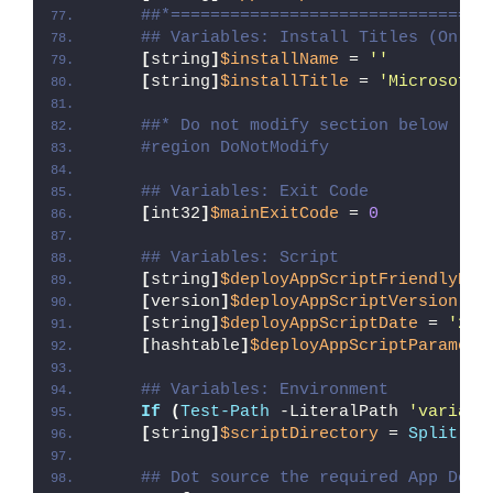
##*================================
## Variables: Install Titles (Only 
[
string
]
$installName
 = 
''
[
string
]
$installTitle
 = 
'Microsoft 
##* Do not modify section below
#region DoNotModify
## Variables: Exit Code
[
int32
]
$mainExitCode
 = 
0
## Variables: Script
[
string
]
$deployAppScriptFriendlyNam
[
version
]
$deployAppScriptVersion
 = 
[
string
]
$deployAppScriptDate
 = 
'26/
[
hashtable
]
$deployAppScriptParamete
## Variables: Environment
If
(
Test-Path
 -LiteralPath 
'variabl
[
string
]
$scriptDirectory
 = 
Split-Pa
## Dot source the required App Depl