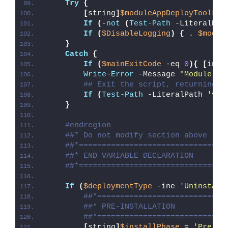
Try
{
[
string
]
$moduleAppDeployToolkit
If
(
-
not
(
Test-Path
 -LiteralPat
If
(
$DisableLogging
)
{
 . 
$modul
}
Catch
{
If
(
$mainExitCode
 -eq 
0
){
[
int3
Write-Error
 -Message 
"Module [
$
## Exit the script, returning t
If
(
Test-Path
 -LiteralPath 
'var
}
#endregion
##* Do not modify section above
##*================================
##* END VARIABLE DECLARATION
##*================================
If
(
$deploymentType
 -ine 
'Uninstall
##*============================
##* PRE-INSTALLATION
##*============================
[
string
]
$installPhase
 = 
'Pre-In