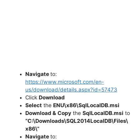
Navigate
to:
https://www.microsoft.com/en-
us/download/details.aspx?id=57473
Click
Download
Select
the
ENU\x86\SqlLocalDB.msi
Download &
Copy
the
SqlLocalDB.msi
to
“C:\Downloads\
SQL2014LocalDB
\Files\
x86\”
Navigate
to: