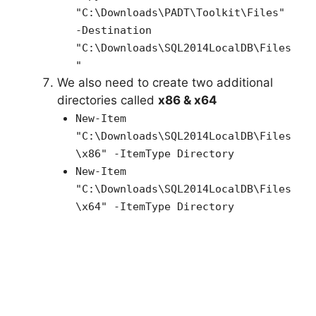
"C:\Downloads\PADT\Toolkit\Files"
-Destination
"C:\Downloads\SQL2014LocalDB\Files
"
We also need to create two additional
directories called
x86 & x64
New-Item
"C:\Downloads\
SQL2014LocalDB
\Files
\x86" -ItemType Directory
New-Item
"C:\Downloads\
SQL2014LocalDB
\Files
\x64" -ItemType Directory