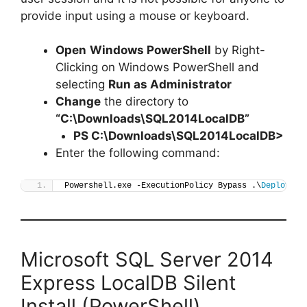
provide input using a mouse or keyboard.
Open
Windows PowerShell
by Right-
Clicking on Windows PowerShell and
selecting
Run as Administrator
Change
the directory to
“C:\Downloads\SQL2014LocalDB”
PS C:\Downloads\
SQL2014LocalDB
>
Enter the following command:
Powershell.exe -ExecutionPolicy Bypass .\
Deploy-SQ
Microsoft SQL Server 2014
Express LocalDB Silent
Install (PowerShell)