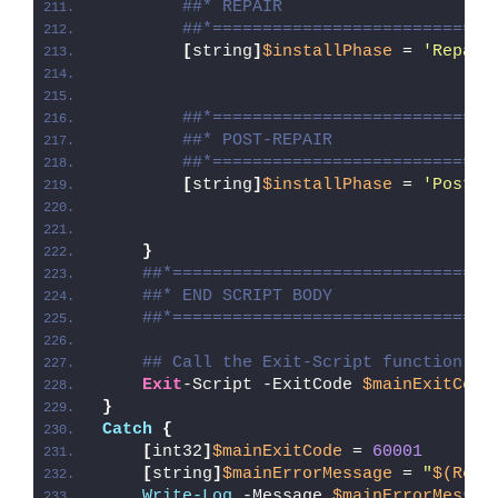
##* REPAIR
##*============================
[
string
]
$installPhase
 = 
'Repair
##*============================
##* POST-REPAIR
##*============================
[
string
]
$installPhase
 = 
'Post-R
}
##*================================
##* END SCRIPT BODY
##*================================
## Call the Exit-Script function to
Exit
-Script -ExitCode 
$mainExitCode
}
Catch
{
[
int32
]
$mainExitCode
 = 
60001
[
string
]
$mainErrorMessage
 = 
"
$(Reso
Write-Log
 -Message 
$mainErrorMessag