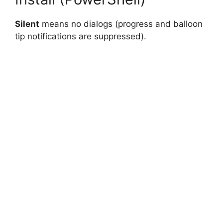
Silent
means no dialogs (progress and balloon
tip notifications are suppressed).