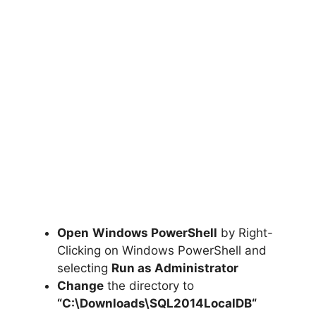
Open
Windows PowerShell
by Right-
Clicking on Windows PowerShell and
selecting
Run as Administrator
Change
the directory to
“C:\Downloads\
SQL2014LocalDB
“