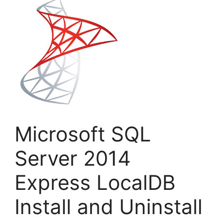
Microsoft SQL
Server 2014
Express LocalDB
Install and Uninstall