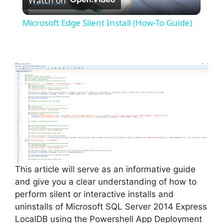
Watch on
l
Microsoft Edge Silent Install (How-To Guide)
a
y
V
i
d
This article will serve as an informative guide
and give you a clear understanding of how to
e
perform silent or interactive installs and
uninstalls of Microsoft SQL Server 2014 Express
o
LocalDB using the Powershell App Deployment