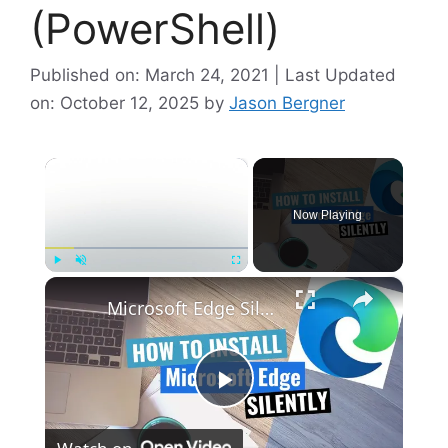
(PowerShell)
Published on: March 24, 2021 | Last Updated
on: October 12, 2025
by
Jason Bergner
×
Now Playing
×
Play
Unmute
Fullscreen
Microsoft Edge Silent Install (How-To Guide)
P