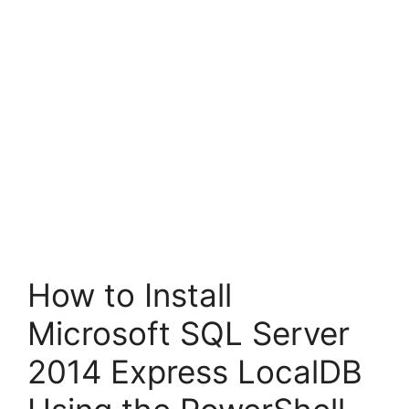
How to Install
Microsoft SQL Server
2014 Express LocalDB