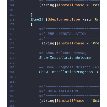
##*============================
[
string
]
$installPhase
 = 
'Post-I
}
ElseIf
(
$deploymentType
 -ieq 
'Unins
{
##*============================
##* PRE-UNINSTALLATION
##*============================
[
string
]
$installPhase
 = 
'Pre-Un
## Show Welcome Message
Show-InstallationWelcome
## Show Progress Message (With 
Show-InstallationProgress
 -Stat
##*============================
##* UNINSTALLATION
##*============================
[
string
]
$installPhase
 = 
'Uninst