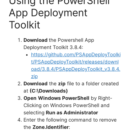
Using the PowerShell
App Deployment
Toolkit
Download
the Powershell App
Deployment Toolkit 3.8.4:
https://github.com/PSAppDeployToolki
t/PSAppDeployToolkit/releases/downl
oad/3.8.4/PSAppDeployToolkit_v3.8.4.
zip
Download
the
zip
file to a folder created
at
(C:\Downloads)
Open
Windows PowerShell
by Right-
Clicking on Windows PowerShell and
selecting
Run as Administrator
Enter the following command to remove
the
Zone.Identifier
: