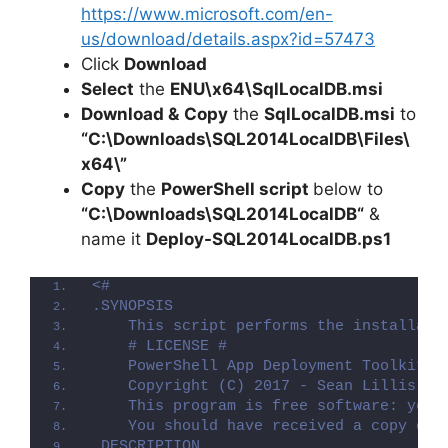
https://www.microsoft.com/en-
us/download/details.aspx?id=57473
Click
Download
Select
the
ENU\x64\SqlLocalDB.msi
Download &
Copy
the
SqlLocalDB.msi
to
“C:\Downloads\SQL2014LocalDB\Files\
x64\”
Copy
the
PowerShell script
below to
“C:\Downloads\
SQL2014LocalDB
“
&
name it
Deploy-
SQL2014LocalDB
.ps1
<#
.SYNOPSIS
    This script performs the installati
    # LICENSE #
    PowerShell App Deployment Toolkit -
    Copyright (C) 2017 - Sean Lillis, D
    This program is free software: you 
    You should have received a copy of 
.DESCRIPTION