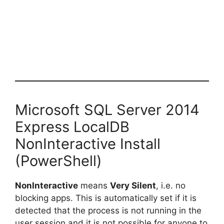
Microsoft SQL Server 2014
Express LocalDB
NonInteractive Install
(PowerShell)
NonInteractive
means
Very Silent
, i.e. no
blocking apps. This is automatically set if it is
detected that the process is not running in the
user session and it is not possible for anyone to