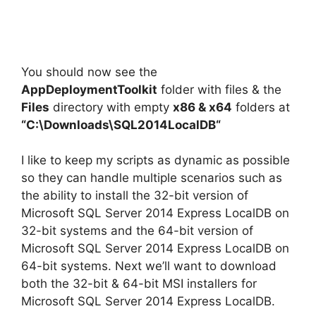
You should now see the
AppDeploymentToolkit
folder with files & the
Files
directory with empty
x86 & x64
folders at
“C:\Downloads\
SQL2014LocalDB
“
I like to keep my scripts as dynamic as possible
so they can handle multiple scenarios such as
the ability to install the 32-bit version of
Microsoft SQL Server 2014 Express LocalDB on
32-bit systems and the 64-bit version of
Microsoft SQL Server 2014 Express LocalDB on
64-bit systems. Next we’ll want to download
both the 32-bit & 64-bit MSI installers for
Microsoft SQL Server 2014 Express LocalDB.