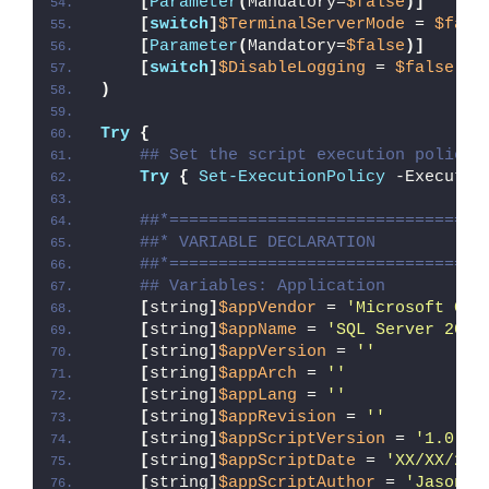
[
Parameter
(
Mandatory=
$false
)]
[
switch
]
$TerminalServerMode
 = 
$fals
[
Parameter
(
Mandatory=
$false
)]
[
switch
]
$DisableLogging
 = 
$false
)
Try
{
## Set the script execution policy 
Try
{
Set-ExecutionPolicy
 -Executio
##*================================
##* VARIABLE DECLARATION
##*================================
## Variables: Application
[
string
]
$appVendor
 = 
'Microsoft Cor
[
string
]
$appName
 = 
'SQL Server 2014
[
string
]
$appVersion
 = 
''
[
string
]
$appArch
 = 
''
[
string
]
$appLang
 = 
''
[
string
]
$appRevision
 = 
''
[
string
]
$appScriptVersion
 = 
'1.0.0'
[
string
]
$appScriptDate
 = 
'XX/XX/20X
[
string
]
$appScriptAuthor
 = 
'Jason B