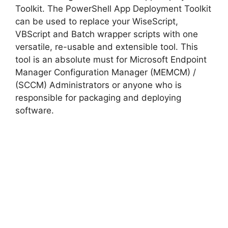
Toolkit. The PowerShell App Deployment Toolkit
can be used to replace your WiseScript,
VBScript and Batch wrapper scripts with one
versatile, re-usable and extensible tool. This
tool is an absolute must for Microsoft Endpoint
Manager Configuration Manager (MEMCM) /
(SCCM) Administrators or anyone who is
responsible for packaging and deploying
software.