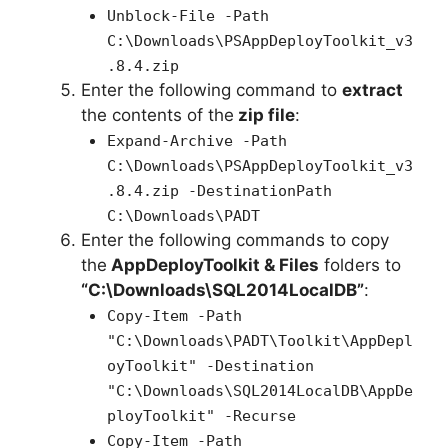
Unblock-File -Path
C:\Downloads\PSAppDeployToolkit_v3
.8.4.zip
Enter the following command to
extract
the contents of the
zip file
:
Expand-Archive -Path
C:\Downloads\PSAppDeployToolkit_v3
.8.4.zip -DestinationPath
C:\Downloads\PADT
Enter the following commands to copy
the
AppDeployToolkit & Files
folders to
“C:\Downloads\SQL2014LocalDB”
:
Copy-Item -Path
"C:\Downloads\PADT\Toolkit\AppDepl
oyToolkit" -Destination
"C:\Downloads\SQL2014LocalDB\AppDe
ployToolkit" -Recurse
Copy-Item -Path