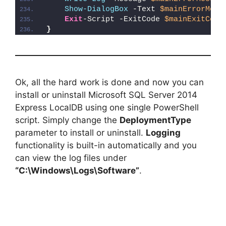
Show-DialogBox
 -Text 
$mainErrorMess
Exit
-Script -ExitCode 
$mainExitCode
}
Ok, all the hard work is done and now you can
install or uninstall Microsoft SQL Server 2014
Express LocalDB using one single PowerShell
script. Simply change the
DeploymentType
parameter to install or uninstall.
Logging
functionality is built-in automatically and you
can view the log files under
“C:\Windows\Logs\Software”
.