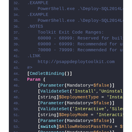
.EXAMPLE
    PowerShell.exe .\Deploy-SQL2014Loca
.EXAMPLE
    PowerShell.exe .\Deploy-SQL2014Loca
.NOTES
    Toolkit Exit Code Ranges:
    60000 - 68999: Reserved for built-i
    69000 - 69999: Recommended for user
    70000 - 79999: Recommended for user
.LINK
    http://psappdeploytoolkit.com
#>
[
CmdletBinding
()]
Param
(
[
Parameter
(
Mandatory=
$false
)]
[
ValidateSet
(
'Install'
,
'Uninstall'
,
[
string
]
$DeploymentType
 = 
'Install'
[
Parameter
(
Mandatory=
$false
)]
[
ValidateSet
(
'Interactive'
,
'Silent'
[
string
]
$DeployMode
 = 
'Interactive'
[
Parameter
(
Mandatory=
$false
)]
[
switch
]
$AllowRebootPassThru
 = 
$fal