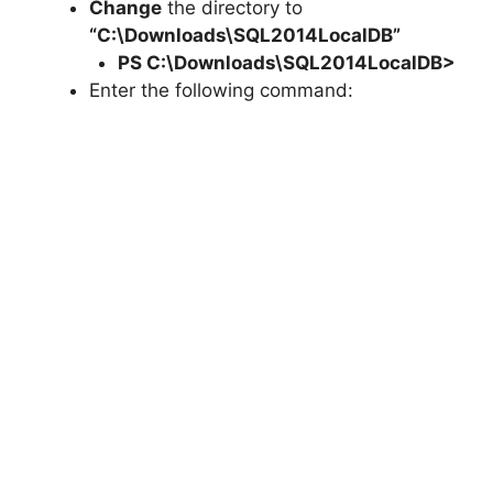
Change
the directory to
“C:\Downloads\SQL2014LocalDB”
PS C:\Downloads\
SQL2014LocalDB
>
Enter the following command: