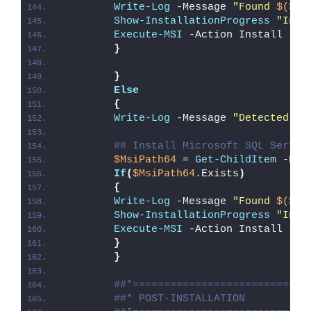
Write-Log
 -Message 
"Found 
$($Ms
Show-InstallationProgress
"Inst
Execute-MSI
 -Action Install -Pa
}
}
Else
{
Write-Log
 -Message 
"Detected 64
## Install Microsoft SQL Server
$MsiPath64
 = 
Get-ChildItem
 -Pat
If
(
$MsiPath64
.Exists
)
{
Write-Log
 -Message 
"Found 
$($Ms
Show-InstallationProgress
"Inst
Execute-MSI
 -Action Install -Pa
}
}
##*============================
##* POST-INSTALLATION