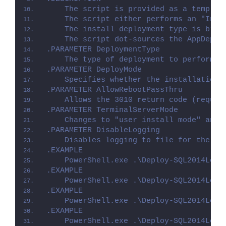
    The script is provided as a templat
    The script either performs an "Inst
    The install deployment type is brok
    The script dot-sources the AppDeplo
.PARAMETER DeploymentType
    The type of deployment to perform. 
.PARAMETER DeployMode
    Specifies whether the installation 
.PARAMETER AllowRebootPassThru
    Allows the 3010 return code (requir
.PARAMETER TerminalServerMode
    Changes to "user install mode" and 
.PARAMETER DisableLogging
    Disables logging to file for the sc
.EXAMPLE
    PowerShell.exe .\Deploy-SQL2014Loca
.EXAMPLE
    PowerShell.exe .\Deploy-SQL2014Loca
.EXAMPLE
    PowerShell.exe .\Deploy-SQL2014Loca
.EXAMPLE
    PowerShell.exe .\Deploy-SQL2014Loca